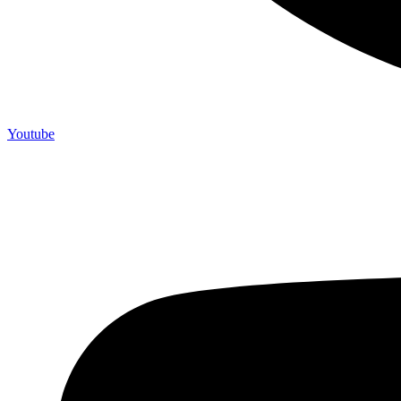
Youtube