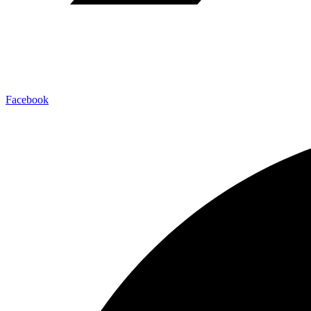
Facebook