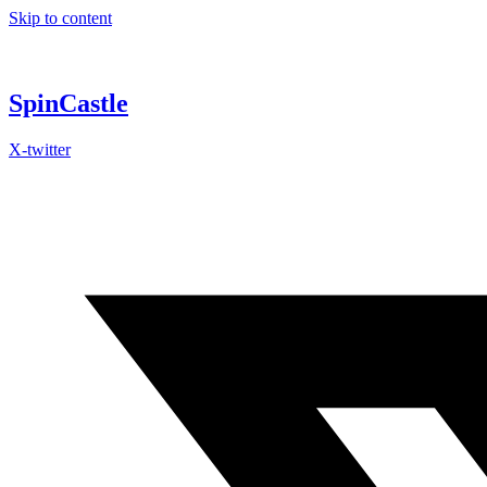
Skip to content
SpinCastle
X-twitter