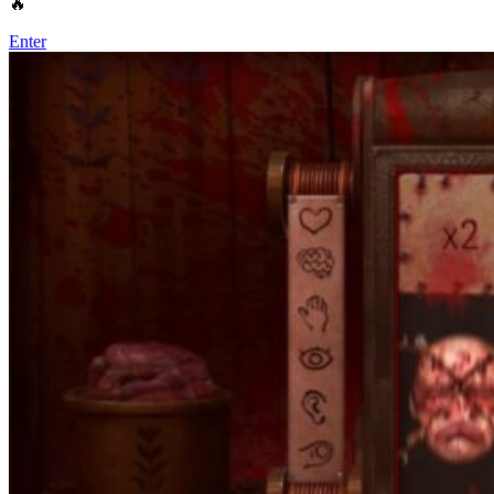
🔥
Enter