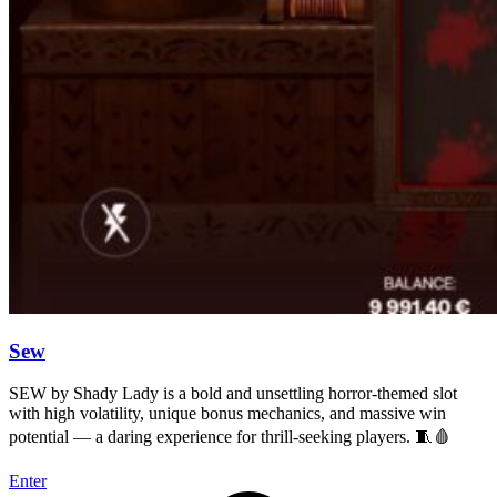
Sew
SEW by Shady Lady is a bold and unsettling horror-themed slot
with high volatility, unique bonus mechanics, and massive win
potential — a daring experience for thrill-seeking players. 🧵🩸
Enter