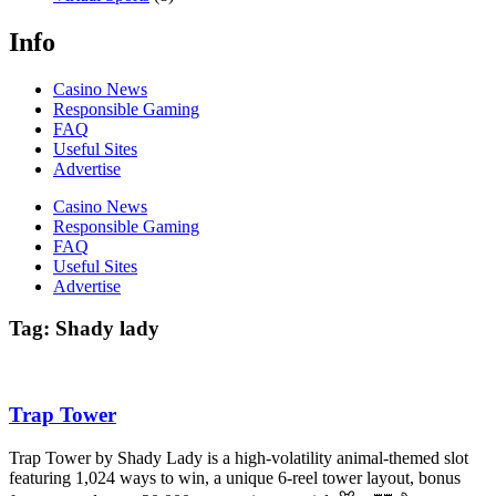
Info
Casino News
Responsible Gaming
FAQ
Useful Sites
Advertise
Casino News
Responsible Gaming
FAQ
Useful Sites
Advertise
Tag: Shady lady
Trap Tower
Trap Tower by Shady Lady is a high-volatility animal-themed slot
featuring 1,024 ways to win, a unique 6-reel tower layout, bonus