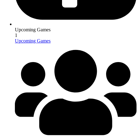
Upcoming Games
1
Upcoming Games