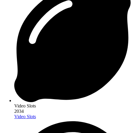
Video Slots
2034
Video Slots