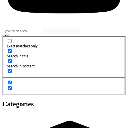
Exact matches only
Search in title
Search in content
Categories