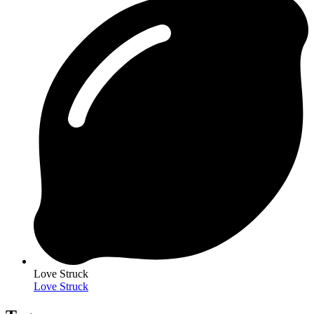
Love Struck
Love Struck