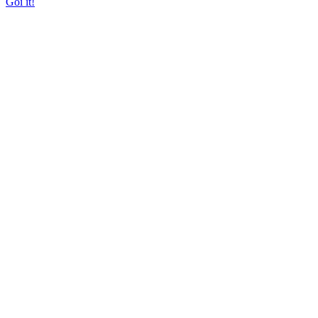
Goi it!