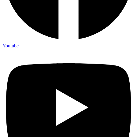
Youtube