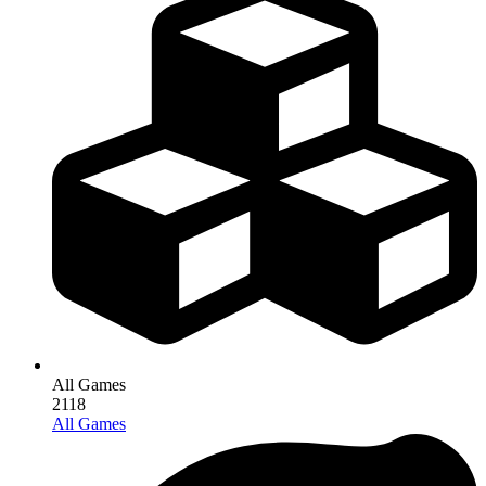
All Games
2118
All Games