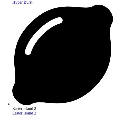
Hyper Burst
Easter Island 2
Easter Island 2