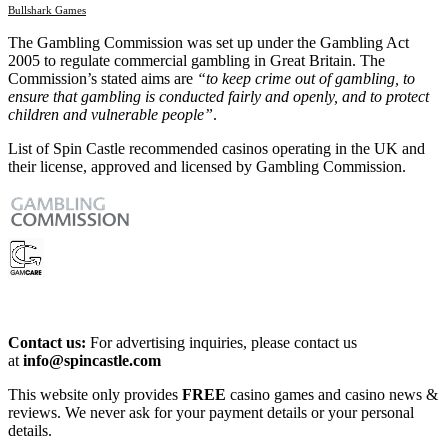
Bullshark Games
The Gambling Commission was set up under the Gambling Act
2005 to regulate commercial gambling in Great Britain. The
Commission’s stated aims are
“to keep crime out of gambling, to
ensure that gambling is conducted fairly and openly, and to protect
children and vulnerable people”
.
List of Spin Castle recommended casinos operating in the UK and
their license, approved and licensed by Gambling Commission.
Contact us:
For advertising inquiries, please contact us
at
info@spincastle.com
This website only provides
FREE
casino games and casino news &
reviews. We never ask for your payment details or your personal
details.