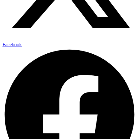
Facebook