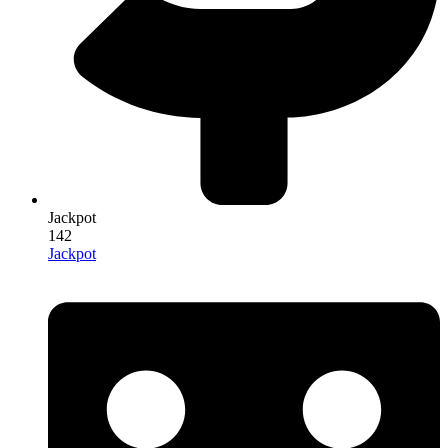
Jackpot
142
Jackpot