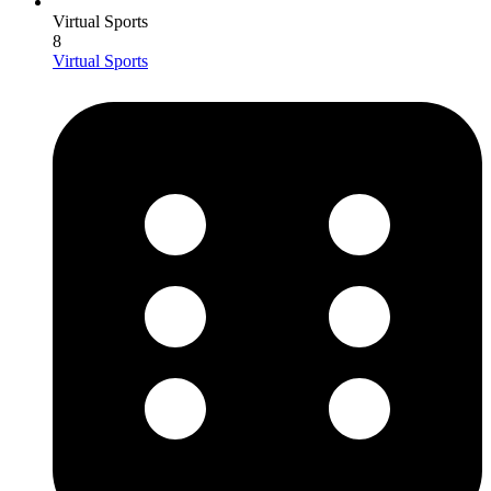
Virtual Sports
8
Virtual Sports