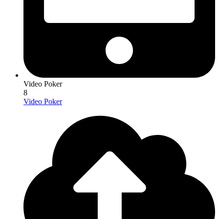
Video Poker
8
Video Poker