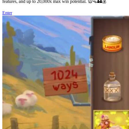
features, and up to 20,000x max win potential. 🐭🪤🏰💰
Enter