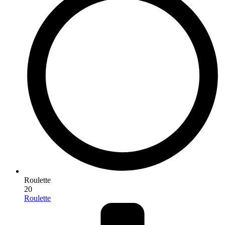
Roulette
20
Roulette