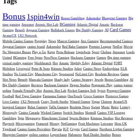
Tags
Bonus
1spin4win
Bonus Gambling
Askemslot
Blueprint Gaming
Big
BGaming
time gaming
Amusnet
Atomic Slot Lab
Atlantic Digital
Amatic
Backseat
Card Games
AI
Gaming
Betsoft
Apparat Gaming
Bullshark Games
Big Daddy Gaming
AvatarUX
1X2 Network
Mobile Casino Games
Popiplay
News
Mascot Gaming
Jinx Gaming
Recommended Casinos
Apparat Gaming
casino brazil
Askemslot
Red Rake Gaming
Premier League
NetEnt
Movie
No Wagering Bonus
Play n Go
Kajot
Press Release
1spin4win
Sport
Chelsea
Amusnet
Leeds
United
BGaming
Free Spins
NowNow Gaming
Hacksaw Gaming
Games
Big time gaming
virtual reality gaming
Worldmatch
Hot
Amatic
Slightly Edgy
Atlantic Digital
FOBT
Mobilots
Liverpool
Peter & Sons
Kitsune Studios
Joker
Casino News
Endorphina
ELK
Studios
No Limit City
Manchester City
Sponsored
NoLimit City
Roulette Reviews
Game
Slot News
Betsoft
Mancala Gaming
Shady lady
Casino Strategy
Jewels
Bonus Gambling
AI
Big Daddy Gaming
Reviews
Backseat Gaming
Degen Studios
Pragmatic Play
casino games
online
Female Friendly Slot
Atomic Slot Lab
Pocket Gaming Soft
Synot
Prospect Gaming
Football
Red Tiger Gaming
Fantasma Games
OneTouch
Croco Gaming
Pixmove Games
Live Casino
1X2 Network
Crazy Tooth Studio
Wizard Games
Vegas
Chinese
AvatarUX
Inspired Gaming
Relax Gaming
TaDa Gaming
Roulette News
Swintt
Music
Retro
Lottery
Monopoly
Casino Canada
Wicked Games
Switch Studios
Slotmill
Casino VIP Lounge
Gambling
Spin
Megaways
Manchester United
Sports Betting
Kitstune Studios
Slot Reviews
Playtech
Microgaming
Featured
Money
NetGaming
Fruit Machines
Leicester
Slots UK
Yggdrasil
Casino Game Providers
Playzia
IGT
Crypto
Card Games
Northern Lights Gaming
Blueprint Gaming
online casinos
Leprechaun
Habanero
Real Dealer Studios
Bonus