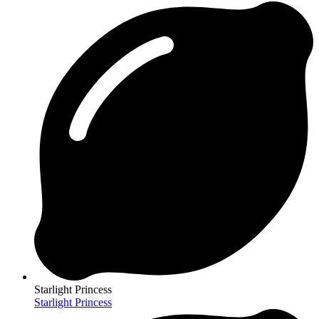
Starlight Princess
Starlight Princess