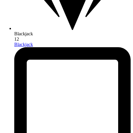
Blackjack
12
Blackjack