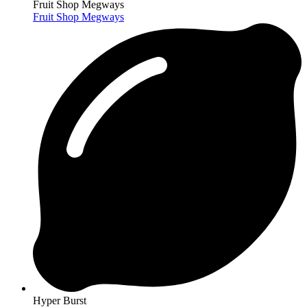
Fruit Shop Megways
Fruit Shop Megways
Hyper Burst