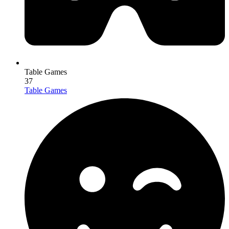
Table Games
37
Table Games