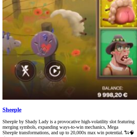
Sheeple
Sheeple by Shady Lady is a provocative high-volatility slot featuring
merging symbols, expanding ways-to-win mechanics, Mega
Sheeple transformations, and up to 20,000x max win potential. 🐑🧠