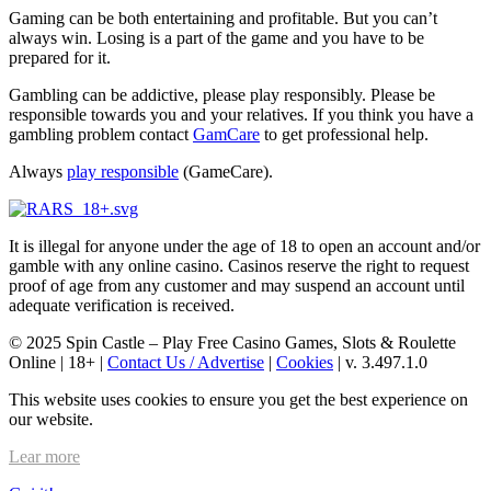
Gaming can be both entertaining and profitable. But you can’t
always win. Losing is a part of the game and you have to be
prepared for it.
Gambling can be addictive, please play responsibly. Please be
responsible towards you and your relatives. If you think you have a
gambling problem contact
GamCare
to get professional help.
Always
play responsible
(GameCare).
It is illegal for anyone under the age of 18 to open an account and/or
gamble with any online casino. Casinos reserve the right to request
proof of age from any customer and may suspend an account until
adequate verification is received.
© 2025 Spin Castle – Play Free Casino Games, Slots & Roulette
Online | 18+ |
Contact Us / Advertise
|
Cookies
| v. 3.497.1.0
This website uses cookies to ensure you get the best experience on
our website.
Lear more