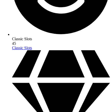
Classic Slots
45
Classic Slots