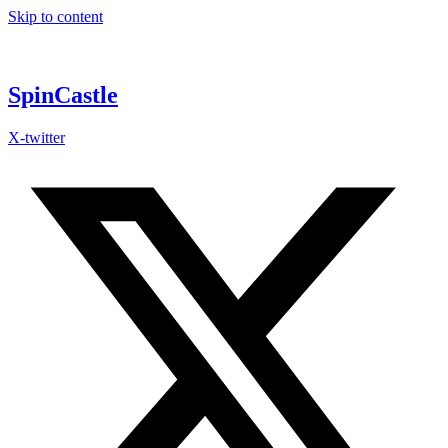
Skip to content
SpinCastle
X-twitter