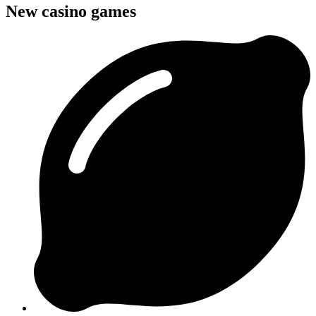
New casino games