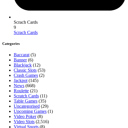
Scrach Cards
9
Scrach Cards
Categories
Baccarat
(5)
Banner
(6)
Blackjack
(12)
Classic Slots
(53)
Crash Games
(2)
Jackpot
(145)
News
(668)
Roulette
(21)
Scratch Cards
(11)
Table Games
(35)
Uncategorised
(29)
Upcoming Games
(1)
Video Poker
(8)
Video Slots
(2,516)
Virtual Sports
(8)