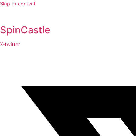
Skip to content
SpinCastle
X-twitter