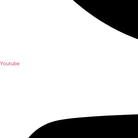
Youtube