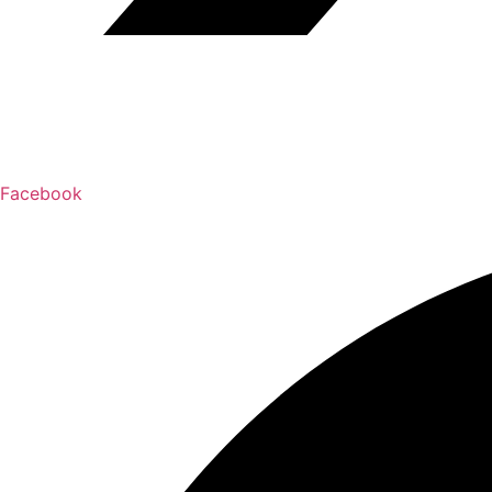
Facebook