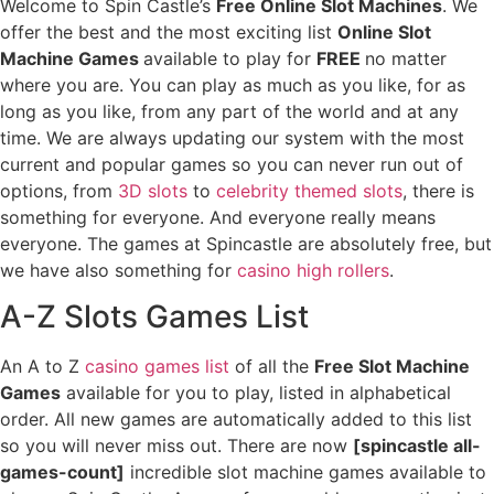
Welcome to Spin Castle’s
Free Online Slot Machines
. We
offer the best and the most exciting list
Online Slot
Machine Games
available to play for
FREE
no matter
where you are. You can play as much as you like, for as
long as you like, from any part of the world and at any
time. We are always updating our system with the most
current and popular games so you can never run out of
options, from
3D slots
to
celebrity themed slots
, there is
something for everyone. And everyone really means
everyone. The games at Spincastle are absolutely free, but
we have also something for
casino high rollers
.
A-Z Slots Games List
An A to Z
casino games list
of all the
Free Slot Machine
Games
available for you to play, listed in alphabetical
order. All new games are automatically added to this list
so you will never miss out. There are now
[spincastle all-
games-count]
incredible slot machine games available to