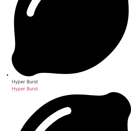
Hyper Burst
Hyper Burst