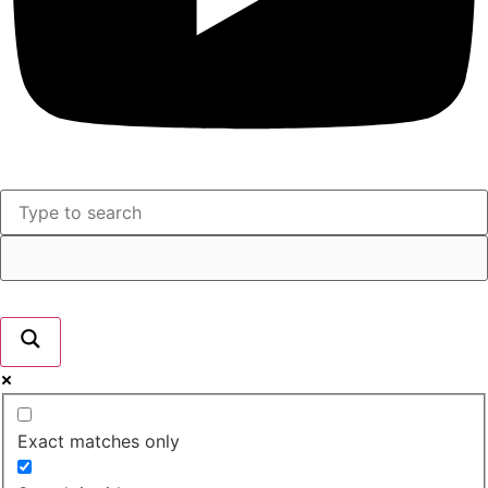
Exact matches only