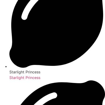
Starlight Princess
Starlight Princess