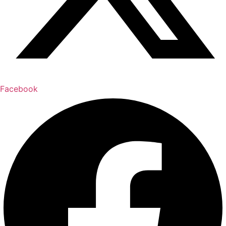
Facebook