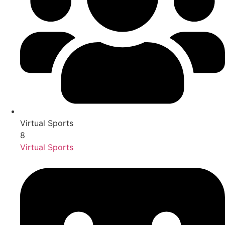
Virtual Sports
8
Virtual Sports