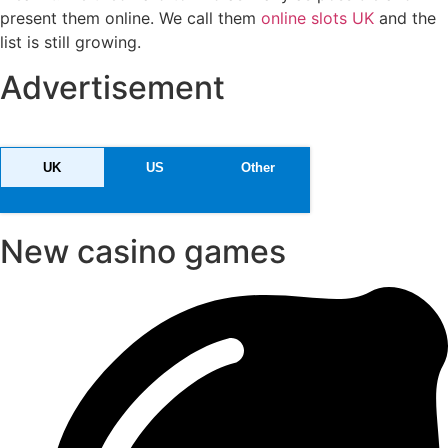
present them online. We call them
online slots UK
and the
list is still growing.
Advertisement
UK
US
Other
New casino games