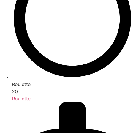
Roulette
20
Roulette