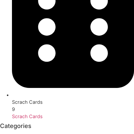
Scrach Cards
9
Scrach Cards
Categories