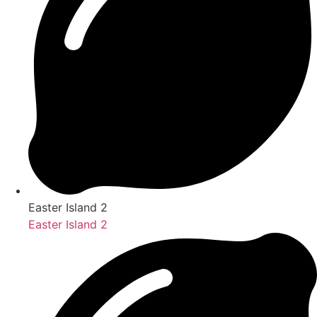
Easter Island 2
Easter Island 2