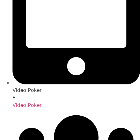
Video Poker
8
Video Poker