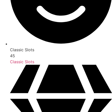
Classic Slots
45
Classic Slots