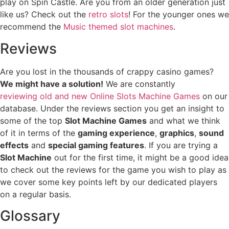
play on Spin Castle. Are you from an older generation just
like us? Check out the
retro slots
! For the younger ones we
recommend the
Music themed slot machines
.
Reviews
Are you lost in the thousands of crappy casino games?
We might have a solution!
We are constantly
reviewing old and new Online Slots Machine Games
on our
database. Under the reviews section you get an insight to
some of the top
Slot Machine Games
and what we think
of it in terms of the
gaming experience
,
graphics
,
sound
effects
and
special gaming features
. If you are trying a
Slot Machine
out for the first time, it might be a good idea
to check out the reviews for the game you wish to play as
we cover some key points left by our dedicated players
on a regular basis.
Glossary