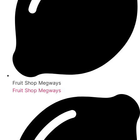
Fruit Shop Megways
Fruit Shop Megways