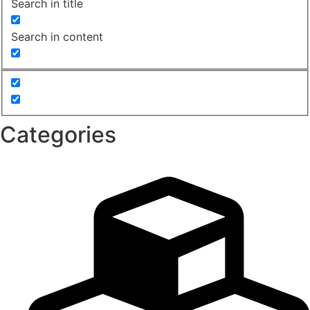
Search in title
Search in content
Categories