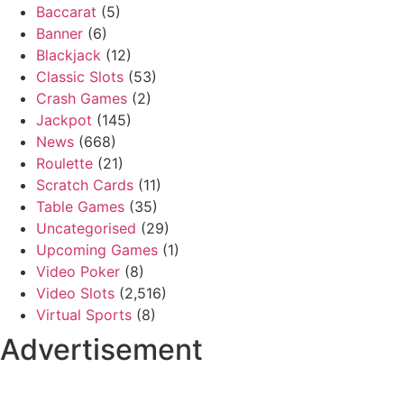
Baccarat
(5)
Banner
(6)
Blackjack
(12)
Classic Slots
(53)
Crash Games
(2)
Jackpot
(145)
News
(668)
Roulette
(21)
Scratch Cards
(11)
Table Games
(35)
Uncategorised
(29)
Upcoming Games
(1)
Video Poker
(8)
Video Slots
(2,516)
Virtual Sports
(8)
Advertisement