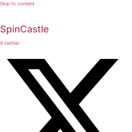
Skip to content
SpinCastle
X-twitter