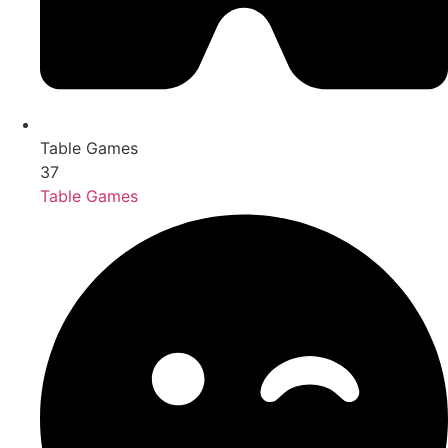
Table Games
37
Table Games