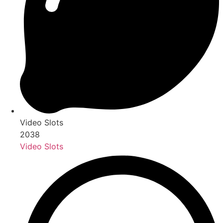
Video Slots
2038
Video Slots