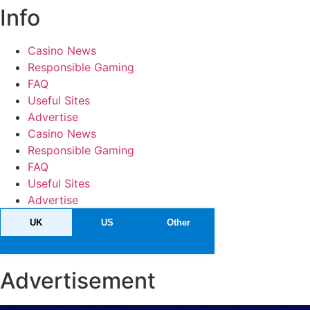
Info
Casino News
Responsible Gaming
FAQ
Useful Sites
Advertise
Casino News
Responsible Gaming
FAQ
Useful Sites
Advertise
UK
US
Other
Advertisement