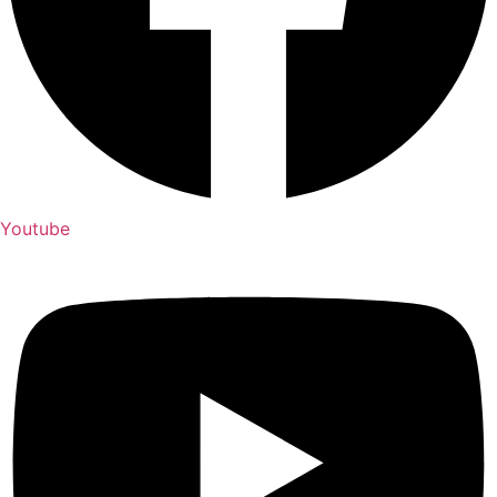
Youtube