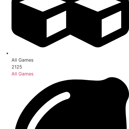
All Games
2125
All Games