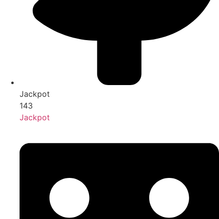
Jackpot
143
Jackpot