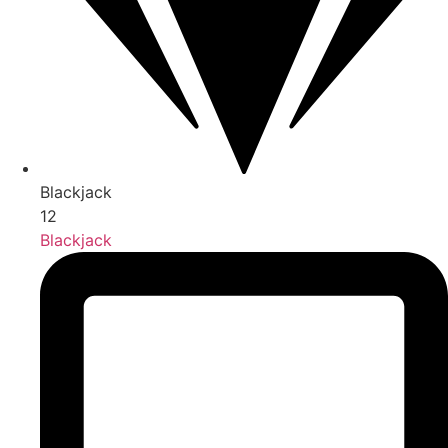
Blackjack
12
Blackjack