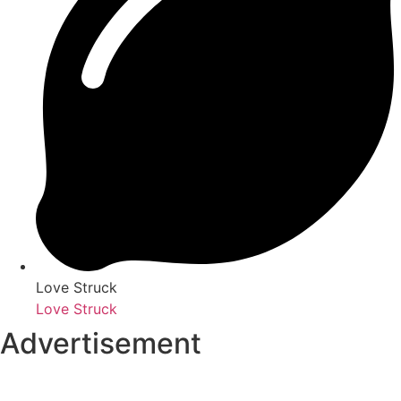
Love Struck
Love Struck
Advertisement