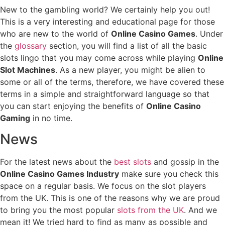
New to the gambling world? We certainly help you out!
This is a very interesting and educational page for those
who are new to the world of
Online Casino Games
. Under
the
glossary
section, you will find a list of all the basic
slots lingo that you may come across while playing
Online
Slot Machines
. As a new player, you might be alien to
some or all of the terms, therefore, we have covered these
terms in a simple and straightforward language so that
you can start enjoying the benefits of
Online Casino
Gaming
in no time.
News
For the latest news about the
best slots
and gossip in the
Online Casino Games Industry
make sure you check this
space on a regular basis. We focus on the slot players
from the UK. This is one of the reasons why we are proud
to bring you the most popular
slots from the UK
. And we
mean it! We tried hard to find as many as possible and