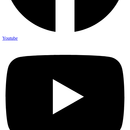
Youtube