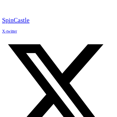
Skip
to
content
SpinCastle
X-twitter