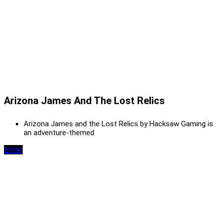
Arizona James And The Lost Relics
Arizona James and the Lost Relics by Hacksaw Gaming is
an adventure-themed
Enter