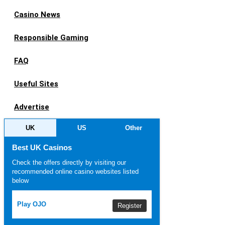
Casino News
Responsible Gaming
FAQ
Useful Sites
Advertise
UK
US
Other
Best UK Casinos
Check the offers directly by visiting our
recommended online casino websites listed
below
Play OJO
Register