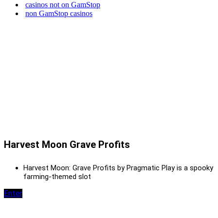
casinos not on GamStop
non GamStop casinos
Harvest Moon Grave Profits
Harvest Moon: Grave Profits by Pragmatic Play is a spooky
farming-themed slot
Enter