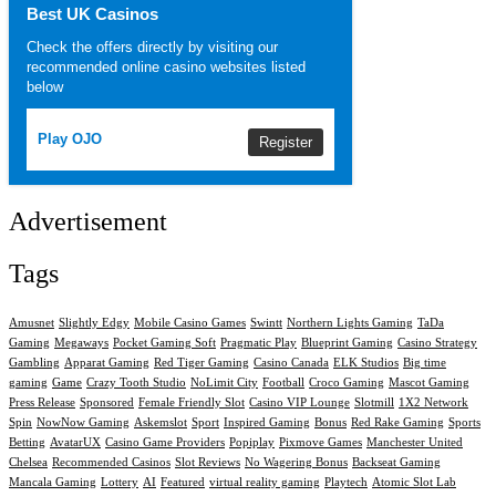
Best UK Casinos
Check the offers directly by visiting our
recommended online casino websites listed
below
Play OJO
Register
Advertisement
Tags
Amusnet
Slightly Edgy
Mobile Casino Games
Swintt
Northern Lights Gaming
TaDa
Gaming
Megaways
Pocket Gaming Soft
Pragmatic Play
Blueprint Gaming
Casino Strategy
Gambling
Apparat Gaming
Red Tiger Gaming
Casino Canada
ELK Studios
Big time
gaming
Game
Crazy Tooth Studio
NoLimit City
Football
Croco Gaming
Mascot Gaming
Press Release
Sponsored
Female Friendly Slot
Casino VIP Lounge
Slotmill
1X2 Network
Spin
NowNow Gaming
Askemslot
Sport
Inspired Gaming
Bonus
Red Rake Gaming
Sports
Betting
AvatarUX
Casino Game Providers
Popiplay
Pixmove Games
Manchester United
Chelsea
Recommended Casinos
Slot Reviews
No Wagering Bonus
Backseat Gaming
Mancala Gaming
Lottery
AI
Featured
virtual reality gaming
Playtech
Atomic Slot Lab