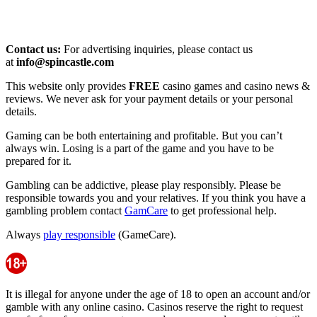
Contact us:
For advertising inquiries, please contact us
at
info@spincastle.com
This website only provides
FREE
casino games and casino news &
reviews. We never ask for your payment details or your personal
details.
Gaming can be both entertaining and profitable. But you can’t
always win. Losing is a part of the game and you have to be
prepared for it.
Gambling can be addictive, please play responsibly. Please be
responsible towards you and your relatives. If you think you have a
gambling problem contact
GamCare
to get professional help.
Always
play responsible
(GameCare).
It is illegal for anyone under the age of 18 to open an account and/or
gamble with any online casino. Casinos reserve the right to request