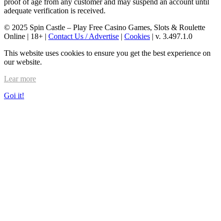
proof of age from any customer and may suspend an account until
adequate verification is received.
© 2025 Spin Castle – Play Free Casino Games, Slots & Roulette
Online | 18+ |
Contact Us / Advertise
|
Cookies
| v. 3.497.1.0
This website uses cookies to ensure you get the best experience on
our website.
Lear more
Goi it!