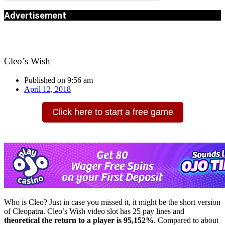
Advertisement
Cleo’s Wish
Published on
9:56 am
April 12, 2018
Click here to start a free game
Who is Cleo? Just in case you missed it, it might be the short version
of Cleopatra. Cleo’s Wish video slot has 25 pay lines and
theoretical the return to a player is 95,152%
. Compared to about