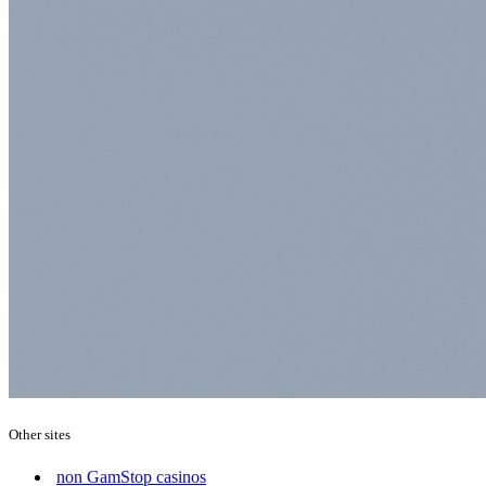
Other sites
non GamStop casinos