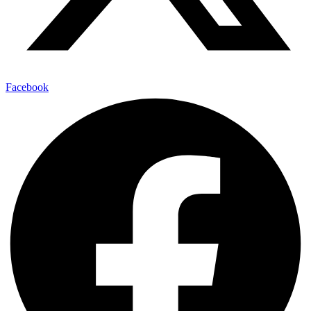
Facebook