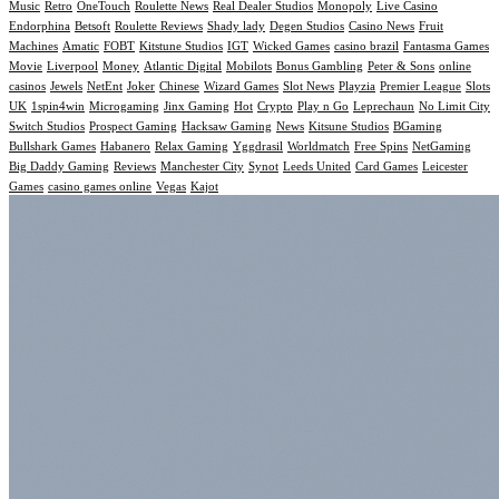
Music
Retro
OneTouch
Roulette News
Real Dealer Studios
Monopoly
Live Casino
Endorphina
Betsoft
Roulette Reviews
Shady lady
Degen Studios
Casino News
Fruit
Machines
Amatic
FOBT
Kitstune Studios
IGT
Wicked Games
casino brazil
Fantasma Games
Movie
Liverpool
Money
Atlantic Digital
Mobilots
Bonus Gambling
Peter & Sons
online
casinos
Jewels
NetEnt
Joker
Chinese
Wizard Games
Slot News
Playzia
Premier League
Slots
UK
1spin4win
Microgaming
Jinx Gaming
Hot
Crypto
Play n Go
Leprechaun
No Limit City
Switch Studios
Prospect Gaming
Hacksaw Gaming
News
Kitsune Studios
BGaming
Bullshark Games
Habanero
Relax Gaming
Yggdrasil
Worldmatch
Free Spins
NetGaming
Big Daddy Gaming
Reviews
Manchester City
Synot
Leeds United
Card Games
Leicester
Games
casino games online
Vegas
Kajot