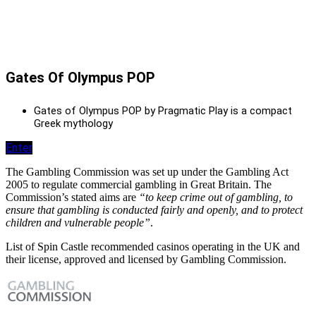
Gates Of Olympus POP
Gates of Olympus POP by Pragmatic Play is a compact
Greek mythology
Enter
The Gambling Commission was set up under the Gambling Act
2005 to regulate commercial gambling in Great Britain. The
Commission’s stated aims are
“to keep crime out of gambling, to
ensure that gambling is conducted fairly and openly, and to protect
children and vulnerable people”
.
List of Spin Castle recommended casinos operating in the UK and
their license, approved and licensed by Gambling Commission.