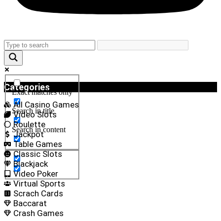
Categories
Exact matches only
All Casino Games
Search in title
Video Slots
Roulette
Search in content
Jackpot
Table Games
Classic Slots
Blackjack
Video Poker
Virtual Sports
Scrach Cards
Baccarat
Crash Games