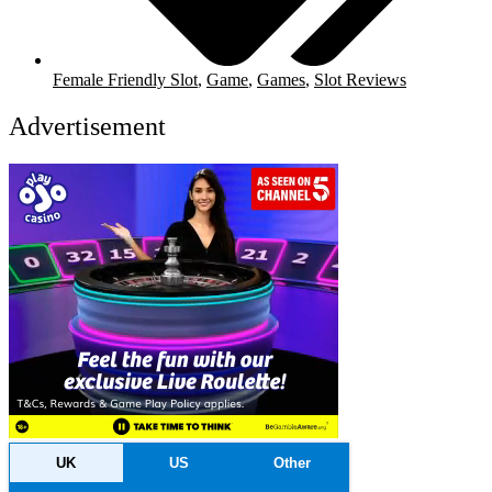
Female Friendly Slot
,
Game
,
Games
,
Slot Reviews
Advertisement
UK
US
Other