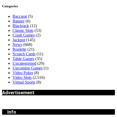
Categories
Baccarat
(5)
Banner
(6)
Blackjack
(12)
Classic Slots
(53)
Crash Games
(2)
Jackpot
(145)
News
(668)
Roulette
(21)
Scratch Cards
(11)
Table Games
(35)
Uncategorised
(29)
Upcoming Games
(1)
Video Poker
(8)
Video Slots
(2,516)
Virtual Sports
(8)
Advertisement
Info