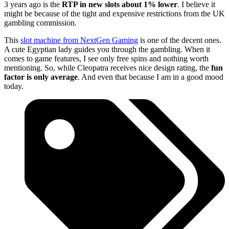
3 years ago is the
RTP in new slots about 1% lower
. I believe it
might be because of the tight and expensive restrictions from the UK
gambling commission.
This
slot machine from NextGen Gaming
is one of the decent ones.
A cute Egyptian lady guides you through the gambling. When it
comes to game features, I see only free spins and nothing worth
mentioning. So, while Cleopatra receives nice design rating, the
fun
factor is only average
. And even that because I am in a good mood
today.