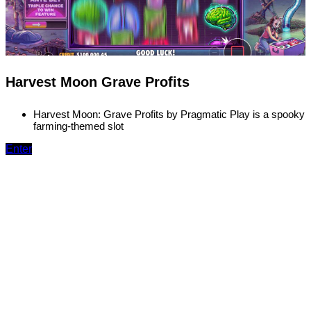
Harvest Moon Grave Profits
Harvest Moon: Grave Profits by Pragmatic Play is a spooky
farming-themed slot
Enter