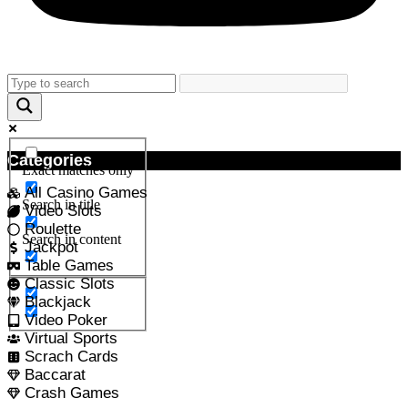
Categories
Exact matches only
All Casino Games
Search in title
Video Slots
Roulette
Search in content
Jackpot
Table Games
Classic Slots
Blackjack
Video Poker
Virtual Sports
Scrach Cards
Baccarat
Crash Games