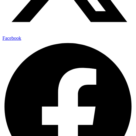
Facebook