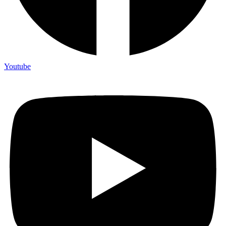
Youtube