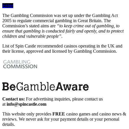
Enter
The Gambling Commission was set up under the Gambling Act
2005 to regulate commercial gambling in Great Britain. The
Commission’s stated aims are
“to keep crime out of gambling, to
ensure that gambling is conducted fairly and openly, and to protect
children and vulnerable people”
.
List of Spin Castle recommended casinos operating in the UK and
their license, approved and licensed by Gambling Commission.
Contact us:
For advertising inquiries, please contact us
at
info@spincastle.com
This website only provides
FREE
casino games and casino news &
reviews. We never ask for your payment details or your personal
details.