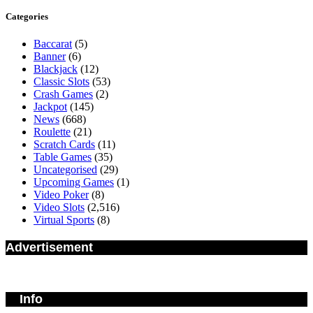
Categories
Baccarat
(5)
Banner
(6)
Blackjack
(12)
Classic Slots
(53)
Crash Games
(2)
Jackpot
(145)
News
(668)
Roulette
(21)
Scratch Cards
(11)
Table Games
(35)
Uncategorised
(29)
Upcoming Games
(1)
Video Poker
(8)
Video Slots
(2,516)
Virtual Sports
(8)
Advertisement
Info