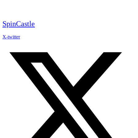
Skip
to
content
SpinCastle
X-twitter