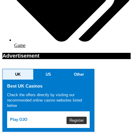
Game
Advertisement
UK
US
Other
Best UK Casinos
Check the offers directly by visiting our
recommended online casino websites listed
below
Play OJO
Register