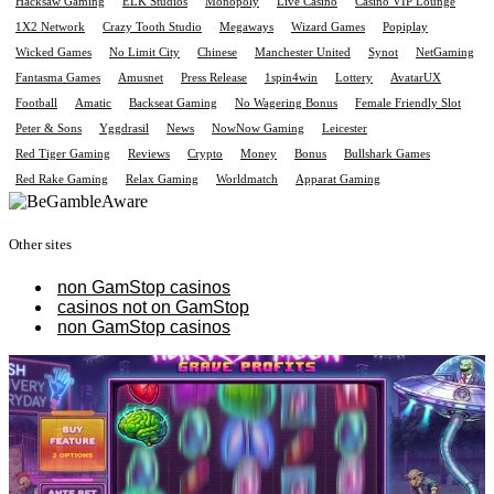
Hacksaw Gaming
ELK Studios
Monopoly
Live Casino
Casino VIP Lounge
1X2 Network
Crazy Tooth Studio
Megaways
Wizard Games
Popiplay
Wicked Games
No Limit City
Chinese
Manchester United
Synot
NetGaming
Fantasma Games
Amusnet
Press Release
1spin4win
Lottery
AvatarUX
Football
Amatic
Backseat Gaming
No Wagering Bonus
Female Friendly Slot
Peter & Sons
Yggdrasil
News
NowNow Gaming
Leicester
Red Tiger Gaming
Reviews
Crypto
Money
Bonus
Bullshark Games
Red Rake Gaming
Relax Gaming
Worldmatch
Apparat Gaming
Other sites
non GamStop casinos
casinos not on GamStop
non GamStop casinos