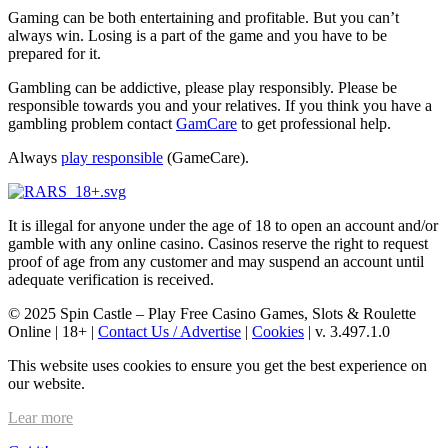
Gaming can be both entertaining and profitable. But you can’t
always win. Losing is a part of the game and you have to be
prepared for it.
Gambling can be addictive, please play responsibly. Please be
responsible towards you and your relatives. If you think you have a
gambling problem contact
GamCare
to get professional help.
Always
play responsible
(GameCare).
It is illegal for anyone under the age of 18 to open an account and/or
gamble with any online casino. Casinos reserve the right to request
proof of age from any customer and may suspend an account until
adequate verification is received.
© 2025 Spin Castle – Play Free Casino Games, Slots & Roulette
Online | 18+ |
Contact Us / Advertise
|
Cookies
| v. 3.497.1.0
This website uses cookies to ensure you get the best experience on
our website.
Lear more