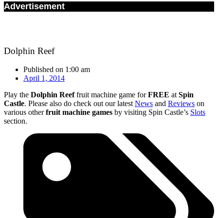
Advertisement
Dolphin Reef
Published on
1:00 am
April 1, 2014
Play the
Dolphin Reef
fruit machine game for
FREE
at
Spin
Castle
. Please also do check out our latest
News
and
Reviews
on
various other
fruit machine games
by visiting Spin Castle’s
Slots
section.