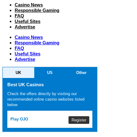
Casino News
Responsible Gaming
FAQ
Useful Sites
Advertise
Casino News
Responsible Gaming
FAQ
Useful Sites
Advertise
UK
US
Other
Best UK Casinos
Check the offers directly by visiting our
recommended online casino websites listed
below
Play OJO
Register