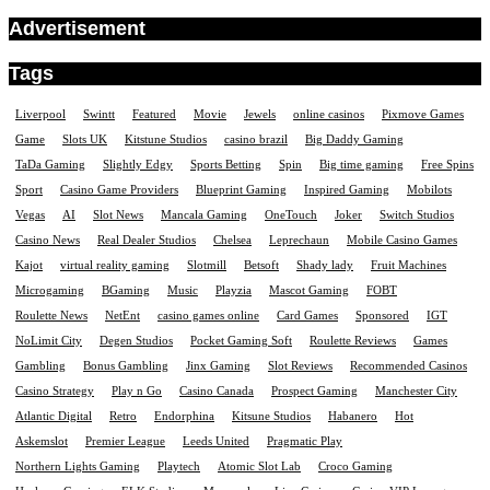
Advertisement
Tags
Liverpool
Swintt
Featured
Movie
Jewels
online casinos
Pixmove Games
Game
Slots UK
Kitstune Studios
casino brazil
Big Daddy Gaming
TaDa Gaming
Slightly Edgy
Sports Betting
Spin
Big time gaming
Free Spins
Sport
Casino Game Providers
Blueprint Gaming
Inspired Gaming
Mobilots
Vegas
AI
Slot News
Mancala Gaming
OneTouch
Joker
Switch Studios
Casino News
Real Dealer Studios
Chelsea
Leprechaun
Mobile Casino Games
Kajot
virtual reality gaming
Slotmill
Betsoft
Shady lady
Fruit Machines
Microgaming
BGaming
Music
Playzia
Mascot Gaming
FOBT
Roulette News
NetEnt
casino games online
Card Games
Sponsored
IGT
NoLimit City
Degen Studios
Pocket Gaming Soft
Roulette Reviews
Games
Gambling
Bonus Gambling
Jinx Gaming
Slot Reviews
Recommended Casinos
Casino Strategy
Play n Go
Casino Canada
Prospect Gaming
Manchester City
Atlantic Digital
Retro
Endorphina
Kitsune Studios
Habanero
Hot
Askemslot
Premier League
Leeds United
Pragmatic Play
Northern Lights Gaming
Playtech
Atomic Slot Lab
Croco Gaming