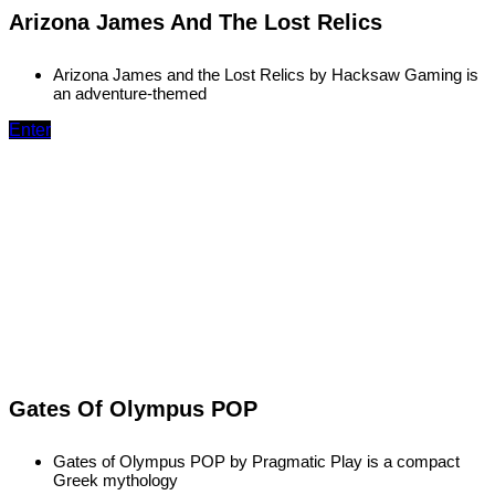
Arizona James And The Lost Relics
Arizona James and the Lost Relics by Hacksaw Gaming is
an adventure-themed
Enter
Gates Of Olympus POP
Gates of Olympus POP by Pragmatic Play is a compact
Greek mythology