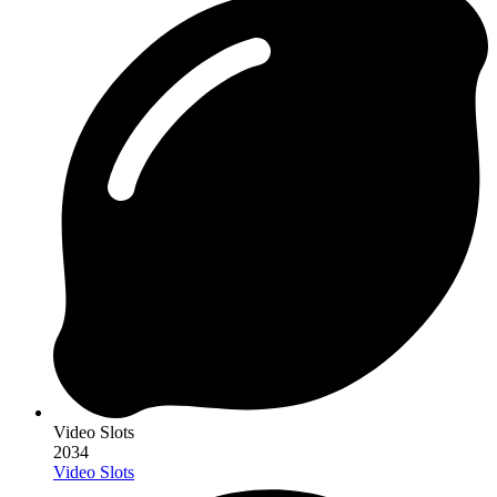
Video Slots
2034
Video Slots