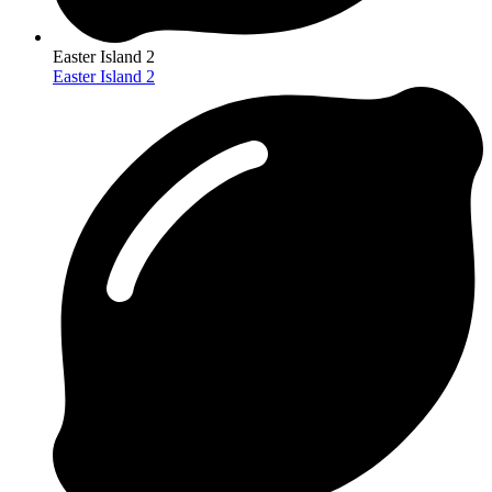
Easter Island 2
Easter Island 2