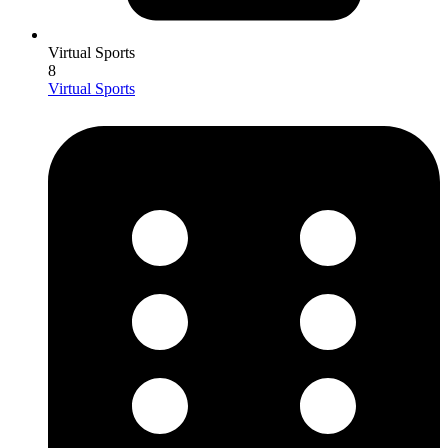
Virtual Sports
8
Virtual Sports