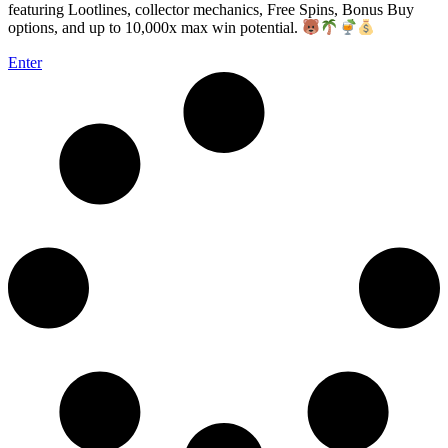
featuring Lootlines, collector mechanics, Free Spins, Bonus Buy
options, and up to 10,000x max win potential.
Enter