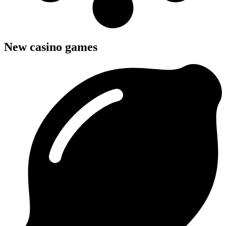
New casino games