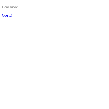
Lear more
Goi it!