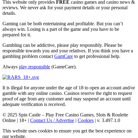
This website only provides
FREE
casino games and casino news &
reviews. We never ask for your payment details or your personal
details.
Gaming can be both entertaining and profitable. But you can’t
always win. Losing is a part of the game and you have to be
prepared for it.
Gambling can be addictive, please play responsibly. Please be
responsible towards you and your relatives. If you think you have a
gambling problem contact
GamCare
to get professional help.
Always
play responsible
(GameCare).
It is illegal for anyone under the age of 18 to open an account and/or
gamble with any online casino. Casinos reserve the right to request
proof of age from any customer and may suspend an account until
adequate verification is received.
© 2025 Spin Castle – Play Free Casino Games, Slots & Roulette
Online | 18+ |
Contact Us / Advertise
|
Cookies
| v. 3.497.1.0
This website uses cookies to ensure you get the best experience on
our website.