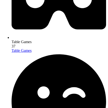
Table Games
37
Table Games