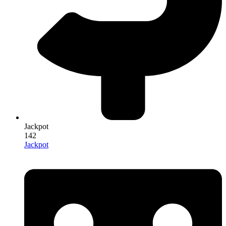
Jackpot
142
Jackpot