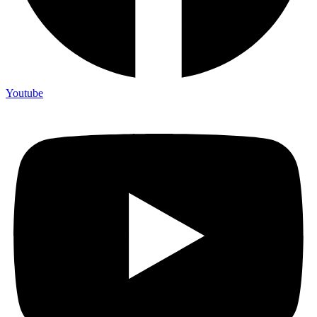
Youtube