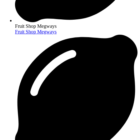
Fruit Shop Megways
Fruit Shop Megways