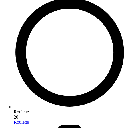
Roulette
20
Roulette