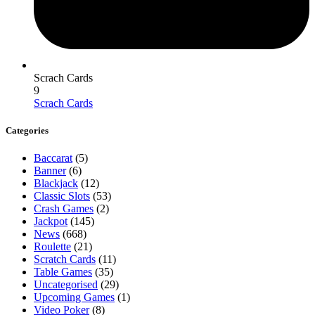
Scrach Cards
9
Scrach Cards
Categories
Baccarat
(5)
Banner
(6)
Blackjack
(12)
Classic Slots
(53)
Crash Games
(2)
Jackpot
(145)
News
(668)
Roulette
(21)
Scratch Cards
(11)
Table Games
(35)
Uncategorised
(29)
Upcoming Games
(1)
Video Poker
(8)