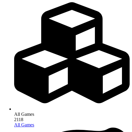
All Games
2118
All Games