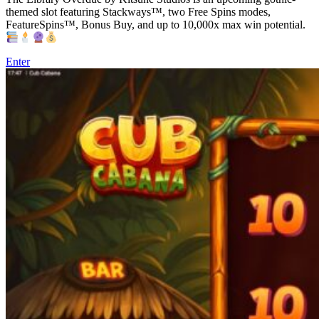
themed slot featuring Stackways™, two Free Spins modes,
FeatureSpins™, Bonus Buy, and up to 10,000x max win potential.
Enter