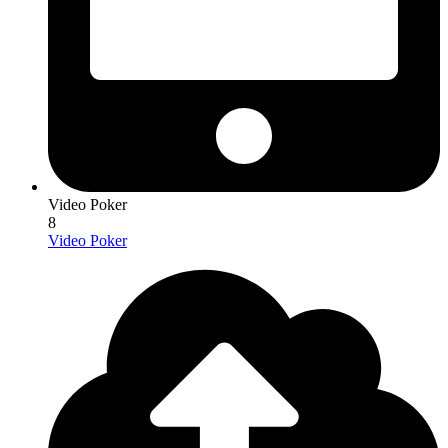
Video Poker
8
Video Poker