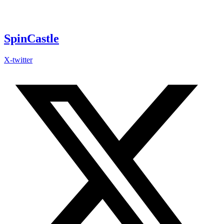
Skip
to
content
SpinCastle
X-twitter