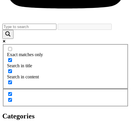
Exact matches only
Search in title
Search in content
Categories