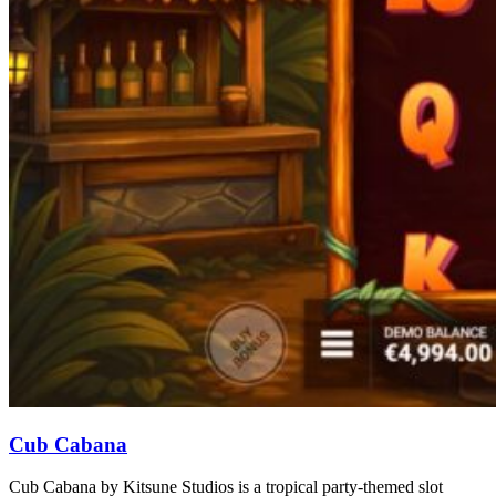
Cub Cabana
Cub Cabana by Kitsune Studios is a tropical party-themed slot