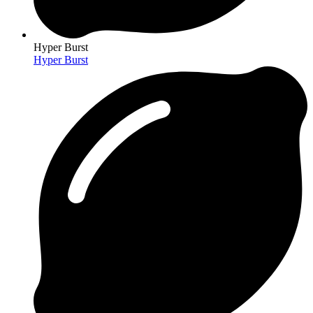
Hyper Burst
Hyper Burst