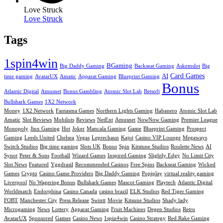
Love Struck
Love Struck
Tags
1spin4win
BGaming
Big Daddy Gaming
Backseat Gaming
Askemslot
Big
Card Games
AI
time gaming
AvatarUX
Amatic
Apparat Gaming
Blueprint Gaming
Bonus
Atlantic Digital
Amusnet
Bonus Gambling
Atomic Slot Lab
Betsoft
Bullshark Games
1X2 Network
Money
1X2 Network
Fantasma Games
Northern Lights Gaming
Habanero
Atomic Slot Lab
Amatic
Slot Reviews
Mobilots
Reviews
NetEnt
Amusnet
NowNow Gaming
Premier League
Monopoly
Jinx Gaming
Hot
Joker
Mancala Gaming
Game
Blueprint Gaming
Prospect
Gaming
Leeds United
Chelsea
Vegas
Leprechaun
Kajot
Casino VIP Lounge
Megaways
Switch Studios
Big time gaming
Slots UK
Bonus
Spin
Kitstune Studios
Roulette News
AI
Synot
Peter & Sons
Football
Wizard Games
Inspired Gaming
Slightly Edgy
No Limit City
Slot News
Featured
Yggdrasil
Recommended Casinos
Free Spins
Backseat Gaming
Wicked
Games
Crypto
Casino Game Providers
Big Daddy Gaming
Popiplay
virtual reality gaming
Liverpool
No Wagering Bonus
Bullshark Games
Mascot Gaming
Playtech
Atlantic Digital
Worldmatch
Endorphina
Casino Canada
casino brazil
ELK Studios
Red Tiger Gaming
FOBT
Manchester City
Press Release
Swintt
Movie
Kitsune Studios
Shady lady
Microgaming
News
Lottery
Apparat Gaming
Fruit Machines
Degen Studios
Retro
AvatarUX
Sponsored
Games
Casino News
1spin4win
Casino Strategy
Red Rake Gaming