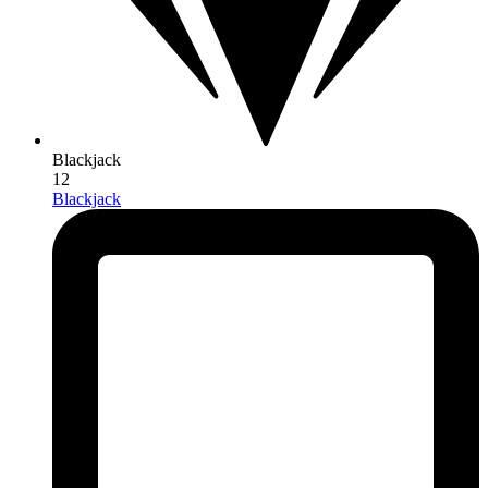
Blackjack
12
Blackjack