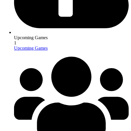
Upcoming Games
1
Upcoming Games