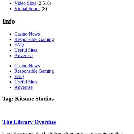
Video Slots
(2,516)
Virtual Sports
(8)
Info
Casino News
Responsible Gaming
FAQ
Useful Sites
Advertise
Casino News
Responsible Gaming
FAQ
Useful Sites
Advertise
Tag: Kitsune Studios
The Library Overdue
The Library Overdue by Kitsune Studios is an upcoming gothic-