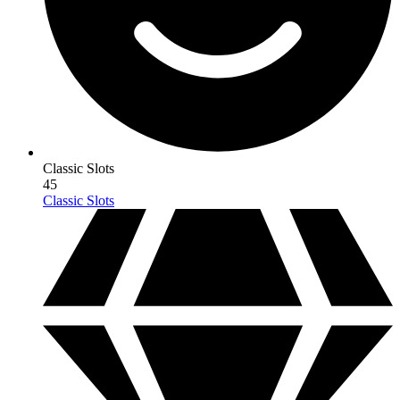
Classic Slots
45
Classic Slots