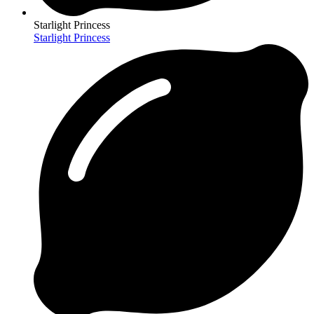
Starlight Princess
Starlight Princess