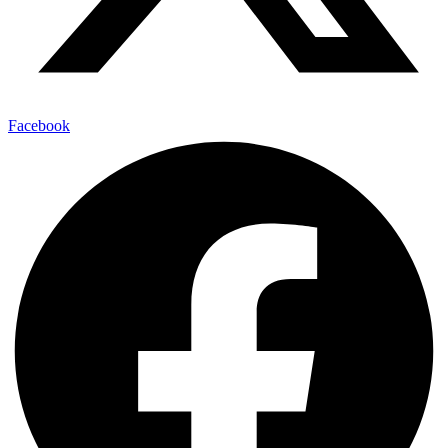
Facebook