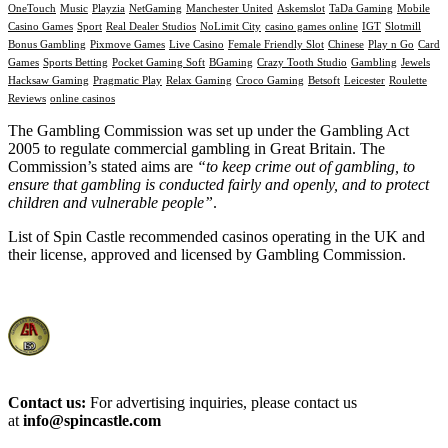
OneTouch
Music
Playzia
NetGaming
Manchester United
Askemslot
TaDa Gaming
Mobile
Casino Games
Sport
Real Dealer Studios
NoLimit City
casino games online
IGT
Slotmill
Bonus Gambling
Pixmove Games
Live Casino
Female Friendly Slot
Chinese
Play n Go
Card
Games
Sports Betting
Pocket Gaming Soft
BGaming
Crazy Tooth Studio
Gambling
Jewels
Hacksaw Gaming
Pragmatic Play
Relax Gaming
Croco Gaming
Betsoft
Leicester
Roulette
Reviews
online casinos
The Gambling Commission was set up under the Gambling Act
2005 to regulate commercial gambling in Great Britain. The
Commission’s stated aims are
“to keep crime out of gambling, to
ensure that gambling is conducted fairly and openly, and to protect
children and vulnerable people”
.
List of Spin Castle recommended casinos operating in the UK and
their license, approved and licensed by Gambling Commission.
Contact us:
For advertising inquiries, please contact us
at
info@spincastle.com