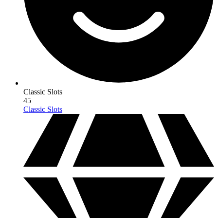
Classic Slots
45
Classic Slots