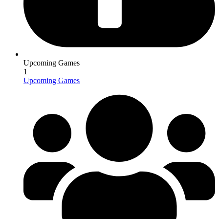
Upcoming Games
1
Upcoming Games