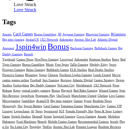
Love Struck
Love Struck
Tags
Card Games
AI
BGaming
Amatic
Bonus Gambling
Apparat Gaming
Blueprint Gaming
Big time gaming
AvatarUX
1X2 Network
Askemslot
Atomic Slot Lab
Atlantic Digital
Bonus
1spin4win
Amusnet
Backseat Gaming
Bullshark Games
Big
Daddy Gaming
Betsoft
Yggdrasil
Casino News
NowNow Gaming
Liverpool
Askemslot
Kitstune Studios
Retro
Red
Tiger Gaming
Bonus Gambling
Music
Free Spins
TaDa Gaming
Slightly Edgy
Sport
Prospect Gaming
Relax Gaming
Bullshark Games
ELK Studios
Real Dealer Studios
Pixmove Games
BGaming
Vegas
Chinese
Northern Lights Gaming
Leeds United
Movie
casino games online
Football
Jinx Gaming
Reviews
Atlantic Digital
Casino Strategy
Degen
Studios
Endorphina
Big Daddy Gaming
NoLimit City
Worldmatch
1X2 Network
Press
Release
Kajot
virtual reality gaming
Bonus
Playtech
Red Rake Gaming
Wizard Games
Spin
Slot Reviews
1spin4win
Pragmatic Play
OneTouch
Manchester United
Chelsea
Live Casino
Microgaming
Gambling
AvatarUX
Big time gaming
Games
Synot
Roulette News
Monopoly
Hot
Sports Betting
Card Games
Fantasma Games
Manchester City
Casino VIP
Lounge
Leprechaun
AI
News
Sponsored
IGT
Female Friendly Slot
Peter & Sons
Lottery
Game
Switch Studios
Slotmill
Swintt
Inspired Gaming
Croco Gaming
Amatic
Mobilots
Habanero
Fruit Machines
Betsoft
Mobile Casino Games
Recommended Casinos
Jewels
Play
n Go
No Limit City
Popiplay
NetEnt
Atomic Slot Lab
Premier League
Roulette Reviews