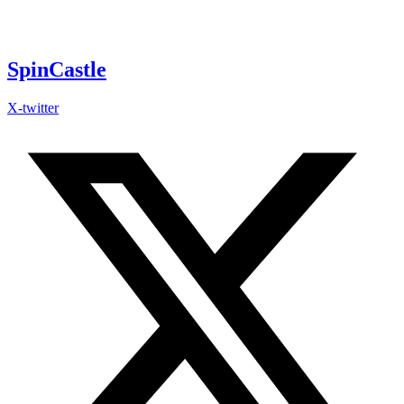
Skip
to
content
SpinCastle
X-twitter