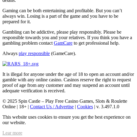
details.
Gaming can be both entertaining and profitable. But you can’t
always win. Losing is a part of the game and you have to be
prepared for it.
Gambling can be addictive, please play responsibly. Please be
responsible towards you and your relatives. If you think you have a
gambling problem contact
GamCare
to get professional help.
Always
play responsible
(GameCare).
It is illegal for anyone under the age of 18 to open an account and/or
gamble with any online casino. Casinos reserve the right to request
proof of age from any customer and may suspend an account until
adequate verification is received.
© 2025 Spin Castle – Play Free Casino Games, Slots & Roulette
Online | 18+ |
Contact Us / Advertise
|
Cookies
| v. 3.497.1.0
This website uses cookies to ensure you get the best experience on
our website.
Lear more