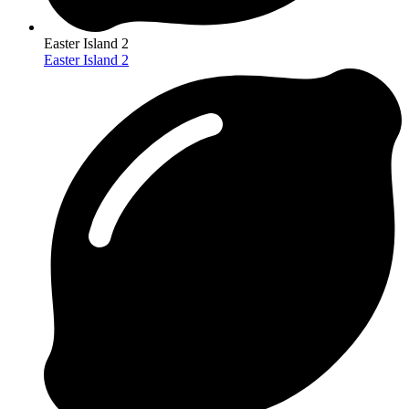
Easter Island 2
Easter Island 2