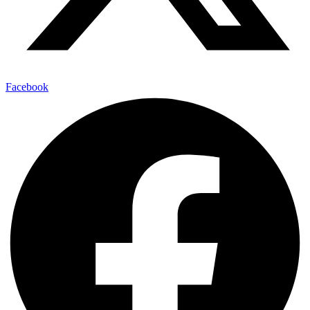
Facebook