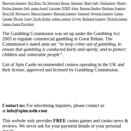
Blueprint Gaming
Slot News
No Wagering Bonus
Amusnet
Shady lady
NetGaming
Money
Pocket Gaming Soft
casino brazil
Leicester
FOBT
Joker
Kitsune Studios
Hacksaw Gaming
Slots UK
Megaways
Mascot Gaming
Mancala Gaming
Featured
Apparat Gaming
Casino
Canada
Playzia
Crazy Tooth Studio
online casinos
Crypto
Backseat Gaming
Wicked Games
Casino Game Providers
The Gambling Commission was set up under the Gambling Act
2005 to regulate commercial gambling in Great Britain. The
Commission’s stated aims are
“to keep crime out of gambling, to
ensure that gambling is conducted fairly and openly, and to protect
children and vulnerable people”
.
List of Spin Castle recommended casinos operating in the UK and
their license, approved and licensed by Gambling Commission.
Contact us:
For advertising inquiries, please contact us
at
info@spincastle.com
This website only provides
FREE
casino games and casino news &
reviews. We never ask for your payment details or your personal