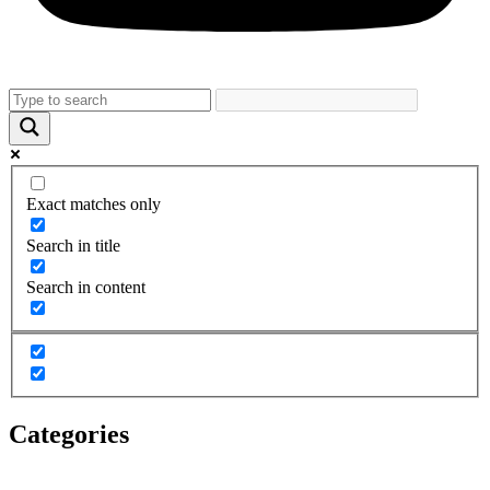
Exact matches only
Search in title
Search in content
Categories