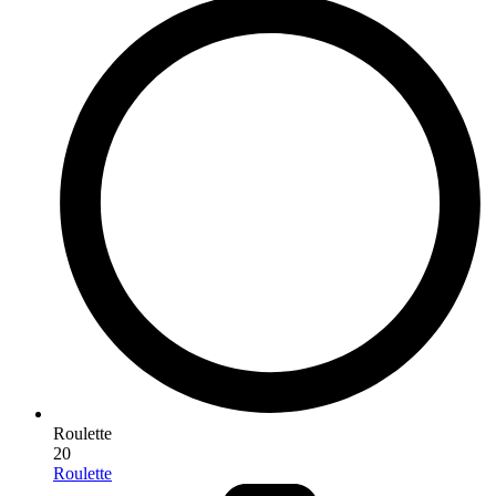
Roulette
20
Roulette