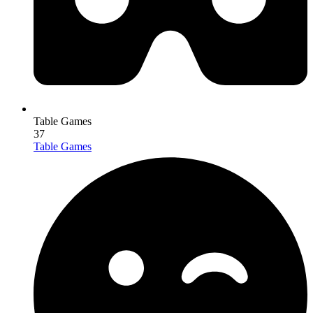
Table Games
37
Table Games