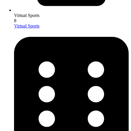
Virtual Sports
8
Virtual Sports