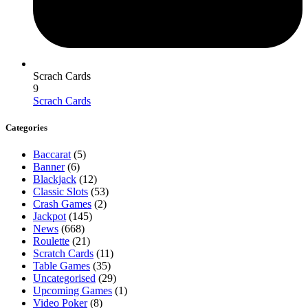
Scrach Cards
9
Scrach Cards
Categories
Baccarat
(5)
Banner
(6)
Blackjack
(12)
Classic Slots
(53)
Crash Games
(2)
Jackpot
(145)
News
(668)
Roulette
(21)
Scratch Cards
(11)
Table Games
(35)
Uncategorised
(29)
Upcoming Games
(1)
Video Poker
(8)