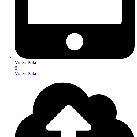
Video Poker
8
Video Poker