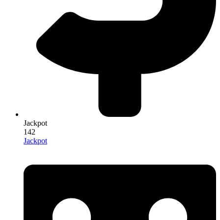
Jackpot
142
Jackpot