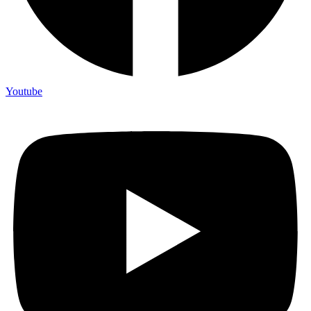
Youtube