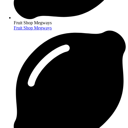
Fruit Shop Megways
Fruit Shop Megways