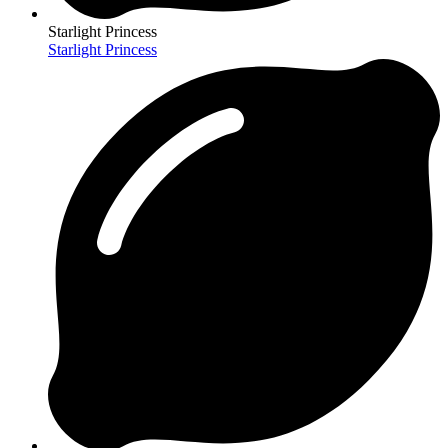
Starlight Princess
Starlight Princess