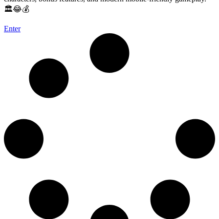
🏛️😂💰
Enter