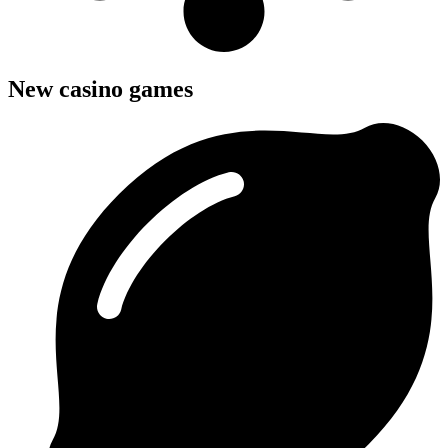
New casino games