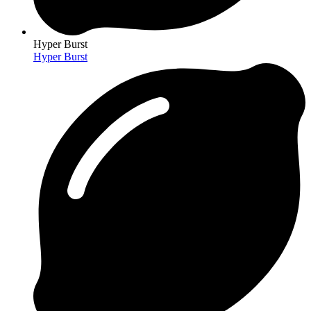
Hyper Burst
Hyper Burst