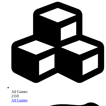
All Games
2118
All Games