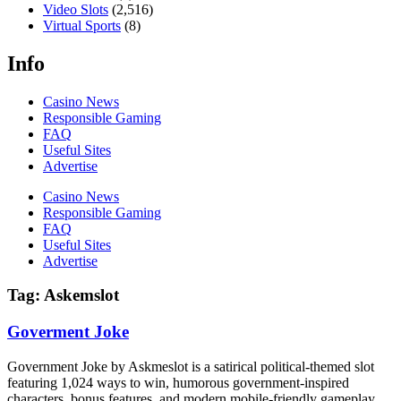
Video Slots
(2,516)
Virtual Sports
(8)
Info
Casino News
Responsible Gaming
FAQ
Useful Sites
Advertise
Casino News
Responsible Gaming
FAQ
Useful Sites
Advertise
Tag: Askemslot
Goverment Joke
Government Joke by Askmeslot is a satirical political-themed slot
featuring 1,024 ways to win, humorous government-inspired
characters, bonus features, and modern mobile-friendly gameplay.