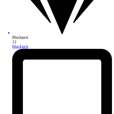
Blackjack
12
Blackjack