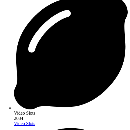
Video Slots
2034
Video Slots