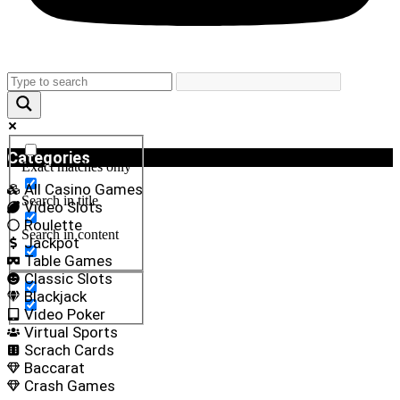
Categories
Exact matches only
All Casino Games
Search in title
Video Slots
Roulette
Search in content
Jackpot
Table Games
Classic Slots
Blackjack
Video Poker
Virtual Sports
Scrach Cards
Baccarat
Crash Games