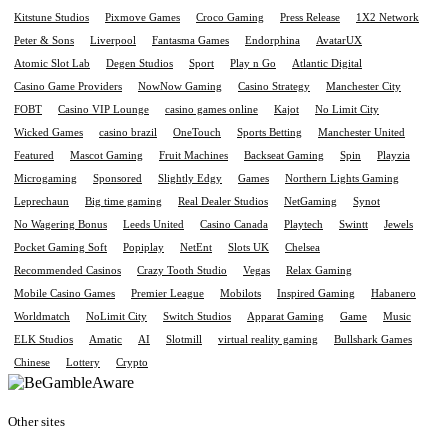
Kitstune Studios
Pixmove Games
Croco Gaming
Press Release
1X2 Network
Peter & Sons
Liverpool
Fantasma Games
Endorphina
AvatarUX
Atomic Slot Lab
Degen Studios
Sport
Play n Go
Atlantic Digital
Casino Game Providers
NowNow Gaming
Casino Strategy
Manchester City
FOBT
Casino VIP Lounge
casino games online
Kajot
No Limit City
Wicked Games
casino brazil
OneTouch
Sports Betting
Manchester United
Featured
Mascot Gaming
Fruit Machines
Backseat Gaming
Spin
Playzia
Microgaming
Sponsored
Slightly Edgy
Games
Northern Lights Gaming
Leprechaun
Big time gaming
Real Dealer Studios
NetGaming
Synot
No Wagering Bonus
Leeds United
Casino Canada
Playtech
Swintt
Jewels
Pocket Gaming Soft
Popiplay
NetEnt
Slots UK
Chelsea
Recommended Casinos
Crazy Tooth Studio
Vegas
Relax Gaming
Mobile Casino Games
Premier League
Mobilots
Inspired Gaming
Habanero
Worldmatch
NoLimit City
Switch Studios
Apparat Gaming
Game
Music
ELK Studios
Amatic
AI
Slotmill
virtual reality gaming
Bullshark Games
Chinese
Lottery
Crypto
Other sites