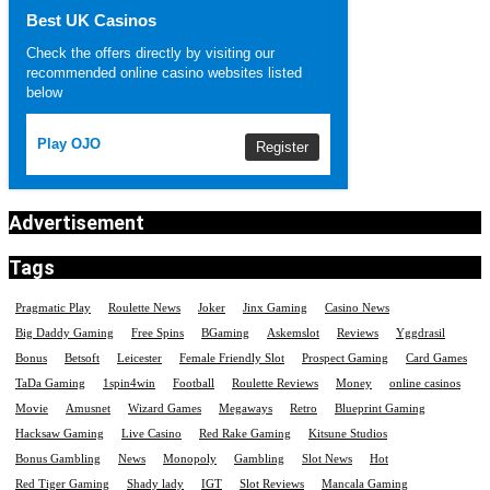
Best UK Casinos
Check the offers directly by visiting our
recommended online casino websites listed
below
Play OJO
Register
Advertisement
Tags
Pragmatic Play
Roulette News
Joker
Jinx Gaming
Casino News
Big Daddy Gaming
Free Spins
BGaming
Askemslot
Reviews
Yggdrasil
Bonus
Betsoft
Leicester
Female Friendly Slot
Prospect Gaming
Card Games
TaDa Gaming
1spin4win
Football
Roulette Reviews
Money
online casinos
Movie
Amusnet
Wizard Games
Megaways
Retro
Blueprint Gaming
Hacksaw Gaming
Live Casino
Red Rake Gaming
Kitsune Studios
Bonus Gambling
News
Monopoly
Gambling
Slot News
Hot
Red Tiger Gaming
Shady lady
IGT
Slot Reviews
Mancala Gaming