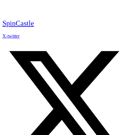
Skip
to
content
SpinCastle
X-twitter