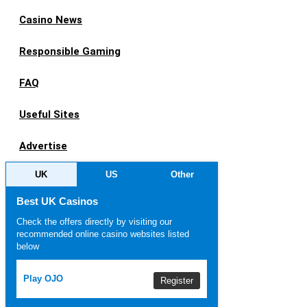
Casino News
Responsible Gaming
FAQ
Useful Sites
Advertise
UK
US
Other
Best UK Casinos
Check the offers directly by visiting our
recommended online casino websites listed
below
Play OJO
Register