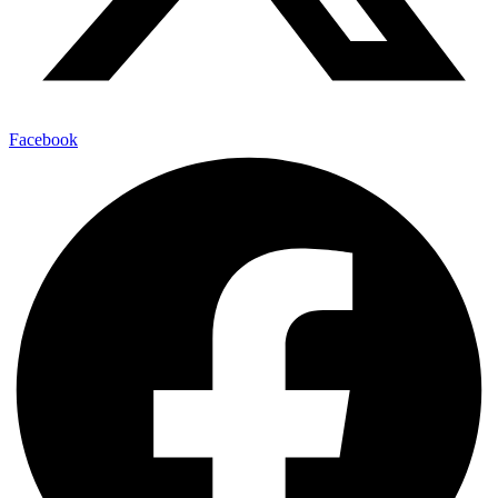
Facebook