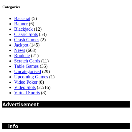
Categories
Baccarat
(5)
Banner
(6)
Blackjack
(12)
Classic Slots
(53)
Crash Games
(2)
Jackpot
(145)
News
(668)
Roulette
(21)
Scratch Cards
(11)
Table Games
(35)
Uncategorised
(29)
Upcoming Games
(1)
Video Poker
(8)
Video Slots
(2,516)
Virtual Sports
(8)
Advertisement
Info