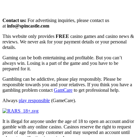
Contact us:
For advertising inquiries, please contact us
at
info@spincastle.com
This website only provides
FREE
casino games and casino news &
reviews. We never ask for your payment details or your personal
details.
Gaming can be both entertaining and profitable. But you can’t
always win. Losing is a part of the game and you have to be
prepared for it.
Gambling can be addictive, please play responsibly. Please be
responsible towards you and your relatives. If you think you have a
gambling problem contact
GamCare
to get professional help.
Always
play responsible
(GameCare).
It is illegal for anyone under the age of 18 to open an account and/or
gamble with any online casino. Casinos reserve the right to request
proof of age from any customer and may suspend an account until