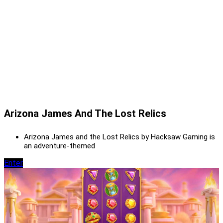
Arizona James And The Lost Relics
Arizona James and the Lost Relics by Hacksaw Gaming is
an adventure-themed
Enter