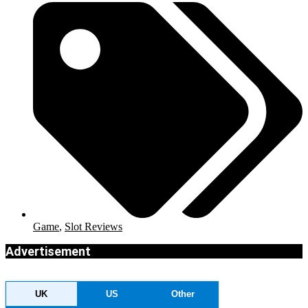
Game
,
Slot Reviews
Advertisement
UK
US
Other