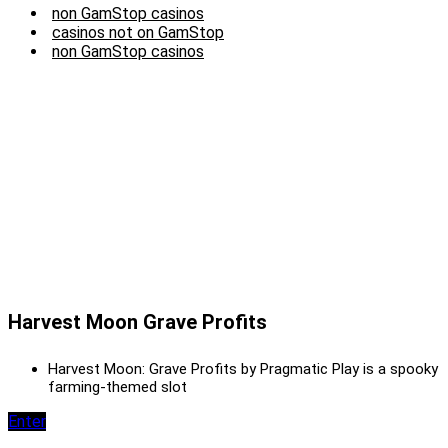
non GamStop casinos
casinos not on GamStop
non GamStop casinos
Harvest Moon Grave Profits
Harvest Moon: Grave Profits by Pragmatic Play is a spooky
farming-themed slot
Enter