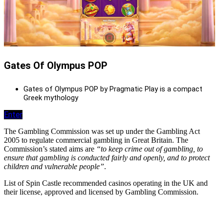
Gates Of Olympus POP
Gates of Olympus POP by Pragmatic Play is a compact
Greek mythology
Enter
The Gambling Commission was set up under the Gambling Act
2005 to regulate commercial gambling in Great Britain. The
Commission’s stated aims are
“to keep crime out of gambling, to
ensure that gambling is conducted fairly and openly, and to protect
children and vulnerable people”
.
List of Spin Castle recommended casinos operating in the UK and
their license, approved and licensed by Gambling Commission.