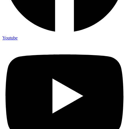
Youtube