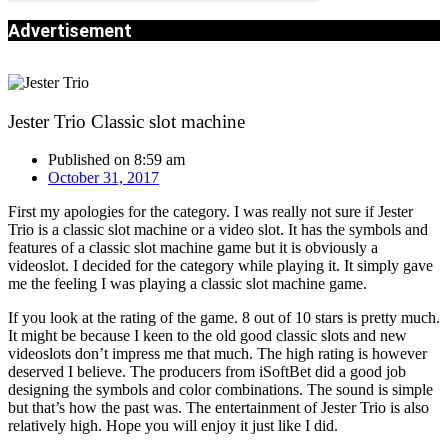
Advertisement
Jester Trio Classic slot machine
Published on
8:59 am
October 31, 2017
First my apologies for the category. I was really not sure if Jester
Trio is a classic slot machine or a video slot. It has the symbols and
features of a classic slot machine game but it is obviously a
videoslot. I decided for the category while playing it. It simply gave
me the feeling I was playing a classic slot machine game.
If you look at the rating of the game. 8 out of 10 stars is pretty much.
It might be because I keen to the old good classic slots and new
videoslots don’t impress me that much. The high rating is however
deserved I believe. The producers from iSoftBet did a good job
designing the symbols and color combinations. The sound is simple
but that’s how the past was. The entertainment of Jester Trio is also
relatively high. Hope you will enjoy it just like I did.