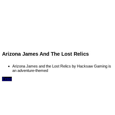
Arizona James And The Lost Relics
Arizona James and the Lost Relics by Hacksaw Gaming is
an adventure-themed
Enter