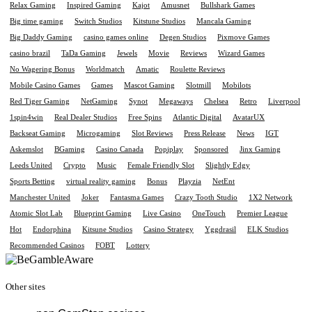
Relax Gaming
Inspired Gaming
Kajot
Amusnet
Bullshark Games
Big time gaming
Switch Studios
Kitstune Studios
Mancala Gaming
Big Daddy Gaming
casino games online
Degen Studios
Pixmove Games
casino brazil
TaDa Gaming
Jewels
Movie
Reviews
Wizard Games
No Wagering Bonus
Worldmatch
Amatic
Roulette Reviews
Mobile Casino Games
Games
Mascot Gaming
Slotmill
Mobilots
Red Tiger Gaming
NetGaming
Synot
Megaways
Chelsea
Retro
Liverpool
1spin4win
Real Dealer Studios
Free Spins
Atlantic Digital
AvatarUX
Backseat Gaming
Microgaming
Slot Reviews
Press Release
News
IGT
Askemslot
BGaming
Casino Canada
Popiplay
Sponsored
Jinx Gaming
Leeds United
Crypto
Music
Female Friendly Slot
Slightly Edgy
Sports Betting
virtual reality gaming
Bonus
Playzia
NetEnt
Manchester United
Joker
Fantasma Games
Crazy Tooth Studio
1X2 Network
Atomic Slot Lab
Blueprint Gaming
Live Casino
OneTouch
Premier League
Hot
Endorphina
Kitsune Studios
Casino Strategy
Yggdrasil
ELK Studios
Recommended Casinos
FOBT
Lottery
Other sites