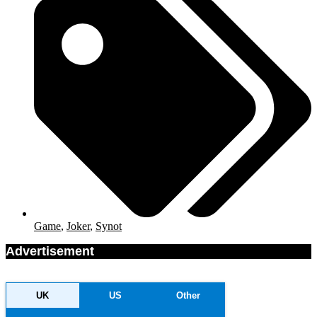
Game
,
Joker
,
Synot
Advertisement
UK
US
Other