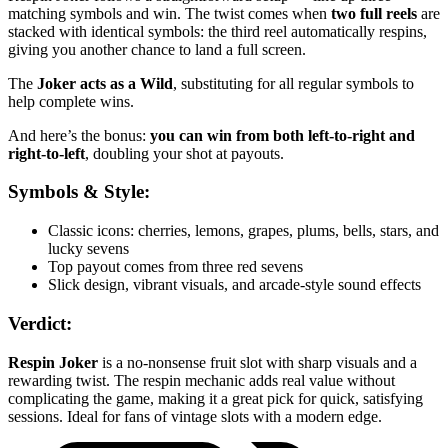
matching symbols and win. The twist comes when
two full reels
are
stacked with identical symbols: the third reel automatically respins,
giving you another chance to land a full screen.
The
Joker acts as a Wild
, substituting for all regular symbols to
help complete wins.
And here’s the bonus:
you can win from both left-to-right and
right-to-left
, doubling your shot at payouts.
Symbols & Style:
Classic icons: cherries, lemons, grapes, plums, bells, stars, and
lucky sevens
Top payout comes from three red sevens
Slick design, vibrant visuals, and arcade-style sound effects
Verdict:
Respin Joker
is a no-nonsense fruit slot with sharp visuals and a
rewarding twist. The respin mechanic adds real value without
complicating the game, making it a great pick for quick, satisfying
sessions. Ideal for fans of vintage slots with a modern edge.