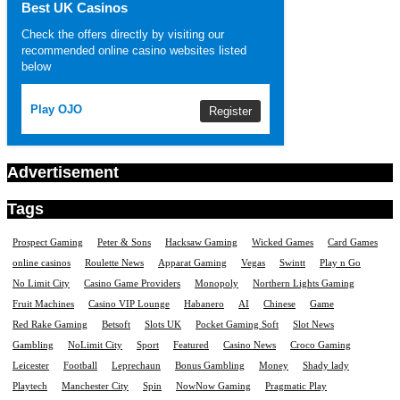
Best UK Casinos
Check the offers directly by visiting our
recommended online casino websites listed
below
Play OJO
Register
Advertisement
Tags
Prospect Gaming
Peter & Sons
Hacksaw Gaming
Wicked Games
Card Games
online casinos
Roulette News
Apparat Gaming
Vegas
Swintt
Play n Go
No Limit City
Casino Game Providers
Monopoly
Northern Lights Gaming
Fruit Machines
Casino VIP Lounge
Habanero
AI
Chinese
Game
Red Rake Gaming
Betsoft
Slots UK
Pocket Gaming Soft
Slot News
Gambling
NoLimit City
Sport
Featured
Casino News
Croco Gaming
Leicester
Football
Leprechaun
Bonus Gambling
Money
Shady lady
Playtech
Manchester City
Spin
NowNow Gaming
Pragmatic Play