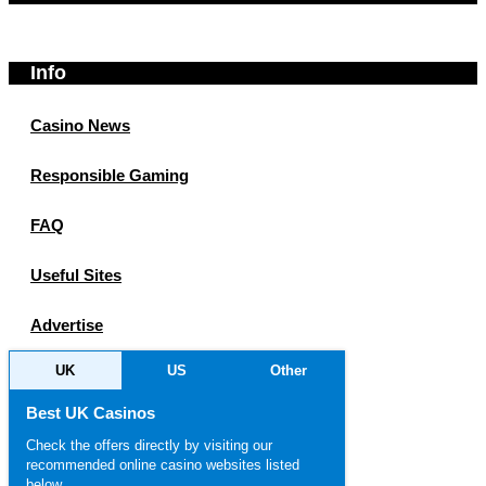
Info
Casino News
Responsible Gaming
FAQ
Useful Sites
Advertise
UK
US
Other
Best UK Casinos
Check the offers directly by visiting our
recommended online casino websites listed
below