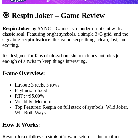
🎯 Respin Joker – Game Review
Respin Joker
by SYNOT Games is a modern fruit slot with a
classic soul. Featuring bright symbols, a simple 3×3 grid, and the
signature
respin feature
, this game keeps things clean, fast, and
exciting.
It’s designed for fans of old-school slot machines but adds just
enough of a twist to keep things interesting.
Game Overview:
Layout: 3 reels, 3 rows
Paylines: 5 fixed
RTP: ~95.00%
Volatility: Medium
Top Features: Respin on full stack of symbols, Wild Joker,
Win Both Ways
How It Works:
Respin Joker follows a straightforward setup — line up three