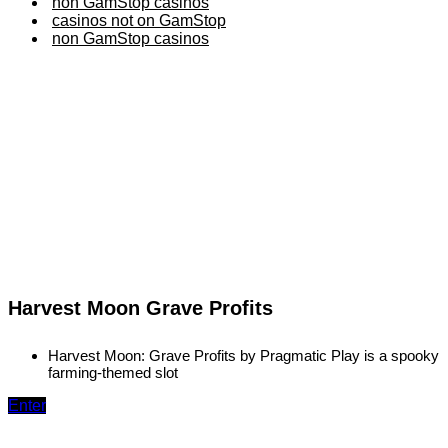
non GamStop casinos
casinos not on GamStop
non GamStop casinos
Harvest Moon Grave Profits
Harvest Moon: Grave Profits by Pragmatic Play is a spooky
farming-themed slot
Enter