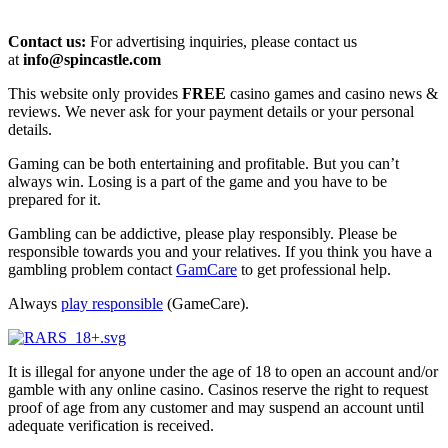
Contact us:
For advertising inquiries, please contact us
at
info@spincastle.com
This website only provides
FREE
casino games and casino news &
reviews. We never ask for your payment details or your personal
details.
Gaming can be both entertaining and profitable. But you can’t
always win. Losing is a part of the game and you have to be
prepared for it.
Gambling can be addictive, please play responsibly. Please be
responsible towards you and your relatives. If you think you have a
gambling problem contact
GamCare
to get professional help.
Always
play responsible
(GameCare).
It is illegal for anyone under the age of 18 to open an account and/or
gamble with any online casino. Casinos reserve the right to request
proof of age from any customer and may suspend an account until
adequate verification is received.