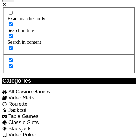
Exact matches only
Search in title
Search in content
Categories
All Casino Games
Video Slots
Roulette
Jackpot
Table Games
Classic Slots
Blackjack
Video Poker