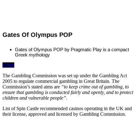
Gates Of Olympus POP
Gates of Olympus POP by Pragmatic Play is a compact
Greek mythology
Enter
The Gambling Commission was set up under the Gambling Act
2005 to regulate commercial gambling in Great Britain. The
Commission’s stated aims are
“to keep crime out of gambling, to
ensure that gambling is conducted fairly and openly, and to protect
children and vulnerable people”
.
List of Spin Castle recommended casinos operating in the UK and
their license, approved and licensed by Gambling Commission.