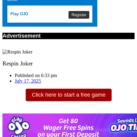
Play OJO
Register
Advertisement
Respin Joker
Published on
6:33 pm
July 17, 2025
Click here to start a free game