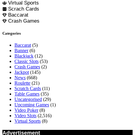
Virtual Sports
Scrach Cards
Baccarat
Crash Games
Categories
Baccarat
(5)
Banner
(6)
Blackjack
(12)
Classic Slots
(53)
Crash Games
(2)
Jackpot
(145)
News
(668)
Roulette
(21)
Scratch Cards
(11)
Table Games
(35)
Uncategorised
(29)
Upcoming Games
(1)
Video Poker
(8)
Video Slots
(2,516)
Virtual Sports
(8)
Advertisement