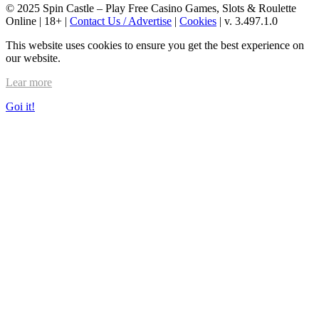
© 2025 Spin Castle – Play Free Casino Games, Slots & Roulette
Online | 18+ |
Contact Us / Advertise
|
Cookies
| v. 3.497.1.0
This website uses cookies to ensure you get the best experience on
our website.
Lear more
Goi it!