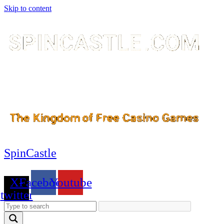
Skip to content
SpinCastle
X-
Facebook
Youtube
twitter