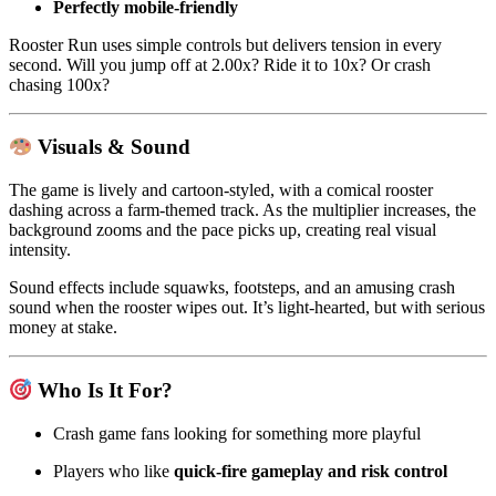
Perfectly mobile-friendly
Rooster Run uses simple controls but delivers tension in every
second. Will you jump off at 2.00x? Ride it to 10x? Or crash
chasing 100x?
Visuals & Sound
The game is lively and cartoon-styled, with a comical rooster
dashing across a farm-themed track. As the multiplier increases, the
background zooms and the pace picks up, creating real visual
intensity.
Sound effects include squawks, footsteps, and an amusing crash
sound when the rooster wipes out. It’s light-hearted, but with serious
money at stake.
Who Is It For?
Crash game fans looking for something more playful
Players who like
quick-fire gameplay and risk control