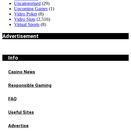
Uncategorised
(29)
Upcoming Games
(1)
Video Poker
(8)
Video Slots
(2,516)
Virtual Sports
(8)
Advertisement
Info
Casino News
Responsible Gaming
FAQ
Useful Sites
Advertise