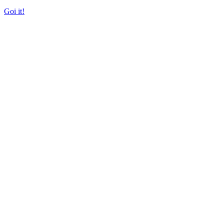
Goi it!