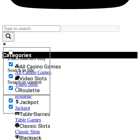
Categories
Exact matches only
All Casino Games
Search in title
All Casino Games
Video Slots
Search in content
Video Slots
Roulette
Roulette
Jackpot
Jackpot
Table Games
Table Games
Classic Slots
Classic Slots
Blackjack