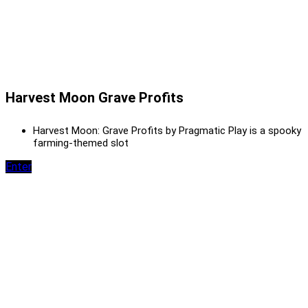
Harvest Moon Grave Profits
Harvest Moon: Grave Profits by Pragmatic Play is a spooky
farming-themed slot
Enter