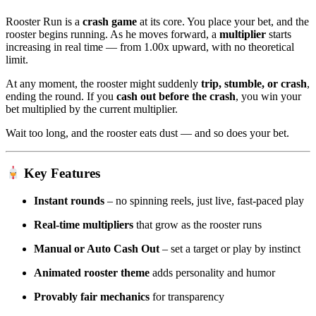
Rooster Run is a
crash game
at its core. You place your bet, and the
rooster begins running. As he moves forward, a
multiplier
starts
increasing in real time — from 1.00x upward, with no theoretical
limit.
At any moment, the rooster might suddenly
trip, stumble, or crash
,
ending the round. If you
cash out before the crash
, you win your
bet multiplied by the current multiplier.
Wait too long, and the rooster eats dust — and so does your bet.
Key Features
Instant rounds
– no spinning reels, just live, fast-paced play
Real-time multipliers
that grow as the rooster runs
Manual or Auto Cash Out
– set a target or play by instinct
Animated rooster theme
adds personality and humor
Provably fair mechanics
for transparency