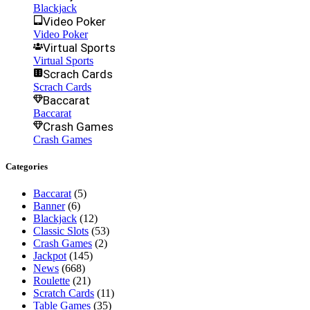
Blackjack
Video Poker
Video Poker
Virtual Sports
Virtual Sports
Scrach Cards
Scrach Cards
Baccarat
Baccarat
Crash Games
Crash Games
Categories
Baccarat
(5)
Banner
(6)
Blackjack
(12)
Classic Slots
(53)
Crash Games
(2)
Jackpot
(145)
News
(668)
Roulette
(21)
Scratch Cards
(11)
Table Games
(35)