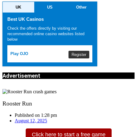
UK
US
Other
Best UK Casinos
Check the offers directly by visiting our
recommended online casino websites listed
below
Play OJO
Register
Advertisement
Rooster Run
Published on
1:28 pm
August 12, 2025
Click here to start a free game