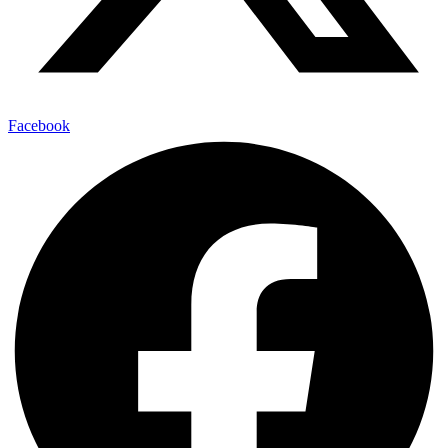
Facebook