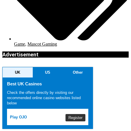
Game
,
Mascot Gaming
Advertisement
UK
US
Other
Best UK Casinos
Check the offers directly by visiting our
recommended online casino websites listed
below
Play OJO
Register