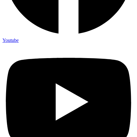
Youtube