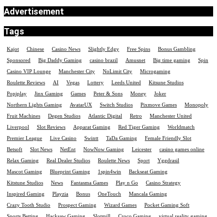
Advertisement
Tags
Kajot
Chinese
Casino News
Slightly Edgy
Free Spins
Bonus Gambling
Sponsored
Big Daddy Gaming
casino brazil
Amusnet
Big time gaming
Spin
Casino VIP Lounge
Manchester City
NoLimit City
Microgaming
Roulette Reviews
AI
Vegas
Lottery
Leeds United
Kitsune Studios
Popiplay
Jinx Gaming
Games
Peter & Sons
Money
Joker
Northern Lights Gaming
AvatarUX
Switch Studios
Pixmove Games
Monopoly
Fruit Machines
Degen Studios
Atlantic Digital
Retro
Manchester United
Liverpool
Slot Reviews
Apparat Gaming
Red Tiger Gaming
Worldmatch
Premier League
Live Casino
Swintt
TaDa Gaming
Female Friendly Slot
Betsoft
Slot News
NetEnt
NowNow Gaming
Leicester
casino games online
Relax Gaming
Real Dealer Studios
Roulette News
Sport
Yggdrasil
Mascot Gaming
Blueprint Gaming
1spin4win
Backseat Gaming
Kitstune Studios
News
Fantasma Games
Play n Go
Casino Strategy
Inspired Gaming
Playzia
Bonus
OneTouch
Mancala Gaming
Crazy Tooth Studio
Prospect Gaming
Wizard Games
Pocket Gaming Soft
Sports Betting
Hacksaw Gaming
Slotmill
Croco Gaming
virtual reality gaming