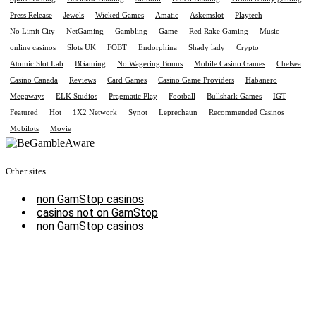
Press Release
Jewels
Wicked Games
Amatic
Askemslot
Playtech
No Limit City
NetGaming
Gambling
Game
Red Rake Gaming
Music
online casinos
Slots UK
FOBT
Endorphina
Shady lady
Crypto
Atomic Slot Lab
BGaming
No Wagering Bonus
Mobile Casino Games
Chelsea
Casino Canada
Reviews
Card Games
Casino Game Providers
Habanero
Megaways
ELK Studios
Pragmatic Play
Football
Bullshark Games
IGT
Featured
Hot
1X2 Network
Synot
Leprechaun
Recommended Casinos
Mobilots
Movie
Other sites
non GamStop casinos
casinos not on GamStop
non GamStop casinos