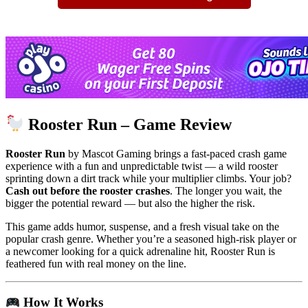
Rooster Run – Game Review
Rooster Run
by Mascot Gaming brings a fast-paced crash game
experience with a fun and unpredictable twist — a wild rooster
sprinting down a dirt track while your multiplier climbs. Your job?
Cash out before the rooster crashes
. The longer you wait, the
bigger the potential reward — but also the higher the risk.
This game adds humor, suspense, and a fresh visual take on the
popular crash genre. Whether you’re a seasoned high-risk player or
a newcomer looking for a quick adrenaline hit, Rooster Run is
feathered fun with real money on the line.
How It Works