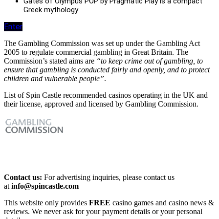
Gates of Olympus POP by Pragmatic Play is a compact
Greek mythology
Enter
The Gambling Commission was set up under the Gambling Act
2005 to regulate commercial gambling in Great Britain. The
Commission’s stated aims are
“to keep crime out of gambling, to
ensure that gambling is conducted fairly and openly, and to protect
children and vulnerable people”
.
List of Spin Castle recommended casinos operating in the UK and
their license, approved and licensed by Gambling Commission.
Contact us:
For advertising inquiries, please contact us
at
info@spincastle.com
This website only provides
FREE
casino games and casino news &
reviews. We never ask for your payment details or your personal