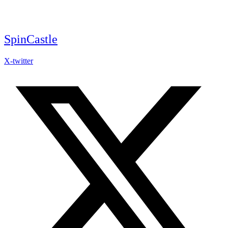
Skip
to
content
SpinCastle
X-twitter