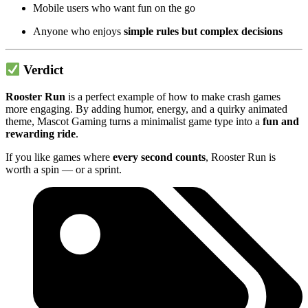
Mobile users who want fun on the go
Anyone who enjoys
simple rules but complex decisions
Verdict
Rooster Run
is a perfect example of how to make crash games
more engaging. By adding humor, energy, and a quirky animated
theme, Mascot Gaming turns a minimalist game type into a
fun and
rewarding ride
.
If you like games where
every second counts
, Rooster Run is
worth a spin — or a sprint.