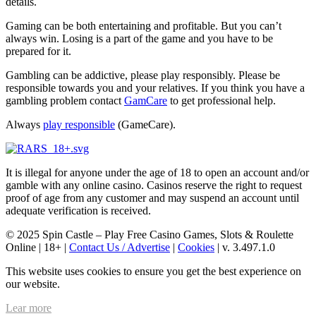
details.
Gaming can be both entertaining and profitable. But you can’t
always win. Losing is a part of the game and you have to be
prepared for it.
Gambling can be addictive, please play responsibly. Please be
responsible towards you and your relatives. If you think you have a
gambling problem contact
GamCare
to get professional help.
Always
play responsible
(GameCare).
It is illegal for anyone under the age of 18 to open an account and/or
gamble with any online casino. Casinos reserve the right to request
proof of age from any customer and may suspend an account until
adequate verification is received.
© 2025 Spin Castle – Play Free Casino Games, Slots & Roulette
Online | 18+ |
Contact Us / Advertise
|
Cookies
| v. 3.497.1.0
This website uses cookies to ensure you get the best experience on
our website.
Lear more