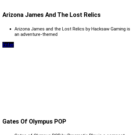
Arizona James And The Lost Relics
Arizona James and the Lost Relics by Hacksaw Gaming is
an adventure-themed
Enter
Gates Of Olympus POP