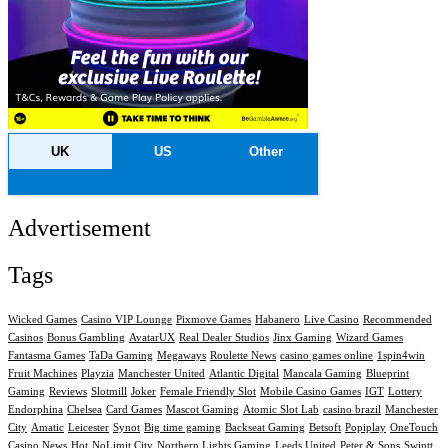
UK
US
Other
Advertisement
Tags
Wicked Games
Casino VIP Lounge
Pixmove Games
Habanero
Live Casino
Recommended
Casinos
Bonus Gambling
AvatarUX
Real Dealer Studios
Jinx Gaming
Wizard Games
Fantasma Games
TaDa Gaming
Megaways
Roulette News
casino games online
1spin4win
Fruit Machines
Playzia
Manchester United
Atlantic Digital
Mancala Gaming
Blueprint
Gaming
Reviews
Slotmill
Joker
Female Friendly Slot
Mobile Casino Games
IGT
Lottery
Endorphina
Chelsea
Card Games
Mascot Gaming
Atomic Slot Lab
casino brazil
Manchester
City
Amatic
Leicester
Synot
Big time gaming
Backseat Gaming
Betsoft
Popiplay
OneTouch
Casino News
Hot
NoLimit City
Northern Lights Gaming
Leeds United
Peter & Sons
Swintt