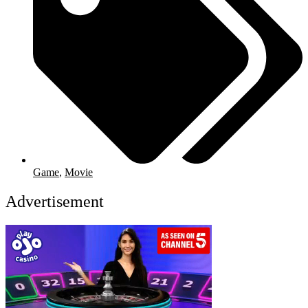
Game
,
Movie
Advertisement