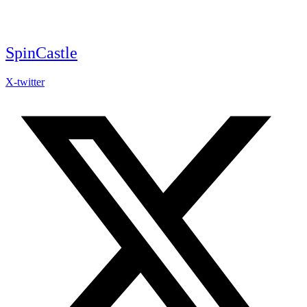
Skip
to
content
SpinCastle
X-twitter