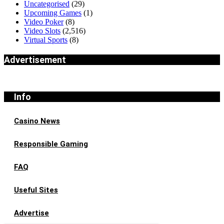
Uncategorised
(29)
Upcoming Games
(1)
Video Poker
(8)
Video Slots
(2,516)
Virtual Sports
(8)
Advertisement
Info
Casino News
Responsible Gaming
FAQ
Useful Sites
Advertise