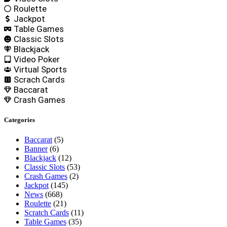
Roulette
Jackpot
Table Games
Classic Slots
Blackjack
Video Poker
Virtual Sports
Scrach Cards
Baccarat
Crash Games
Categories
Baccarat
(5)
Banner
(6)
Blackjack
(12)
Classic Slots
(53)
Crash Games
(2)
Jackpot
(145)
News
(668)
Roulette
(21)
Scratch Cards
(11)
Table Games
(35)