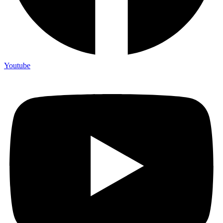
Youtube