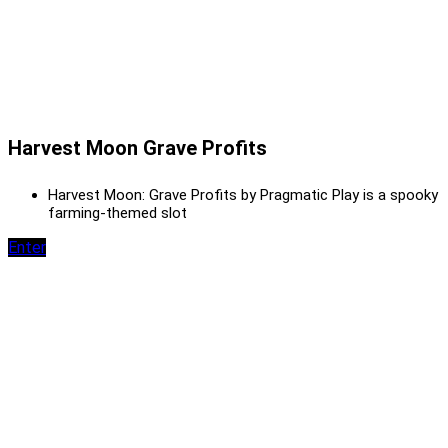
Harvest Moon Grave Profits
Harvest Moon: Grave Profits by Pragmatic Play is a spooky
farming-themed slot
Enter