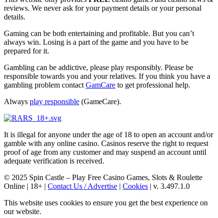
reviews. We never ask for your payment details or your personal
details.
Gaming can be both entertaining and profitable. But you can’t
always win. Losing is a part of the game and you have to be
prepared for it.
Gambling can be addictive, please play responsibly. Please be
responsible towards you and your relatives. If you think you have a
gambling problem contact
GamCare
to get professional help.
Always
play responsible
(GameCare).
It is illegal for anyone under the age of 18 to open an account and/or
gamble with any online casino. Casinos reserve the right to request
proof of age from any customer and may suspend an account until
adequate verification is received.
© 2025 Spin Castle – Play Free Casino Games, Slots & Roulette
Online | 18+ |
Contact Us / Advertise
|
Cookies
| v. 3.497.1.0
This website uses cookies to ensure you get the best experience on
our website.