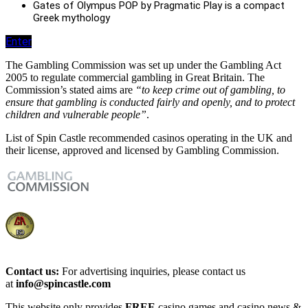
Gates of Olympus POP by Pragmatic Play is a compact
Greek mythology
Enter
The Gambling Commission was set up under the Gambling Act
2005 to regulate commercial gambling in Great Britain. The
Commission’s stated aims are
“to keep crime out of gambling, to
ensure that gambling is conducted fairly and openly, and to protect
children and vulnerable people”
.
List of Spin Castle recommended casinos operating in the UK and
their license, approved and licensed by Gambling Commission.
Contact us:
For advertising inquiries, please contact us
at
info@spincastle.com
This website only provides
FREE
casino games and casino news &