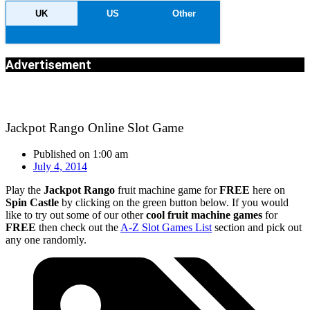
UK
US
Other
Advertisement
Jackpot Rango Online Slot Game
Published on
1:00 am
July 4, 2014
Play the
Jackpot Rango
fruit machine game for
FREE
here on
Spin Castle
by clicking on the green button below. If you would
like to try out some of our other
cool fruit machine games
for
FREE
then check out the
A-Z Slot Games List
section and pick out
any one randomly.