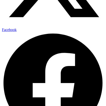
Facebook