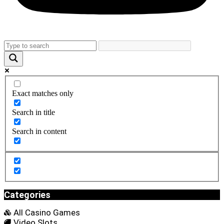
Exact matches only
Search in title
Search in content
Categories
All Casino Games
Video Slots