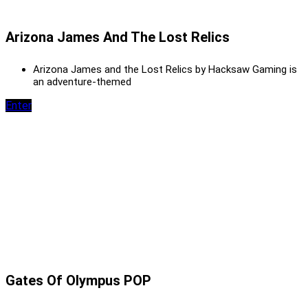
Arizona James And The Lost Relics
Arizona James and the Lost Relics by Hacksaw Gaming is
an adventure-themed
Enter
Gates Of Olympus POP