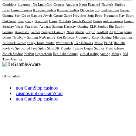
Gambling
Liverpool
No Limit City
Chinese
Amusnet
Kajot
Featured
Playtech
Slightly
Edgy
Casino Canada
Kitstune Studios
Kitsune Studios
Play n Go
Inspired Gaming
Pocket
Gaming Soft
Croco Gaming
Jewels
Casino Game Providers
Spin
Retro
Pragmatic Play
Sport
Slot News
Shady lady
BGaming
Game
Mobilots
Sports Betting
Bonus
online casinos
Casino
Strategy
Vegas
Yggdrasil
Apparat Gaming
Hacksaw Gaming
ELK Studios
Big Daddy
Gaming
Askemslot
Games
Prospect Gaming
News
Movie
Crypto
Football
AI
No Wagering
Bonus
NowNow Gaming
NetGaming
Slot Reviews
Monopoly
Relax Gaming
Microgaming
Bullshark Games
Crazy Tooth Studio
Worldmatch
1X2 Network
Music
FOBT
Roulette
Reviews
Sponsored
Free Spins
Slots UK
Premier League
Degen Studios
Press Release
Switch Studios
NetEnt
Leprechaun
Red Rake Gaming
virtual reality gaming
Money
Red
Tiger Gaming
Other sites
non GamStop casinos
casinos not on GamStop
non GamStop casinos