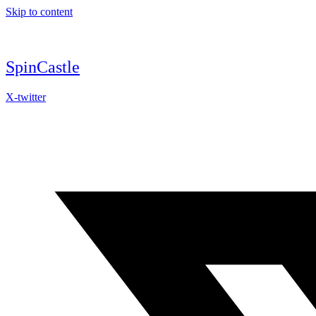
Skip to content
SpinCastle
X-twitter