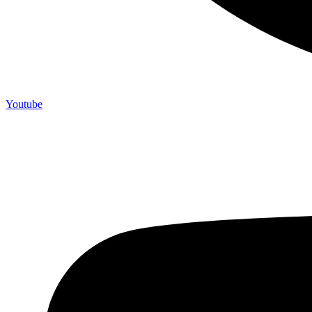
Youtube