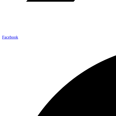
Facebook