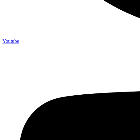
Youtube