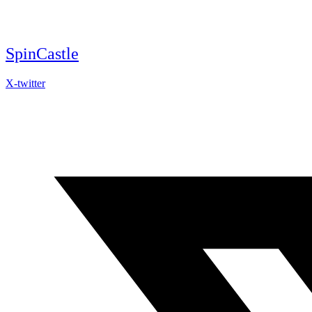
Skip
to
content
SpinCastle
X-twitter