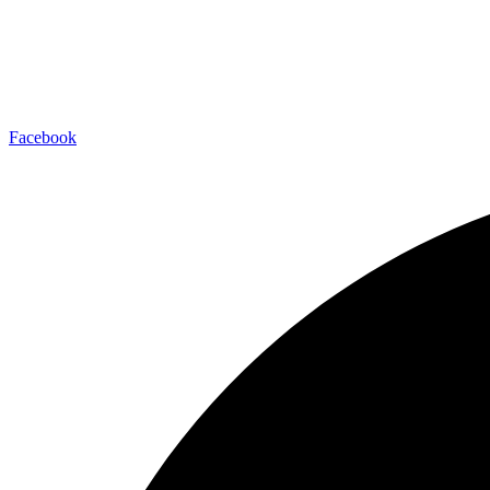
Facebook