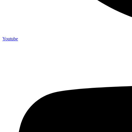
Youtube