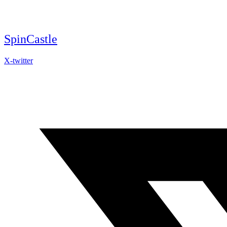
Skip
to
content
SpinCastle
X-twitter