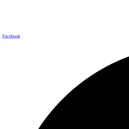
Facebook