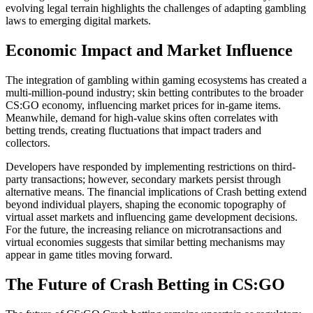
evolving legal terrain highlights the challenges of adapting gambling
laws to emerging digital markets.
Economic Impact and Market Influence
The integration of gambling within gaming ecosystems has created a
multi-million-pound industry; skin betting contributes to the broader
CS:GO economy, influencing market prices for in-game items.
Meanwhile, demand for high-value skins often correlates with
betting trends, creating fluctuations that impact traders and
collectors.
Developers have responded by implementing restrictions on third-
party transactions; however, secondary markets persist through
alternative means. The financial implications of Crash betting extend
beyond individual players, shaping the economic topography of
virtual asset markets and influencing game development decisions.
For the future, the increasing reliance on microtransactions and
virtual economies suggests that similar betting mechanisms may
appear in game titles moving forward.
The Future of Crash Betting in CS:GO