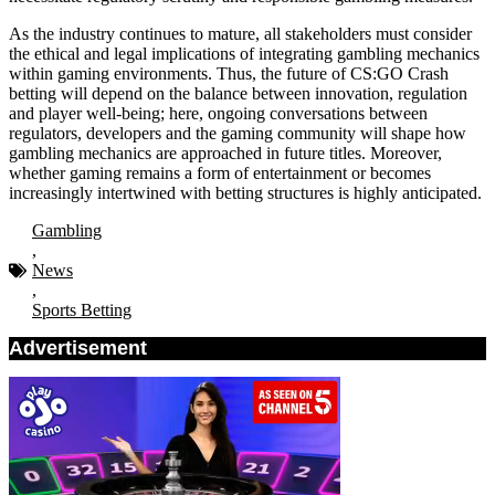
As the industry continues to mature, all stakeholders must consider
the ethical and legal implications of integrating gambling mechanics
within gaming environments. Thus, the future of CS:GO Crash
betting will depend on the balance between innovation, regulation
and player well-being; here, ongoing conversations between
regulators, developers and the gaming community will shape how
gambling mechanics are approached in future titles. Moreover,
whether gaming remains a form of entertainment or becomes
increasingly intertwined with betting structures is highly anticipated.
Gambling
,
News
,
Sports Betting
Advertisement