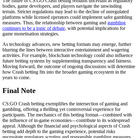
The future of CS:GO Crash betting remains uncertain as regulatory
bodies, game developers, and players navigate the unwinding
terrain. Stricter regulations may lead to the decline of unregulated
platforms while licensed operators could implement safer gambling
measures. Thus, the relationship between gaming and
gambling
continues to be a topic of debate
, with potential implications for
game monetisation strategies.
As technology advances, new betting formats may emerge, further
blurring the lines between interactive entertainment and wagering
activities. For example, blockchain technology could also influence
future betting systems by supplementing transparency and fairness.
Moving forward, the outcome of ongoing discussions will determine
how Crash betting fits into the broader gaming ecosystem in the
years to come.
Final Note
CS:GO Crash betting exemplifies the intersection of gaming and
gambling, offering a thrilling yet controversial experience for
participants. The mechanics of this betting format—combined with
the influence of in-game economies—contribute to its widespread
appeal. Although the financial and psychological aspects of Crash
betting add depth to the gaming experience, potential risks
necessitate regulatory scrutiny and responsible gambling measures.