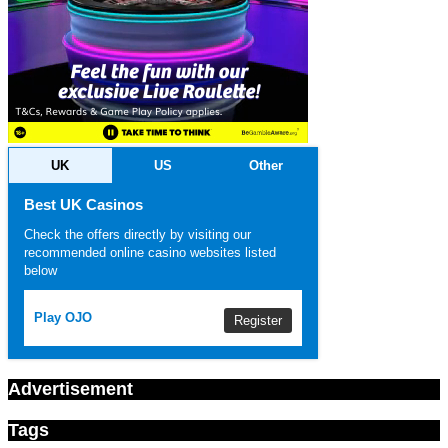
UK
US
Other
Best UK Casinos
Check the offers directly by visiting our
recommended online casino websites listed
below
Play OJO
Register
Advertisement
Tags