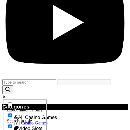
Categories
Exact matches only
All Casino Games
Search in title
All Casino Games
Video Slots