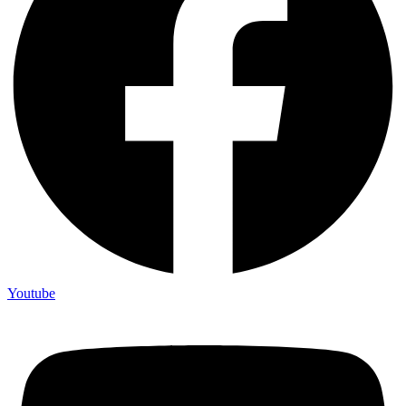
Youtube