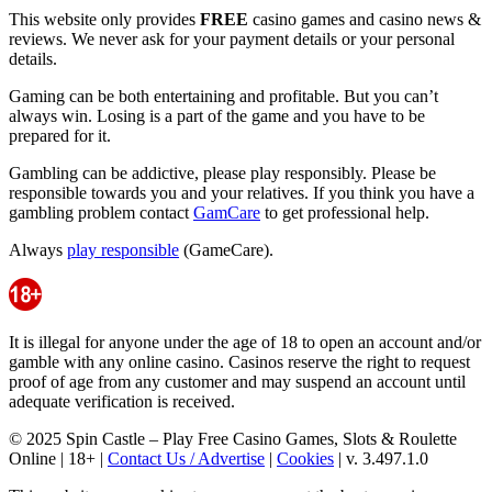
This website only provides
FREE
casino games and casino news &
reviews. We never ask for your payment details or your personal
details.
Gaming can be both entertaining and profitable. But you can’t
always win. Losing is a part of the game and you have to be
prepared for it.
Gambling can be addictive, please play responsibly. Please be
responsible towards you and your relatives. If you think you have a
gambling problem contact
GamCare
to get professional help.
Always
play responsible
(GameCare).
It is illegal for anyone under the age of 18 to open an account and/or
gamble with any online casino. Casinos reserve the right to request
proof of age from any customer and may suspend an account until
adequate verification is received.
© 2025 Spin Castle – Play Free Casino Games, Slots & Roulette
Online | 18+ |
Contact Us / Advertise
|
Cookies
| v. 3.497.1.0