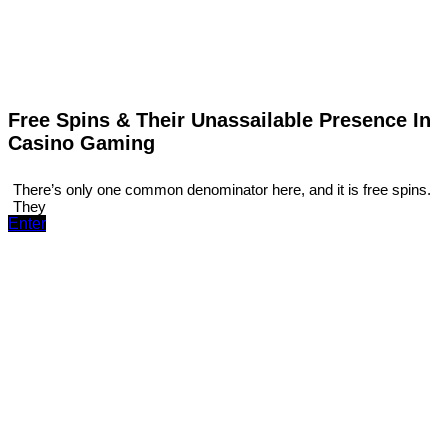
Free Spins & Their Unassailable Presence In
Casino Gaming
There’s only one common denominator here, and it is free spins.
They
Enter