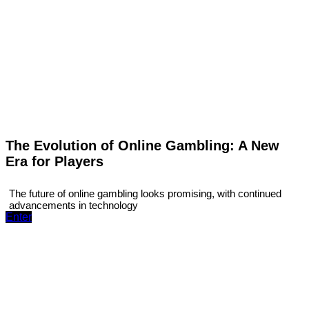
The Evolution of Online Gambling: A New
Era for Players
The future of online gambling looks promising, with continued
advancements in technology
Enter