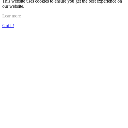
This website uses cookies to ensure you get the best experience on
our website.
Lear more
Goi it!