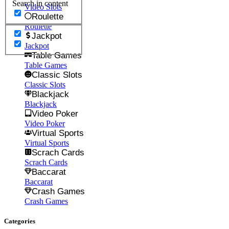
Search in content
Video Slots
Roulette
Roulette
Jackpot
Jackpot
Table Games
Table Games
Classic Slots
Classic Slots
Blackjack
Blackjack
Video Poker
Video Poker
Virtual Sports
Virtual Sports
Scrach Cards
Scrach Cards
Baccarat
Baccarat
Crash Games
Crash Games
Categories