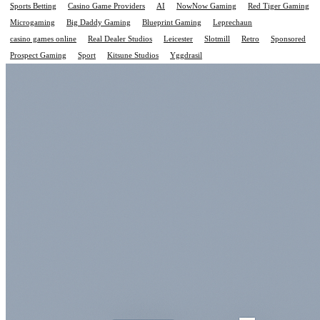
Sports Betting
Casino Game Providers
AI
NowNow Gaming
Red Tiger Gaming
Microgaming
Big Daddy Gaming
Blueprint Gaming
Leprechaun
casino games online
Real Dealer Studios
Leicester
Slotmill
Retro
Sponsored
Prospect Gaming
Sport
Kitsune Studios
Yggdrasil