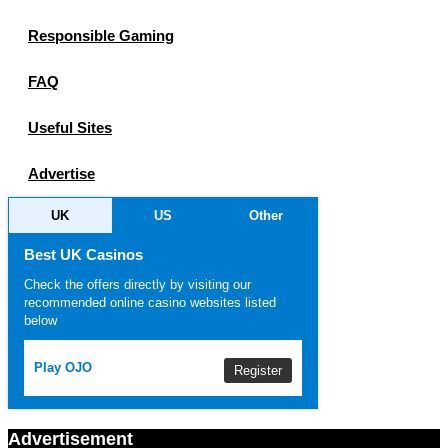
Responsible Gaming
FAQ
Useful Sites
Advertise
UK
US
Other
Best UK Casinos
Check the offers directly by visiting our
recommended online casino websites listed
below
Play OJO
Register
Advertisement