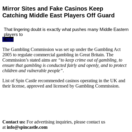
Mirror Sites and Fake Casinos Keep
Catching Middle East Players Off Guard
That lingering doubt is exactly what pushes many Middle Eastern
players to
Enter
The Gambling Commission was set up under the Gambling Act
2005 to regulate commercial gambling in Great Britain. The
Commission’s stated aims are
“to keep crime out of gambling, to
ensure that gambling is conducted fairly and openly, and to protect
children and vulnerable people”
.
List of Spin Castle recommended casinos operating in the UK and
their license, approved and licensed by Gambling Commission.
Contact us:
For advertising inquiries, please contact us
at
info@spincastle.com