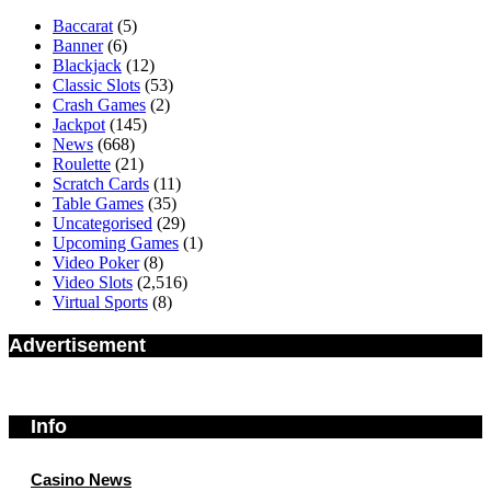
Baccarat
(5)
Banner
(6)
Blackjack
(12)
Classic Slots
(53)
Crash Games
(2)
Jackpot
(145)
News
(668)
Roulette
(21)
Scratch Cards
(11)
Table Games
(35)
Uncategorised
(29)
Upcoming Games
(1)
Video Poker
(8)
Video Slots
(2,516)
Virtual Sports
(8)
Advertisement
Info
Casino News