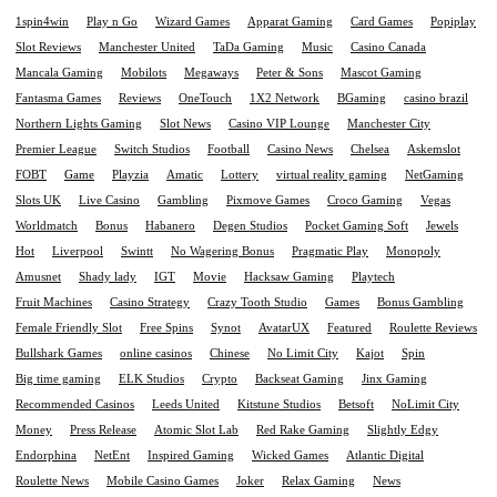
1spin4win
Play n Go
Wizard Games
Apparat Gaming
Card Games
Popiplay
Slot Reviews
Manchester United
TaDa Gaming
Music
Casino Canada
Mancala Gaming
Mobilots
Megaways
Peter & Sons
Mascot Gaming
Fantasma Games
Reviews
OneTouch
1X2 Network
BGaming
casino brazil
Northern Lights Gaming
Slot News
Casino VIP Lounge
Manchester City
Premier League
Switch Studios
Football
Casino News
Chelsea
Askemslot
FOBT
Game
Playzia
Amatic
Lottery
virtual reality gaming
NetGaming
Slots UK
Live Casino
Gambling
Pixmove Games
Croco Gaming
Vegas
Worldmatch
Bonus
Habanero
Degen Studios
Pocket Gaming Soft
Jewels
Hot
Liverpool
Swintt
No Wagering Bonus
Pragmatic Play
Monopoly
Amusnet
Shady lady
IGT
Movie
Hacksaw Gaming
Playtech
Fruit Machines
Casino Strategy
Crazy Tooth Studio
Games
Bonus Gambling
Female Friendly Slot
Free Spins
Synot
AvatarUX
Featured
Roulette Reviews
Bullshark Games
online casinos
Chinese
No Limit City
Kajot
Spin
Big time gaming
ELK Studios
Crypto
Backseat Gaming
Jinx Gaming
Recommended Casinos
Leeds United
Kitstune Studios
Betsoft
NoLimit City
Money
Press Release
Atomic Slot Lab
Red Rake Gaming
Slightly Edgy
Endorphina
NetEnt
Inspired Gaming
Wicked Games
Atlantic Digital
Roulette News
Mobile Casino Games
Joker
Relax Gaming
News