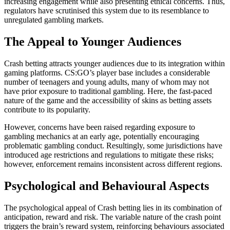
increasing engagement while also presenting ethical concerns. Thus,
regulators have scrutinised this system due to its resemblance to
unregulated gambling markets.
The Appeal to Younger Audiences
Crash betting attracts younger audiences due to its integration within
gaming platforms. CS:GO’s player base includes a considerable
number of teenagers and young adults, many of whom may not
have prior exposure to traditional gambling. Here, the fast-paced
nature of the game and the accessibility of skins as betting assets
contribute to its popularity.
However, concerns have been raised regarding exposure to
gambling mechanics at an early age, potentially encouraging
problematic gambling conduct. Resultingly, some jurisdictions have
introduced age restrictions and regulations to mitigate these risks;
however, enforcement remains inconsistent across different regions.
Psychological and Behavioural Aspects
The psychological appeal of Crash betting lies in its combination of
anticipation, reward and risk. The variable nature of the crash point
triggers the brain’s reward system, reinforcing behaviours associated