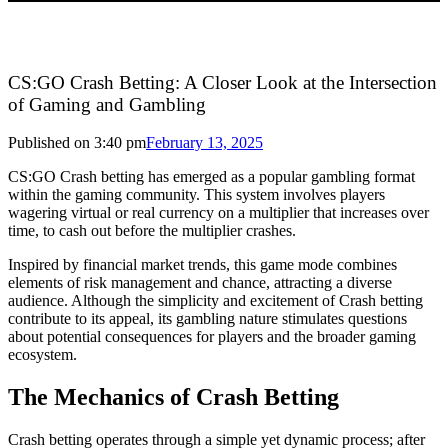
CS:GO Crash Betting: A Closer Look at the Intersection
of Gaming and Gambling
Published on
3:40 pm
February 13, 2025
CS:GO Crash betting has emerged as a popular gambling format
within the gaming community. This system involves players
wagering virtual or real currency on a multiplier that increases over
time, to cash out before the multiplier crashes.
Inspired by financial market trends, this game mode combines
elements of risk management and chance, attracting a diverse
audience. Although the simplicity and excitement of Crash betting
contribute to its appeal, its gambling nature stimulates questions
about potential consequences for players and the broader gaming
ecosystem.
The Mechanics of Crash Betting
Crash betting operates through a simple yet dynamic process; after