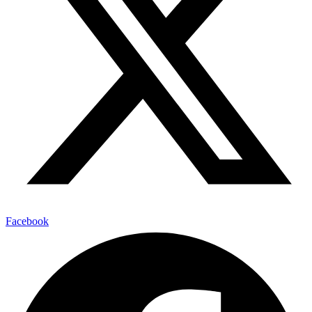
Facebook