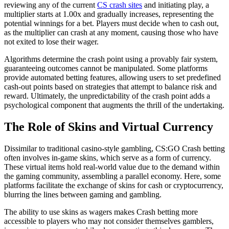
reviewing any of the current
CS crash sites
and initiating play, a
multiplier starts at 1.00x and gradually increases, representing the
potential winnings for a bet. Players must decide when to cash out,
as the multiplier can crash at any moment, causing those who have
not exited to lose their wager.
Algorithms determine the crash point using a provably fair system,
guaranteeing outcomes cannot be manipulated. Some platforms
provide automated betting features, allowing users to set predefined
cash-out points based on strategies that attempt to balance risk and
reward. Ultimately, the unpredictability of the crash point adds a
psychological component that augments the thrill of the undertaking.
The Role of Skins and Virtual Currency
Dissimilar to traditional casino-style gambling, CS:GO Crash betting
often involves in-game skins, which serve as a form of currency.
These virtual items hold real-world value due to the demand within
the gaming community, assembling a parallel economy. Here, some
platforms facilitate the exchange of skins for cash or cryptocurrency,
blurring the lines between gaming and gambling.
The ability to use skins as wagers makes Crash betting more
accessible to players who may not consider themselves gamblers,