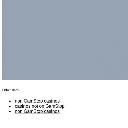
Other sites
non GamStop casinos
casinos not on GamStop
non GamStop casinos