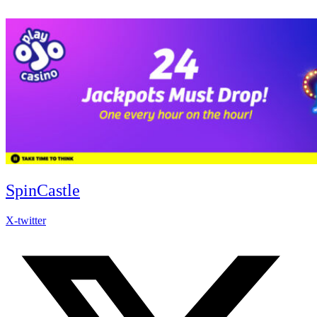
Skip
to
content
SpinCastle
X-twitter