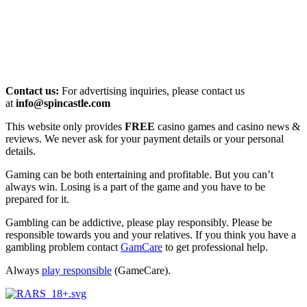
Contact us:
For advertising inquiries, please contact us
at
info@spincastle.com
This website only provides
FREE
casino games and casino news &
reviews. We never ask for your payment details or your personal
details.
Gaming can be both entertaining and profitable. But you can’t
always win. Losing is a part of the game and you have to be
prepared for it.
Gambling can be addictive, please play responsibly. Please be
responsible towards you and your relatives. If you think you have a
gambling problem contact
GamCare
to get professional help.
Always
play responsible
(GameCare).