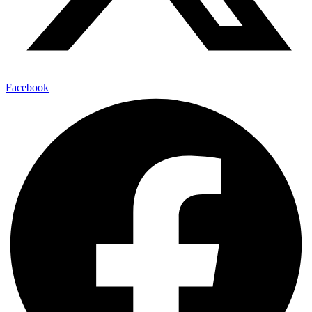
Facebook