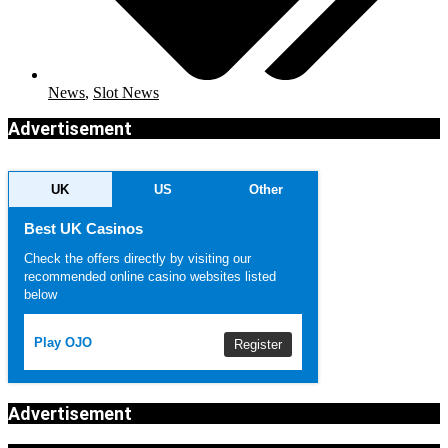
News
,
Slot News
Advertisement
UK
US
Other
Best UK Casinos
Check the offers directly by visiting our
recommended online casino websites listed
below
Play OJO
Register
Advertisement