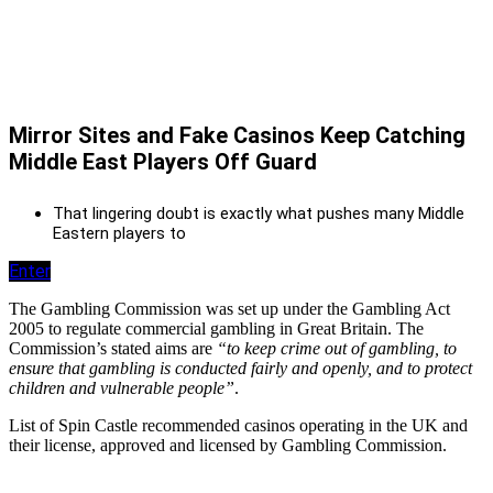
Mirror Sites and Fake Casinos Keep Catching
Middle East Players Off Guard
That lingering doubt is exactly what pushes many Middle
Eastern players to
Enter
The Gambling Commission was set up under the Gambling Act
2005 to regulate commercial gambling in Great Britain. The
Commission’s stated aims are
“to keep crime out of gambling, to
ensure that gambling is conducted fairly and openly, and to protect
children and vulnerable people”
.
List of Spin Castle recommended casinos operating in the UK and
their license, approved and licensed by Gambling Commission.