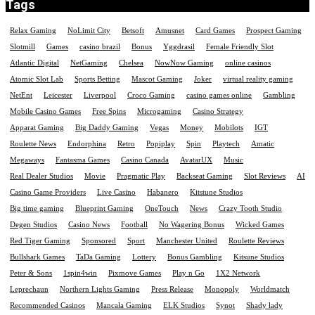
Tags
Relax Gaming
NoLimit City
Betsoft
Amusnet
Card Games
Prospect Gaming
Slotmill
Games
casino brazil
Bonus
Yggdrasil
Female Friendly Slot
Atlantic Digital
NetGaming
Chelsea
NowNow Gaming
online casinos
Atomic Slot Lab
Sports Betting
Mascot Gaming
Joker
virtual reality gaming
NetEnt
Leicester
Liverpool
Croco Gaming
casino games online
Gambling
Mobile Casino Games
Free Spins
Microgaming
Casino Strategy
Apparat Gaming
Big Daddy Gaming
Vegas
Money
Mobilots
IGT
Roulette News
Endorphina
Retro
Popiplay
Spin
Playtech
Amatic
Megaways
Fantasma Games
Casino Canada
AvatarUX
Music
Real Dealer Studios
Movie
Pragmatic Play
Backseat Gaming
Slot Reviews
AI
Casino Game Providers
Live Casino
Habanero
Kitstune Studios
Big time gaming
Blueprint Gaming
OneTouch
News
Crazy Tooth Studio
Degen Studios
Casino News
Football
No Wagering Bonus
Wicked Games
Red Tiger Gaming
Sponsored
Sport
Manchester United
Roulette Reviews
Bullshark Games
TaDa Gaming
Lottery
Bonus Gambling
Kitsune Studios
Peter & Sons
1spin4win
Pixmove Games
Play n Go
1X2 Network
Leprechaun
Northern Lights Gaming
Press Release
Monopoly
Worldmatch
Recommended Casinos
Mancala Gaming
ELK Studios
Synot
Shady lady