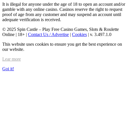
It is illegal for anyone under the age of 18 to open an account and/or
gamble with any online casino. Casinos reserve the right to request
proof of age from any customer and may suspend an account until
adequate verification is received.
© 2025 Spin Castle – Play Free Casino Games, Slots & Roulette
Online | 18+ |
Contact Us / Advertise
|
Cookies
| v. 3.497.1.0
This website uses cookies to ensure you get the best experience on
our website.
Lear more
Goi it!