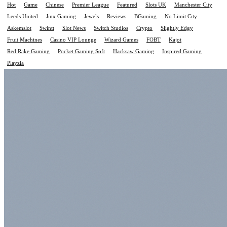
Hot
Game
Chinese
Premier League
Featured
Slots UK
Manchester City
Leeds United
Jinx Gaming
Jewels
Reviews
BGaming
No Limit City
Askemslot
Swintt
Slot News
Switch Studios
Crypto
Slightly Edgy
Fruit Machines
Casino VIP Lounge
Wizard Games
FOBT
Kajot
Red Rake Gaming
Pocket Gaming Soft
Hacksaw Gaming
Inspired Gaming
Playzia