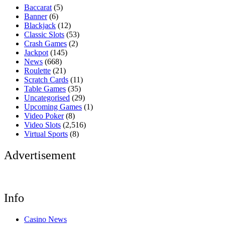
Baccarat
(5)
Banner
(6)
Blackjack
(12)
Classic Slots
(53)
Crash Games
(2)
Jackpot
(145)
News
(668)
Roulette
(21)
Scratch Cards
(11)
Table Games
(35)
Uncategorised
(29)
Upcoming Games
(1)
Video Poker
(8)
Video Slots
(2,516)
Virtual Sports
(8)
Advertisement
Info
Casino News