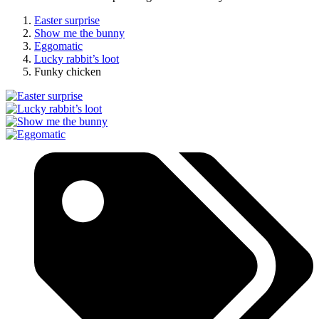
Easter surprise
Show me the bunny
Eggomatic
Lucky rabbit’s loot
Funky chicken