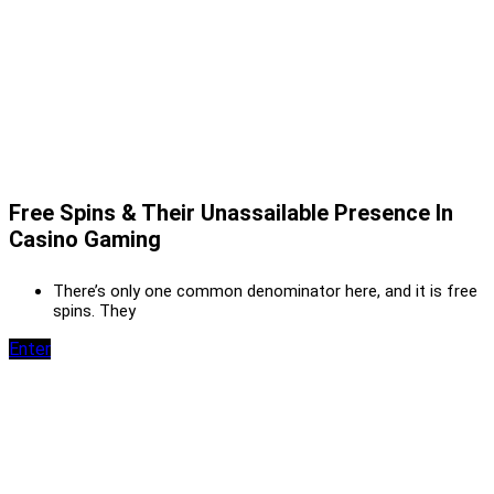
Free Spins & Their Unassailable Presence In
Casino Gaming
There’s only one common denominator here, and it is free
spins. They
Enter