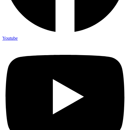
Youtube