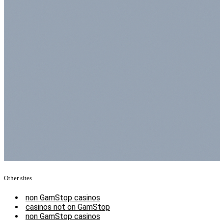
Other sites
non GamStop casinos
casinos not on GamStop
non GamStop casinos