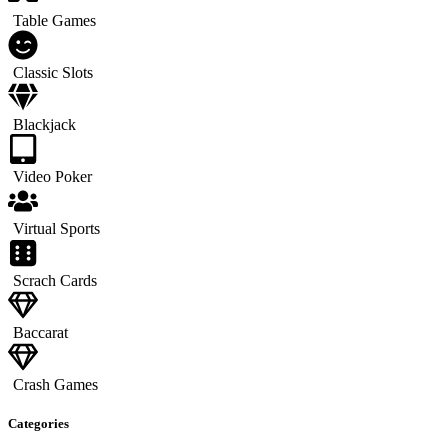
Table Games
Classic Slots
Blackjack
Video Poker
Virtual Sports
Scrach Cards
Baccarat
Crash Games
Categories