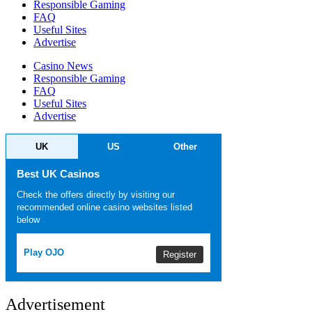
Responsible Gaming
FAQ
Useful Sites
Advertise
Casino News
Responsible Gaming
FAQ
Useful Sites
Advertise
UK
US
Other
Best UK Casinos
Check the offers directly by visiting our
recommended online casino websites listed
below
Play OJO
Register
Advertisement