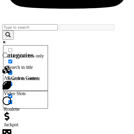
Categories
Exact matches only
Search in title
All Casino Games
Search in content
Video Slots
Roulette
Jackpot