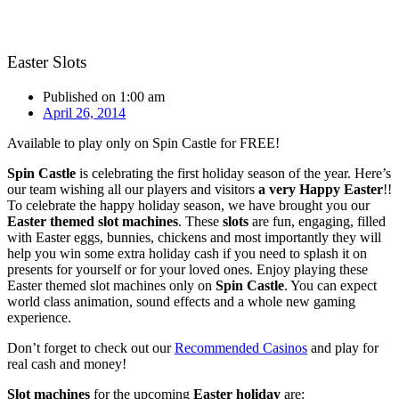
Easter Slots
Published on
1:00 am
April 26, 2014
Available to play only on Spin Castle for FREE!
Spin Castle
is celebrating the first holiday season of the year. Here’s
our team wishing all our players and visitors
a very Happy Easter
!!
To celebrate the happy holiday season, we have brought you our
Easter themed slot machines
. These
slots
are fun, engaging, filled
with Easter eggs, bunnies, chickens and most importantly they will
help you win some extra holiday cash if you need to splash it on
presents for yourself or for your loved ones. Enjoy playing these
Easter themed slot machines only on
Spin Castle
. You can expect
world class animation, sound effects and a whole new gaming
experience.
Don’t forget to check out our
Recommended Casinos
and play for
real cash and money!
Slot machines
for the upcoming
Easter holiday
are: