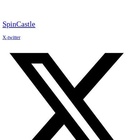
Skip
to
content
SpinCastle
X-twitter