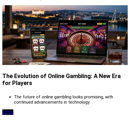
The Evolution of Online Gambling: A New Era
for Players
The future of online gambling looks promising, with
continued advancements in technology
Enter