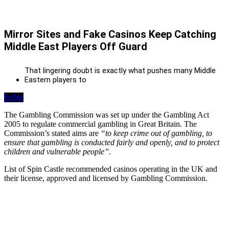
Mirror Sites and Fake Casinos Keep Catching
Middle East Players Off Guard
That lingering doubt is exactly what pushes many Middle
Eastern players to
Enter
The Gambling Commission was set up under the Gambling Act
2005 to regulate commercial gambling in Great Britain. The
Commission’s stated aims are
“to keep crime out of gambling, to
ensure that gambling is conducted fairly and openly, and to protect
children and vulnerable people”
.
List of Spin Castle recommended casinos operating in the UK and
their license, approved and licensed by Gambling Commission.