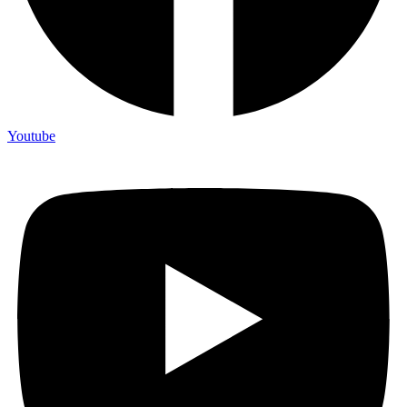
Youtube