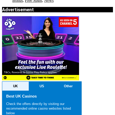
Bonus
,
Free Spins
,
News
Advertisement
UK
US
Other
Best UK Casinos
Check the offers directly by visiting our
recommended online casino websites listed
below