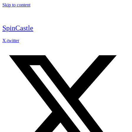
Skip to content
SpinCastle
X-twitter