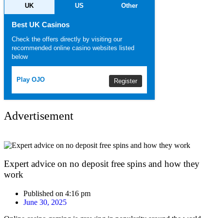
UK
US
Other
Best UK Casinos
Check the offers directly by visiting our
recommended online casino websites listed
below
Play OJO
Register
Advertisement
Expert advice on no deposit free spins and how they
work
Published on
4:16 pm
June 30, 2025