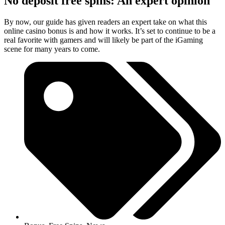
No deposit free spins: An expert opinion
By now, our guide has given readers an expert take on what this
online casino bonus is and how it works. It’s set to continue to be a
real favorite with gamers and will likely be part of the iGaming
scene for many years to come.