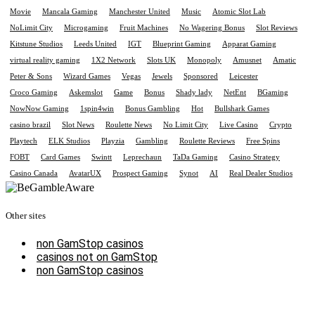
Movie
Mancala Gaming
Manchester United
Music
Atomic Slot Lab
NoLimit City
Microgaming
Fruit Machines
No Wagering Bonus
Slot Reviews
Kitstune Studios
Leeds United
IGT
Blueprint Gaming
Apparat Gaming
virtual reality gaming
1X2 Network
Slots UK
Monopoly
Amusnet
Amatic
Peter & Sons
Wizard Games
Vegas
Jewels
Sponsored
Leicester
Croco Gaming
Askemslot
Game
Bonus
Shady lady
NetEnt
BGaming
NowNow Gaming
1spin4win
Bonus Gambling
Hot
Bullshark Games
casino brazil
Slot News
Roulette News
No Limit City
Live Casino
Crypto
Playtech
ELK Studios
Playzia
Gambling
Roulette Reviews
Free Spins
FOBT
Card Games
Swintt
Leprechaun
TaDa Gaming
Casino Strategy
Casino Canada
AvatarUX
Prospect Gaming
Synot
AI
Real Dealer Studios
Other sites
non GamStop casinos
casinos not on GamStop
non GamStop casinos