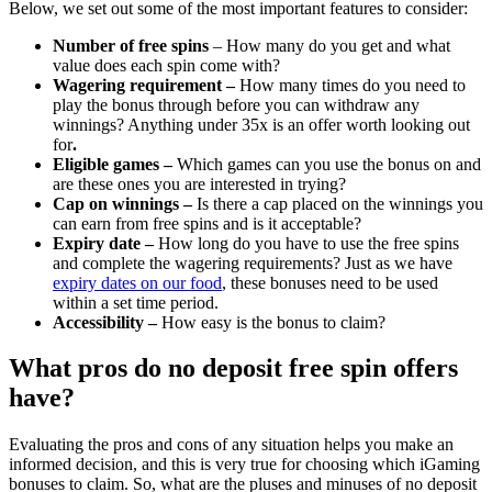
Below, we set out some of the most important features to consider:
Number of free spins
– How many do you get and what
value does each spin come with?
Wagering requirement –
How many times do you need to
play the bonus through before you can withdraw any
winnings? Anything under 35x is an offer worth looking out
for
.
Eligible games –
Which games can you use the bonus on and
are these ones you are interested in trying?
Cap on winnings –
Is there a cap placed on the winnings you
can earn from free spins and is it acceptable?
Expiry date –
How long do you have to use the free spins
and complete the wagering requirements? Just as we have
expiry dates on our food
, these bonuses need to be used
within a set time period.
Accessibility –
How easy is the bonus to claim?
What pros do no deposit free spin offers
have?
Evaluating the pros and cons of any situation helps you make an
informed decision, and this is very true for choosing which iGaming
bonuses to claim. So, what are the pluses and minuses of no deposit