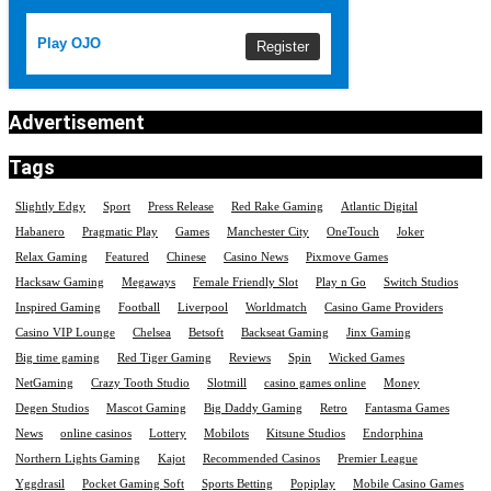
Play OJO
Register
Advertisement
Tags
Slightly Edgy
Sport
Press Release
Red Rake Gaming
Atlantic Digital
Habanero
Pragmatic Play
Games
Manchester City
OneTouch
Joker
Relax Gaming
Featured
Chinese
Casino News
Pixmove Games
Hacksaw Gaming
Megaways
Female Friendly Slot
Play n Go
Switch Studios
Inspired Gaming
Football
Liverpool
Worldmatch
Casino Game Providers
Casino VIP Lounge
Chelsea
Betsoft
Backseat Gaming
Jinx Gaming
Big time gaming
Red Tiger Gaming
Reviews
Spin
Wicked Games
NetGaming
Crazy Tooth Studio
Slotmill
casino games online
Money
Degen Studios
Mascot Gaming
Big Daddy Gaming
Retro
Fantasma Games
News
online casinos
Lottery
Mobilots
Kitsune Studios
Endorphina
Northern Lights Gaming
Kajot
Recommended Casinos
Premier League
Yggdrasil
Pocket Gaming Soft
Sports Betting
Popiplay
Mobile Casino Games