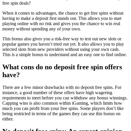
free spin deals?
When it comes to advantages, the chance to get free spins without
having to make a deposit first stands out. This allows you to start
playing online with no risk and gives you the chance to win real
money without spending any of your own.
This bonus also gives you a risk-free way to test out new slots or
popular games you haven’t tried out yet. It also allows you to play
selected slots from new providers without using your own cash.
This is a simple bonus to understand and an easy one to find online.
What cons do no deposit free spin offers
have?
There are a few minor drawbacks with no deposit free spins. For
instance, a good number of these offers have high wagering
requirements to meet before you can withdraw any bonus winnings.
Capping wins is also common within iGaming, which limits how
much you can profit from your free spins. Some players don’t like
being restricted in terms of the games they can use this bonus on
either.