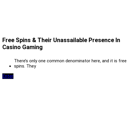
Free Spins & Their Unassailable Presence In
Casino Gaming
There’s only one common denominator here, and it is free
spins. They
Enter