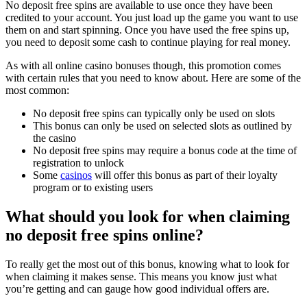
No deposit free spins are available to use once they have been
credited to your account. You just load up the game you want to use
them on and start spinning. Once you have used the free spins up,
you need to deposit some cash to continue playing for real money.
As with all online casino bonuses though, this promotion comes
with certain rules that you need to know about. Here are some of the
most common:
No deposit free spins can typically only be used on slots
This bonus can only be used on selected slots as outlined by
the casino
No deposit free spins may require a bonus code at the time of
registration to unlock
Some
casinos
will offer this bonus as part of their loyalty
program or to existing users
What should you look for when claiming
no deposit free spins online?
To really get the most out of this bonus, knowing what to look for
when claiming it makes sense. This means you know just what
you’re getting and can gauge how good individual offers are.