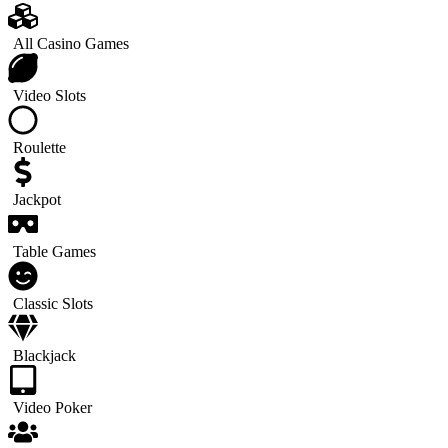
All Casino Games
Video Slots
Roulette
Jackpot
Table Games
Classic Slots
Blackjack
Video Poker