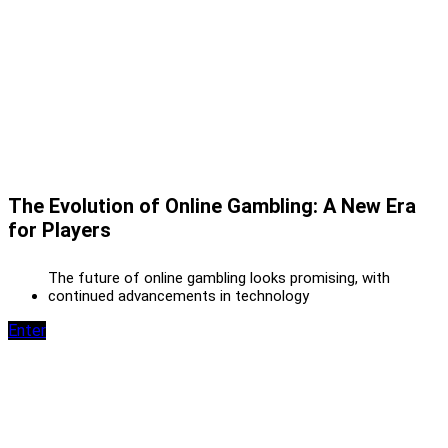
The Evolution of Online Gambling: A New Era
for Players
The future of online gambling looks promising, with
continued advancements in technology
Enter