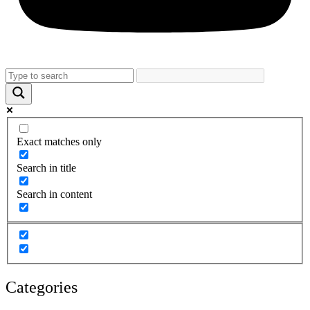
Exact matches only
Search in title
Search in content
Categories