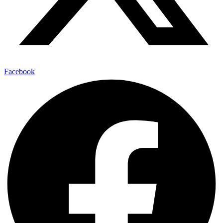
Facebook