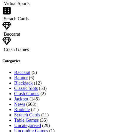
Virtual Sports
Scrach Cards
Baccarat
Crash Games
Categories
Baccarat
(5)
Banner
(6)
Blackjack
(12)
Classic Slots
(53)
Crash Games
(2)
Jackpot
(145)
News
(668)
Roulette
(21)
Scratch Cards
(11)
Table Games
(35)
Uncategorised
(29)
Upcoming Games
(1)