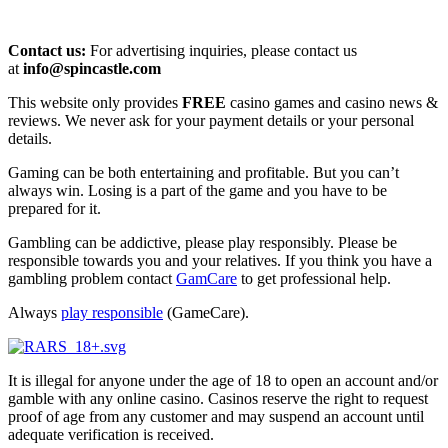
Contact us:
For advertising inquiries, please contact us
at
info@spincastle.com
This website only provides
FREE
casino games and casino news &
reviews. We never ask for your payment details or your personal
details.
Gaming can be both entertaining and profitable. But you can’t
always win. Losing is a part of the game and you have to be
prepared for it.
Gambling can be addictive, please play responsibly. Please be
responsible towards you and your relatives. If you think you have a
gambling problem contact
GamCare
to get professional help.
Always
play responsible
(GameCare).
It is illegal for anyone under the age of 18 to open an account and/or
gamble with any online casino. Casinos reserve the right to request
proof of age from any customer and may suspend an account until
adequate verification is received.