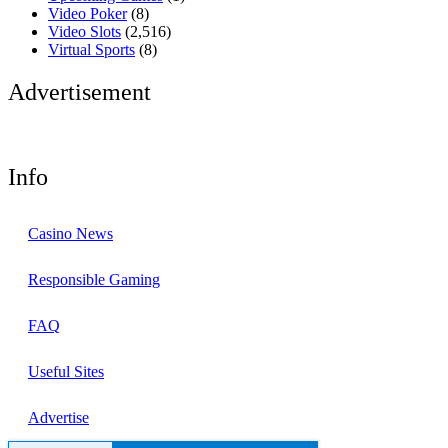
Video Poker
(8)
Video Slots
(2,516)
Virtual Sports
(8)
Advertisement
Info
Casino News
Responsible Gaming
FAQ
Useful Sites
Advertise