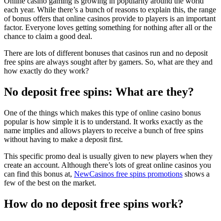
Online casino gaming is growing in popularity around the world
each year. While there’s a bunch of reasons to explain this, the range
of bonus offers that online casinos provide to players is an important
factor. Everyone loves getting something for nothing after all or the
chance to claim a good deal.
There are lots of different bonuses that casinos run and no deposit
free spins are always sought after by gamers. So, what are they and
how exactly do they work?
No deposit free spins: What are they?
One of the things which makes this type of online casino bonus
popular is how simple it is to understand. It works exactly as the
name implies and allows players to receive a bunch of free spins
without having to make a deposit first.
This specific promo deal is usually given to new players when they
create an account. Although there’s lots of great online casinos you
can find this bonus at,
NewCasinos free spins promotions
shows a
few of the best on the market.
How do no deposit free spins work?