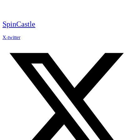
Skip
to
content
SpinCastle
X-twitter