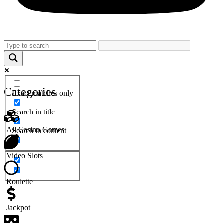
Categories
Exact matches only
Search in title
All Casino Games
Search in content
Video Slots
Roulette
Jackpot