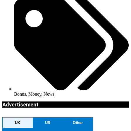
Bonus
,
Money
,
News
Advertisement
UK
US
Other