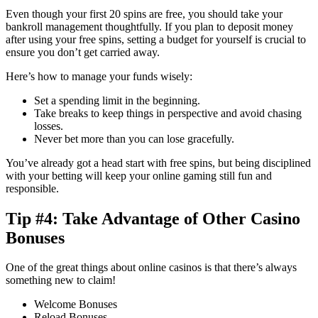
Even though your first 20 spins are free, you should take your
bankroll management thoughtfully. If you plan to deposit money
after using your free spins, setting a budget for yourself is crucial to
ensure you don’t get carried away.
Here’s how to manage your funds wisely:
Set a spending limit in the beginning.
Take breaks to keep things in perspective and avoid chasing
losses.
Never bet more than you can lose gracefully.
You’ve already got a head start with free spins, but being disciplined
with your betting will keep your online gaming still fun and
responsible.
Tip #4: Take Advantage of Other Casino
Bonuses
One of the great things about online casinos is that there’s always
something new to claim!
Welcome Bonuses
Reload Bonuses