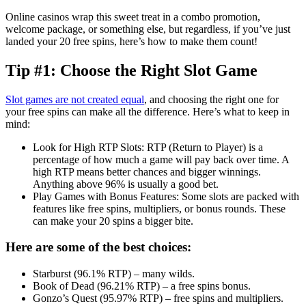
Online casinos wrap this sweet treat in a combo promotion,
welcome package, or something else, but regardless, if you’ve just
landed your 20 free spins, here’s how to make them count!
Tip #1: Choose the Right Slot Game
Slot games are not created equal
, and choosing the right one for
your free spins can make all the difference. Here’s what to keep in
mind:
Look for High RTP Slots: RTP (Return to Player) is a
percentage of how much a game will pay back over time. A
high RTP means better chances and bigger winnings.
Anything above 96% is usually a good bet.
Play Games with Bonus Features: Some slots are packed with
features like free spins, multipliers, or bonus rounds. These
can make your 20 spins a bigger bite.
Here are some of the best choices:
Starburst (96.1% RTP) – many wilds.
Book of Dead (96.21% RTP) – a free spins bonus.
Gonzo’s Quest (95.97% RTP) – free spins and multipliers.