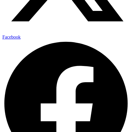
Facebook