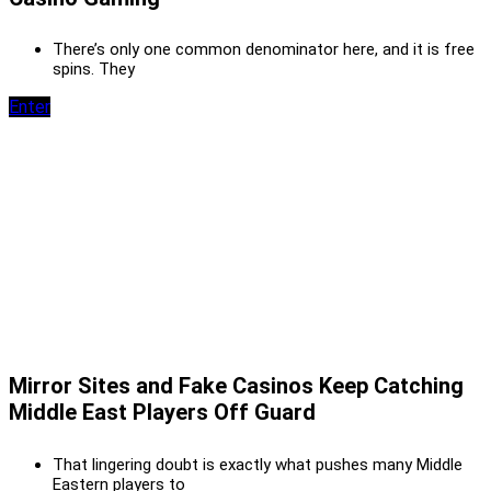
There’s only one common denominator here, and it is free
spins. They
Enter
Mirror Sites and Fake Casinos Keep Catching
Middle East Players Off Guard
That lingering doubt is exactly what pushes many Middle
Eastern players to