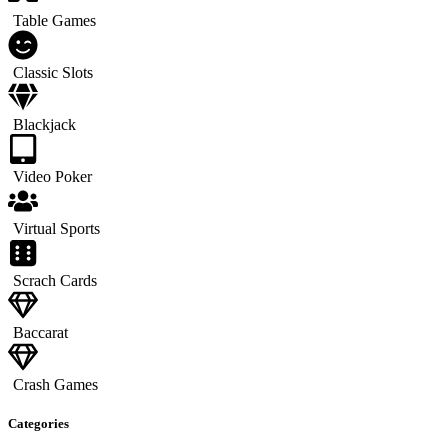
Table Games
Classic Slots
Blackjack
Video Poker
Virtual Sports
Scrach Cards
Baccarat
Crash Games
Categories