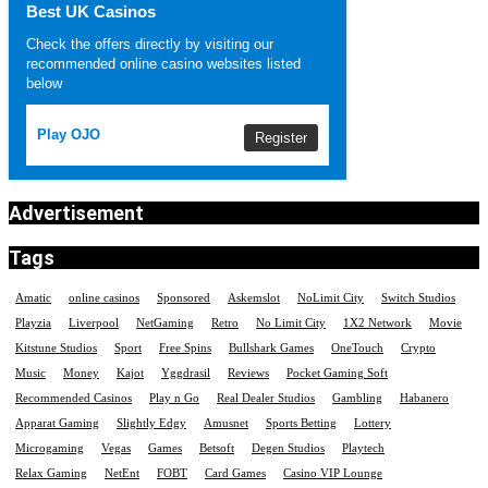
Best UK Casinos
Check the offers directly by visiting our
recommended online casino websites listed
below
Play OJO
Register
Advertisement
Tags
Amatic
online casinos
Sponsored
Askemslot
NoLimit City
Switch Studios
Playzia
Liverpool
NetGaming
Retro
No Limit City
1X2 Network
Movie
Kitstune Studios
Sport
Free Spins
Bullshark Games
OneTouch
Crypto
Music
Money
Kajot
Yggdrasil
Reviews
Pocket Gaming Soft
Recommended Casinos
Play n Go
Real Dealer Studios
Gambling
Habanero
Apparat Gaming
Slightly Edgy
Amusnet
Sports Betting
Lottery
Microgaming
Vegas
Games
Betsoft
Degen Studios
Playtech
Relax Gaming
NetEnt
FOBT
Card Games
Casino VIP Lounge