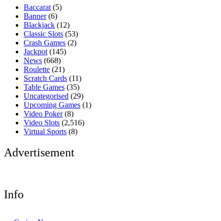
Baccarat
(5)
Banner
(6)
Blackjack
(12)
Classic Slots
(53)
Crash Games
(2)
Jackpot
(145)
News
(668)
Roulette
(21)
Scratch Cards
(11)
Table Games
(35)
Uncategorised
(29)
Upcoming Games
(1)
Video Poker
(8)
Video Slots
(2,516)
Virtual Sports
(8)
Advertisement
Info