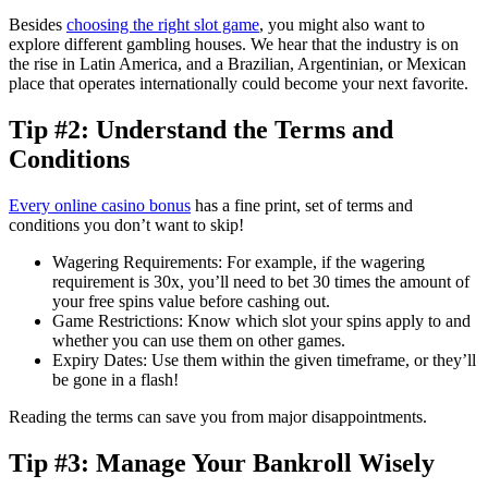
Besides
choosing the right slot game
, you might also want to
explore different gambling houses. We hear that the industry is on
the rise in Latin America, and a Brazilian, Argentinian, or Mexican
place that operates internationally could become your next favorite.
Tip #2: Understand the Terms and
Conditions
Every online casino bonus
has a fine print, set of terms and
conditions you don’t want to skip!
Wagering Requirements: For example, if the wagering
requirement is 30x, you’ll need to bet 30 times the amount of
your free spins value before cashing out.
Game Restrictions: Know which slot your spins apply to and
whether you can use them on other games.
Expiry Dates: Use them within the given timeframe, or they’ll
be gone in a flash!
Reading the terms can save you from major disappointments.
Tip #3: Manage Your Bankroll Wisely