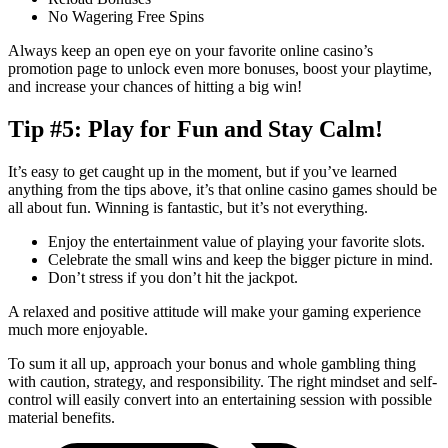
No Wagering Free Spins
Always keep an open eye on your favorite online casino’s
promotion page to unlock even more bonuses, boost your playtime,
and increase your chances of hitting a big win!
Tip #5: Play for Fun and Stay Calm!
It’s easy to get caught up in the moment, but if you’ve learned
anything from the tips above, it’s that online casino games should be
all about fun. Winning is fantastic, but it’s not everything.
Enjoy the entertainment value of playing your favorite slots.
Celebrate the small wins and keep the bigger picture in mind.
Don’t stress if you don’t hit the jackpot.
A relaxed and positive attitude will make your gaming experience
much more enjoyable.
To sum it all up, approach your bonus and whole gambling thing
with caution, strategy, and responsibility. The right mindset and self-
control will easily convert into an entertaining session with possible
material benefits.