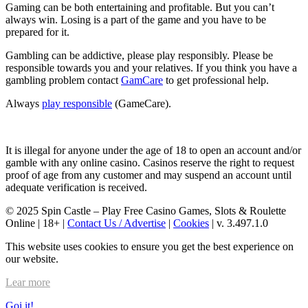
Gaming can be both entertaining and profitable. But you can’t
always win. Losing is a part of the game and you have to be
prepared for it.
Gambling can be addictive, please play responsibly. Please be
responsible towards you and your relatives. If you think you have a
gambling problem contact
GamCare
to get professional help.
Always
play responsible
(GameCare).
It is illegal for anyone under the age of 18 to open an account and/or
gamble with any online casino. Casinos reserve the right to request
proof of age from any customer and may suspend an account until
adequate verification is received.
© 2025 Spin Castle – Play Free Casino Games, Slots & Roulette
Online | 18+ |
Contact Us / Advertise
|
Cookies
| v. 3.497.1.0
This website uses cookies to ensure you get the best experience on
our website.
Lear more
Goi it!