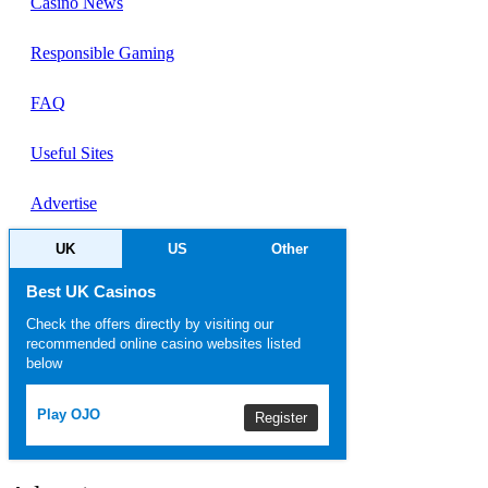
Casino News
Responsible Gaming
FAQ
Useful Sites
Advertise
UK
US
Other
Best UK Casinos
Check the offers directly by visiting our
recommended online casino websites listed
below
Play OJO
Register