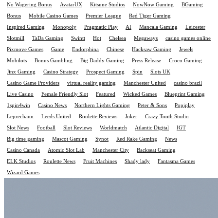
No Wagering Bonus
AvatarUX
Kitsune Studios
NowNow Gaming
BGaming
Bonus
Mobile Casino Games
Premier League
Red Tiger Gaming
Inspired Gaming
Monopoly
Pragmatic Play
AI
Mancala Gaming
Leicester
Slotmill
TaDa Gaming
Swintt
Hot
Chelsea
Megaways
casino games online
Pixmove Games
Game
Endorphina
Chinese
Hacksaw Gaming
Jewels
Mobilots
Bonus Gambling
Big Daddy Gaming
Press Release
Croco Gaming
Jinx Gaming
Casino Strategy
Prospect Gaming
Spin
Slots UK
Casino Game Providers
virtual reality gaming
Manchester United
casino brazil
Live Casino
Female Friendly Slot
Featured
Wicked Games
Blueprint Gaming
1spin4win
Casino News
Northern Lights Gaming
Peter & Sons
Popiplay
Leprechaun
Leeds United
Roulette Reviews
Joker
Crazy Tooth Studio
Slot News
Football
Slot Reviews
Worldmatch
Atlantic Digital
IGT
Big time gaming
Mascot Gaming
Synot
Red Rake Gaming
News
Casino Canada
Atomic Slot Lab
Manchester City
Backseat Gaming
ELK Studios
Roulette News
Fruit Machines
Shady lady
Fantasma Games
Wizard Games