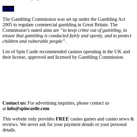
Enter
The Gambling Commission was set up under the Gambling Act
2005 to regulate commercial gambling in Great Britain. The
Commission’s stated aims are
“to keep crime out of gambling, to
ensure that gambling is conducted fairly and openly, and to protect
children and vulnerable people”
.
List of Spin Castle recommended casinos operating in the UK and
their license, approved and licensed by Gambling Commission.
Contact us:
For advertising inquiries, please contact us
at
info@spincastle.com
This website only provides
FREE
casino games and casino news &
reviews. We never ask for your payment details or your personal
details.