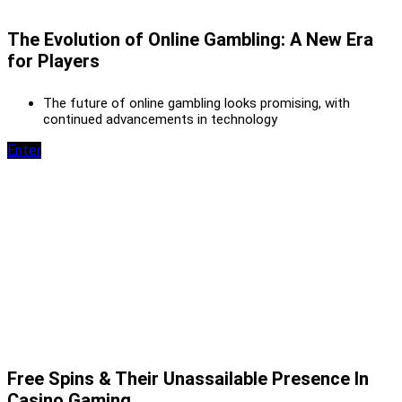
The Evolution of Online Gambling: A New Era
for Players
The future of online gambling looks promising, with
continued advancements in technology
Enter
Free Spins & Their Unassailable Presence In
Casino Gaming