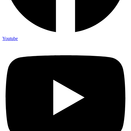
Youtube