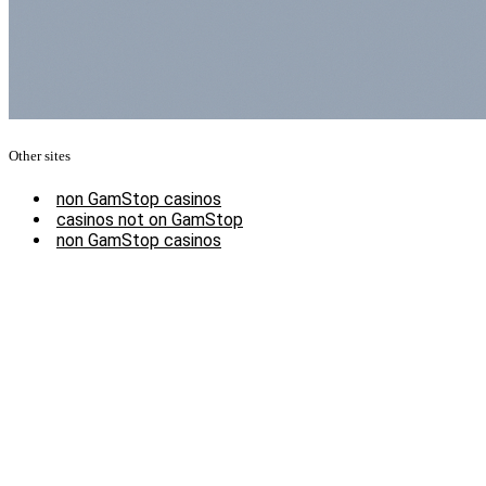
Other sites
non GamStop casinos
casinos not on GamStop
non GamStop casinos