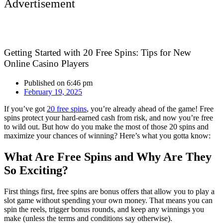
Advertisement
Getting Started with 20 Free Spins: Tips for New
Online Casino Players
Published on
6:46 pm
February 19, 2025
If you’ve got
20 free spins
, you’re already ahead of the game! Free
spins protect your hard-earned cash from risk, and now you’re free
to wild out. But how do you make the most of those 20 spins and
maximize your chances of winning? Here’s what you gotta know:
What Are Free Spins and Why Are They
So Exciting?
First things first, free spins are bonus offers that allow you to play a
slot game without spending your own money. That means you can
spin the reels, trigger bonus rounds, and keep any winnings you
make (unless the terms and conditions say otherwise).