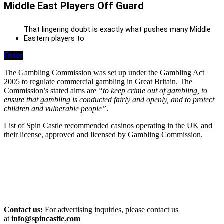
Middle East Players Off Guard
That lingering doubt is exactly what pushes many Middle
Eastern players to
Enter
The Gambling Commission was set up under the Gambling Act
2005 to regulate commercial gambling in Great Britain. The
Commission’s stated aims are
“to keep crime out of gambling, to
ensure that gambling is conducted fairly and openly, and to protect
children and vulnerable people”
.
List of Spin Castle recommended casinos operating in the UK and
their license, approved and licensed by Gambling Commission.
Contact us:
For advertising inquiries, please contact us
at
info@spincastle.com