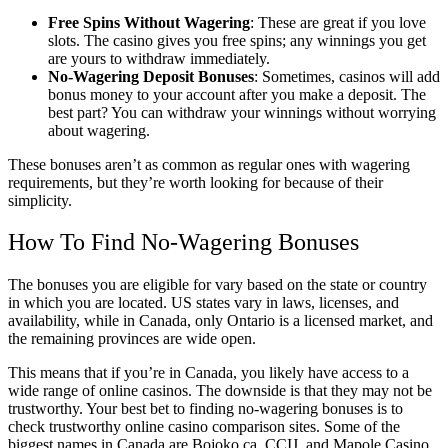
Free Spins Without Wagering
: These are great if you love
slots. The casino gives you free spins; any winnings you get
are yours to withdraw immediately.
No-Wagering Deposit Bonuses
: Sometimes, casinos will add
bonus money to your account after you make a deposit. The
best part? You can withdraw your winnings without worrying
about wagering.
These bonuses aren’t as common as regular ones with wagering
requirements, but they’re worth looking for because of their
simplicity.
How To Find No-Wagering Bonuses
The bonuses you are eligible for vary based on the state or country
in which you are located. US states vary in laws, licenses, and
availability, while in Canada, only Ontario is a licensed market, and
the remaining provinces are wide open.
This means that if you’re in Canada, you likely have access to a
wide range of online casinos. The downside is that they may not be
trustworthy. Your best bet to finding no-wagering bonuses is to
check trustworthy online casino comparison sites. Some of the
biggest names in Canada are Bojoko.ca, CCIJ, and Mapole Casino.