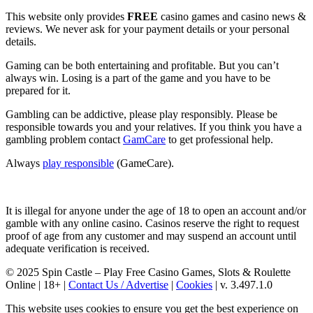
This website only provides
FREE
casino games and casino news &
reviews. We never ask for your payment details or your personal
details.
Gaming can be both entertaining and profitable. But you can’t
always win. Losing is a part of the game and you have to be
prepared for it.
Gambling can be addictive, please play responsibly. Please be
responsible towards you and your relatives. If you think you have a
gambling problem contact
GamCare
to get professional help.
Always
play responsible
(GameCare).
It is illegal for anyone under the age of 18 to open an account and/or
gamble with any online casino. Casinos reserve the right to request
proof of age from any customer and may suspend an account until
adequate verification is received.
© 2025 Spin Castle – Play Free Casino Games, Slots & Roulette
Online | 18+ |
Contact Us / Advertise
|
Cookies
| v. 3.497.1.0
This website uses cookies to ensure you get the best experience on