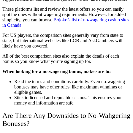
These platforms list and review the latest offers so you can easily
spot the ones without wagering requirements. However, for added
simplicity, you can browse
Bojoko’s list of no-wagering casino sites
in Canada
.
For US players, the comparison sites generally vary from state to
state, but international websites like LCB and AskGamblers will
likely have you covered.
All of the best comparison sites also explain the details of each
bonus so you know what you’re signing up for.
When looking for a no-wagering bonus, make sure to:
Read the terms and conditions carefully. Even no-wagering
bonuses may have other rules, like maximum winnings or
eligible games.
Stick to licensed and reputable casinos. This ensures your
money and information are safe.
Are There Any Downsides to No-Wahgering
Bonuses?