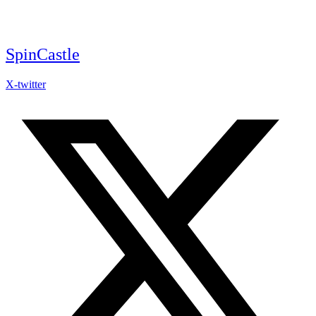
Skip
to
content
SpinCastle
X-twitter