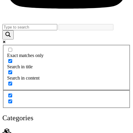
Exact matches only
Search in title
Search in content
Categories