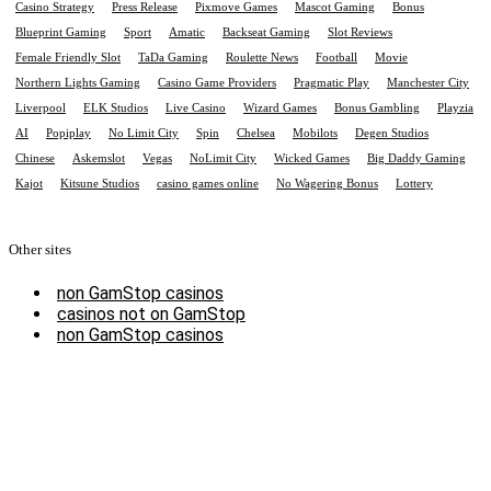
Casino Strategy
Press Release
Pixmove Games
Mascot Gaming
Bonus
Blueprint Gaming
Sport
Amatic
Backseat Gaming
Slot Reviews
Female Friendly Slot
TaDa Gaming
Roulette News
Football
Movie
Northern Lights Gaming
Casino Game Providers
Pragmatic Play
Manchester City
Liverpool
ELK Studios
Live Casino
Wizard Games
Bonus Gambling
Playzia
AI
Popiplay
No Limit City
Spin
Chelsea
Mobilots
Degen Studios
Chinese
Askemslot
Vegas
NoLimit City
Wicked Games
Big Daddy Gaming
Kajot
Kitsune Studios
casino games online
No Wagering Bonus
Lottery
Other sites
non GamStop casinos
casinos not on GamStop
non GamStop casinos