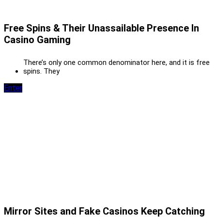
Free Spins & Their Unassailable Presence In
Casino Gaming
There’s only one common denominator here, and it is free
spins. They
Enter
Mirror Sites and Fake Casinos Keep Catching