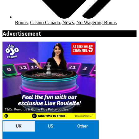
Bonus
,
Casino Canada
,
News
,
No Wagering Bonus
Advertisement
UK
US
Other