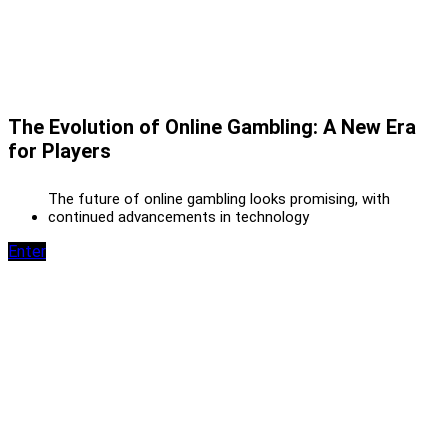
The Evolution of Online Gambling: A New Era
for Players
The future of online gambling looks promising, with
continued advancements in technology
Enter