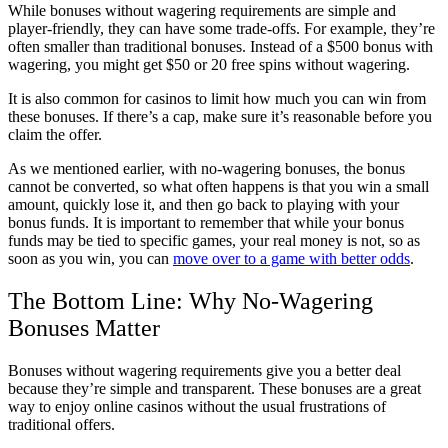
While bonuses without wagering requirements are simple and
player-friendly, they can have some trade-offs. For example, they’re
often smaller than traditional bonuses. Instead of a $500 bonus with
wagering, you might get $50 or 20 free spins without wagering.
It is also common for casinos to limit how much you can win from
these bonuses. If there’s a cap, make sure it’s reasonable before you
claim the offer.
As we mentioned earlier, with no-wagering bonuses, the bonus
cannot be converted, so what often happens is that you win a small
amount, quickly lose it, and then go back to playing with your
bonus funds. It is important to remember that while your bonus
funds may be tied to specific games, your real money is not, so as
soon as you win, you can
move over to a game with better odds
.
The Bottom Line: Why No-Wagering
Bonuses Matter
Bonuses without wagering requirements give you a better deal
because they’re simple and transparent. These bonuses are a great
way to enjoy online casinos without the usual frustrations of
traditional offers.