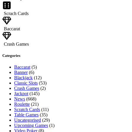
Scrach Cards
Baccarat
Crash Games
Categories
Baccarat
(5)
Banner
(6)
Blackjack
(12)
Classic Slots
(53)
Crash Games
(2)
Jackpot
(145)
News
(668)
Roulette
(21)
Scratch Cards
(11)
Table Games
(35)
Uncategorised
(29)
Upcoming Games
(1)
Video Poker
(8)