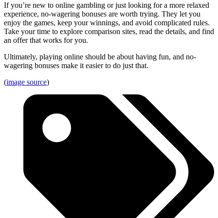
If you’re new to online gambling or just looking for a more relaxed
experience, no-wagering bonuses are worth trying. They let you
enjoy the games, keep your winnings, and avoid complicated rules.
Take your time to explore comparison sites, read the details, and find
an offer that works for you.
Ultimately, playing online should be about having fun, and no-
wagering bonuses make it easier to do just that.
(
image source
)