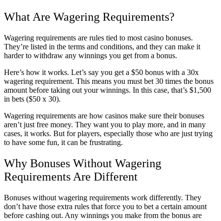
What Are Wagering Requirements?
Wagering requirements are rules tied to most casino bonuses.
They’re listed in the terms and conditions, and they can make it
harder to withdraw any winnings you get from a bonus.
Here’s how it works. Let’s say you get a $50 bonus with a 30x
wagering requirement. This means you must bet 30 times the bonus
amount before taking out your winnings. In this case, that’s $1,500
in bets ($50 x 30).
Wagering requirements are how casinos make sure their bonuses
aren’t just free money. They want you to play more, and in many
cases, it works. But for players, especially those who are just trying
to have some fun, it can be frustrating.
Why Bonuses Without Wagering
Requirements Are Different
Bonuses without wagering requirements work differently. They
don’t have those extra rules that force you to bet a certain amount
before cashing out. Any winnings you make from the bonus are