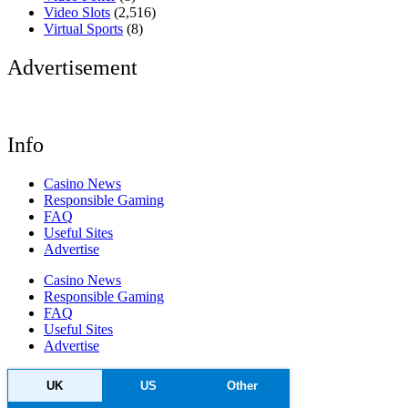
Video Slots
(2,516)
Virtual Sports
(8)
Advertisement
Info
Casino News
Responsible Gaming
FAQ
Useful Sites
Advertise
Casino News
Responsible Gaming
FAQ
Useful Sites
Advertise
UK
US
Other