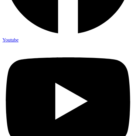
Youtube