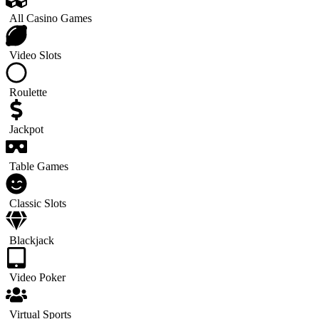
All Casino Games
Video Slots
Roulette
Jackpot
Table Games
Classic Slots
Blackjack
Video Poker
Virtual Sports