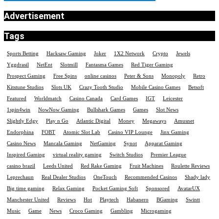
Advertisement
Tags
Sports Betting
Hacksaw Gaming
Joker
1X2 Network
Crypto
Jewels
Yggdrasil
NetEnt
Slotmill
Fantasma Games
Red Tiger Gaming
Prospect Gaming
Free Spins
online casinos
Peter & Sons
Monopoly
Retro
Kitstune Studios
Slots UK
Crazy Tooth Studio
Mobile Casino Games
Betsoft
Featured
Worldmatch
Casino Canada
Card Games
IGT
Leicester
1spin4win
NowNow Gaming
Bullshark Games
Games
Slot News
Slightly Edgy
Play n Go
Atlantic Digital
Money
Megaways
Amusnet
Endorphina
FOBT
Atomic Slot Lab
Casino VIP Lounge
Jinx Gaming
Casino News
Mancala Gaming
NetGaming
Synot
Apparat Gaming
Inspired Gaming
virtual reality gaming
Switch Studios
Premier League
casino brazil
Leeds United
Red Rake Gaming
Fruit Machines
Roulette Reviews
Leprechaun
Real Dealer Studios
OneTouch
Recommended Casinos
Shady lady
Big time gaming
Relax Gaming
Pocket Gaming Soft
Sponsored
AvatarUX
Manchester United
Reviews
Hot
Playtech
Habanero
BGaming
Swintt
Music
Game
News
Croco Gaming
Gambling
Microgaming