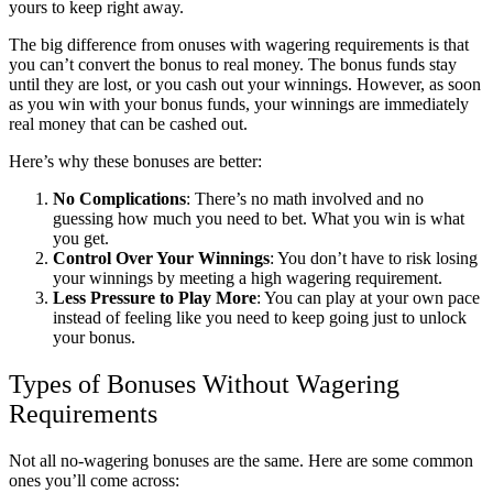
yours to keep right away.
The big difference from onuses with wagering requirements is that
you can’t convert the bonus to real money. The bonus funds stay
until they are lost, or you cash out your winnings. However, as soon
as you win with your bonus funds, your winnings are immediately
real money that can be cashed out.
Here’s why these bonuses are better:
No Complications
: There’s no math involved and no
guessing how much you need to bet. What you win is what
you get.
Control Over Your Winnings
: You don’t have to risk losing
your winnings by meeting a high wagering requirement.
Less Pressure to Play More
: You can play at your own pace
instead of feeling like you need to keep going just to unlock
your bonus.
Types of Bonuses Without Wagering
Requirements
Not all no-wagering bonuses are the same. Here are some common
ones you’ll come across: