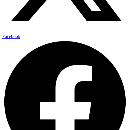
Facebook