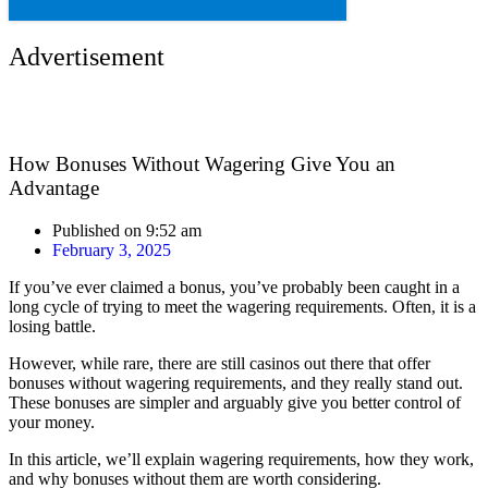
Advertisement
How Bonuses Without Wagering Give You an
Advantage
Published on
9:52 am
February 3, 2025
If you’ve ever claimed a bonus, you’ve probably been caught in a
long cycle of trying to meet the wagering requirements. Often, it is a
losing battle.
However, while rare, there are still casinos out there that offer
bonuses without wagering requirements, and they really stand out.
These bonuses are simpler and arguably give you better control of
your money.
In this article, we’ll explain wagering requirements, how they work,
and why bonuses without them are worth considering.