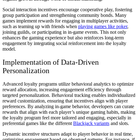
Social interaction incentives encourage cooperative play, fostering
group participation and strengthening community bonds. Many
games implement rewards for engaging in multiplayer activities,
such as teaming up with friends when
playing games like poker
,
joining guilds, or participating in in-game events. This not only
enhances the gaming experience but also reinforces long-term
engagement by integrating social reinforcement into the loyalty
model.
Implementation of Data-Driven
Personalization
Advanced loyalty programs utilize behavioral analytics to optimize
reward allocation, increasing engagement efficiency through
targeted personalization. Behavioral tracking enables individualized
reward customization, ensuring that incentives align with player
preferences. By analyzing in-game behavior, developers can curate
rewards that align with each player’s unique gaming habits, making
the loyalty program feel more tailored and engaging, especially in
preferential games like the different
Blackjack variants
and slots.
Dynamic incentive structures adapt to player behavior in real time,
optimizing engagement based on observed patterns. For instance, if