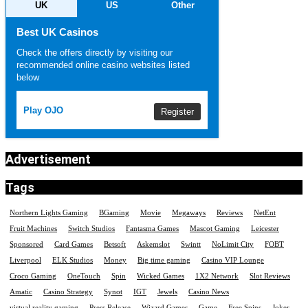
UK
US
Other
Best UK Casinos
Check the offers directly by visiting our
recommended online casino websites listed
below
Play OJO
Register
Advertisement
Tags
Northern Lights Gaming
BGaming
Movie
Megaways
Reviews
NetEnt
Fruit Machines
Switch Studios
Fantasma Games
Mascot Gaming
Leicester
Sponsored
Card Games
Betsoft
Askemslot
Swintt
NoLimit City
FOBT
Liverpool
ELK Studios
Money
Big time gaming
Casino VIP Lounge
Croco Gaming
OneTouch
Spin
Wicked Games
1X2 Network
Slot Reviews
Amatic
Casino Strategy
Synot
IGT
Jewels
Casino News
virtual reality gaming
Press Release
Wizard Games
Game
Free Spins
Joker