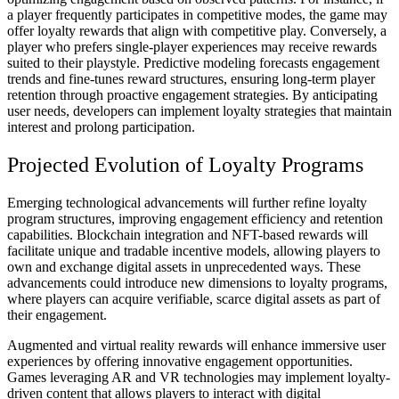
a player frequently participates in competitive modes, the game may
offer loyalty rewards that align with competitive play. Conversely, a
player who prefers single-player experiences may receive rewards
suited to their playstyle. Predictive modeling forecasts engagement
trends and fine-tunes reward structures, ensuring long-term player
retention through proactive engagement strategies. By anticipating
user needs, developers can implement loyalty strategies that maintain
interest and prolong participation.
Projected Evolution of Loyalty Programs
Emerging technological advancements will further refine loyalty
program structures, improving engagement efficiency and retention
capabilities. Blockchain integration and NFT-based rewards will
facilitate unique and tradable incentive models, allowing players to
own and exchange digital assets in unprecedented ways. These
advancements could introduce new dimensions to loyalty programs,
where players can acquire verifiable, scarce digital assets as part of
their engagement.
Augmented and virtual reality rewards will enhance immersive user
experiences by offering innovative engagement opportunities.
Games leveraging AR and VR technologies may implement loyalty-
driven content that allows players to interact with digital