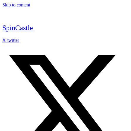
Skip to content
SpinCastle
X-twitter