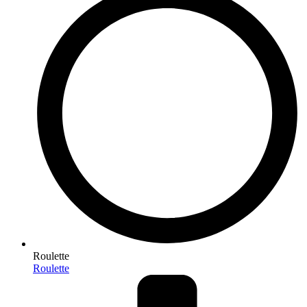
Roulette
Roulette