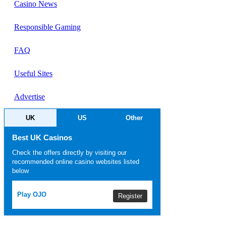
Casino News
Responsible Gaming
FAQ
Useful Sites
Advertise
UK
US
Other
Best UK Casinos
Check the offers directly by visiting our
recommended online casino websites listed
below
Play OJO
Register