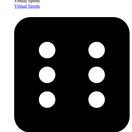
Virtual Sports
Virtual Sports