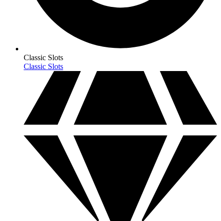
Classic Slots
Classic Slots