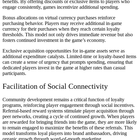
benefits. By offering discounts or exclusive items to players who
engage consistently, games incentivize additional spending.
Bonus allocations on virtual currency purchases reinforce
purchasing behavior. Players may receive additional in-game
currency for their purchases when they reach certain loyalty
thresholds. This model not only drives immediate revenue but also
fosters continued investment in the game’s economy.
Exclusive acquisition opportunities for in-game assets serve as
additional expenditure catalysts. Limited-time or loyalty-based items
can create a sense of urgency that prompts spending, ensuring that
dedicated players invest in the game at higher rates than casual
participants.
Facilitation of Social Connectivity
Community development remains a critical function of loyalty
programs, reinforcing player engagement through social incentives.
Referral-based reward systems stimulate player acquisition through
peer networks, creating a cycle of continued growth. When players
are rewarded for bringing friends into the game, they are more likely
to remain engaged to maximize the benefits of these referrals. This
model transforms loyal players into brand ambassadors, driving
organic growth through word-of-mouth marketing.