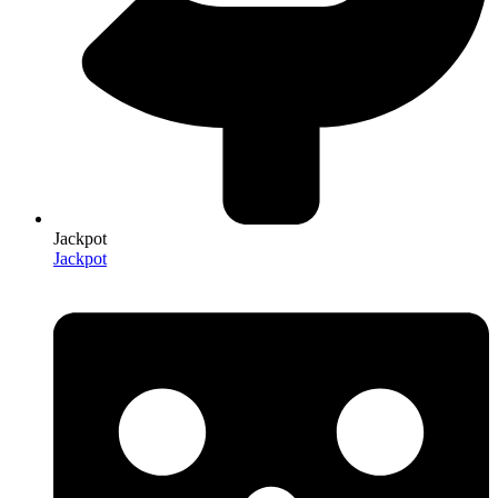
Jackpot
Jackpot