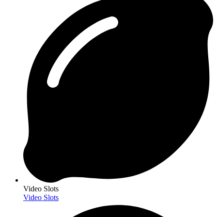
Video Slots
Video Slots