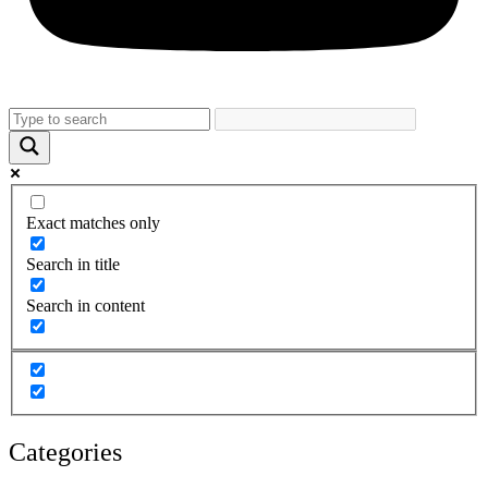
Exact matches only
Search in title
Search in content
Categories