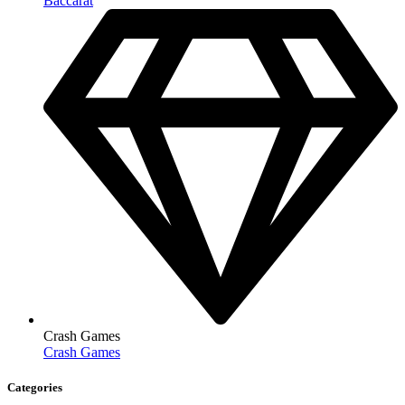
Baccarat
Crash Games
Crash Games
Categories