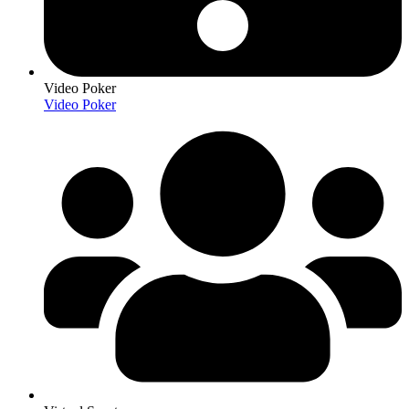
Video Poker
Video Poker