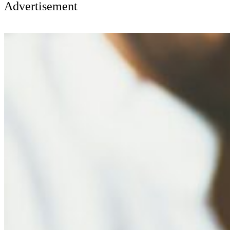
Advertisement