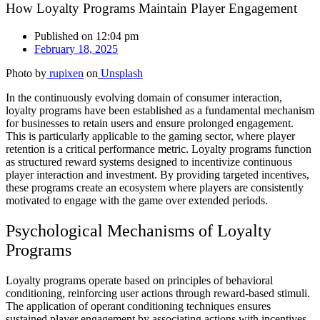
How Loyalty Programs Maintain Player Engagement
Published on
12:04 pm
February 18, 2025
Photo by
rupixen
on
Unsplash
In the continuously evolving domain of consumer interaction,
loyalty programs have been established as a fundamental mechanism
for businesses to retain users and ensure prolonged engagement.
This is particularly applicable to the gaming sector, where player
retention is a critical performance metric. Loyalty programs function
as structured reward systems designed to incentivize continuous
player interaction and investment. By providing targeted incentives,
these programs create an ecosystem where players are consistently
motivated to engage with the game over extended periods.
Psychological Mechanisms of Loyalty
Programs
Loyalty programs operate based on principles of behavioral
conditioning, reinforcing user actions through reward-based stimuli.
The application of operant conditioning techniques ensures
sustained player engagement by associating actions with incentives.