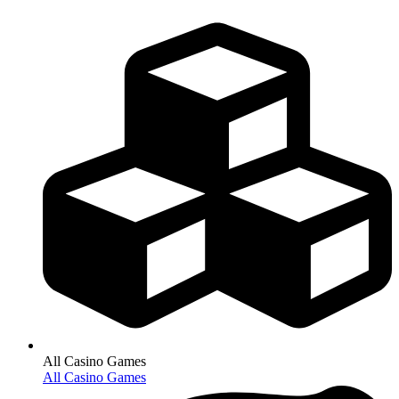
All Casino Games
All Casino Games