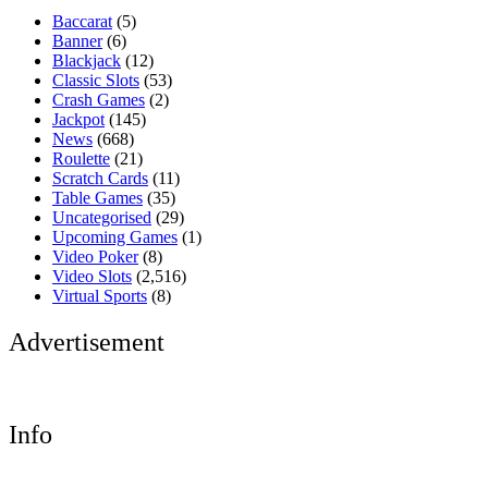
Baccarat
(5)
Banner
(6)
Blackjack
(12)
Classic Slots
(53)
Crash Games
(2)
Jackpot
(145)
News
(668)
Roulette
(21)
Scratch Cards
(11)
Table Games
(35)
Uncategorised
(29)
Upcoming Games
(1)
Video Poker
(8)
Video Slots
(2,516)
Virtual Sports
(8)
Advertisement
Info