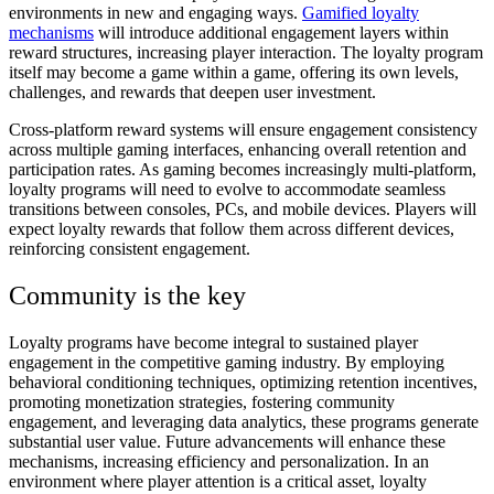
environments in new and engaging ways.
Gamified loyalty
mechanisms
will introduce additional engagement layers within
reward structures, increasing player interaction. The loyalty program
itself may become a game within a game, offering its own levels,
challenges, and rewards that deepen user investment.
Cross-platform reward systems will ensure engagement consistency
across multiple gaming interfaces, enhancing overall retention and
participation rates. As gaming becomes increasingly multi-platform,
loyalty programs will need to evolve to accommodate seamless
transitions between consoles, PCs, and mobile devices. Players will
expect loyalty rewards that follow them across different devices,
reinforcing consistent engagement.
Community is the key
Loyalty programs have become integral to sustained player
engagement in the competitive gaming industry. By employing
behavioral conditioning techniques, optimizing retention incentives,
promoting monetization strategies, fostering community
engagement, and leveraging data analytics, these programs generate
substantial user value. Future advancements will enhance these
mechanisms, increasing efficiency and personalization. In an
environment where player attention is a critical asset, loyalty