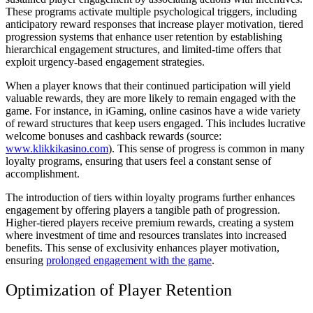
These programs activate multiple psychological triggers, including
anticipatory reward responses that increase player motivation, tiered
progression systems that enhance user retention by establishing
hierarchical engagement structures, and limited-time offers that
exploit urgency-based engagement strategies.
When a player knows that their continued participation will yield
valuable rewards, they are more likely to remain engaged with the
game. For instance, in iGaming, online casinos have a wide variety
of reward structures that keep users engaged. This includes lucrative
welcome bonuses and cashback rewards (source:
www.klikkikasino.com
). This sense of progress is common in many
loyalty programs, ensuring that users feel a constant sense of
accomplishment.
The introduction of tiers within loyalty programs further enhances
engagement by offering players a tangible path of progression.
Higher-tiered players receive premium rewards, creating a system
where investment of time and resources translates into increased
benefits. This sense of exclusivity enhances player motivation,
ensuring
prolonged engagement with the game
.
Optimization of Player Retention