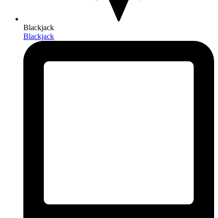
Blackjack
Blackjack