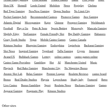
Slots UK
Slotmill
Leeds United
Mobilots
News
Popiplay
Chelsea
Red Tiger Gaming
NowNow Gaming
Degen Studios
No Limit City
Pocket Gaming Soft
Recommended Casinos
Pixmove Games
Jinx Gaming
Atlantic Digital
Microgaming
Kajot
Chinese
Prospect Gaming
Worldmatch
Football
Play n Go
Peter & Sons
Sports Betting
Monopoly
Mancala Gaming
Slightly Edgy
NetGaming
Female Friendly Slot
Big Daddy Gaming
Habanero
Crazy Tooth Studio
Vegas
Mobile Casino Games
Casino Canada
Kitstune Studios
Blueprint Gaming
Endorphina
1spin4win
Backseat Gaming
Slot News
Inspired Gaming
Yggdrasil
TaDa Gaming
Crypto
Amusnet
AvatarUX
Bullshark Games
Lottery
online casinos
casino games online
Casino Game Providers
Gambling
Hot
AI
Manchester United
Music
Playtech
Red Rake Gaming
Manchester City
No Wagering Bonus
Atomic Slot Lab
Relax Gaming
Premier League
Roulette Reviews
casino brazil
Bonus
Real Dealer Studios
Playzia
Leprechaun
Shady lady
Featured
Retro
Live Casino
Bonus Gambling
Sport
Roulette News
Hacksaw Gaming
Games
Apparat Gaming
Pragmatic Play
Kitsune Studios