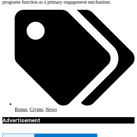
programs function as a primary engagement mechanism.
Bonus
,
Crypto
,
News
Advertisement