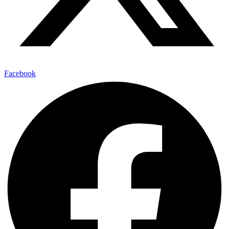
Facebook