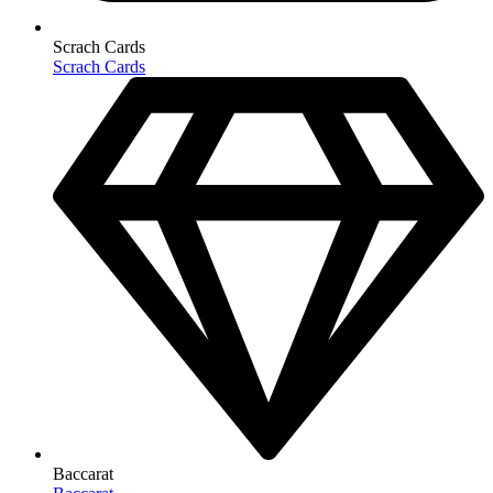
Scrach Cards
Scrach Cards
Baccarat