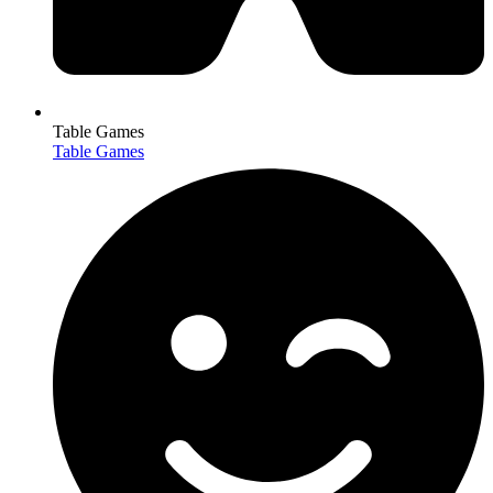
Table Games
Table Games