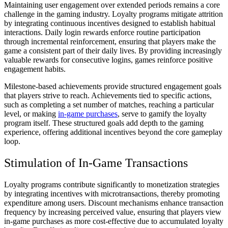
Maintaining user engagement over extended periods remains a core
challenge in the gaming industry. Loyalty programs mitigate attrition
by integrating continuous incentives designed to establish habitual
interactions. Daily login rewards enforce routine participation
through incremental reinforcement, ensuring that players make the
game a consistent part of their daily lives. By providing increasingly
valuable rewards for consecutive logins, games reinforce positive
engagement habits.
Milestone-based achievements provide structured engagement goals
that players strive to reach. Achievements tied to specific actions,
such as completing a set number of matches, reaching a particular
level, or making
in-game purchases
, serve to gamify the loyalty
program itself. These structured goals add depth to the gaming
experience, offering additional incentives beyond the core gameplay
loop.
Stimulation of In-Game Transactions
Loyalty programs contribute significantly to monetization strategies
by integrating incentives with microtransactions, thereby promoting
expenditure among users. Discount mechanisms enhance transaction
frequency by increasing perceived value, ensuring that players view
in-game purchases as more cost-effective due to accumulated loyalty