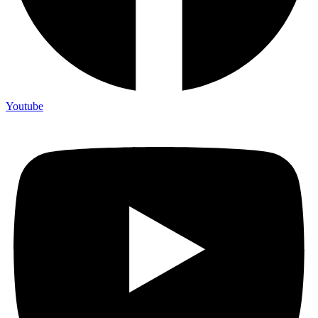
Youtube