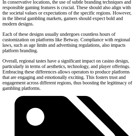
In conservative locations, the use of subtle branding techniques and
responsible gaming features is crucial. These should also align with
the societal values or expectations of the specific regions. However,
in the liberal gambling markets, gamers should expect bold and
modern designs.
Each of these designs usually undergoes countless hours of
customization on platforms like Betway. Compliance with regional
laws, such as age limits and advertising regulations, also impacts
platform branding.
Overall, regional tastes have a significant impact on casino design,
particularly in terms of aesthetics, technology, and player offerings.
Embracing these differences allows operators to produce platforms
that are engaging and emotionally exciting. This fosters trust and
engagement across different regions, thus boosting the legitimacy of
gambling platforms.