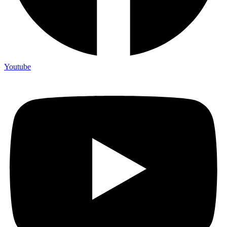
Youtube