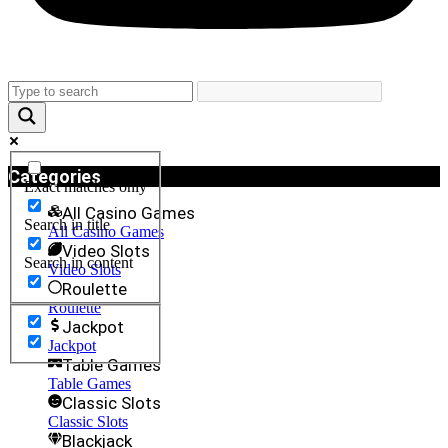
Categories
Exact matches only
All Casino Games
Search in title
All Casino Games
Video Slots
Search in content
Video Slots
Roulette
Roulette
Jackpot
Jackpot
Table Games
Table Games
Classic Slots
Classic Slots
Blackjack