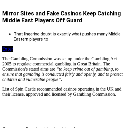
Mirror Sites and Fake Casinos Keep Catching
Middle East Players Off Guard
That lingering doubt is exactly what pushes many Middle
Eastern players to
Enter
The Gambling Commission was set up under the Gambling Act
2005 to regulate commercial gambling in Great Britain. The
Commission’s stated aims are
“to keep crime out of gambling, to
ensure that gambling is conducted fairly and openly, and to protect
children and vulnerable people”
.
List of Spin Castle recommended casinos operating in the UK and
their license, approved and licensed by Gambling Commission.