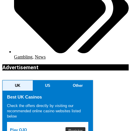
Gambling
,
News
Advertisement
UK
US
Other
Best UK Casinos
Check the offers directly by visiting our
recommended online casino websites listed
below
Play OJO
Register