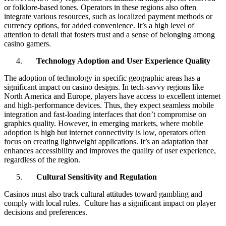
or folklore-based tones. Operators in these regions also often
integrate various resources, such as localized payment methods or
currency options, for added convenience. It’s a high level of
attention to detail that fosters trust and a sense of belonging among
casino gamers.
Technology Adoption and User Experience Quality
The adoption of technology in specific geographic areas has a
significant impact on casino designs. In tech-savvy regions like
North America and Europe, players have access to excellent internet
and high-performance devices. Thus, they expect seamless mobile
integration and fast-loading interfaces that don’t compromise on
graphics quality. However, in emerging markets, where mobile
adoption is high but internet connectivity is low, operators often
focus on creating lightweight applications. It’s an adaptation that
enhances accessibility and improves the quality of user experience,
regardless of the region.
Cultural Sensitivity and Regulation
Casinos must also track cultural attitudes toward gambling and
comply with local rules. Culture has a significant impact on player
decisions and preferences.