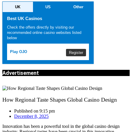
UK
US
Other
Best UK Casinos
Check the offers directly by visiting our
recommended online casino websites listed
below
Play OJO
Register
Advertisement
How Regional Taste Shapes Global Casino Design
Published on
9:15 pm
December 8, 2025
Innovation has been a powerful tool in the global casino design
industry. Regional tastes have been crucial in this innovative