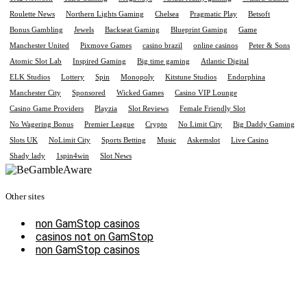
Roulette News
Northern Lights Gaming
Chelsea
Pragmatic Play
Betsoft
Bonus Gambling
Jewels
Backseat Gaming
Blueprint Gaming
Game
Manchester United
Pixmove Games
casino brazil
online casinos
Peter & Sons
Atomic Slot Lab
Inspired Gaming
Big time gaming
Atlantic Digital
ELK Studios
Lottery
Spin
Monopoly
Kitstune Studios
Endorphina
Manchester City
Sponsored
Wicked Games
Casino VIP Lounge
Casino Game Providers
Playzia
Slot Reviews
Female Friendly Slot
No Wagering Bonus
Premier League
Crypto
No Limit City
Big Daddy Gaming
Slots UK
NoLimit City
Sports Betting
Music
Askemslot
Live Casino
Shady lady
1spin4win
Slot News
Other sites
non GamStop casinos
casinos not on GamStop
non GamStop casinos