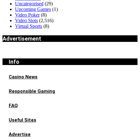
Uncategorised
(29)
Upcoming Games
(1)
Video Poker
(8)
Video Slots
(2,516)
Virtual Sports
(8)
Advertisement
Info
Casino News
Responsible Gaming
FAQ
Useful Sites
Advertise