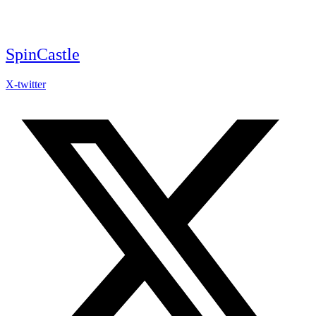
Skip
to
content
SpinCastle
X-twitter