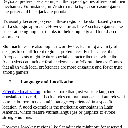
Regional preferences also impact the type of games offered and their
mechanics. For instance, in Western markets, classic casino games
like poker and blackjack are popular.
It’s usually because players in these regions like skill-based games
and a strategic approach. However, areas like Asia have games like
baccarat being popular, thanks to their simplicity and luck-based
approach.
Slot machines are also popular worldwide, featuring a variety of
designs to suit different regional preferences. For instance, the
European slots might feature special character themes, while the
Asian slots can include festive elements or folklore themes. Games
that align with local preferences are more engaging and foster trust
among gamers.
Language and Localization
Effective localization
includes more than just website language
translation. Instead, it also includes cultural nuances that are relevant
to tone, humor, trends, and language experienced in a specific
location. A good example is the marketing campaigns in Latin
America, which feature vibrant languages or graphics to evoke
strong emotions.
However, low-key regions like Scandinavia might opt for reserved