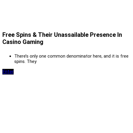
Free Spins & Their Unassailable Presence In
Casino Gaming
There’s only one common denominator here, and it is free
spins. They
Enter