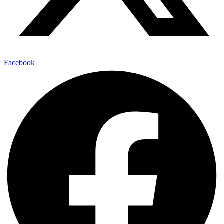
Facebook