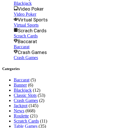
Blackjack
Video Poker
Video Poker
Virtual Sports
Virtual Sports
Scrach Cards
Scrach Cards
Baccarat
Baccarat
Crash Games
Crash Games
Categories
Baccarat
(5)
Banner
(6)
Blackjack
(12)
Classic Slots
(53)
Crash Games
(2)
Jackpot
(145)
News
(668)
Roulette
(21)
Scratch Cards
(11)
Table Games
(35)