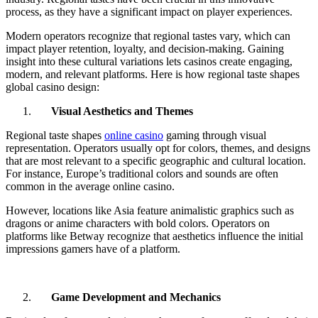
process, as they have a significant impact on player experiences.
Modern operators recognize that regional tastes vary, which can
impact player retention, loyalty, and decision-making. Gaining
insight into these cultural variations lets casinos create engaging,
modern, and relevant platforms. Here is how regional taste shapes
global casino design:
Visual Aesthetics and Themes
Regional taste shapes
online casino
gaming through visual
representation. Operators usually opt for colors, themes, and designs
that are most relevant to a specific geographic and cultural location.
For instance, Europe’s traditional colors and sounds are often
common in the average online casino.
However, locations like Asia feature animalistic graphics such as
dragons or anime characters with bold colors. Operators on
platforms like Betway recognize that aesthetics influence the initial
impressions gamers have of a platform.
Game Development and Mechanics