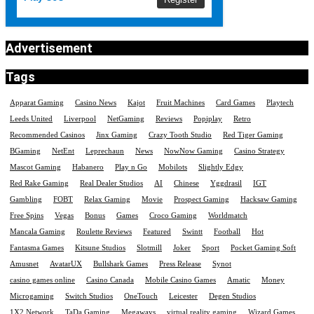
Advertisement
Tags
Apparat Gaming
Casino News
Kajot
Fruit Machines
Card Games
Playtech
Leeds United
Liverpool
NetGaming
Reviews
Popiplay
Retro
Recommended Casinos
Jinx Gaming
Crazy Tooth Studio
Red Tiger Gaming
BGaming
NetEnt
Leprechaun
News
NowNow Gaming
Casino Strategy
Mascot Gaming
Habanero
Play n Go
Mobilots
Slightly Edgy
Red Rake Gaming
Real Dealer Studios
AI
Chinese
Yggdrasil
IGT
Gambling
FOBT
Relax Gaming
Movie
Prospect Gaming
Hacksaw Gaming
Free Spins
Vegas
Bonus
Games
Croco Gaming
Worldmatch
Mancala Gaming
Roulette Reviews
Featured
Swintt
Football
Hot
Fantasma Games
Kitsune Studios
Slotmill
Joker
Sport
Pocket Gaming Soft
Amusnet
AvatarUX
Bullshark Games
Press Release
Synot
casino games online
Casino Canada
Mobile Casino Games
Amatic
Money
Microgaming
Switch Studios
OneTouch
Leicester
Degen Studios
1X2 Network
TaDa Gaming
Megaways
virtual reality gaming
Wizard Games