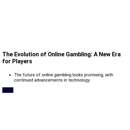
The Evolution of Online Gambling: A New Era
for Players
The future of online gambling looks promising, with
continued advancements in technology
Enter