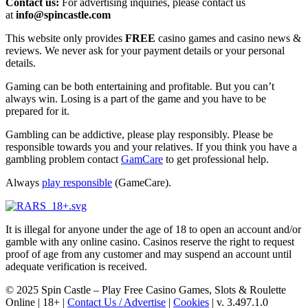
Contact us:
For advertising inquiries, please contact us
at
info@spincastle.com
This website only provides
FREE
casino games and casino news &
reviews. We never ask for your payment details or your personal
details.
Gaming can be both entertaining and profitable. But you can’t
always win. Losing is a part of the game and you have to be
prepared for it.
Gambling can be addictive, please play responsibly. Please be
responsible towards you and your relatives. If you think you have a
gambling problem contact
GamCare
to get professional help.
Always
play responsible
(GameCare).
It is illegal for anyone under the age of 18 to open an account and/or
gamble with any online casino. Casinos reserve the right to request
proof of age from any customer and may suspend an account until
adequate verification is received.
© 2025 Spin Castle – Play Free Casino Games, Slots & Roulette
Online | 18+ |
Contact Us / Advertise
|
Cookies
| v. 3.497.1.0