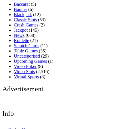
Baccarat
(5)
Banner
(6)
Blackjack
(12)
Classic Slots
(53)
Crash Games
(2)
Jackpot
(145)
News
(668)
Roulette
(21)
Scratch Cards
(11)
Table Games
(35)
Uncategorised
(29)
Upcoming Games
(1)
Video Poker
(8)
Video Slots
(2,516)
Virtual Sports
(8)
Advertisement
Info