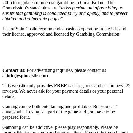
2005 to regulate commercial gambling in Great Britain. The
Commission’s stated aims are
“to keep crime out of gambling, to
ensure that gambling is conducted fairly and openly, and to protect
children and vulnerable people”
.
List of Spin Castle recommended casinos operating in the UK and
their license, approved and licensed by Gambling Commission.
Contact us:
For advertising inquiries, please contact us
at
info@spincastle.com
This website only provides
FREE
casino games and casino news &
reviews. We never ask for your payment details or your personal
details.
Gaming can be both entertaining and profitable. But you can’t
always win. Losing is a part of the game and you have to be
prepared for it.
Gambling can be addictive, please play responsibly. Please be
responsible towards you and your relatives. If you think you have a