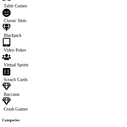
Table Games
Classic Slots
Blackjack
Video Poker
Virtual Sports
Scrach Cards
Baccarat
Crash Games
Categories