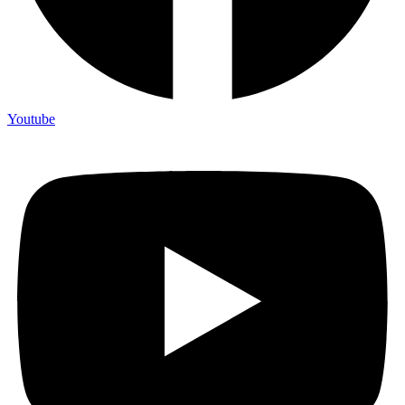
Youtube