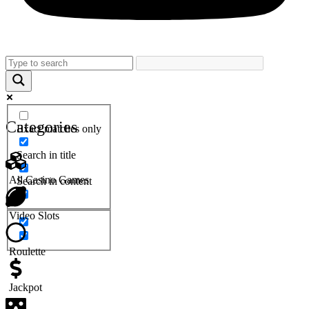
Categories
Exact matches only
Search in title
All Casino Games
Search in content
Video Slots
Roulette
Jackpot