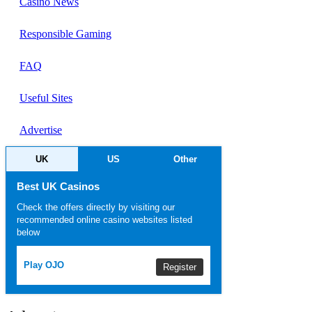
Casino News
Responsible Gaming
FAQ
Useful Sites
Advertise
UK
US
Other
Best UK Casinos
Check the offers directly by visiting our
recommended online casino websites listed
below
Play OJO
Register