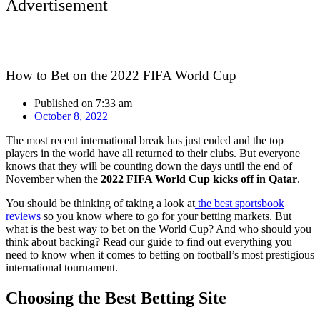
Advertisement
How to Bet on the 2022 FIFA World Cup
Published on
7:33 am
October 8, 2022
The most recent international break has just ended and the top
players in the world have all returned to their clubs. But everyone
knows that they will be counting down the days until the end of
November when the
2022 FIFA World Cup kicks off in Qatar
.
You should be thinking of taking a look at
the best sportsbook
reviews
so you know where to go for your betting markets. But
what is the best way to bet on the World Cup? And who should you
think about backing? Read our guide to find out everything you
need to know when it comes to betting on football’s most prestigious
international tournament.
Choosing the Best Betting Site