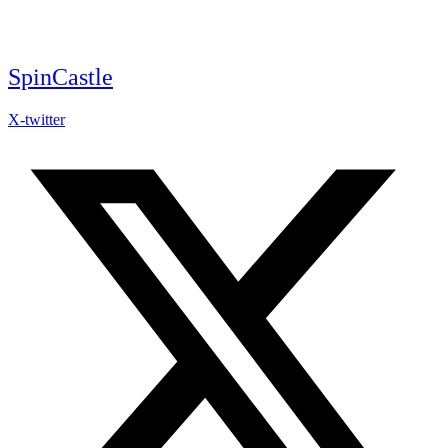
Skip
to
content
SpinCastle
X-twitter