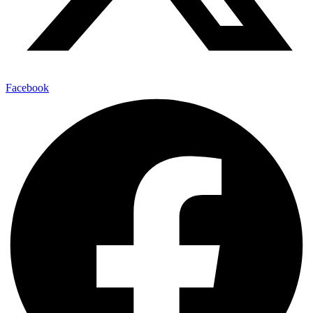
Facebook