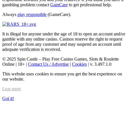
gambling problem contact
GamCare
to get professional help.
Always
play responsible
(GameCare).
It is illegal for anyone under the age of 18 to open an account and/or
gamble with any online casino. Casinos reserve the right to request
proof of age from any customer and may suspend an account until
adequate verification is received.
© 2025 Spin Castle – Play Free Casino Games, Slots & Roulette
Online | 18+ |
Contact Us / Advertise
|
Cookies
| v. 3.497.1.0
This website uses cookies to ensure you get the best experience on
our website.
Lear more
Goi it!