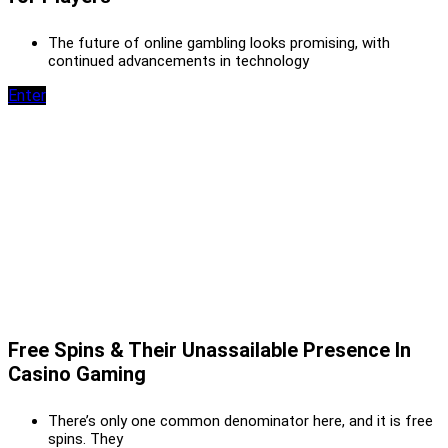
The future of online gambling looks promising, with
continued advancements in technology
Enter
Free Spins & Their Unassailable Presence In
Casino Gaming
There’s only one common denominator here, and it is free
spins. They