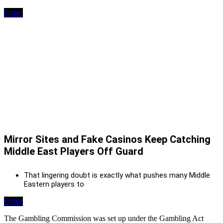
Enter
Mirror Sites and Fake Casinos Keep Catching
Middle East Players Off Guard
That lingering doubt is exactly what pushes many Middle
Eastern players to
Enter
The Gambling Commission was set up under the Gambling Act