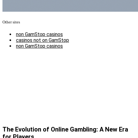
Other sites
non GamStop casinos
casinos not on GamStop
non GamStop casinos
The Evolution of Online Gambling: A New Era
for Players