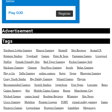
below
Play OJO
Register
Advertisement
Tags
Northern Lights Gaming
Mascot Gaming
Slotmill
Slot Reviews
AvatarUX
Kitstune Studios
Yggdrasil
Games
Peter & Sons
Fantasma Games
Liverpool
NetEnt
Female Friendly Slot
Red Tiger Gaming
Pocket Gaming Soft
Hacksaw Gaming
Chinese
NowNow Gaming
Jewels
Relax Gaming
Play n Go
TaDa Gaming
online casinos
Kajot
Vegas
Blueprint Gaming
Crazy Tooth Studio
Big Daddy Gaming
Wizard Games
Playzia
Recommended Casinos
Switch Studios
1spin4win
Free Spins
Leicester
Retro
Casino Strategy
Hot
Mobile Casino Games
Bonus
Manchester City
Wicked Games
casino brazil
Roulette Reviews
BGaming
Slot News
Croco Gaming
Mobilots
Premier League
FOBT
virtual reality gaming
Game
Pixmove Games
Leprechaun
Prospect Gaming
Gambling
Megaways