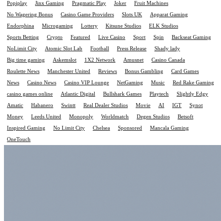
Popiplay
Jinx Gaming
Pragmatic Play
Joker
Fruit Machines
No Wagering Bonus
Casino Game Providers
Slots UK
Apparat Gaming
Endorphina
Microgaming
Lottery
Kitsune Studios
ELK Studios
Sports Betting
Crypto
Featured
Live Casino
Sport
Spin
Backseat Gaming
NoLimit City
Atomic Slot Lab
Football
Press Release
Shady lady
Big time gaming
Askemslot
1X2 Network
Amusnet
Casino Canada
Roulette News
Manchester United
Reviews
Bonus Gambling
Card Games
News
Casino News
Casino VIP Lounge
NetGaming
Music
Red Rake Gaming
casino games online
Atlantic Digital
Bullshark Games
Playtech
Slightly Edgy
Amatic
Habanero
Swintt
Real Dealer Studios
Movie
AI
IGT
Synot
Money
Leeds United
Monopoly
Worldmatch
Degen Studios
Betsoft
Inspired Gaming
No Limit City
Chelsea
Sponsored
Mancala Gaming
OneTouch