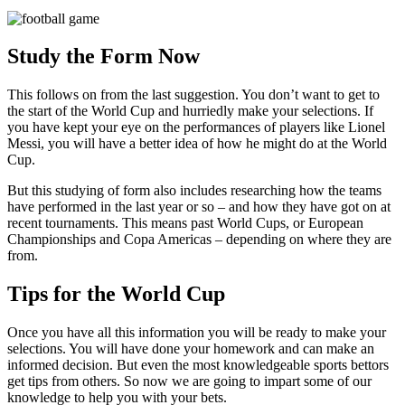
Study the Form Now
This follows on from the last suggestion. You don’t want to get to
the start of the World Cup and hurriedly make your selections. If
you have kept your eye on the performances of players like Lionel
Messi, you will have a better idea of how he might do at the World
Cup.
But this studying of form also includes researching how the teams
have performed in the last year or so – and how they have got on at
recent tournaments. This means past World Cups, or European
Championships and Copa Americas – depending on where they are
from.
Tips for the World Cup
Once you have all this information you will be ready to make your
selections. You will have done your homework and can make an
informed decision. But even the most knowledgeable sports bettors
get tips from others. So now we are going to impart some of our
knowledge to help you with your bets.