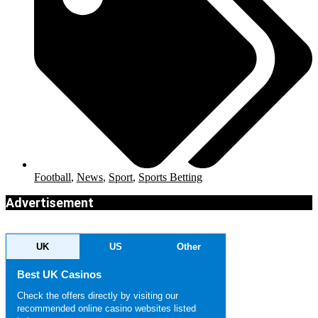
Football
,
News
,
Sport
,
Sports Betting
Advertisement
UK
US
Other
Best UK Casinos
Check the offers directly by visiting our
recommended online casino websites listed