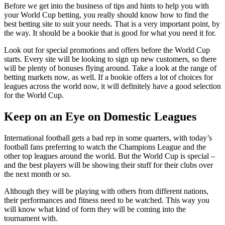
Before we get into the business of tips and hints to help you with
your World Cup betting, you really should know how to find the
best betting site to suit your needs. That is a very important point, by
the way. It should be a bookie that is good for what you need it for.
Look out for special promotions and offers before the World Cup
starts. Every site will be looking to sign up new customers, so there
will be plenty of bonuses flying around. Take a look at the range of
betting markets now, as well. If a bookie offers a lot of choices for
leagues across the world now, it will definitely have a good selection
for the World Cup.
Keep on an Eye on Domestic Leagues
International football gets a bad rep in some quarters, with today’s
football fans preferring to watch the Champions League and the
other top leagues around the world. But the World Cup is special –
and the best players will be showing their stuff for their clubs over
the next month or so.
Although they will be playing with others from different nations,
their performances and fitness need to be watched. This way you
will know what kind of form they will be coming into the
tournament with.