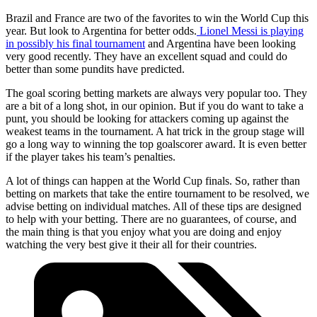
Brazil and France are two of the favorites to win the World Cup this
year. But look to Argentina for better odds.
Lionel Messi is playing
in possibly his final tournament
and Argentina have been looking
very good recently. They have an excellent squad and could do
better than some pundits have predicted.
The goal scoring betting markets are always very popular too. They
are a bit of a long shot, in our opinion. But if you do want to take a
punt, you should be looking for attackers coming up against the
weakest teams in the tournament. A hat trick in the group stage will
go a long way to winning the top goalscorer award. It is even better
if the player takes his team’s penalties.
A lot of things can happen at the World Cup finals. So, rather than
betting on markets that take the entire tournament to be resolved, we
advise betting on individual matches. All of these tips are designed
to help with your betting. There are no guarantees, of course, and
the main thing is that you enjoy what you are doing and enjoy
watching the very best give it their all for their countries.