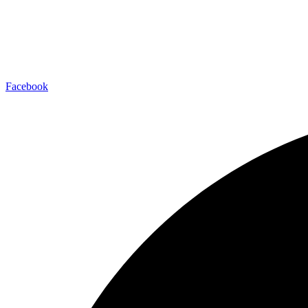
Facebook