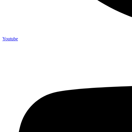
Youtube