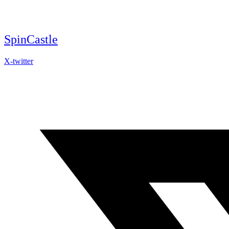
Skip
to
content
SpinCastle
X-twitter