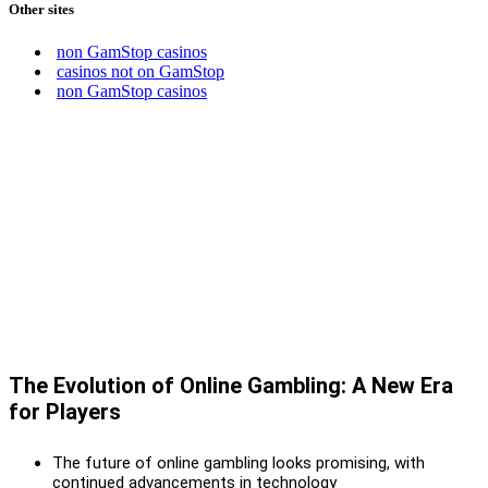
Other sites
non GamStop casinos
casinos not on GamStop
non GamStop casinos
The Evolution of Online Gambling: A New Era
for Players
The future of online gambling looks promising, with
continued advancements in technology