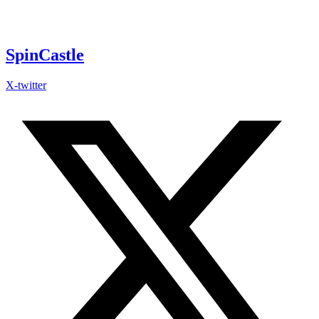
Skip
to
content
SpinCastle
X-twitter