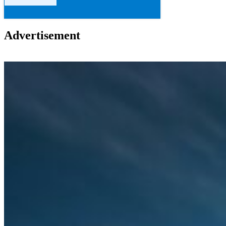
Advertisement