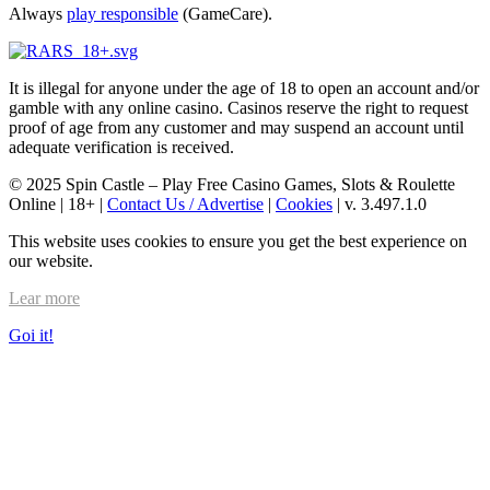
Always
play responsible
(GameCare).
It is illegal for anyone under the age of 18 to open an account and/or
gamble with any online casino. Casinos reserve the right to request
proof of age from any customer and may suspend an account until
adequate verification is received.
© 2025 Spin Castle – Play Free Casino Games, Slots & Roulette
Online | 18+ |
Contact Us / Advertise
|
Cookies
| v. 3.497.1.0
This website uses cookies to ensure you get the best experience on
our website.
Lear more
Goi it!