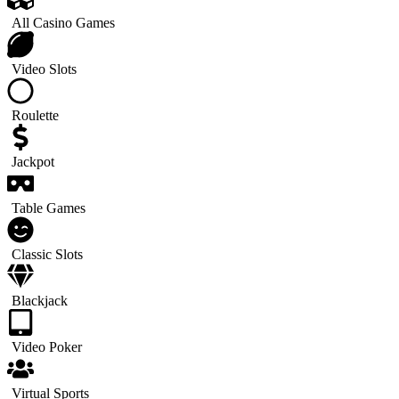
All Casino Games
Video Slots
Roulette
Jackpot
Table Games
Classic Slots
Blackjack
Video Poker
Virtual Sports