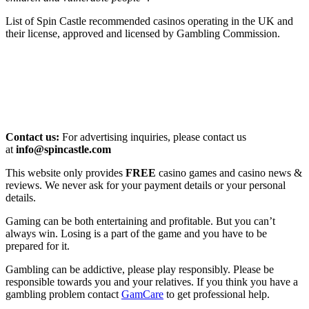
List of Spin Castle recommended casinos operating in the UK and
their license, approved and licensed by Gambling Commission.
Contact us:
For advertising inquiries, please contact us
at
info@spincastle.com
This website only provides
FREE
casino games and casino news &
reviews. We never ask for your payment details or your personal
details.
Gaming can be both entertaining and profitable. But you can’t
always win. Losing is a part of the game and you have to be
prepared for it.
Gambling can be addictive, please play responsibly. Please be
responsible towards you and your relatives. If you think you have a
gambling problem contact
GamCare
to get professional help.