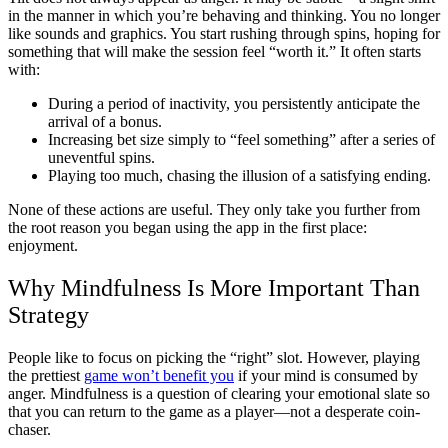
in the manner in which you’re behaving and thinking. You no longer
like sounds and graphics. You start rushing through spins, hoping for
something that will make the session feel “worth it.” It often starts
with:
During a period of inactivity, you persistently anticipate the
arrival of a bonus.
Increasing bet size simply to “feel something” after a series of
uneventful spins.
Playing too much, chasing the illusion of a satisfying ending.
None of these actions are useful. They only take you further from
the root reason you began using the app in the first place:
enjoyment.
Why Mindfulness Is More Important Than
Strategy
People like to focus on picking the “right” slot. However, playing
the prettiest
game won’t benefit you
if your mind is consumed by
anger. Mindfulness is a question of clearing your emotional slate so
that you can return to the game as a player—not a desperate coin-
chaser.