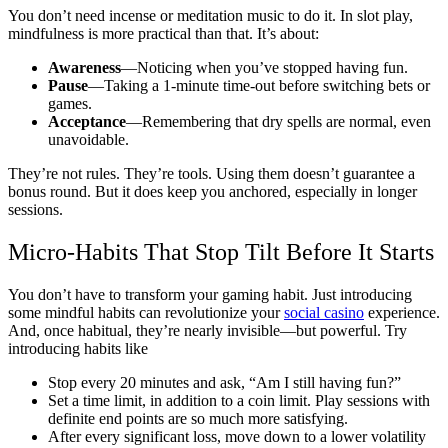
You don’t need incense or meditation music to do it. In slot play,
mindfulness is more practical than that. It’s about:
Awareness
—Noticing when you’ve stopped having fun.
Pause
—Taking a 1-minute time-out before switching bets or
games.
Acceptance
—Remembering that dry spells are normal, even
unavoidable.
They’re not rules. They’re tools. Using them doesn’t guarantee a
bonus round. But it does keep you anchored, especially in longer
sessions.
Micro-Habits That Stop Tilt Before It Starts
You don’t have to transform your gaming habit. Just introducing
some mindful habits can revolutionize your
social casino
experience.
And, once habitual, they’re nearly invisible—but powerful. Try
introducing habits like
Stop every 20 minutes and ask, “Am I still having fun?”
Set a time limit, in addition to a coin limit. Play sessions with
definite end points are so much more satisfying.
After every significant loss, move down to a lower volatility