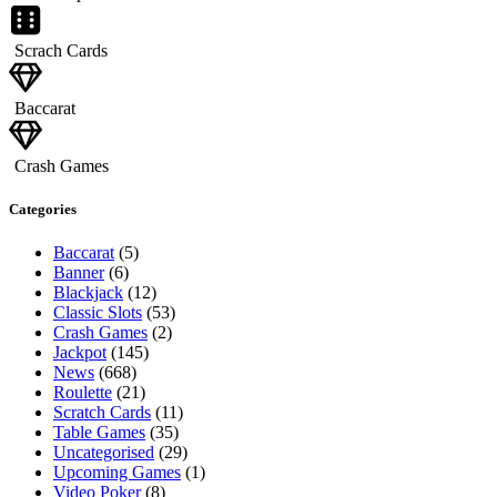
Scrach Cards
Baccarat
Crash Games
Categories
Baccarat
(5)
Banner
(6)
Blackjack
(12)
Classic Slots
(53)
Crash Games
(2)
Jackpot
(145)
News
(668)
Roulette
(21)
Scratch Cards
(11)
Table Games
(35)
Uncategorised
(29)
Upcoming Games
(1)
Video Poker
(8)