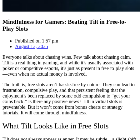
Mindfulness for Gamers: Beating Tilt in Free-to-
Play Slots
Published on
1:57 pm
August 12, 2025
Everyone talks about chasing wins. Few talk about chasing calm.
Tilt is a real thing in gaming, and while it’s usually associated with
poker or competitive esports, it’s just as present in free-to-play slots
—even when no actual money is involved.
The truth is, free slots aren’t hassle-free by nature. They can lead to
frustration, compulsive play, and that persistent feeling that the
enjoyment’s been replaced by some odd compulsion to “get your
coins back.” Is there any positive news? Tilt in virtual slots is
preventable. But it won’t come from bonus cheats or strategy
tutorials. It will come through mindfulness.
What Tilt Looks Like in
Free Slots
Tilt does not always appear as anger. It may be subtle—a slight shift