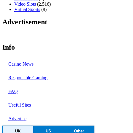
Video Slots
(2,516)
Virtual Sports
(8)
Advertisement
Info
Casino News
Responsible Gaming
FAQ
Useful Sites
Advertise
UK
US
Other