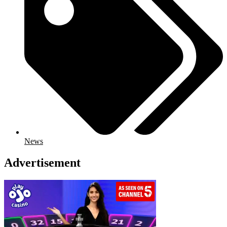
News
Advertisement