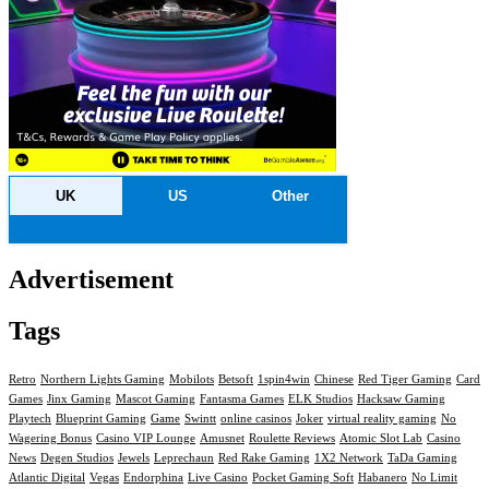
UK
US
Other
Advertisement
Tags
Retro
Northern Lights Gaming
Mobilots
Betsoft
1spin4win
Chinese
Red Tiger Gaming
Card
Games
Jinx Gaming
Mascot Gaming
Fantasma Games
ELK Studios
Hacksaw Gaming
Playtech
Blueprint Gaming
Game
Swintt
online casinos
Joker
virtual reality gaming
No
Wagering Bonus
Casino VIP Lounge
Amusnet
Roulette Reviews
Atomic Slot Lab
Casino
News
Degen Studios
Jewels
Leprechaun
Red Rake Gaming
1X2 Network
TaDa Gaming
Atlantic Digital
Vegas
Endorphina
Live Casino
Pocket Gaming Soft
Habanero
No Limit