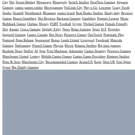
City
Hot
Sports Betting
Megaways
Monopoly
Switch Studios
NowNow Gaming
Apparat
Gaming
casino games online
Microgaming
NoLimit City
Play n Go
Leicester
Crazy Tooth
Studio
Slotmill
Worldmatch
BGaming
casino brazil
Real Dealer Studios
Shady lady
Reviews
Games
Bonus Gambling
Slot Reviews
Backseat Gaming
Gambling
Premier League
Music
Bullshark Games
Chelsea
Money
FOBT
Football
Crypto
Wicked Games
Female Friendly
Slot
Amatic
Croco Gaming
Slightly Edgy
News
Relax Gaming
Sport
IGT
Popiplay
Inspired Gaming
Casino Canada
Slot News
Pixmove Games
OneTouch
Pragmatic Play
Featured
Press Release
Sponsored
Bonus
Leeds United
Liverpool
Yggdrasil
Mancala
Gaming
NetGaming
Wizard Games
Playzia
Movie
Kitsune Studios
Big time gaming
Roulette News
NetEnt
AI
Spin
Fruit Machines
Askemslot
Casino Strategy
Prospect Gaming
Manchester United
Lottery
Mobile Casino Games
Casino Game Providers
Kitstune Studios
Peter & Sons
Manchester City
Recommended Casinos
AvatarUX
Kajot
Slots UK
Free Spins
Synot
Big Daddy Gaming