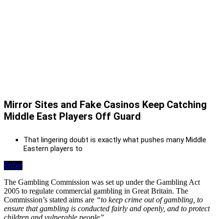
Mirror Sites and Fake Casinos Keep Catching
Middle East Players Off Guard
That lingering doubt is exactly what pushes many Middle
Eastern players to
Enter
The Gambling Commission was set up under the Gambling Act
2005 to regulate commercial gambling in Great Britain. The
Commission’s stated aims are
“to keep crime out of gambling, to
ensure that gambling is conducted fairly and openly, and to protect
children and vulnerable people”
.