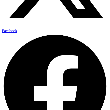
Facebook