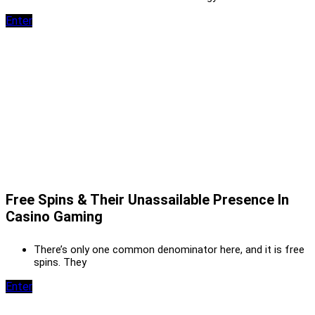
Enter
Free Spins & Their Unassailable Presence In
Casino Gaming
There’s only one common denominator here, and it is free
spins. They
Enter