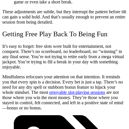
game or even take a short break.
These adjustments are subtle, but they interrupt the pattern before tilt
can gain a solid hold. And that’s usually enough to prevent an entire
session from being derailed.
Getting Free Play Back To Being Fun
It’s easy to forget: free slots were built for entertainment, not
conquest. There’s no scoreboard, no leaderboard, no “winning” in
any final sense. You’re not trying to retire early from a mega virtual
jackpot. You’re trying to fill a break in your day with something
enjoyable.
Mindfulness refocuses your attention on that intention. It reminds
you that every spin is a decision. Every bet is just a tap. There’s no
need for any dry spell or stubborn bonus feature to hijack your
whole mindset. The most
enjoyable slot-playing sessions
are not
those where you win the most money. They’re those where you
stayed in control, felt connected, and left in a positive state of mind
—bonus or no bonus.