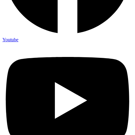
Youtube