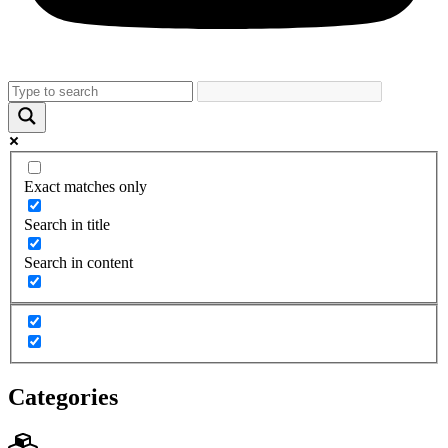
Exact matches only
Search in title
Search in content
Categories