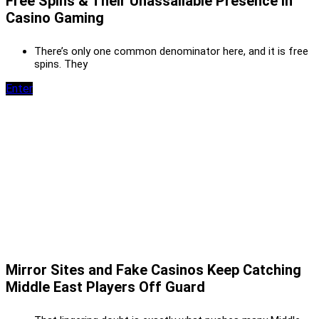
Free Spins & Their Unassailable Presence In
Casino Gaming
There’s only one common denominator here, and it is free
spins. They
Enter
Mirror Sites and Fake Casinos Keep Catching
Middle East Players Off Guard