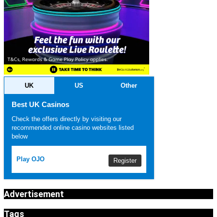
UK
US
Other
Best UK Casinos
Check the offers directly by visiting our
recommended online casino websites listed
below
Play OJO
Register
Advertisement
Tags