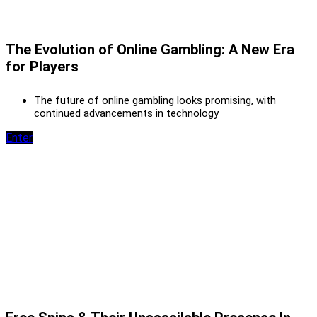
The Evolution of Online Gambling: A New Era
for Players
The future of online gambling looks promising, with
continued advancements in technology
Enter