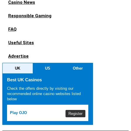
Casino News
Responsible Gaming
FAQ
Useful Sites
Advertise
UK
US
Other
Best UK Casinos
Check the offers directly by visiting our
recommended online casino websites listed
below
Play OJO
Register