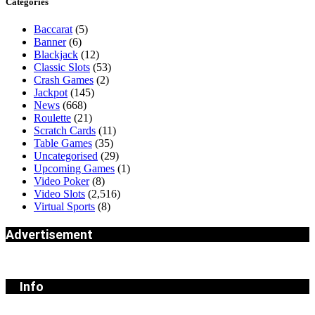
Categories
Baccarat
(5)
Banner
(6)
Blackjack
(12)
Classic Slots
(53)
Crash Games
(2)
Jackpot
(145)
News
(668)
Roulette
(21)
Scratch Cards
(11)
Table Games
(35)
Uncategorised
(29)
Upcoming Games
(1)
Video Poker
(8)
Video Slots
(2,516)
Virtual Sports
(8)
Advertisement
Info