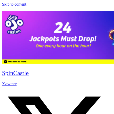
Skip to content
SpinCastle
X-twitter