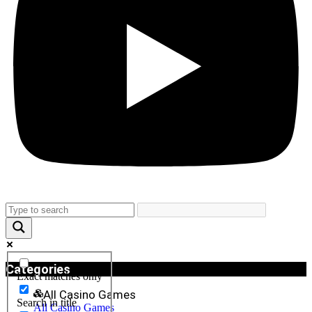
Categories
Exact matches only
All Casino Games
Search in title
All Casino Games