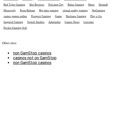
Red Tiger Gaming
Slot Reviews
NoLimit City
Relax Gaming
Retro
Slotmill
Monopoly
Press Release
Big time gaming
virtual reality gaming
NetGaming
casino games online
Prospect Gaming
Game
Hacksaw Gaming
Play n Go
Inspired Gaming
Switch Studios
Askemslot
Casino News
Leicester
Pocket Gaming Soft
Other sites
non GamStop casinos
casinos not on GamStop
non GamStop casinos