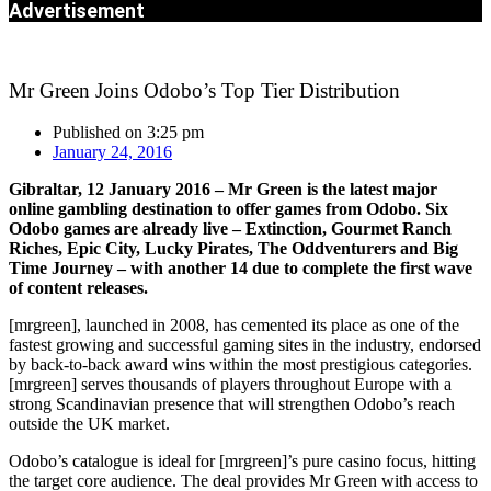
Advertisement
Mr Green Joins Odobo’s Top Tier Distribution
Published on
3:25 pm
January 24, 2016
Gibraltar, 12 January 2016 – Mr Green is the latest major
online gambling destination to offer games from Odobo. Six
Odobo games are already live – Extinction, Gourmet Ranch
Riches, Epic City, Lucky Pirates, The Oddventurers and Big
Time Journey – with another 14 due to complete the first wave
of content releases.
[mrgreen], launched in 2008, has cemented its place as one of the
fastest growing and successful gaming sites in the industry, endorsed
by back-to-back award wins within the most prestigious categories.
[mrgreen] serves thousands of players throughout Europe with a
strong Scandinavian presence that will strengthen Odobo’s reach
outside the UK market.
Odobo’s catalogue is ideal for [mrgreen]’s pure casino focus, hitting
the target core audience. The deal provides Mr Green with access to