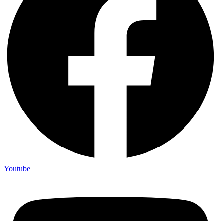
Youtube