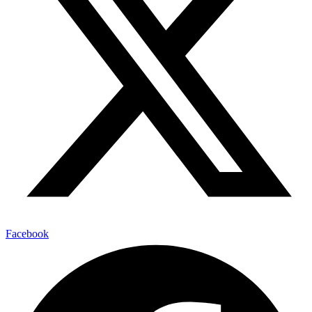
Facebook