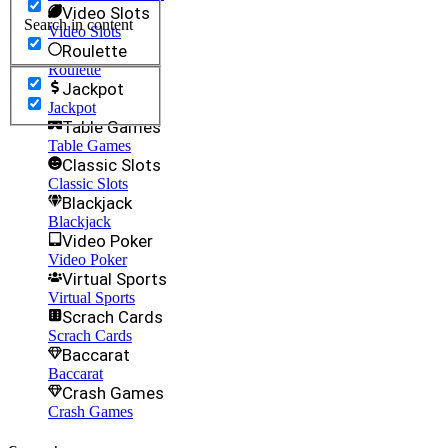
Video Slots
Search in content
Video Slots
Roulette
Roulette
Jackpot
Jackpot
Table Games
Table Games
Classic Slots
Classic Slots
Blackjack
Blackjack
Video Poker
Video Poker
Virtual Sports
Virtual Sports
Scrach Cards
Scrach Cards
Baccarat
Baccarat
Crash Games
Crash Games