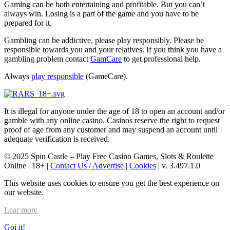
Gaming can be both entertaining and profitable. But you can’t
always win. Losing is a part of the game and you have to be
prepared for it.
Gambling can be addictive, please play responsibly. Please be
responsible towards you and your relatives. If you think you have a
gambling problem contact
GamCare
to get professional help.
Always
play responsible
(GameCare).
It is illegal for anyone under the age of 18 to open an account and/or
gamble with any online casino. Casinos reserve the right to request
proof of age from any customer and may suspend an account until
adequate verification is received.
© 2025 Spin Castle – Play Free Casino Games, Slots & Roulette
Online | 18+ |
Contact Us / Advertise
|
Cookies
| v. 3.497.1.0
This website uses cookies to ensure you get the best experience on
our website.
Lear more
Goi it!