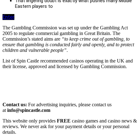
That lingering doubt is exactly what pushes many Middle
Eastern players to
Enter
The Gambling Commission was set up under the Gambling Act
2005 to regulate commercial gambling in Great Britain. The
Commission’s stated aims are
“to keep crime out of gambling, to
ensure that gambling is conducted fairly and openly, and to protect
children and vulnerable people”
.
List of Spin Castle recommended casinos operating in the UK and
their license, approved and licensed by Gambling Commission.
Contact us:
For advertising inquiries, please contact us
at
info@spincastle.com
This website only provides
FREE
casino games and casino news &
reviews. We never ask for your payment details or your personal
details.