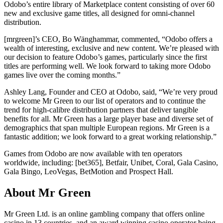
Odobo’s entire library of Marketplace content consisting of over 60
new and exclusive game titles, all designed for omni-channel
distribution.
[mrgreen]’s CEO, Bo Wänghammar, commented, “Odobo offers a
wealth of interesting, exclusive and new content. We’re pleased with
our decision to feature Odobo’s games, particularly since the first
titles are performing well. We look forward to taking more Odobo
games live over the coming months.”
Ashley Lang, Founder and CEO at Odobo, said, “We’re very proud
to welcome Mr Green to our list of operators and to continue the
trend for high-calibre distribution partners that deliver tangible
benefits for all. Mr Green has a large player base and diverse set of
demographics that span multiple European regions. Mr Green is a
fantastic addition; we look forward to a great working relationship.”
Games from Odobo are now available with ten operators
worldwide, including: [bet365], Betfair, Unibet, Coral, Gala Casino,
Gala Bingo, LeoVegas, BetMotion and Prospect Hall.
About Mr Green
Mr Green Ltd. is an online gambling company that offers online
casino in 13 countries, and an award winning casino operator being