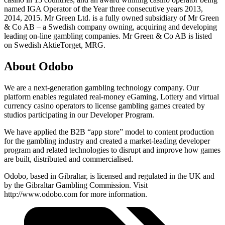
named IGA Operator of the Year three consecutive years 2013,
2014, 2015. Mr Green Ltd. is a fully owned subsidiary of Mr Green
& Co AB – a Swedish company owning, acquiring and developing
leading on-line gambling companies. Mr Green & Co AB is listed
on Swedish AktieTorget, MRG.
About Odobo
We are a next-generation gambling technology company. Our
platform enables regulated real-money eGaming, Lottery and virtual
currency casino operators to license gambling games created by
studios participating in our Developer Program.
We have applied the B2B “app store” model to content production
for the gambling industry and created a market-leading developer
program and related technologies to disrupt and improve how games
are built, distributed and commercialised.
Odobo, based in Gibraltar, is licensed and regulated in the UK and
by the Gibraltar Gambling Commission. Visit
http://www.odobo.com for more information.