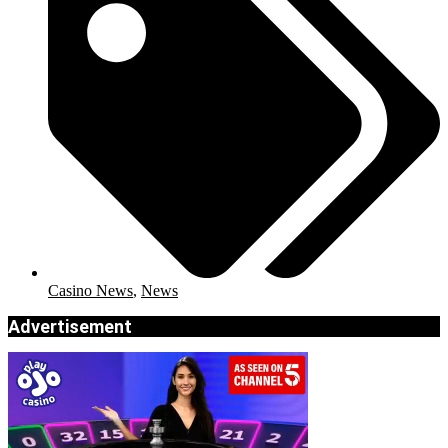
Casino News
,
News
Advertisement