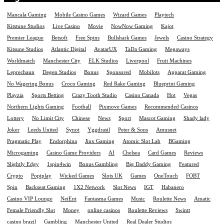
Mancala Gaming
Mobile Casino Games
Wizard Games
Playtech
Kitstune Studios
Live Casino
Movie
NowNow Gaming
Kajot
Premier League
Betsoft
Free Spins
Bullshark Games
Jewels
Casino Strategy
Kitsune Studios
Atlantic Digital
AvatarUX
TaDa Gaming
Megaways
Worldmatch
Manchester City
ELK Studios
Liverpool
Fruit Machines
Leprechaun
Degen Studios
Bonus
Sponsored
Mobilots
Apparat Gaming
No Wagering Bonus
Croco Gaming
Red Rake Gaming
Blueprint Gaming
Playzia
Sports Betting
Crazy Tooth Studio
Casino Canada
Hot
Vegas
Northern Lights Gaming
Football
Pixmove Games
Recommended Casinos
Lottery
No Limit City
Chinese
News
Sport
Mascot Gaming
Shady lady
Joker
Leeds United
Synot
Yggdrasil
Peter & Sons
Amusnet
Pragmatic Play
Endorphina
Jinx Gaming
Atomic Slot Lab
BGaming
Microgaming
Casino Game Providers
AI
Chelsea
Card Games
Reviews
Slightly Edgy
1spin4win
Bonus Gambling
Big Daddy Gaming
Featured
Crypto
Popiplay
Wicked Games
Slots UK
Games
OneTouch
FOBT
Spin
Backseat Gaming
1X2 Network
Slot News
IGT
Habanero
Casino VIP Lounge
NetEnt
Fantasma Games
Music
Roulette News
Amatic
Female Friendly Slot
Money
online casinos
Roulette Reviews
Swintt
casino brazil
Gambling
Manchester United
Real Dealer Studios