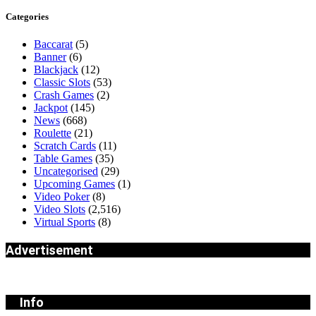
Categories
Baccarat
(5)
Banner
(6)
Blackjack
(12)
Classic Slots
(53)
Crash Games
(2)
Jackpot
(145)
News
(668)
Roulette
(21)
Scratch Cards
(11)
Table Games
(35)
Uncategorised
(29)
Upcoming Games
(1)
Video Poker
(8)
Video Slots
(2,516)
Virtual Sports
(8)
Advertisement
Info