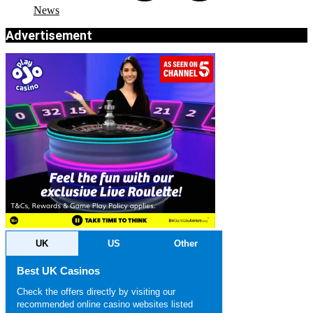
News
Advertisement
UK
US
Other
Best UK Casinos
Check the offers directly by visiting our
recommended online casino websites listed