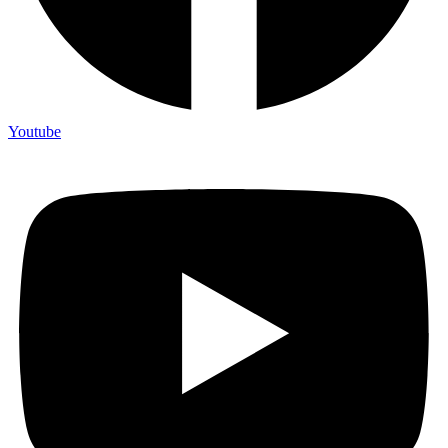
Youtube