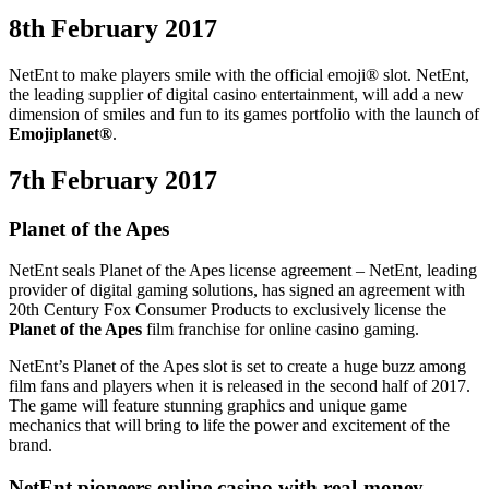
8th February 2017
NetEnt to make players smile with the official emoji® slot. NetEnt,
the leading supplier of digital casino entertainment, will add a new
dimension of smiles and fun to its games portfolio with the launch of
Emojiplanet®
.
7th February 2017
Planet of the Apes
NetEnt seals Planet of the Apes license agreement – NetEnt, leading
provider of digital gaming solutions, has signed an agreement with
20th Century Fox Consumer Products to exclusively license the
Planet of the Apes
film franchise for online casino gaming.
NetEnt’s Planet of the Apes slot is set to create a huge buzz among
film fans and players when it is released in the second half of 2017.
The game will feature stunning graphics and unique game
mechanics that will bring to life the power and excitement of the
brand.
NetEnt pioneers online casino with real-money