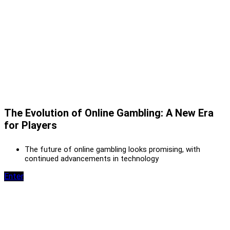
The Evolution of Online Gambling: A New Era
for Players
The future of online gambling looks promising, with
continued advancements in technology
Enter