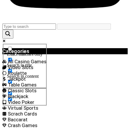
Categories
Exact matches only
All Casino Games
Search in title
Video Slots
Roulette
Search in content
Jackpot
Table Games
Classic Slots
Blackjack
Video Poker
Virtual Sports
Scrach Cards
Baccarat
Crash Games