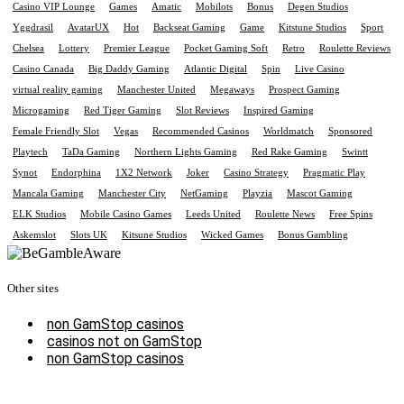
Casino VIP Lounge
Games
Amatic
Mobilots
Bonus
Degen Studios
Yggdrasil
AvatarUX
Hot
Backseat Gaming
Game
Kitstune Studios
Sport
Chelsea
Lottery
Premier League
Pocket Gaming Soft
Retro
Roulette Reviews
Casino Canada
Big Daddy Gaming
Atlantic Digital
Spin
Live Casino
virtual reality gaming
Manchester United
Megaways
Prospect Gaming
Microgaming
Red Tiger Gaming
Slot Reviews
Inspired Gaming
Female Friendly Slot
Vegas
Recommended Casinos
Worldmatch
Sponsored
Playtech
TaDa Gaming
Northern Lights Gaming
Red Rake Gaming
Swintt
Synot
Endorphina
1X2 Network
Joker
Casino Strategy
Pragmatic Play
Mancala Gaming
Manchester City
NetGaming
Playzia
Mascot Gaming
ELK Studios
Mobile Casino Games
Leeds United
Roulette News
Free Spins
Askemslot
Slots UK
Kitsune Studios
Wicked Games
Bonus Gambling
Other sites
non GamStop casinos
casinos not on GamStop
non GamStop casinos