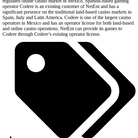
regulated online casino market in Mexico. Spanish-based gaming
operator Codere is an existing customer of NetEnt and has a
significant presence on the traditional land-based casino markets in
Spain, Italy and Latin America. Codere is one of the largest casino
operators in Mexico and has an operator license for both land-based
and online casino operations. NetEnt can provide its games to
Codere through Codere’s existing operator license.