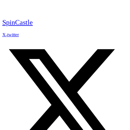
Skip
to
content
SpinCastle
X-twitter