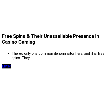
Free Spins & Their Unassailable Presence In
Casino Gaming
There’s only one common denominator here, and it is free
spins. They
Enter