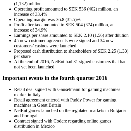
(1,132) million
Operating profit amounted to SEK 536 (402) million, an
increase of 33.4%
Operating margin was 36.8 (35.5)%
Profit after tax amounted to SEK 504 (374) million, an
increase of 34.9%
Earnings per share amounted to SEK 2.10 (1.56) after dilution
45 new customer agreements were signed and 34 new
customers’ casinos were launched
Proposed cash distribution to shareholders of SEK 2.25 (1.33)
per share
At the end of 2016, NetEnt had 31 signed customers that had
not yet been launched
Important events in the fourth quarter 2016
Retail deal signed with Gauselmann for gaming machines
market in Italy
Retail agreement entered with Paddy Power for gaming
machines in Great Britain
NetEnt games launched on the regulated markets in Bulgaria
and Portugal
Contract signed with Codere regarding online games
distribution in Mexico