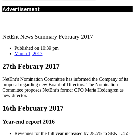
Advertisement
NetEnt News Summary February 2017
Published on
10:39 pm
March 1, 2017
27th Febrary 2017
NetEnt’s Nomination Committee has informed the Company of its
proposal regarding new Board of Directors. The Nomination
Committee proposes NetEnt’s former CFO Maria Hedengren as
new director.
16th February 2017
Year-end report 2016
Revenues for the full year increased by 28.5% to SEK 1,455