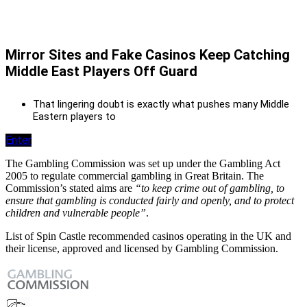
Mirror Sites and Fake Casinos Keep Catching
Middle East Players Off Guard
That lingering doubt is exactly what pushes many Middle
Eastern players to
Enter
The Gambling Commission was set up under the Gambling Act
2005 to regulate commercial gambling in Great Britain. The
Commission’s stated aims are
“to keep crime out of gambling, to
ensure that gambling is conducted fairly and openly, and to protect
children and vulnerable people”
.
List of Spin Castle recommended casinos operating in the UK and
their license, approved and licensed by Gambling Commission.