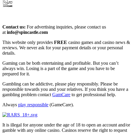
Contact us:
For advertising inquiries, please contact us
at
info@spincastle.com
This website only provides
FREE
casino games and casino news &
reviews. We never ask for your payment details or your personal
details.
Gaming can be both entertaining and profitable. But you can’t
always win. Losing is a part of the game and you have to be
prepared for it.
Gambling can be addictive, please play responsibly. Please be
responsible towards you and your relatives. If you think you have a
gambling problem contact
GamCare
to get professional help.
Always
play responsible
(GameCare).
It is illegal for anyone under the age of 18 to open an account and/or
gamble with any online casino. Casinos reserve the right to request