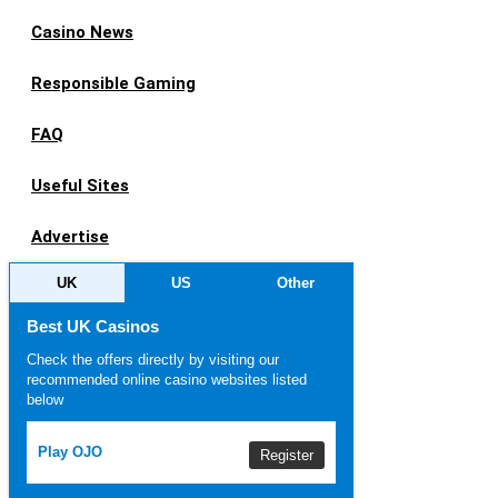
Casino News
Responsible Gaming
FAQ
Useful Sites
Advertise
UK
US
Other
Best UK Casinos
Check the offers directly by visiting our
recommended online casino websites listed
below
Play OJO
Register