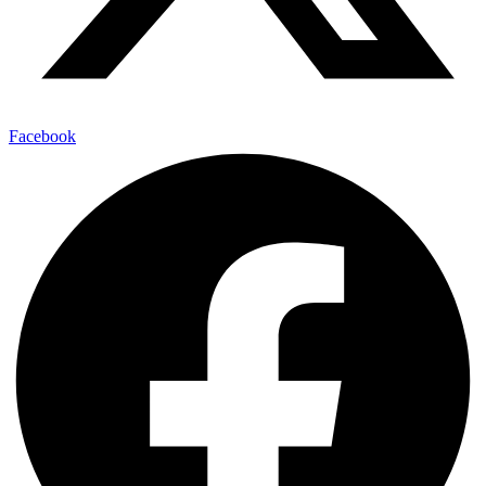
Facebook