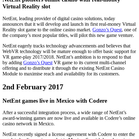
Virtual Reality slot
NetEnt, leading provider of digital casino solutions, today
announces that it will develop and launch its first real-money Virtual
Reality slot game to the online casino market.
Gonzo’s Quest
, one of
the company’s most popular titles, will pilot this new game venture.
NetEnt eagerly tracks technology advancements and believes that
WebVR technology will be mature enough to offer basic support for
VR game-play 2017/2018. NetEnt’s ambition is to respond to that
by adding
Gonzo’s Quest
VR game to its current multi-channel
offering and to distribute it through the existing NetEnt Casino
Module to maximise reach and availability for its customers.
2nd February 2017
NetEnt games live in Mexico with Codere
After a successful integration process, a wide range of NetEnt’s
award-winning games are now live and available in Codere’s online
casino network in Mexico.
NetEnt recently signed a license agreement with Codere to enter the