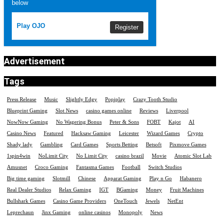
below
Play OJO
Register
Advertisement
Tags
Press Release
Music
Slightly Edgy
Popiplay
Crazy Tooth Studio
Blueprint Gaming
Slot News
casino games online
Reviews
Liverpool
NowNow Gaming
No Wagering Bonus
Peter & Sons
FOBT
Kajot
AI
Casino News
Featured
Hacksaw Gaming
Leicester
Wizard Games
Crypto
Shady lady
Gambling
Card Games
Sports Betting
Betsoft
Pixmove Games
1spin4win
NoLimit City
No Limit City
casino brazil
Movie
Atomic Slot Lab
Amusnet
Croco Gaming
Fantasma Games
Football
Switch Studios
Big time gaming
Slotmill
Chinese
Apparat Gaming
Play n Go
Habanero
Real Dealer Studios
Relax Gaming
IGT
BGaming
Money
Fruit Machines
Bullshark Games
Casino Game Providers
OneTouch
Jewels
NetEnt
Leprechaun
Jinx Gaming
online casinos
Monopoly
News