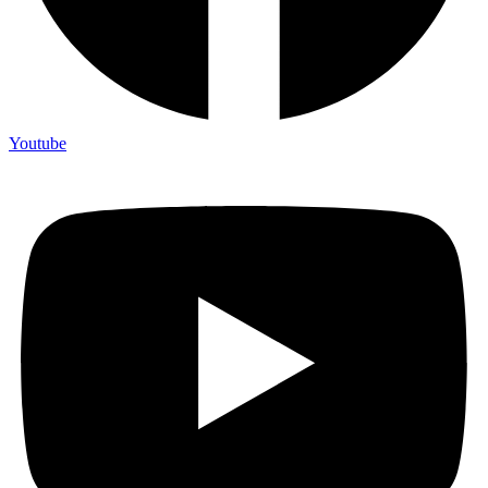
Youtube