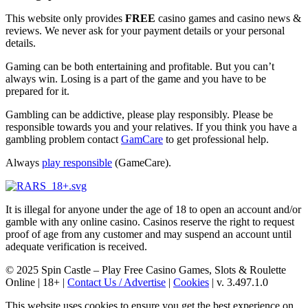
This website only provides
FREE
casino games and casino news &
reviews. We never ask for your payment details or your personal
details.
Gaming can be both entertaining and profitable. But you can’t
always win. Losing is a part of the game and you have to be
prepared for it.
Gambling can be addictive, please play responsibly. Please be
responsible towards you and your relatives. If you think you have a
gambling problem contact
GamCare
to get professional help.
Always
play responsible
(GameCare).
It is illegal for anyone under the age of 18 to open an account and/or
gamble with any online casino. Casinos reserve the right to request
proof of age from any customer and may suspend an account until
adequate verification is received.
© 2025 Spin Castle – Play Free Casino Games, Slots & Roulette
Online | 18+ |
Contact Us / Advertise
|
Cookies
| v. 3.497.1.0
This website uses cookies to ensure you get the best experience on