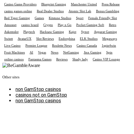
Casino Game Providers
Blueprint Gaming
Manchester United
Press Release
casino games online
Real Dealer Studios
Atomic Slot Lab
Bonus Gambling
Red Tiger Gaming
Games
Kitstune Studios
Sport
Female Friendly Slot
Amusnet
casino brazil
Crypto
Play n Go
Pocket Gaming Soft
Retro
Askemslot
Playtech
Hacksaw Gaming
Kajot
Synot
Apparat Gaming
Swintt
AvatarUX
Slot Reviews
Endorphina
ELK Studios
Megaways
Live Casino
Premier League
Roulette News
Casino Canada
1spin4win
Fruit Machines
AI
Vegas
News
NetGaming
Jinx Gaming
Spin
online casinos
Fantasma Games
Reviews
Shady lady
Casino VIP Lounge
Other sites
non GamStop casinos
casinos not on GamStop
non GamStop casinos