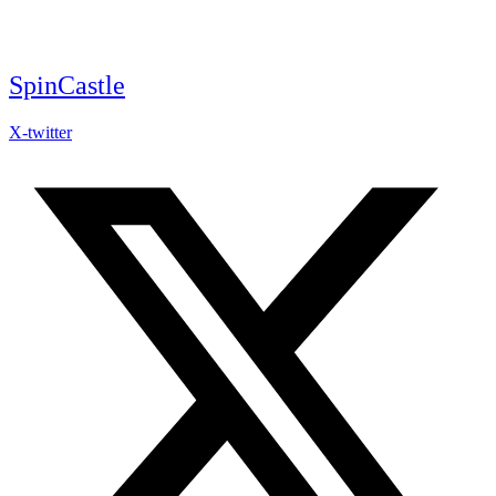
Skip
to
content
SpinCastle
X-twitter