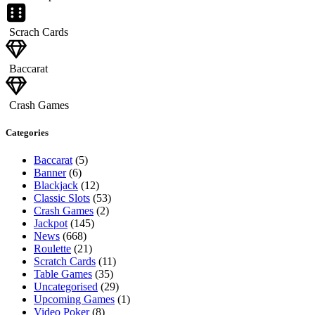
Scrach Cards
Baccarat
Crash Games
Categories
Baccarat
(5)
Banner
(6)
Blackjack
(12)
Classic Slots
(53)
Crash Games
(2)
Jackpot
(145)
News
(668)
Roulette
(21)
Scratch Cards
(11)
Table Games
(35)
Uncategorised
(29)
Upcoming Games
(1)
Video Poker
(8)