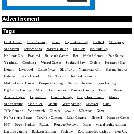
Advertisement
Tags
Leeds United
Croco Gaming
Joker
Inspired Gaming
Football
Monopoly
Sponsored
Peter & Sons
Mascot Gaming
Mobilots
NoLimit City
No Limit City
Featured
Bullshark Games
Hot
Wicked Games
Free Spins
Yggdrasil
Gambling
Wizard Games
Slightly Edgy
Chelsea
Pragmatic Play
Lottery
Liverpool
Casino News
Slot News
Manchester City
Kitsune Studios
Habanero
Switch Studios
1X2 Network
Red Rake Gaming
Mobile Casino Games
Prospect Gaming
NetEnt
Northern Lights Gaming
Big Daddy Gaming
Music
Card Games
Mancala Gaming
Betsoft
Movie
Atlantic Digital
Leprechaun
Casino Strategy
Crazy Tooth Studio
Money
Sports Betting
OneTouch
Amatic
Microgaming
Leicester
FOBT
TaDa Gaming
Worldmatch
Chinese
Jewels
BGaming
Game
No Wagering Bonus
NowNow Gaming
Relax Gaming
Slotmill
Pixmove Games
IGT
Degen Studios
Playzia
Roulette Reviews
Bonus
virtual reality gaming
Big time gaming
Backseat Gaming
Popiplay
Recommended Casinos
Slots UK