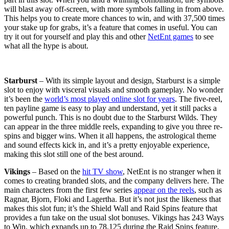
will blast away off-screen, with more symbols falling in from above.
This helps you to create more chances to win, and with 37,500 times
your stake up for grabs, it’s a feature that comes in useful. You can
try it out for yourself and play this and other
NetEnt games
to see
what all the hype is about.
Starburst
– With its simple layout and design, Starburst is a simple
slot to enjoy with visceral visuals and smooth gameplay. No wonder
it’s been the
world’s most played online slot for years
. The five-reel,
ten payline game is easy to play and understand, yet it still packs a
powerful punch. This is no doubt due to the Starburst Wilds. They
can appear in the three middle reels, expanding to give you three re-
spins and bigger wins. When it all happens, the astrological theme
and sound effects kick in, and it’s a pretty enjoyable experience,
making this slot still one of the best around.
Vikings
– Based on the
hit TV show
, NetEnt is no stranger when it
comes to creating branded slots, and the company delivers here. The
main characters from the first few series
appear on the reels
, such as
Ragnar, Bjorn, Floki and Lagertha. But it’s not just the likeness that
makes this slot fun; it’s the Shield Wall and Raid Spins feature that
provides a fun take on the usual slot bonuses. Vikings has 243 Ways
to Win, which expands up to 78,125 during the Raid Spins feature,