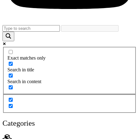
Exact matches only
Search in title
Search in content
Categories