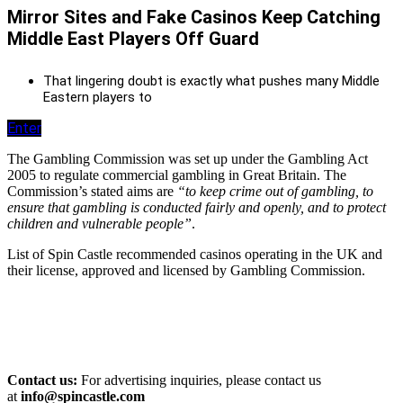
Mirror Sites and Fake Casinos Keep Catching
Middle East Players Off Guard
That lingering doubt is exactly what pushes many Middle
Eastern players to
Enter
The Gambling Commission was set up under the Gambling Act
2005 to regulate commercial gambling in Great Britain. The
Commission’s stated aims are
“to keep crime out of gambling, to
ensure that gambling is conducted fairly and openly, and to protect
children and vulnerable people”
.
List of Spin Castle recommended casinos operating in the UK and
their license, approved and licensed by Gambling Commission.
Contact us:
For advertising inquiries, please contact us
at
info@spincastle.com