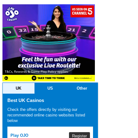
UK
US
Other
Best UK Casinos
Check the offers directly by visiting our
recommended online casino websites listed
below
Play OJO
Register