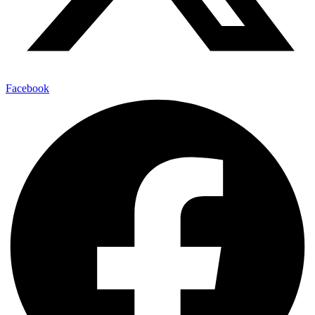
Facebook