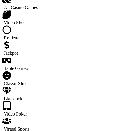
All Casino Games
Video Slots
Roulette
Jackpot
Table Games
Classic Slots
Blackjack
Video Poker
Virtual Sports