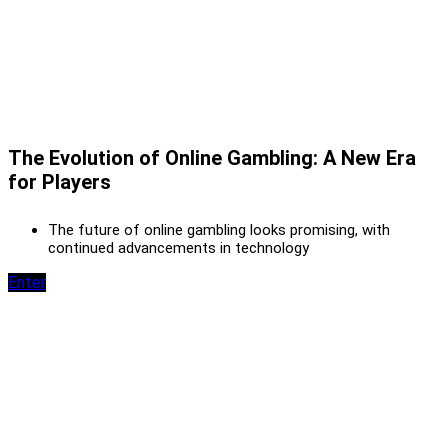
The Evolution of Online Gambling: A New Era
for Players
The future of online gambling looks promising, with
continued advancements in technology
Enter