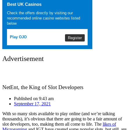
Best UK Casinos
Check the offers directly by visiting our
recommended online casino websites listed
below
Play OJO
Register
Advertisement
NetEnt, the King of Slot Developers
Published on
9:43 am
September 17, 2021
With so many slots available to play online (and we’re talking
thousands), it’s obvious that there are going to be a fair amount of
slot developers, too, making them all come to life. The
likes of
Microgaming
and IGT have created some popular slots, but still, are