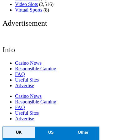
Video Slots
(2,516)
Virtual Sports
(8)
Advertisement
Info
Casino News
Responsible Gaming
FAQ
Useful Sites
Advertise
Casino News
Responsible Gaming
FAQ
Useful Sites
Advertise
UK
US
Other