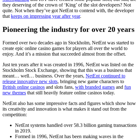
they deserving of the crown of ‘King’ of the slot developers? Not
quite. Not when they’ve got NetEnt to contend with, the developer
that
keeps on impressing year after year
.
Pioneering the industry for over 20 years
Formed over two decades ago in Stockholm, NetEnt was started to
create epic online casino games for players all over the world to
enjoy. And it’s a mission that succeeded almost from the offset.
Just ten years after it was created in 1996, NetEnt was listed on the
Stockholm Stock Exchange, showing that this was a business that
meant… well… business. Over the years,
NetEnt continued to
release innovative new slots
, bringing new game characters to
British online casinos
and slots fans,
with branded games
and
fun
new themes
that still heavily feature online casinos today.
NetEnt also has some impressive facts and figures which show how
its creativity and innovation is what makes it stand out from the
competition:
NetEnt systems handled over 58.3 billion gaming transactions
in 2019.
Formed in 1996, NetEnt has been making waves in the