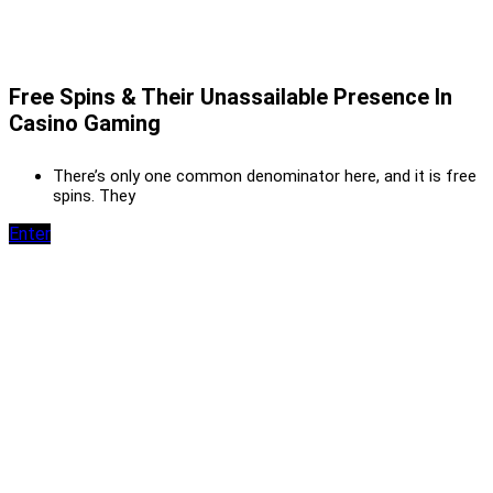
Free Spins & Their Unassailable Presence In
Casino Gaming
There’s only one common denominator here, and it is free
spins. They
Enter