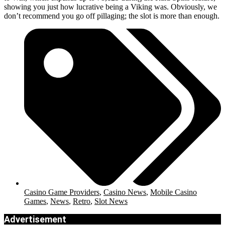
showing you just how lucrative being a Viking was. Obviously, we
don’t recommend you go off pillaging; the slot is more than enough.
Casino Game Providers
,
Casino News
,
Mobile Casino
Games
,
News
,
Retro
,
Slot News
Advertisement