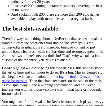
industry for over 20 years.
It has over 200 gaming operator customers, covering the best
in the world.
And sticking with 200, there are more than 200 epic games
available to play, with more released on a regular basis.
The best slots available
There’s always something about a NetEnt slot that seems to make it
stand out from the other ones you find online. Perhaps it’s the
cutting-edge graphics, the slot mascots, branded content or just
unique bonus features – each slot has time and resources spent on it.
And it shows – there’s never a dull slot! That’s why we take a look
at some of the top three NetEnt slots available.
Gonzo’s Quest
– Despite being released in 2011, this slot has stood
the test of time and continues to do so. It’s a fun, Mayan-themed slot
that begins with an animation
introducing the titular Gonzo on his
quest for treasure
. Then the character stands on the side of the reels
as you spin away. Land a winning combination, and he’ll even
impress you with his moonwalking skills – what more can you ask
for on a slot?
You might ask for the Avalanche Reels feature, which plays a heavy
part in this slot. When you land a winning combination, the symbols