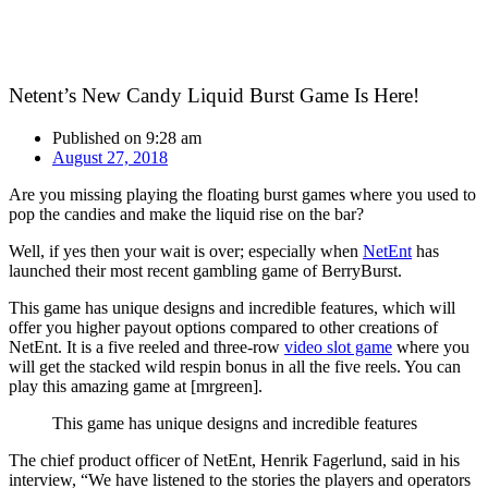
Netent’s New Candy Liquid Burst Game Is Here!
Published on
9:28 am
August 27, 2018
Are you missing playing the floating burst games where you used to
pop the candies and make the liquid rise on the bar?
Well, if yes then your wait is over; especially when
NetEnt
has
launched their most recent gambling game of BerryBurst.
This game has unique designs and incredible features, which will
offer you higher payout options compared to other creations of
NetEnt. It is a five reeled and three-row
video slot game
where you
will get the stacked wild respin bonus in all the five reels. You can
play this amazing game at [mrgreen].
This game has unique designs and incredible features
The chief product officer of NetEnt, Henrik Fagerlund, said in his
interview, “We have listened to the stories the players and operators