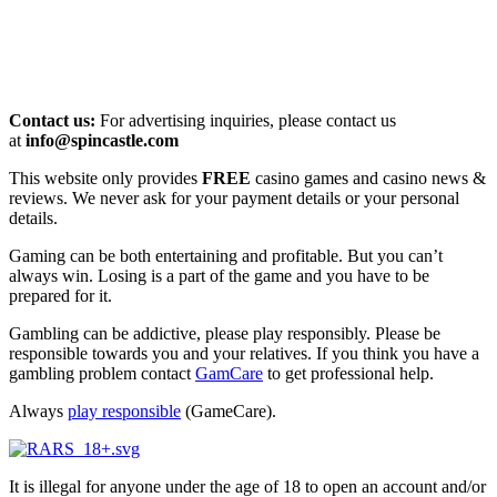
Contact us:
For advertising inquiries, please contact us
at
info@spincastle.com
This website only provides
FREE
casino games and casino news &
reviews. We never ask for your payment details or your personal
details.
Gaming can be both entertaining and profitable. But you can’t
always win. Losing is a part of the game and you have to be
prepared for it.
Gambling can be addictive, please play responsibly. Please be
responsible towards you and your relatives. If you think you have a
gambling problem contact
GamCare
to get professional help.
Always
play responsible
(GameCare).
It is illegal for anyone under the age of 18 to open an account and/or