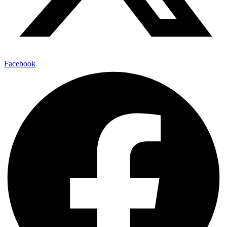
Facebook