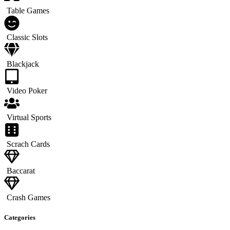
Table Games
Classic Slots
Blackjack
Video Poker
Virtual Sports
Scrach Cards
Baccarat
Crash Games
Categories