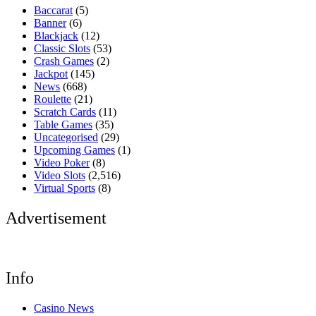
Baccarat
(5)
Banner
(6)
Blackjack
(12)
Classic Slots
(53)
Crash Games
(2)
Jackpot
(145)
News
(668)
Roulette
(21)
Scratch Cards
(11)
Table Games
(35)
Uncategorised
(29)
Upcoming Games
(1)
Video Poker
(8)
Video Slots
(2,516)
Virtual Sports
(8)
Advertisement
Info
Casino News