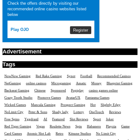
Check the offers directly by visiting our
recommended online casino websites listed
below
Play OJO
Register
Advertisement
Tags
NowNow Gaming
Red Rake Gaming
Synot
Football
Recommended Casinos
NetGaming
online casinos
Microgaming
Amatic
Money
Blueprint Gaming
Backseat Gaming
Chinese
Sponsored
Popiplay
casino games online
Crazy Tooth Studio
Pixmove Games
AvatarUX
Fantasma Games
Wicked Games
Mancala Gaming
Prospect Gaming
Hot
Slightly Edgy
NoLimit City
Peter & Sons
Shady lady
Lottery
OneTouch
Reviews
Free Spins
Yggdrasil
AI
Featured
Slot Reviews
Sport
Joker
Red Tiger Gaming
Vegas
Roulette News
Spin
Habanero
Playzia
Game
Card Games
Atomic Slot Lab
Retro
Kitsune Studios
No Limit City