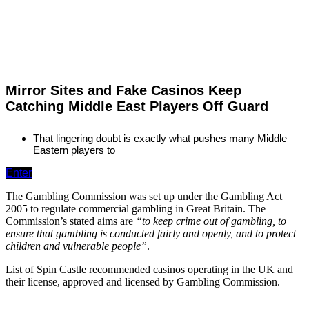
Mirror Sites and Fake Casinos Keep
Catching Middle East Players Off Guard
That lingering doubt is exactly what pushes many Middle
Eastern players to
Enter
The Gambling Commission was set up under the Gambling Act
2005 to regulate commercial gambling in Great Britain. The
Commission’s stated aims are
“to keep crime out of gambling, to
ensure that gambling is conducted fairly and openly, and to protect
children and vulnerable people”
.
List of Spin Castle recommended casinos operating in the UK and
their license, approved and licensed by Gambling Commission.