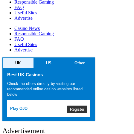
Responsible Gaming
FAQ
Useful Sites
Advertise
Casino News
Responsible Gaming
FAQ
Useful Sites
Advertise
UK
US
Other
Best UK Casinos
Check the offers directly by visiting our
recommended online casino websites listed
below
Play OJO
Register
Advertisement