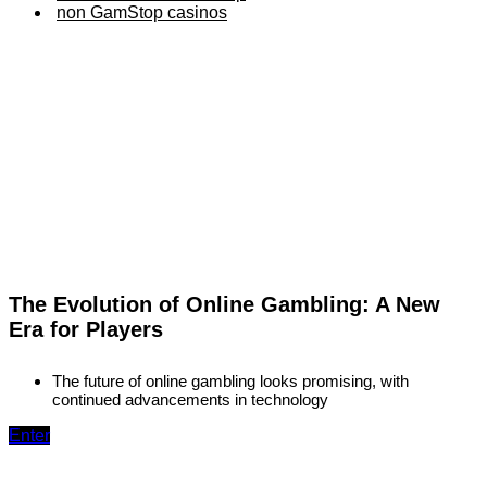
non GamStop casinos
The Evolution of Online Gambling: A New
Era for Players
The future of online gambling looks promising, with
continued advancements in technology
Enter