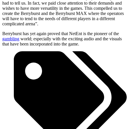
had to tell us. In fact, we paid close attention to their demands and
wishes to have more versatility in the games. This compelled us to
create the Berryburst and the Berryburst MAX where the operators
will have to tend to the needs of different players in a different
complicated arena”.
Berryburst has yet again proved that NetEnt is the pioneer of the
gambling
world; especially with the exciting audio and the visuals
that have been incorporated into the game.