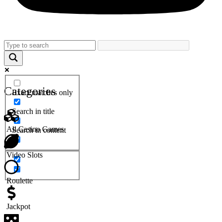
Categories
Exact matches only
Search in title
All Casino Games
Search in content
Video Slots
Roulette
Jackpot