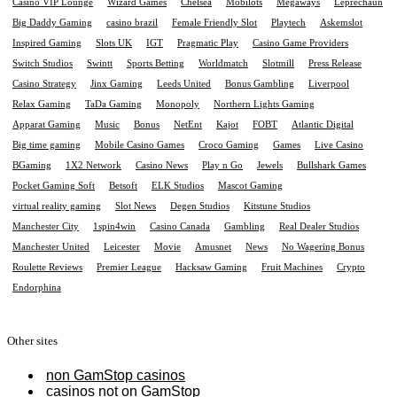
Casino VIP Lounge
Wizard Games
Chelsea
Mobilots
Megaways
Leprechaun
Big Daddy Gaming
casino brazil
Female Friendly Slot
Playtech
Askemslot
Inspired Gaming
Slots UK
IGT
Pragmatic Play
Casino Game Providers
Switch Studios
Swintt
Sports Betting
Worldmatch
Slotmill
Press Release
Casino Strategy
Jinx Gaming
Leeds United
Bonus Gambling
Liverpool
Relax Gaming
TaDa Gaming
Monopoly
Northern Lights Gaming
Apparat Gaming
Music
Bonus
NetEnt
Kajot
FOBT
Atlantic Digital
Big time gaming
Mobile Casino Games
Croco Gaming
Games
Live Casino
BGaming
1X2 Network
Casino News
Play n Go
Jewels
Bullshark Games
Pocket Gaming Soft
Betsoft
ELK Studios
Mascot Gaming
virtual reality gaming
Slot News
Degen Studios
Kitstune Studios
Manchester City
1spin4win
Casino Canada
Gambling
Real Dealer Studios
Manchester United
Leicester
Movie
Amusnet
News
No Wagering Bonus
Roulette Reviews
Premier League
Hacksaw Gaming
Fruit Machines
Crypto
Endorphina
Other sites
non GamStop casinos
casinos not on GamStop