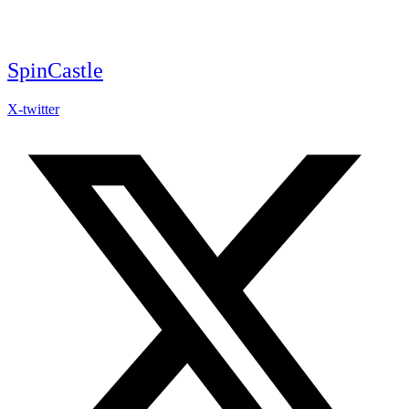
Skip
to
content
SpinCastle
X-twitter