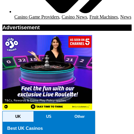
Casino Game Providers
,
Casino News
,
Fruit Machines
,
News
Advertisement
UK
US
Other
Best UK Casinos