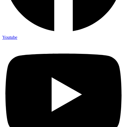
Youtube