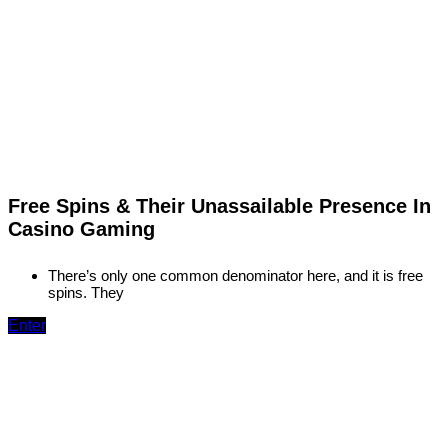
Free Spins & Their Unassailable Presence In
Casino Gaming
There’s only one common denominator here, and it is free
spins. They
Enter