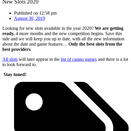
New Slots 2020
Published on
12:58 pm
August 30, 2019
Looking for new slots available in the year 2020?
We are getting
ready.
4 more months and the new competition begins. Save this
side and we will keep you up to date, with all the new information
about the date and game features…
Only the best slots from the
best providers
.
All slots
will later appear in the
list of casino games
and there is a lot
to look forward to.
Stay tuned!