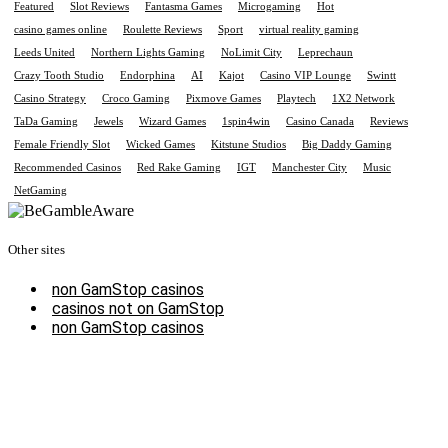
Featured
Slot Reviews
Fantasma Games
Microgaming
Hot
casino games online
Roulette Reviews
Sport
virtual reality gaming
Leeds United
Northern Lights Gaming
NoLimit City
Leprechaun
Crazy Tooth Studio
Endorphina
AI
Kajot
Casino VIP Lounge
Swintt
Casino Strategy
Croco Gaming
Pixmove Games
Playtech
1X2 Network
TaDa Gaming
Jewels
Wizard Games
1spin4win
Casino Canada
Reviews
Female Friendly Slot
Wicked Games
Kitstune Studios
Big Daddy Gaming
Recommended Casinos
Red Rake Gaming
IGT
Manchester City
Music
NetGaming
Other sites
non GamStop casinos
casinos not on GamStop
non GamStop casinos