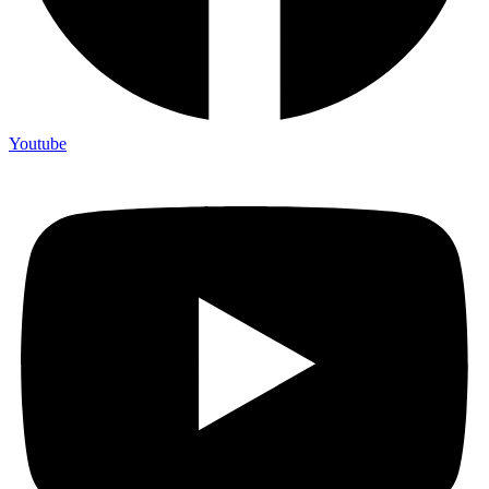
Youtube