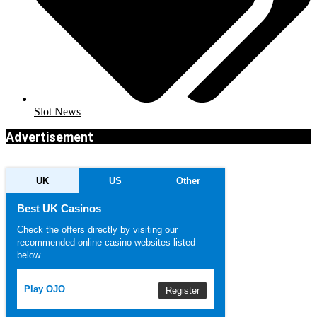
Slot News
Advertisement
UK
US
Other
Best UK Casinos
Check the offers directly by visiting our
recommended online casino websites listed
below
Play OJO
Register