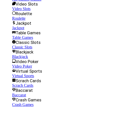
Video Slots
Video Slots
Roulette
Roulette
Jackpot
Jackpot
Table Games
Table Games
Classic Slots
Classic Slots
Blackjack
Blackjack
Video Poker
Video Poker
Virtual Sports
Virtual Sports
Scrach Cards
Scrach Cards
Baccarat
Baccarat
Crash Games
Crash Games