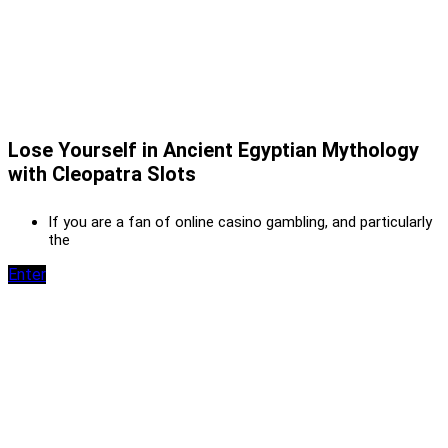
Lose Yourself in Ancient Egyptian Mythology
with Cleopatra Slots
If you are a fan of online casino gambling, and particularly
the
Enter