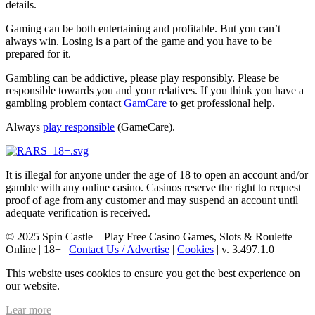
details.
Gaming can be both entertaining and profitable. But you can’t
always win. Losing is a part of the game and you have to be
prepared for it.
Gambling can be addictive, please play responsibly. Please be
responsible towards you and your relatives. If you think you have a
gambling problem contact
GamCare
to get professional help.
Always
play responsible
(GameCare).
It is illegal for anyone under the age of 18 to open an account and/or
gamble with any online casino. Casinos reserve the right to request
proof of age from any customer and may suspend an account until
adequate verification is received.
© 2025 Spin Castle – Play Free Casino Games, Slots & Roulette
Online | 18+ |
Contact Us / Advertise
|
Cookies
| v. 3.497.1.0
This website uses cookies to ensure you get the best experience on
our website.
Lear more