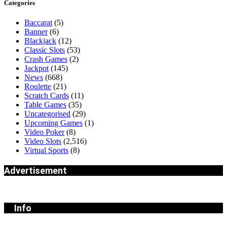
Categories
Baccarat
(5)
Banner
(6)
Blackjack
(12)
Classic Slots
(53)
Crash Games
(2)
Jackpot
(145)
News
(668)
Roulette
(21)
Scratch Cards
(11)
Table Games
(35)
Uncategorised
(29)
Upcoming Games
(1)
Video Poker
(8)
Video Slots
(2,516)
Virtual Sports
(8)
Advertisement
Info