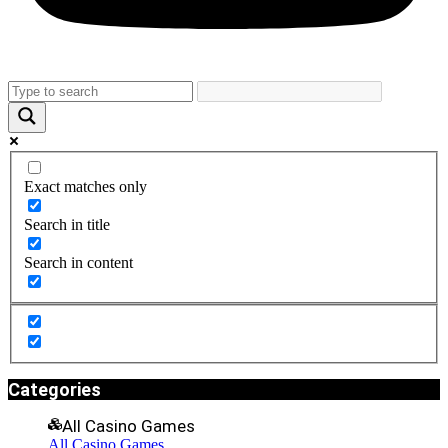
Exact matches only
Search in title
Search in content
Categories
All Casino Games
All Casino Games