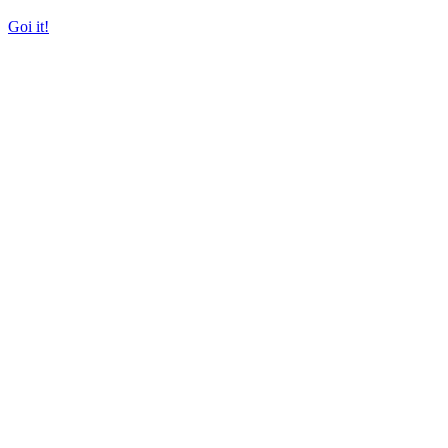
Goi it!