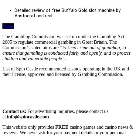
Detailed review of free Buffalo Gold slot machine by
Aristocrat and real
Enter
The Gambling Commission was set up under the Gambling Act
2005 to regulate commercial gambling in Great Britain. The
Commission’s stated aims are
“to keep crime out of gambling, to
ensure that gambling is conducted fairly and openly, and to protect
children and vulnerable people”
.
List of Spin Castle recommended casinos operating in the UK and
their license, approved and licensed by Gambling Commission.
Contact us:
For advertising inquiries, please contact us
at
info@spincastle.com
This website only provides
FREE
casino games and casino news &
reviews. We never ask for your payment details or your personal