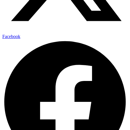
Facebook