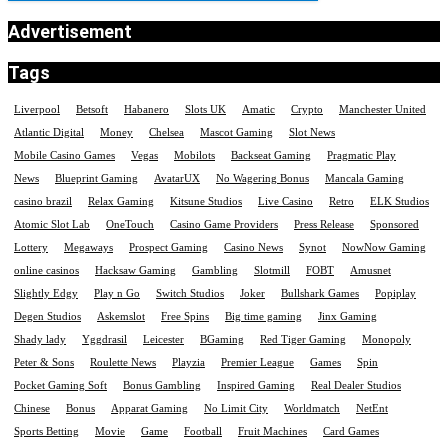
Advertisement
Tags
Liverpool
Betsoft
Habanero
Slots UK
Amatic
Crypto
Manchester United
Atlantic Digital
Money
Chelsea
Mascot Gaming
Slot News
Mobile Casino Games
Vegas
Mobilots
Backseat Gaming
Pragmatic Play
News
Blueprint Gaming
AvatarUX
No Wagering Bonus
Mancala Gaming
casino brazil
Relax Gaming
Kitsune Studios
Live Casino
Retro
ELK Studios
Atomic Slot Lab
OneTouch
Casino Game Providers
Press Release
Sponsored
Lottery
Megaways
Prospect Gaming
Casino News
Synot
NowNow Gaming
online casinos
Hacksaw Gaming
Gambling
Slotmill
FOBT
Amusnet
Slightly Edgy
Play n Go
Switch Studios
Joker
Bullshark Games
Popiplay
Degen Studios
Askemslot
Free Spins
Big time gaming
Jinx Gaming
Shady lady
Yggdrasil
Leicester
BGaming
Red Tiger Gaming
Monopoly
Peter & Sons
Roulette News
Playzia
Premier League
Games
Spin
Pocket Gaming Soft
Bonus Gambling
Inspired Gaming
Real Dealer Studios
Chinese
Bonus
Apparat Gaming
No Limit City
Worldmatch
NetEnt
Sports Betting
Movie
Game
Football
Fruit Machines
Card Games