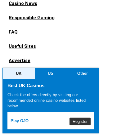
Casino News
Responsible Gaming
FAQ
Useful Sites
Advertise
UK
US
Other
Best UK Casinos
Check the offers directly by visiting our
recommended online casino websites listed
below
Play OJO
Register