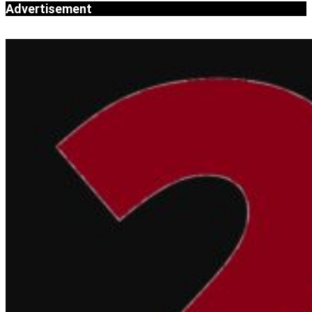
Advertisement