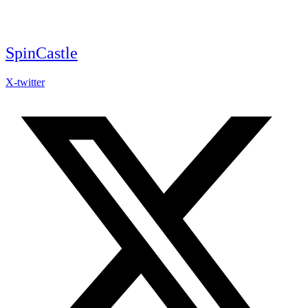
Skip
to
content
SpinCastle
X-twitter