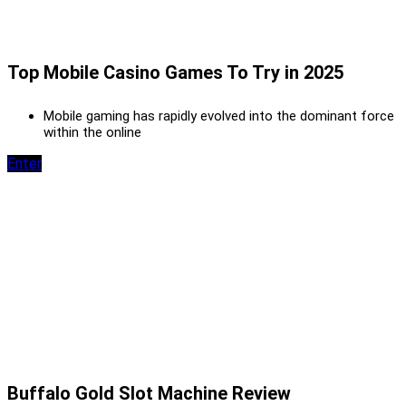
Top Mobile Casino Games To Try in 2025
Mobile gaming has rapidly evolved into the dominant force
within the online
Enter
Buffalo Gold Slot Machine Review