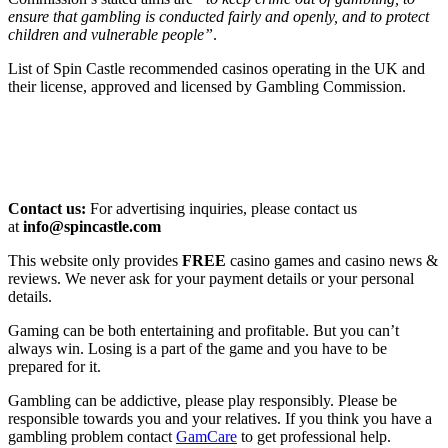
ensure that gambling is conducted fairly and openly, and to protect
children and vulnerable people”
.
List of Spin Castle recommended casinos operating in the UK and
their license, approved and licensed by Gambling Commission.
Contact us:
For advertising inquiries, please contact us
at
info@spincastle.com
This website only provides
FREE
casino games and casino news &
reviews. We never ask for your payment details or your personal
details.
Gaming can be both entertaining and profitable. But you can’t
always win. Losing is a part of the game and you have to be
prepared for it.
Gambling can be addictive, please play responsibly. Please be
responsible towards you and your relatives. If you think you have a
gambling problem contact
GamCare
to get professional help.