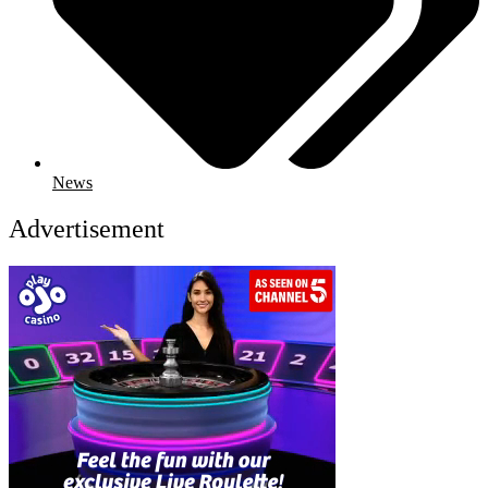
News
Advertisement