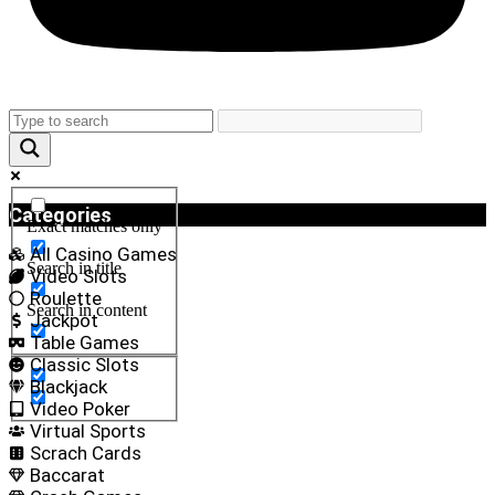
Categories
Exact matches only
All Casino Games
Search in title
Video Slots
Roulette
Search in content
Jackpot
Table Games
Classic Slots
Blackjack
Video Poker
Virtual Sports
Scrach Cards
Baccarat