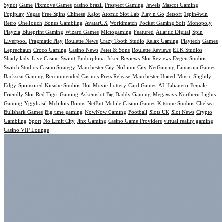
Synot
Game
Pixmove Games
casino brazil
Prospect Gaming
Jewels
Mascot Gaming
Popiplay
Vegas
Free Spins
Chinese
Kajot
Atomic Slot Lab
Play n Go
Betsoft
1spin4win
Retro
OneTouch
Bonus Gambling
AvatarUX
Worldmatch
Pocket Gaming Soft
Monopoly
Playzia
Blueprint Gaming
Wizard Games
Microgaming
Featured
Atlantic Digital
Spin
Liverpool
Pragmatic Play
Roulette News
Crazy Tooth Studio
Relax Gaming
Playtech
Games
Leprechaun
Croco Gaming
Casino News
Peter & Sons
Roulette Reviews
ELK Studios
Shady lady
Live Casino
Swintt
Endorphina
Joker
Reviews
Slot Reviews
Degen Studios
Switch Studios
Casino Strategy
Manchester City
NoLimit City
NetGaming
Fantasma Games
Backseat Gaming
Recommended Casinos
Press Release
Manchester United
Music
Slightly
Edgy
Sponsored
Kitsune Studios
Hot
Movie
Lottery
Card Games
AI
Habanero
Female
Friendly Slot
Red Tiger Gaming
Askemslot
Big Daddy Gaming
Megaways
Northern Lights
Gaming
Yggdrasil
Mobilots
Bonus
NetEnt
Mobile Casino Games
Kitstune Studios
Chelsea
Bullshark Games
Big time gaming
NowNow Gaming
Football
Slots UK
Slot News
Crypto
Gambling
Sport
No Limit City
Jinx Gaming
Casino Game Providers
virtual reality gaming
Casino VIP Lounge