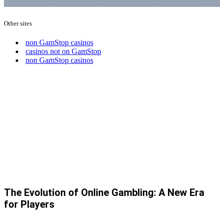
Other sites
non GamStop casinos
casinos not on GamStop
non GamStop casinos
The Evolution of Online Gambling: A New Era
for Players