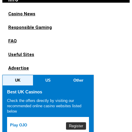
Casino News
Responsible Gaming
FAQ
Useful Sites
Advertise
UK
US
Other
Best UK Casinos
Check the offers directly by visiting our
recommended online casino websites listed
below
Play OJO
Register