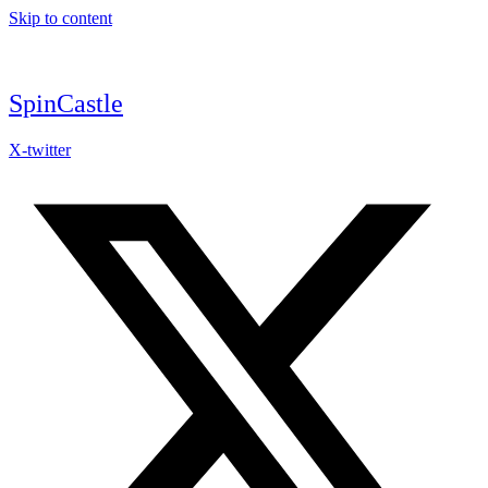
Skip to content
SpinCastle
X-twitter