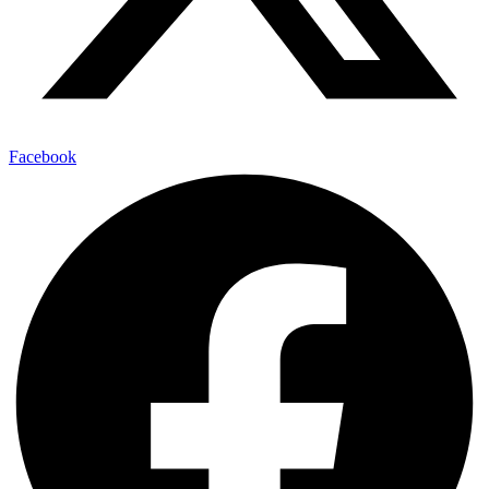
Facebook