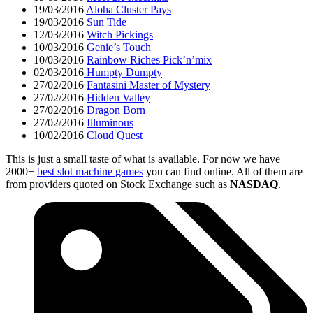
19/03/2016
Aloha Cluster Pays
19/03/2016
Sun Tide
12/03/2016
Witch Pickings
10/03/2016
Genie’s Touch
10/03/2016
Rainbow Riches Pick’n’mix
02/03/2016
Humpty Dumpty
27/02/2016
Fantasini Master of Mystery
27/02/2016
Hidden Valley
27/02/2016
Dragon Born
27/02/2016
Illuminous
10/02/2016
Cloud Quest
This is just a small taste of what is available. For now we have
2000+
best slot machine games
you can find online. All of them are
from providers quoted on Stock Exchange such as
NASDAQ
.