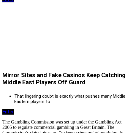
Mirror Sites and Fake Casinos Keep Catching
Middle East Players Off Guard
That lingering doubt is exactly what pushes many Middle
Eastern players to
Enter
The Gambling Commission was set up under the Gambling Act
2005 to regulate commercial gambling in Great Britain. The
Commission’s stated aims are
“to keep crime out of gambling, to