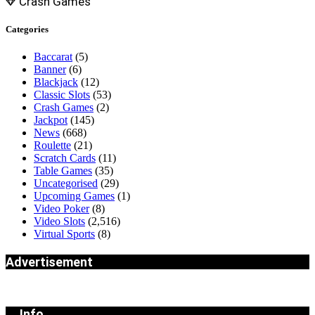
Crash Games
Categories
Baccarat
(5)
Banner
(6)
Blackjack
(12)
Classic Slots
(53)
Crash Games
(2)
Jackpot
(145)
News
(668)
Roulette
(21)
Scratch Cards
(11)
Table Games
(35)
Uncategorised
(29)
Upcoming Games
(1)
Video Poker
(8)
Video Slots
(2,516)
Virtual Sports
(8)
Advertisement
Info