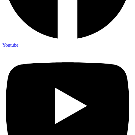
Youtube