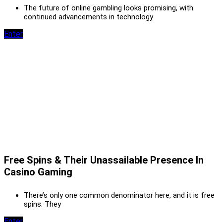
The future of online gambling looks promising, with
continued advancements in technology
Enter
Free Spins & Their Unassailable Presence In
Casino Gaming
There’s only one common denominator here, and it is free
spins. They
Enter