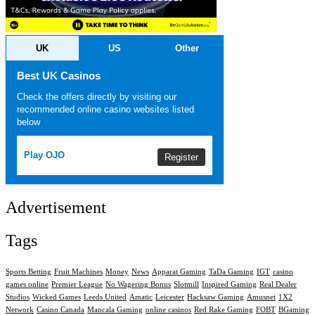
UK
US
Other
Best UK Casinos
Check the offers directly by visiting our
recommended online casino websites listed
below
Play OJO
Register
Advertisement
Tags
Sports Betting
Fruit Machines
Money
News
Apparat Gaming
TaDa Gaming
IGT
casino
games online
Premier League
No Wagering Bonus
Slotmill
Inspired Gaming
Real Dealer
Studios
Wicked Games
Leeds United
Amatic
Leicester
Hacksaw Gaming
Amusnet
1X2
Network
Casino Canada
Mancala Gaming
online casinos
Red Rake Gaming
FOBT
BGaming