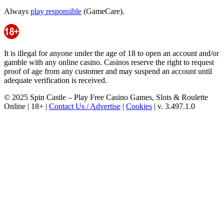
Always
play responsible
(GameCare).
It is illegal for anyone under the age of 18 to open an account and/or
gamble with any online casino. Casinos reserve the right to request
proof of age from any customer and may suspend an account until
adequate verification is received.
© 2025 Spin Castle – Play Free Casino Games, Slots & Roulette
Online | 18+ |
Contact Us / Advertise
|
Cookies
| v. 3.497.1.0