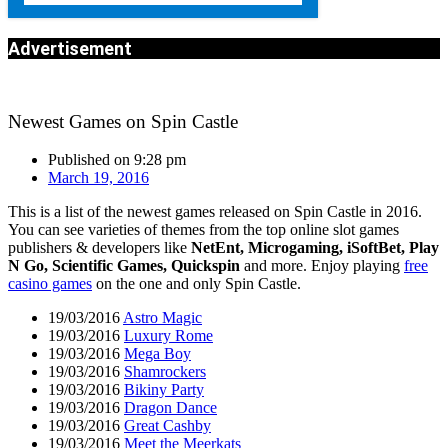
Advertisement
Newest Games on Spin Castle
Published on
9:28 pm
March 19, 2016
This is a list of the newest games released on Spin Castle in 2016.
You can see varieties of themes from the top online slot games
publishers & developers like
NetEnt, Microgaming, iSoftBet, Play
N Go, Scientific Games, Quickspin
and more. Enjoy playing
free
casino games
on the one and only Spin Castle.
19/03/2016
Astro Magic
19/03/2016
Luxury Rome
19/03/2016
Mega Boy
19/03/2016
Shamrockers
19/03/2016
Bikiny Party
19/03/2016
Dragon Dance
19/03/2016
Great Cashby
19/03/2016
Meet the Meerkats