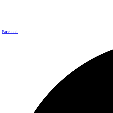
Facebook