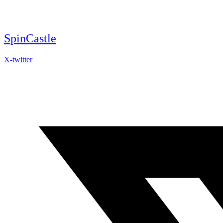
Skip
to
content
SpinCastle
X-twitter