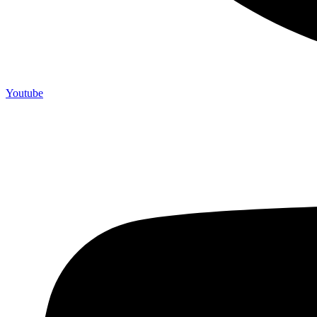
Youtube