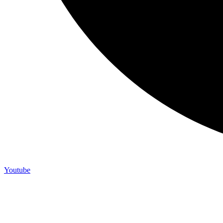
Youtube