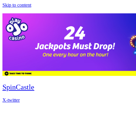
Skip to content
SpinCastle
X-twitter