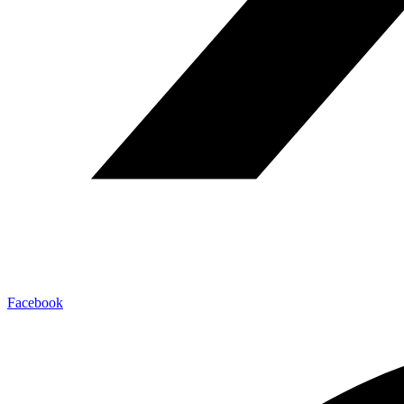
Facebook