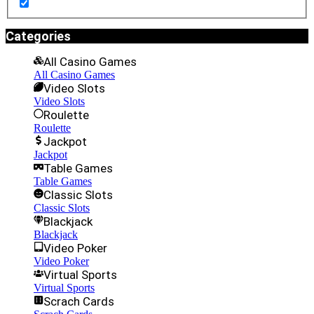
Categories
All Casino Games
All Casino Games
Video Slots
Video Slots
Roulette
Roulette
Jackpot
Jackpot
Table Games
Table Games
Classic Slots
Classic Slots
Blackjack
Blackjack
Video Poker
Video Poker
Virtual Sports
Virtual Sports
Scrach Cards