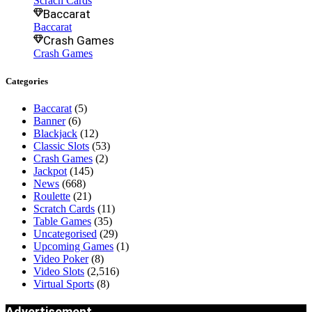
Scrach Cards
Baccarat
Baccarat
Crash Games
Crash Games
Categories
Baccarat
(5)
Banner
(6)
Blackjack
(12)
Classic Slots
(53)
Crash Games
(2)
Jackpot
(145)
News
(668)
Roulette
(21)
Scratch Cards
(11)
Table Games
(35)
Uncategorised
(29)
Upcoming Games
(1)
Video Poker
(8)
Video Slots
(2,516)
Virtual Sports
(8)
Advertisement