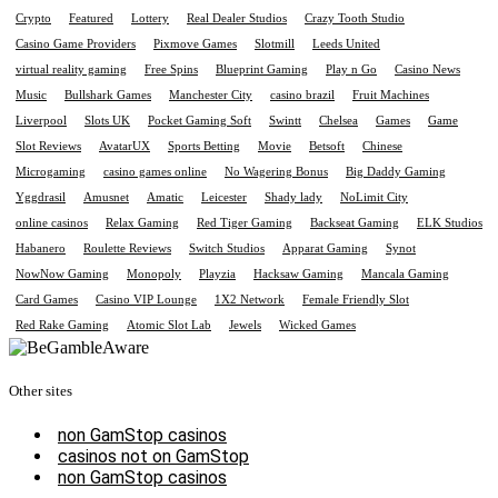
Crypto
Featured
Lottery
Real Dealer Studios
Crazy Tooth Studio
Casino Game Providers
Pixmove Games
Slotmill
Leeds United
virtual reality gaming
Free Spins
Blueprint Gaming
Play n Go
Casino News
Music
Bullshark Games
Manchester City
casino brazil
Fruit Machines
Liverpool
Slots UK
Pocket Gaming Soft
Swintt
Chelsea
Games
Game
Slot Reviews
AvatarUX
Sports Betting
Movie
Betsoft
Chinese
Microgaming
casino games online
No Wagering Bonus
Big Daddy Gaming
Yggdrasil
Amusnet
Amatic
Leicester
Shady lady
NoLimit City
online casinos
Relax Gaming
Red Tiger Gaming
Backseat Gaming
ELK Studios
Habanero
Roulette Reviews
Switch Studios
Apparat Gaming
Synot
NowNow Gaming
Monopoly
Playzia
Hacksaw Gaming
Mancala Gaming
Card Games
Casino VIP Lounge
1X2 Network
Female Friendly Slot
Red Rake Gaming
Atomic Slot Lab
Jewels
Wicked Games
Other sites
non GamStop casinos
casinos not on GamStop
non GamStop casinos