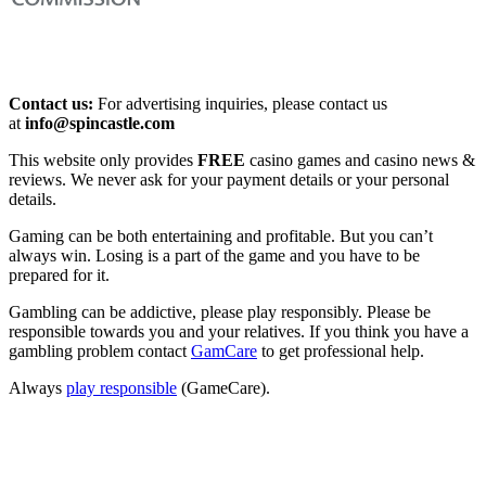
Contact us:
For advertising inquiries, please contact us
at
info@spincastle.com
This website only provides
FREE
casino games and casino news &
reviews. We never ask for your payment details or your personal
details.
Gaming can be both entertaining and profitable. But you can’t
always win. Losing is a part of the game and you have to be
prepared for it.
Gambling can be addictive, please play responsibly. Please be
responsible towards you and your relatives. If you think you have a
gambling problem contact
GamCare
to get professional help.
Always
play responsible
(GameCare).
It is illegal for anyone under the age of 18 to open an account and/or