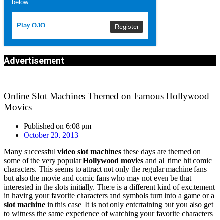
below
Play OJO
Register
Advertisement
Online Slot Machines Themed on Famous Hollywood
Movies
Published on
6:08 pm
October 20, 2013
Many successful
video slot machines
these days are themed on
some of the very popular
Hollywood movies
and all time hit comic
characters. This seems to attract not only the regular machine fans
but also the movie and comic fans who may not even be that
interested in the slots initially. There is a different kind of excitement
in having your favorite characters and symbols turn into a game or a
slot machine
in this case. It is not only entertaining but you also get
to witness the same experience of watching your favorite characters