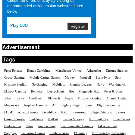
Check the offers directly by visiting our
recommended online casino websites listed
below
Play OJO
Register
Advertisement
Tags
Press Release
Bonus Gambling
Manchester United
Askemslot
Kitsune Studios
Croco Gaming
Mobile Casino Games
Money
Football
1spin4win
Spin
Kitstune Studios
NetGaming
Mobilots
Premier League
News
Worldmatch
Mascot Gaming
Reviews
Leprechaun
Hot
Pragmatic Play
Peter & Sons
Joker
Kajot
OneTouch
Playtech
Vegas
Prospect Gaming
Atlantic Digital
Megaways
Inspired Gaming
AI
Slightly Edgy
Sport
Big time gaming
FOBT
Wizard Games
Gambling
IGT
Sponsored
Degen Studios
Bonus
Casino Canada
Slot News
NetEnt
Casino Strategy
No Limit City
Live Casino
Endorphina
Retro
Jinx Gaming
Recommended Casinos
TaDa Gaming
Popiplay
Fantasma Games
Roulette News
BGaming
Northern Lights Gaming