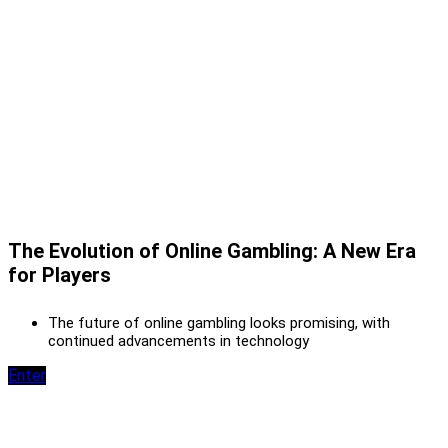
The Evolution of Online Gambling: A New Era
for Players
The future of online gambling looks promising, with
continued advancements in technology
Enter