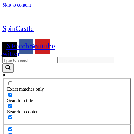
Skip to content
SpinCastle
X-
Facebook
Youtube
twitter
Exact matches only
Search in title
Search in content