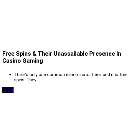
Free Spins & Their Unassailable Presence In
Casino Gaming
There’s only one common denominator here, and it is free
spins. They
Enter