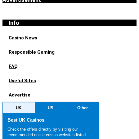
Info
Casino News
Responsible Gaming
FAQ
Useful Sites
Advertise
UK
US
Other
Best UK Casinos
Check the offers directly by visiting our
recommended online casino websites listed