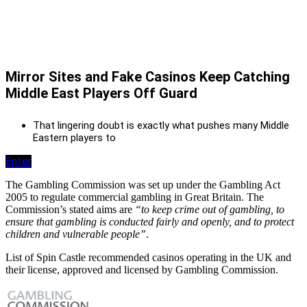
Mirror Sites and Fake Casinos Keep Catching
Middle East Players Off Guard
That lingering doubt is exactly what pushes many Middle
Eastern players to
Enter
The Gambling Commission was set up under the Gambling Act
2005 to regulate commercial gambling in Great Britain. The
Commission’s stated aims are
“to keep crime out of gambling, to
ensure that gambling is conducted fairly and openly, and to protect
children and vulnerable people”
.
List of Spin Castle recommended casinos operating in the UK and
their license, approved and licensed by Gambling Commission.