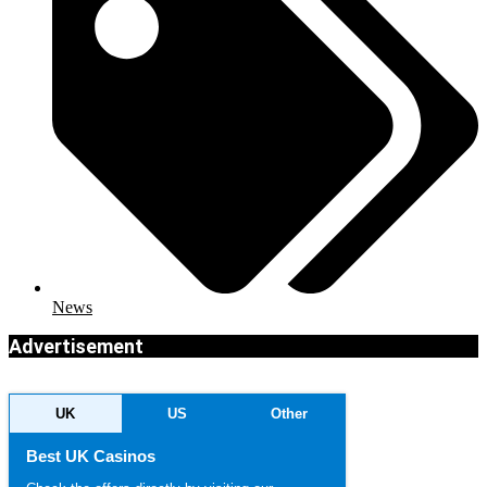
News
Advertisement
UK
US
Other
Best UK Casinos