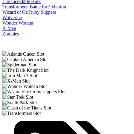
The Incredible Hulk
Transformers: Battle for Cyberton
Wizard of Oz Ruby Slippers
Wolverine
Wonder Woman
X-Men
Zombies