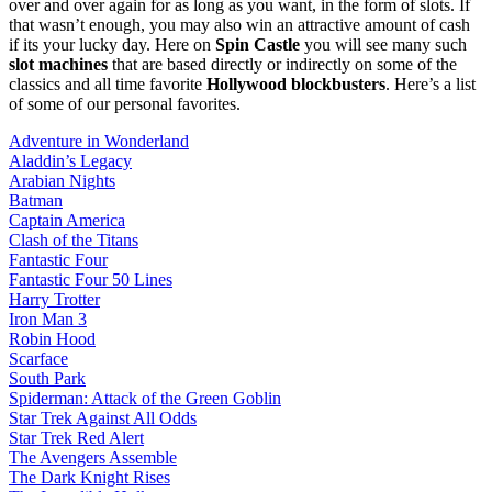
over and over again for as long as you want, in the form of slots. If
that wasn’t enough, you may also win an attractive amount of cash
if its your lucky day. Here on
Spin Castle
you will see many such
slot machines
that are based directly or indirectly on some of the
classics and all time favorite
Hollywood blockbusters
. Here’s a list
of some of our personal favorites.
Adventure in Wonderland
Aladdin’s Legacy
Arabian Nights
Batman
Captain America
Clash of the Titans
Fantastic Four
Fantastic Four 50 Lines
Harry Trotter
Iron Man 3
Robin Hood
Scarface
South Park
Spiderman: Attack of the Green Goblin
Star Trek Against All Odds
Star Trek Red Alert
The Avengers Assemble
The Dark Knight Rises