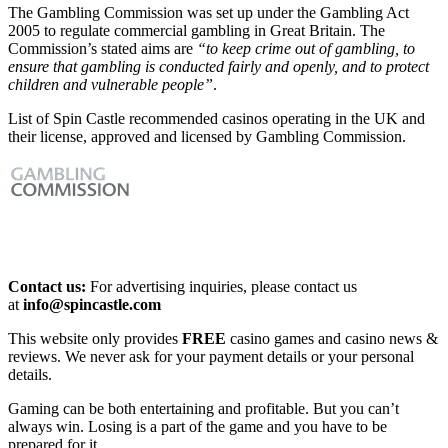
The Gambling Commission was set up under the Gambling Act
2005 to regulate commercial gambling in Great Britain. The
Commission’s stated aims are
“to keep crime out of gambling, to
ensure that gambling is conducted fairly and openly, and to protect
children and vulnerable people”
.
List of Spin Castle recommended casinos operating in the UK and
their license, approved and licensed by Gambling Commission.
Contact us:
For advertising inquiries, please contact us
at
info@spincastle.com
This website only provides
FREE
casino games and casino news &
reviews. We never ask for your payment details or your personal
details.
Gaming can be both entertaining and profitable. But you can’t
always win. Losing is a part of the game and you have to be
prepared for it.