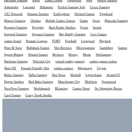
Backseat Gaming
Kajot
Leeds United
1spin4win
Spin
Switch Studios
Askemslot
Leicester
Habanero
Pocket Gaming Soft
Croco Gaming
1X2 Network
Kitsune Studios
Endorphina
Wicked Games
Yggdrasil
Mascot Gaming
Chelsea
Mobile Casino Games
Game
Sport
Mancala Gaming
Prospect Gaming
Popiplay
Real Dealer Studios
Synot
Swintt
Inspired Gaming
Apparat Gaming
Big Daddy Gaming
Live Casino
casino brazil
Premier League
FOBT
Football
Liverpool
Playtech
Peter & Sons
Bullshark Games
Slot Reviews
Microgaming
Gambling
Games
Sports Betting
Wizard Games
Reviews
Money
Music
NetGaming
Hacksaw Gaming
NoLimit City
virtual reality gaming
casino games online
Slots UK
Female Friendly Slot
online casinos
Megaways
Crypto
Relax Gaming
TaDa Gaming
Slot News
Slotmill
Leprechaun
AvatarUX
Degen Studios
Red Rake Gaming
Manchester City
Mobilots
Sponsored
NowNow Gaming
Worldmatch
BGaming
Casino News
No Wagering Bonus
Card Games
Crazy Tooth Studio