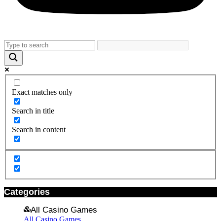
Exact matches only
Search in title
Search in content
Categories
All Casino Games
All Casino Games