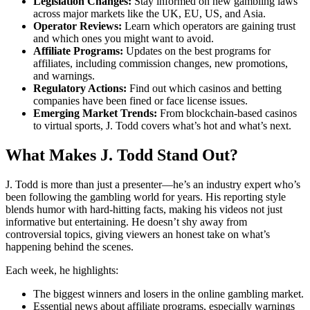
Legislation Changes:
Stay informed on new gambling laws
across major markets like the UK, EU, US, and Asia.
Operator Reviews:
Learn which operators are gaining trust
and which ones you might want to avoid.
Affiliate Programs:
Updates on the best programs for
affiliates, including commission changes, new promotions,
and warnings.
Regulatory Actions:
Find out which casinos and betting
companies have been fined or face license issues.
Emerging Market Trends:
From blockchain-based casinos
to virtual sports, J. Todd covers what’s hot and what’s next.
What Makes J. Todd Stand Out?
J. Todd is more than just a presenter—he’s an industry expert who’s
been following the gambling world for years. His reporting style
blends humor with hard-hitting facts, making his videos not just
informative but entertaining. He doesn’t shy away from
controversial topics, giving viewers an honest take on what’s
happening behind the scenes.
Each week, he highlights:
The biggest winners and losers in the online gambling market.
Essential news about affiliate programs, especially warnings