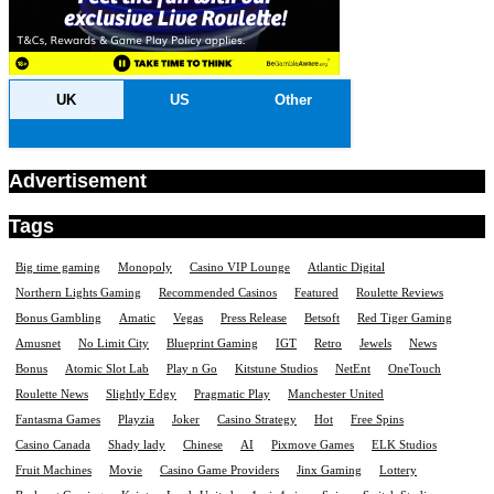
UK
US
Other
Advertisement
Tags
Big time gaming
Monopoly
Casino VIP Lounge
Atlantic Digital
Northern Lights Gaming
Recommended Casinos
Featured
Roulette Reviews
Bonus Gambling
Amatic
Vegas
Press Release
Betsoft
Red Tiger Gaming
Amusnet
No Limit City
Blueprint Gaming
IGT
Retro
Jewels
News
Bonus
Atomic Slot Lab
Play n Go
Kitstune Studios
NetEnt
OneTouch
Roulette News
Slightly Edgy
Pragmatic Play
Manchester United
Fantasma Games
Playzia
Joker
Casino Strategy
Hot
Free Spins
Casino Canada
Shady lady
Chinese
AI
Pixmove Games
ELK Studios
Fruit Machines
Movie
Casino Game Providers
Jinx Gaming
Lottery