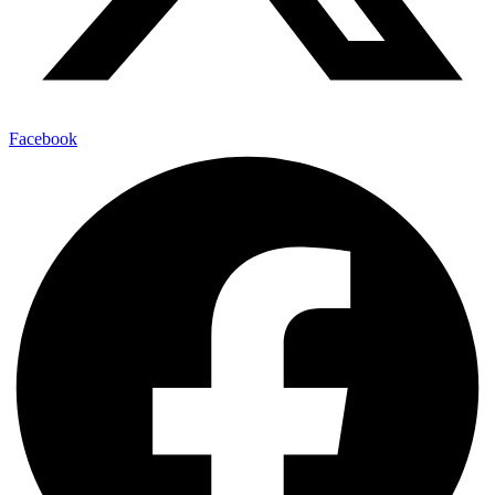
Facebook