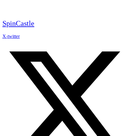
Skip
to
content
SpinCastle
X-twitter