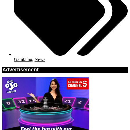
Gambling
,
News
Advertisement