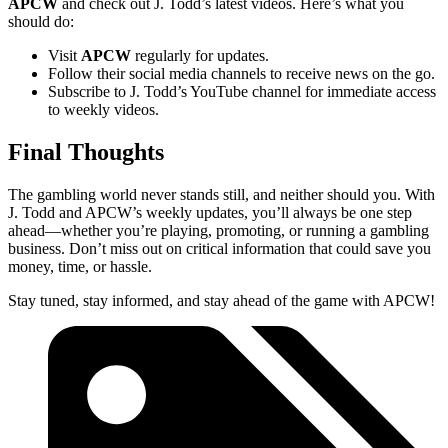
APCW
and check out J. Todd’s latest videos. Here’s what you
should do:
Visit
APCW
regularly for updates.
Follow their social media channels to receive news on the go.
Subscribe to J. Todd’s YouTube channel for immediate access
to weekly videos.
Final Thoughts
The gambling world never stands still, and neither should you. With
J. Todd and APCW’s weekly updates, you’ll always be one step
ahead—whether you’re playing, promoting, or running a gambling
business. Don’t miss out on critical information that could save you
money, time, or hassle.
Stay tuned, stay informed, and stay ahead of the game with APCW!