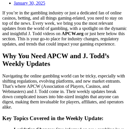
January 30, 2025
If you’re in the gambling industry or just a dedicated fan of online
casinos, betting, and all things gaming-related, you need to stay on
top of the news. Every week, we bring you the most relevant
updates from the world of gambling, with a spotlight on the dynamic
and insightful J. Todd videos on
APCW.org
or just here below this
section. This is your go-to place for industry changes, regulatory
updates, and trends that could impact your gaming experience.
Why You Need APCW and J. Todd’s
Weekly Updates
Navigating the online gambling world can be tricky, especially with
shifting regulations, evolving platforms, and new market entrants.
That’s where APCW (Association of Players, Casinos, and
Webmasters) and J. Todd come in. Their weekly updates break
down complicated issues into bite-sized insights that anyone can
digest, making them invaluable for players, affiliates, and operators
alike.
Key Topics Covered in the Weekly Update: