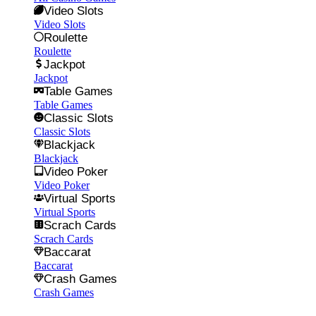
Video Slots
Video Slots
Roulette
Roulette
Jackpot
Jackpot
Table Games
Table Games
Classic Slots
Classic Slots
Blackjack
Blackjack
Video Poker
Video Poker
Virtual Sports
Virtual Sports
Scrach Cards
Scrach Cards
Baccarat
Baccarat
Crash Games
Crash Games