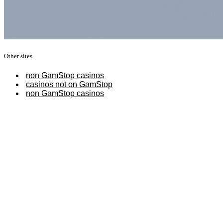
Other sites
non GamStop casinos
casinos not on GamStop
non GamStop casinos