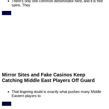
There’s only one common denominator here, and it is free
spins. They
Enter
Mirror Sites and Fake Casinos Keep
Catching Middle East Players Off Guard
That lingering doubt is exactly what pushes many Middle
Eastern players to
Enter