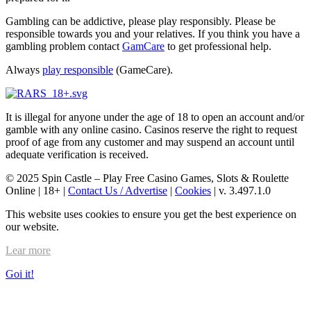
Gambling can be addictive, please play responsibly. Please be
responsible towards you and your relatives. If you think you have a
gambling problem contact
GamCare
to get professional help.
Always
play responsible
(GameCare).
It is illegal for anyone under the age of 18 to open an account and/or
gamble with any online casino. Casinos reserve the right to request
proof of age from any customer and may suspend an account until
adequate verification is received.
© 2025 Spin Castle – Play Free Casino Games, Slots & Roulette
Online | 18+ |
Contact Us / Advertise
|
Cookies
| v. 3.497.1.0
This website uses cookies to ensure you get the best experience on
our website.
Lear more
Goi it!