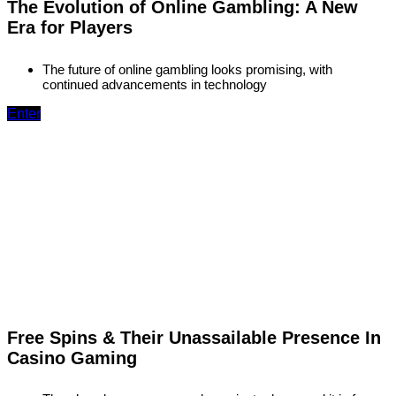
The Evolution of Online Gambling: A New
Era for Players
The future of online gambling looks promising, with
continued advancements in technology
Enter
Free Spins & Their Unassailable Presence In
Casino Gaming