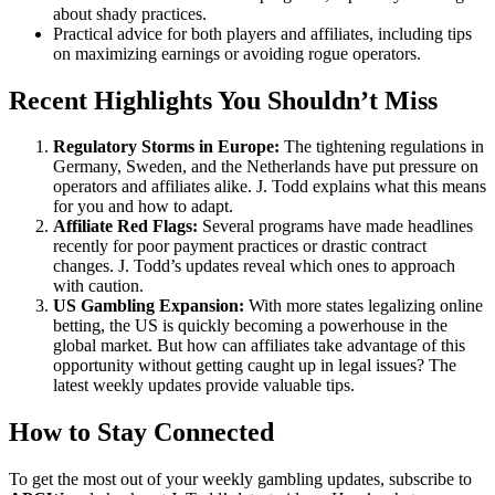
about shady practices.
Practical advice for both players and affiliates, including tips
on maximizing earnings or avoiding rogue operators.
Recent Highlights You Shouldn’t Miss
Regulatory Storms in Europe:
The tightening regulations in
Germany, Sweden, and the Netherlands have put pressure on
operators and affiliates alike. J. Todd explains what this means
for you and how to adapt.
Affiliate Red Flags:
Several programs have made headlines
recently for poor payment practices or drastic contract
changes. J. Todd’s updates reveal which ones to approach
with caution.
US Gambling Expansion:
With more states legalizing online
betting, the US is quickly becoming a powerhouse in the
global market. But how can affiliates take advantage of this
opportunity without getting caught up in legal issues? The
latest weekly updates provide valuable tips.
How to Stay Connected
To get the most out of your weekly gambling updates, subscribe to