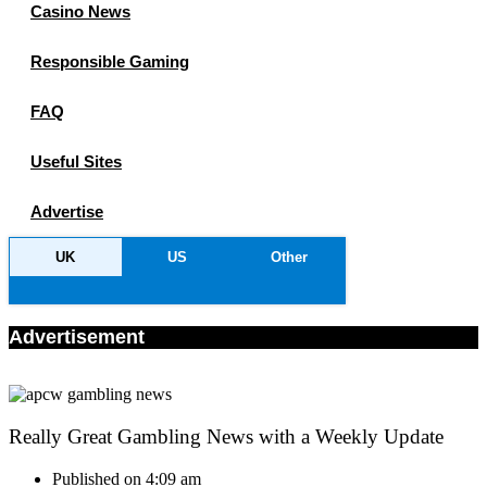
Casino News
Responsible Gaming
FAQ
Useful Sites
Advertise
UK
US
Other
Advertisement
Really Great Gambling News with a Weekly Update
Published on
4:09 am