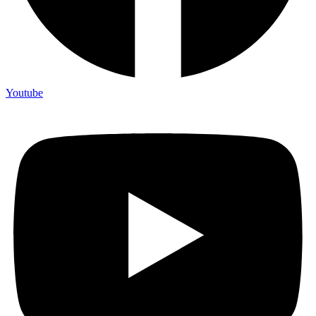
Youtube