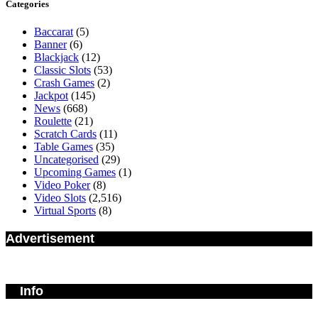
Categories
Baccarat
(5)
Banner
(6)
Blackjack
(12)
Classic Slots
(53)
Crash Games
(2)
Jackpot
(145)
News
(668)
Roulette
(21)
Scratch Cards
(11)
Table Games
(35)
Uncategorised
(29)
Upcoming Games
(1)
Video Poker
(8)
Video Slots
(2,516)
Virtual Sports
(8)
Advertisement
Info