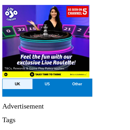
UK
US
Other
Advertisement
Tags