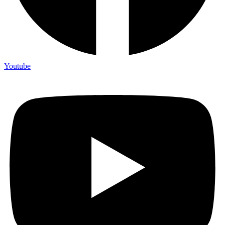
Youtube