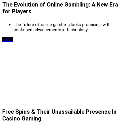
The Evolution of Online Gambling: A New Era
for Players
The future of online gambling looks promising, with
continued advancements in technology
Enter
Free Spins & Their Unassailable Presence In
Casino Gaming