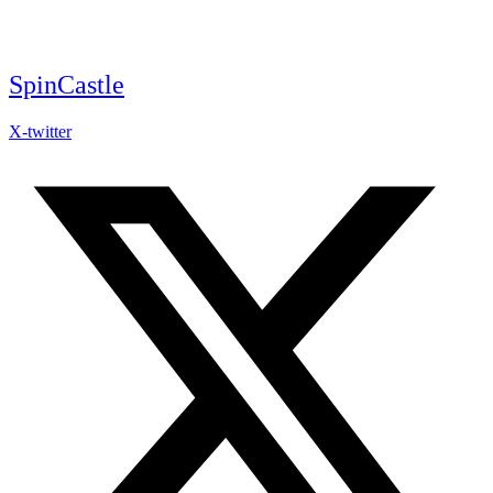
Skip
to
content
SpinCastle
X-twitter