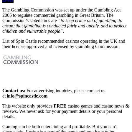
The Gambling Commission was set up under the Gambling Act
2005 to regulate commercial gambling in Great Britain. The
Commission’s stated aims are
“to keep crime out of gambling, to
ensure that gambling is conducted fairly and openly, and to protect
children and vulnerable people”
.
List of Spin Castle recommended casinos operating in the UK and
their license, approved and licensed by Gambling Commission.
Contact us:
For advertising inquiries, please contact us
at
info@spincastle.com
This website only provides
FREE
casino games and casino news &
reviews. We never ask for your payment details or your personal
details.
Gaming can be both entertaining and profitable. But you can’t
always win. Losing is a part of the game and you have to be