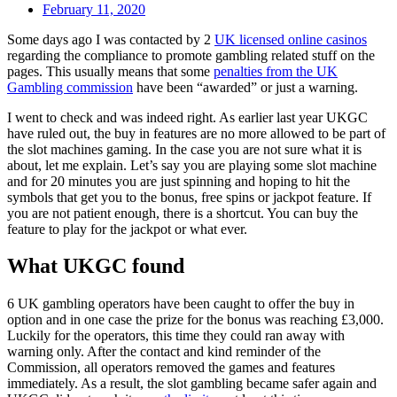
February 11, 2020
Some days ago I was contacted by 2
UK licensed online casinos
regarding the compliance to promote gambling related stuff on the
pages. This usually means that some
penalties from the UK
Gambling commission
have been “awarded” or just a warning.
I went to check and was indeed right. As earlier last year UKGC
have ruled out, the buy in features are no more allowed to be part of
the slot machines gaming. In the case you are not sure what it is
about, let me explain. Let’s say you are playing some slot machine
and for 20 minutes you are just spinning and hoping to hit the
symbols that get you to the bonus, free spins or jackpot feature. If
you are not patient enough, there is a shortcut. You can buy the
feature to play for the jackpot or what ever.
What UKGC found
6 UK gambling operators have been caught to offer the buy in
option and in one case the prize for the bonus was reaching £3,000.
Luckily for the operators, this time they could ran away with
warning only. After the contact and kind reminder of the
Commission, all operators removed the games and features
immediately. As a result, the slot gambling became safer again and