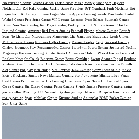
No Wagering Bonus
Casino Canada
Casino News
Music
Money
Monopoly
Playtech
NoLimit City
Red Rake Gaming
Casino Game Providers
IGT
Yggdrasil
Fruit Machines
Hot
Leprechaun
AI
Lottery
Chinese
Degen Studios
Apparat Gaming
Jewels
Manchester United
Wicked Games
Free Spins
Casino VIP Lounge
Leicester
Press Release
Bullshark Games
Bonus
NowNow Gaming
Red Tiger Gaming
Endorphina
ELK Studios
Atomic Slot Lab
Inspired Gaming
Amusnet
Real Dealer Studios
Football
Playzia
Mascot Gaming
Peter &
Sons
No Limit City
Microgaming
Manchester City
Gambling
Shady lady
Leeds United
Mobile Casino Games
Northern Lights Gaming
Premier League
Kajot
Backseat Gaming
Chelsea
Pragmatic Play
Recommended Casinos
1spin4win
Sports Betting
Sponsored
NetEnt
Megaways
Hacksaw Gaming
Amatic
AvatarUX
Reviews
Slotmill
Wizard Games
Liverpool
Roulette News
OneTouch
Fantasma Games
Bonus Gambling
Swintt
Atlantic Digital
Roulette
Reviews
Betsoft
casino brazil
Casino Strategy
Worldmatch
online casinos
Female Friendly
Slot
Games
Popiplay
NetGaming
Slot Reviews
TaDa Gaming
Crazy Tooth Studio
Movie
Slots UK
Kitsune Studios
News
Mancala Gaming
Slot News
Retro
Slightly Edgy
Vegas
Card Games
Pixmove Games
Jinx Gaming
Live Casino
Spin
Play n Go
Featured
Synot
Croco Gaming
Big Daddy Gaming
Relax Gaming
Switch Studios
Prospect Gaming
casino
games online
BGaming
1X2 Network
Big time gaming
Habanero
Blueprint Gaming
virtual
reality gaming
Sport
Mobilots
Crypto
Kitstune Studios
Askemslot
FOBT
Pocket Gaming
Soft
Joker
Game