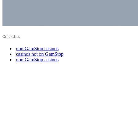
Other sites
non GamStop casinos
casinos not on GamStop
non GamStop casinos