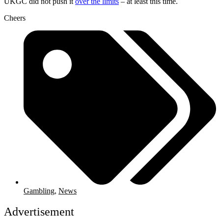
UKGC did not push it
over the limits
– at least this time.
Cheers
Gambling
,
News
Advertisement