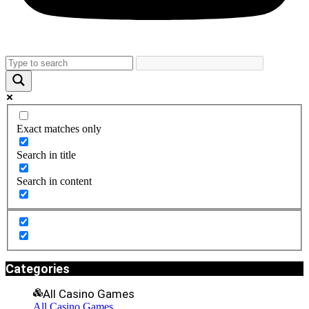
Exact matches only
Search in title
Search in content
Categories
All Casino Games
All Casino Games