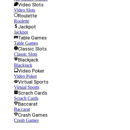
Video Slots
Video Slots
Roulette
Roulette
Jackpot
Jackpot
Table Games
Table Games
Classic Slots
Classic Slots
Blackjack
Blackjack
Video Poker
Video Poker
Virtual Sports
Virtual Sports
Scrach Cards
Scrach Cards
Baccarat
Baccarat
Crash Games
Crash Games