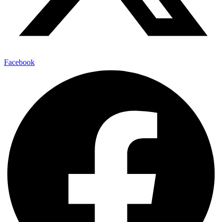
Facebook