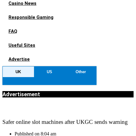
Casino News
Responsible Gaming
FAQ
Useful Sites
Advertise
UK
US
Other
Advertisement
Safer online slot machines after UKGC sends warning
Published on
8:04 am