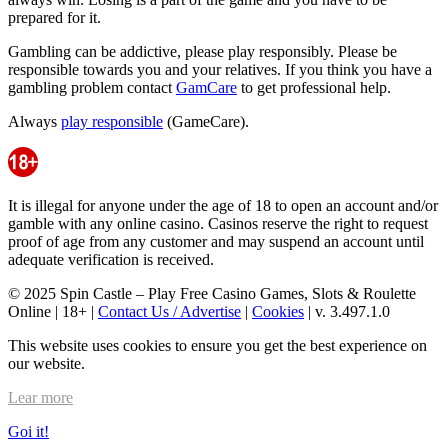
prepared for it.
Gambling can be addictive, please play responsibly. Please be
responsible towards you and your relatives. If you think you have a
gambling problem contact
GamCare
to get professional help.
Always
play responsible
(GameCare).
It is illegal for anyone under the age of 18 to open an account and/or
gamble with any online casino. Casinos reserve the right to request
proof of age from any customer and may suspend an account until
adequate verification is received.
© 2025 Spin Castle – Play Free Casino Games, Slots & Roulette
Online | 18+ |
Contact Us / Advertise
|
Cookies
| v. 3.497.1.0
This website uses cookies to ensure you get the best experience on
our website.
Lear more
Goi it!