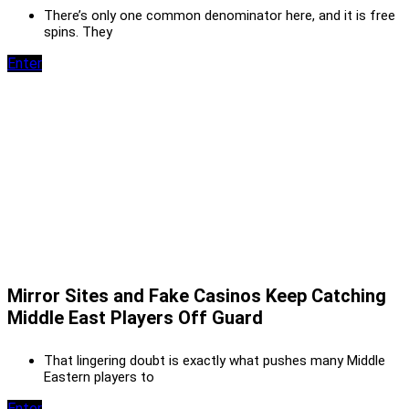
There’s only one common denominator here, and it is free
spins. They
Enter
Mirror Sites and Fake Casinos Keep Catching
Middle East Players Off Guard
That lingering doubt is exactly what pushes many Middle
Eastern players to
Enter