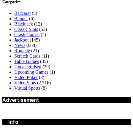
Categories
Baccarat
(5)
Banner
(6)
Blackjack
(12)
Classic Slots
(53)
Crash Games
(2)
Jackpot
(145)
News
(668)
Roulette
(21)
Scratch Cards
(11)
Table Games
(35)
Uncategorised
(29)
Upcoming Games
(1)
Video Poker
(8)
Video Slots
(2,516)
Virtual Sports
(8)
Advertisement
Info