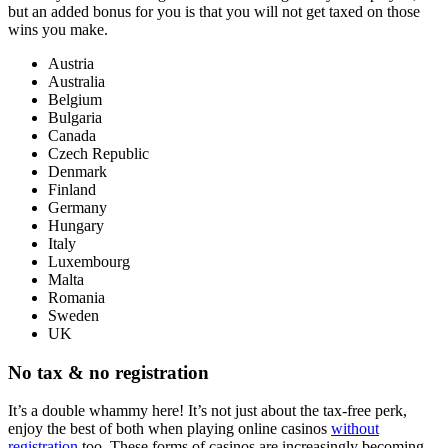
but an added bonus for you is that you will not get taxed on those
wins you make.
Austria
Australia
Belgium
Bulgaria
Canada
Czech Republic
Denmark
Finland
Germany
Hungary
Italy
Luxembourg
Malta
Romania
Sweden
UK
No tax & no registration
It’s a double whammy here! It’s not just about the tax-free perk,
enjoy the best of both when playing online casinos
without
registration
too. These forms of casinos are increasingly becoming