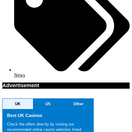
News
Advertisement
UK
US
Other
Best UK Casinos
Check the offers directly by visiting our
recommended online casino websites listed