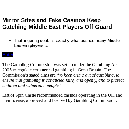
Mirror Sites and Fake Casinos Keep
Catching Middle East Players Off Guard
That lingering doubt is exactly what pushes many Middle
Eastern players to
Enter
The Gambling Commission was set up under the Gambling Act
2005 to regulate commercial gambling in Great Britain. The
Commission’s stated aims are
“to keep crime out of gambling, to
ensure that gambling is conducted fairly and openly, and to protect
children and vulnerable people”
.
List of Spin Castle recommended casinos operating in the UK and
their license, approved and licensed by Gambling Commission.