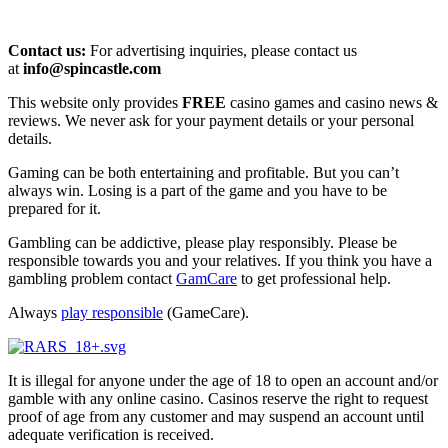
Contact us:
For advertising inquiries, please contact us
at
info@spincastle.com
This website only provides
FREE
casino games and casino news &
reviews. We never ask for your payment details or your personal
details.
Gaming can be both entertaining and profitable. But you can’t
always win. Losing is a part of the game and you have to be
prepared for it.
Gambling can be addictive, please play responsibly. Please be
responsible towards you and your relatives. If you think you have a
gambling problem contact
GamCare
to get professional help.
Always
play responsible
(GameCare).
It is illegal for anyone under the age of 18 to open an account and/or
gamble with any online casino. Casinos reserve the right to request
proof of age from any customer and may suspend an account until
adequate verification is received.