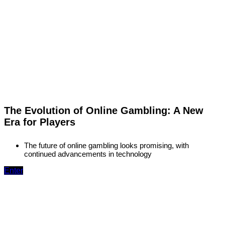
The Evolution of Online Gambling: A New
Era for Players
The future of online gambling looks promising, with
continued advancements in technology
Enter