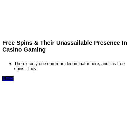
Free Spins & Their Unassailable Presence In
Casino Gaming
There’s only one common denominator here, and it is free
spins. They
Enter