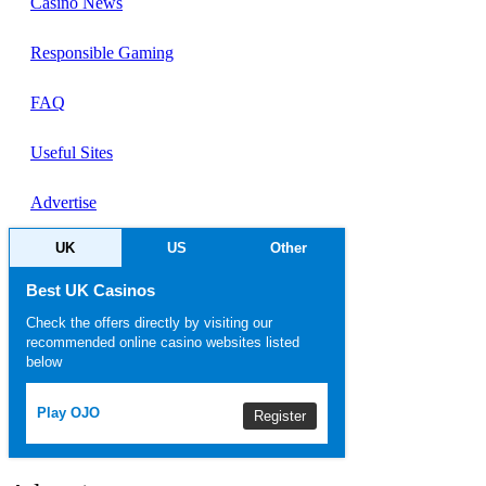
Casino News
Responsible Gaming
FAQ
Useful Sites
Advertise
UK
US
Other
Best UK Casinos
Check the offers directly by visiting our
recommended online casino websites listed
below
Play OJO
Register