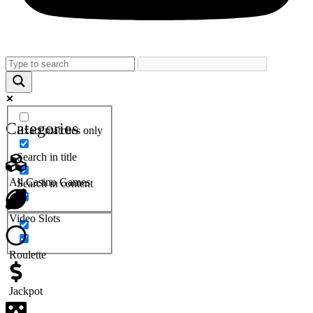
Categories
Exact matches only
Search in title
All Casino Games
Search in content
Video Slots
Roulette
Jackpot