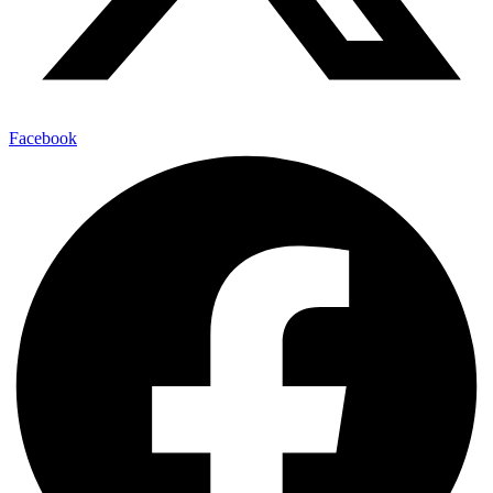
Facebook