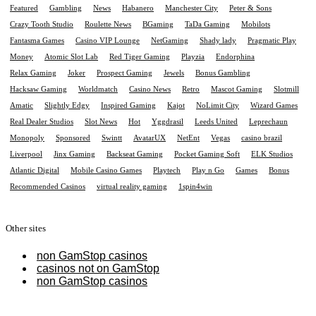
Featured
Gambling
News
Habanero
Manchester City
Peter & Sons
Crazy Tooth Studio
Roulette News
BGaming
TaDa Gaming
Mobilots
Fantasma Games
Casino VIP Lounge
NetGaming
Shady lady
Pragmatic Play
Money
Atomic Slot Lab
Red Tiger Gaming
Playzia
Endorphina
Relax Gaming
Joker
Prospect Gaming
Jewels
Bonus Gambling
Hacksaw Gaming
Worldmatch
Casino News
Retro
Mascot Gaming
Slotmill
Amatic
Slightly Edgy
Inspired Gaming
Kajot
NoLimit City
Wizard Games
Real Dealer Studios
Slot News
Hot
Yggdrasil
Leeds United
Leprechaun
Monopoly
Sponsored
Swintt
AvatarUX
NetEnt
Vegas
casino brazil
Liverpool
Jinx Gaming
Backseat Gaming
Pocket Gaming Soft
ELK Studios
Atlantic Digital
Mobile Casino Games
Playtech
Play n Go
Games
Bonus
Recommended Casinos
virtual reality gaming
1spin4win
Other sites
non GamStop casinos
casinos not on GamStop
non GamStop casinos