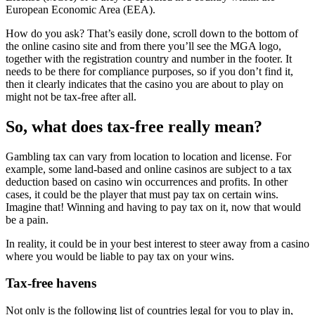
European Economic Area (EEA).
How do you ask? That’s easily done, scroll down to the bottom of
the online casino site and from there you’ll see the MGA logo,
together with the registration country and number in the footer. It
needs to be there for compliance purposes, so if you don’t find it,
then it clearly indicates that the casino you are about to play on
might not be tax-free after all.
So, what does tax-free really mean?
Gambling tax can vary from location to location and license. For
example, some land-based and online casinos are subject to a tax
deduction based on casino win occurrences and profits. In other
cases, it could be the player that must pay tax on certain wins.
Imagine that! Winning and having to pay tax on it, now that would
be a pain.
In reality, it could be in your best interest to steer away from a casino
where you would be liable to pay tax on your wins.
Tax-free havens
Not only is the following list of countries legal for you to play in,