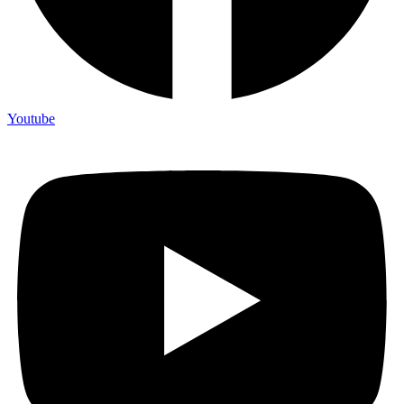
Youtube