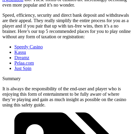
even more popular and it’s no wonder.
Speed, efficiency, security and direct bank deposit and withdrawals
are their appeal. They really simplify the entire process for you as a
player and if you pair that up with tax-free wins, then it’s a no
brainer. Here’s our top 5 recommended places for you to play online
without any form of taxation or registration:
Speedy Casino
Kassu
Dreamz
Pelaa.com
Just Spin
Summary
It is always the responsibility of the end-user and player who is
enjoying this form of entertainment to be fully aware of where
they’re playing and gain as much insight as possible on the casino
using this safety guide.