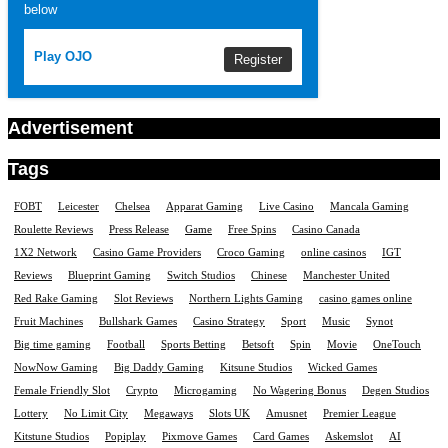
below
Play OJO
Register
Advertisement
Tags
FOBT
Leicester
Chelsea
Apparat Gaming
Live Casino
Mancala Gaming
Roulette Reviews
Press Release
Game
Free Spins
Casino Canada
1X2 Network
Casino Game Providers
Croco Gaming
online casinos
IGT
Reviews
Blueprint Gaming
Switch Studios
Chinese
Manchester United
Red Rake Gaming
Slot Reviews
Northern Lights Gaming
casino games online
Fruit Machines
Bullshark Games
Casino Strategy
Sport
Music
Synot
Big time gaming
Football
Sports Betting
Betsoft
Spin
Movie
OneTouch
NowNow Gaming
Big Daddy Gaming
Kitsune Studios
Wicked Games
Female Friendly Slot
Crypto
Microgaming
No Wagering Bonus
Degen Studios
Lottery
No Limit City
Megaways
Slots UK
Amusnet
Premier League
Kitstune Studios
Popiplay
Pixmove Games
Card Games
Askemslot
AI