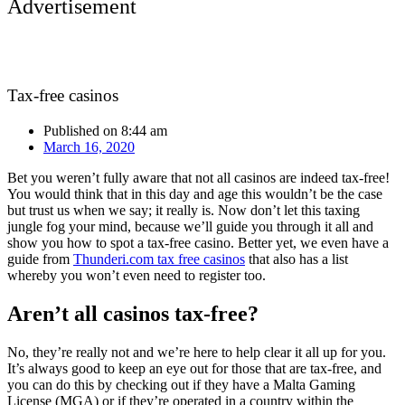
Advertisement
Tax-free casinos
Published on
8:44 am
March 16, 2020
Bet you weren’t fully aware that not all casinos are indeed tax-free!
You would think that in this day and age this wouldn’t be the case
but trust us when we say; it really is. Now don’t let this taxing
jungle fog your mind, because we’ll guide you through it all and
show you how to spot a tax-free casino. Better yet, we even have a
guide from
Thunderi.com tax free casinos
that also has a list
whereby you won’t even need to register too.
Aren’t all casinos tax-free?
No, they’re really not and we’re here to help clear it all up for you.
It’s always good to keep an eye out for those that are tax-free, and
you can do this by checking out if they have a Malta Gaming
License (MGA) or if they’re operated in a country within the