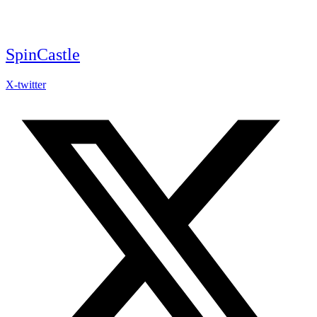
Skip
to
content
SpinCastle
X-twitter