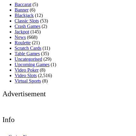
Baccarat
(5)
Banner
(6)
Blackjack
(12)
Classic Slots
(53)
Crash Games
(2)
Jackpot
(145)
News
(668)
Roulette
(21)
Scratch Cards
(11)
Table Games
(35)
Uncategorised
(29)
Upcoming Games
(1)
Video Poker
(8)
Video Slots
(2,516)
Virtual Sports
(8)
Advertisement
Info