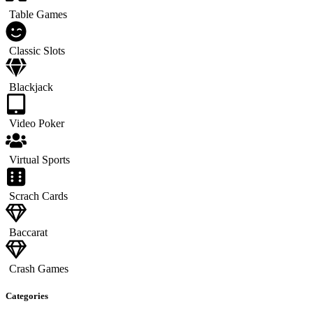
Table Games
Classic Slots
Blackjack
Video Poker
Virtual Sports
Scrach Cards
Baccarat
Crash Games
Categories