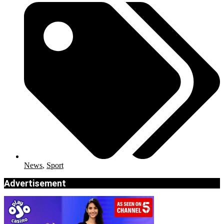
News
,
Sport
Advertisement