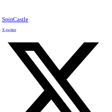
Skip
to
content
SpinCastle
X-twitter