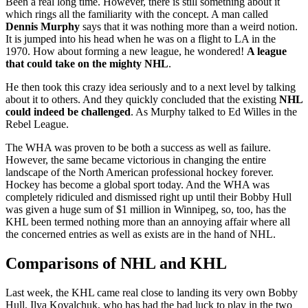
Been a real long time. However, there is still something about it
which rings all the familiarity with the concept. A man called
Dennis Murphy
says that it was nothing more than a weird notion.
It is jumped into his head when he was on a flight to LA in the
1970. How about forming a new league, he wondered!
A league
that could take on the mighty NHL
.
He then took this crazy idea seriously and to a next level by talking
about it to others. And they quickly concluded that the existing
NHL
could indeed be challenged
. As Murphy talked to Ed Willes in the
Rebel League.
The WHA was proven to be both a success as well as failure.
However, the same became victorious in changing the entire
landscape of the North American professional hockey forever.
Hockey has become a global sport today. And the WHA was
completely ridiculed and dismissed right up until their Bobby Hull
was given a huge sum of $1 million in Winnipeg, so, too, has the
KHL been termed nothing more than an annoying affair where all
the concerned entries as well as exists are in the hand of NHL.
Comparisons of NHL and KHL
Last week, the KHL came real close to landing its very own Bobby
Hull. Ilya Kovalchuk, who has had the bad luck to play in the two