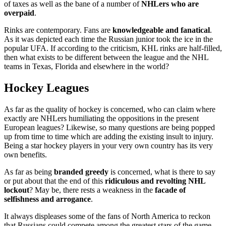
of taxes as well as the bane of a number of
NHLers who are
overpaid
.
Rinks are contemporary. Fans are
knowledgeable and fanatical
.
As it was depicted each time the Russian junior took the ice in the
popular UFA. If according to the criticism, KHL rinks are half-filled,
then what exists to be different between the league and the NHL
teams in Texas, Florida and elsewhere in the world?
Hockey Leagues
As far as the quality of hockey is concerned, who can claim where
exactly are NHLers humiliating the oppositions in the present
European leagues? Likewise, so many questions are being popped
up from time to time which are adding the existing insult to injury.
Being a star hockey players in your very own country has its very
own benefits.
As far as being
branded greedy
is concerned, what is there to say
or put about that the end of this
ridiculous and revolting NHL
lockout
? May be, there rests a weakness in the
facade of
selfishness and arrogance
.
It always displeases some of the fans of North America to reckon
that Russians could compete among the greatest stars of the game.