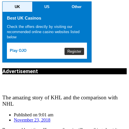
UK
US
Other
Best UK Casinos
Check the offers directly by visiting our
recommended online casino websites listed
below
Play OJO
Register
Advertisement
The amazing story of KHL and the comparison with
NHL
Published on
9:01 am
November 23, 2018