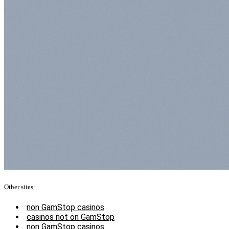
Other sites
non GamStop casinos
casinos not on GamStop
non GamStop casinos