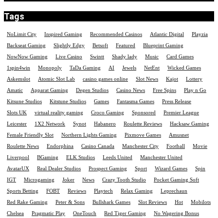
Tags
NoLimit City
Inspired Gaming
Recommended Casinos
Atlantic Digital
Playzia
Backseat Gaming
Slightly Edgy
Betsoft
Featured
Blueprint Gaming
NowNow Gaming
Live Casino
Swintt
Shady lady
Music
Card Games
1spin4win
Monopoly
TaDa Gaming
AI
Jewels
NetEnt
Wicked Games
Askemslot
Atomic Slot Lab
casino games online
Slot News
Kajot
Lottery
Amatic
Apparat Gaming
Degen Studios
Casino News
Free Spins
Play n Go
Kitsune Studios
Kitstune Studios
Games
Fantasma Games
Press Release
Slots UK
virtual reality gaming
Croco Gaming
Sponsored
Premier League
Leicester
1X2 Network
Synot
Habanero
Roulette Reviews
Hacksaw Gaming
Female Friendly Slot
Northern Lights Gaming
Pixmove Games
Amusnet
Roulette News
Endorphina
Casino Canada
Manchester City
Football
Movie
Liverpool
BGaming
ELK Studios
Leeds United
Manchester United
AvatarUX
Real Dealer Studios
Prospect Gaming
Sport
Wizard Games
Spin
IGT
Microgaming
Joker
News
Crazy Tooth Studio
Pocket Gaming Soft
Sports Betting
FOBT
Reviews
Playtech
Relax Gaming
Leprechaun
Red Rake Gaming
Peter & Sons
Bullshark Games
Slot Reviews
Hot
Mobilots
Chelsea
Pragmatic Play
OneTouch
Red Tiger Gaming
No Wagering Bonus