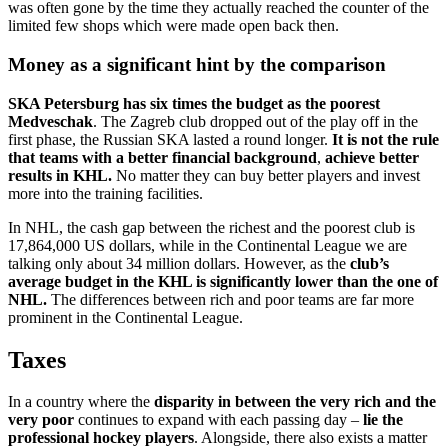
was often gone by the time they actually reached the counter of the
limited few shops which were made open back then.
Money as a significant hint by the comparison
SKA Petersburg has six times the budget as the poorest
Medveschak
. The Zagreb club dropped out of the play off in the
first phase, the Russian SKA lasted a round longer.
It is not the rule
that teams with a better financial background
,
achieve better
results in KHL.
No matter they can buy better players and invest
more into the training facilities.
In NHL, the cash gap between the richest and the poorest club is
17,864,000 US dollars, while in the Continental League we are
talking only about 34 million dollars. However, as the
club’s
average budget in the KHL is significantly lower than the one of
NHL.
The differences between rich and poor teams are far more
prominent in the Continental League.
Taxes
In a country where the
disparity in between the very rich and the
very poor
continues to expand with each passing day –
lie the
professional hockey players
. Alongside, there also exists a matter