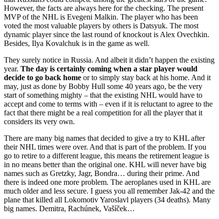
However, the facts are always here for the checking. The present
MVP of the NHL is Evegeni Malkin. The player who has been
voted the most valuable players by others is Datsyuk. The most
dynamic player since the last round of knockout is Alex Ovechkin.
Besides, Ilya Kovalchuk is in the game as well.
They surely notice in Russia. And albeit it didn’t happen the existing
year.
The day is certainly coming when a star player would
decide to go back home
or to simply stay back at his home. And it
may, just as done by Bobby Hull some 40 years ago, be the very
start of something mighty – that the existing NHL would have to
accept and come to terms with – even if it is reluctant to agree to the
fact that there might be a real competition for all the player that it
considers its very own.
There are many big names that decided to give a try to KHL after
their NHL times were over. And that is part of the problem. If you
go to retire to a different league, this means the retirement league is
in no means better than the original one. KHL will never have big
names such as Gretzky, Jagr, Bondra… during their prime. And
there is indeed one more problem. The aeroplanes used in KHL are
much older and less secure. I guess you all remember Jak-42 and the
plane that killed all Lokomotiv Yaroslavl players (34 deaths). Many
big names. Demitra, Rachúnek, Vašíček…