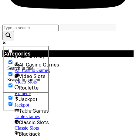
Categories
Exact matches only
All Casino Games
Search in title
All Casino Games
Video Slots
Search in content
Video Slots
Roulette
Roulette
Jackpot
Jackpot
Table Games
Table Games
Classic Slots
Classic Slots
Blackjack