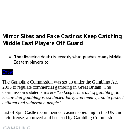
Mirror Sites and Fake Casinos Keep Catching
Middle East Players Off Guard
That lingering doubt is exactly what pushes many Middle
Eastern players to
Enter
The Gambling Commission was set up under the Gambling Act
2005 to regulate commercial gambling in Great Britain. The
Commission’s stated aims are
“to keep crime out of gambling, to
ensure that gambling is conducted fairly and openly, and to protect
children and vulnerable people”
.
List of Spin Castle recommended casinos operating in the UK and
their license, approved and licensed by Gambling Commission.