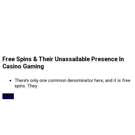
Free Spins & Their Unassailable Presence In
Casino Gaming
There’s only one common denominator here, and it is free
spins. They
Enter