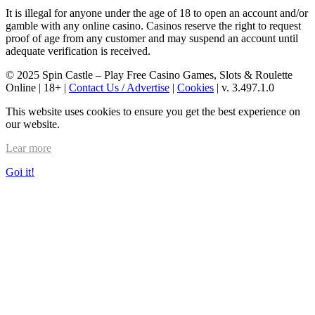
It is illegal for anyone under the age of 18 to open an account and/or
gamble with any online casino. Casinos reserve the right to request
proof of age from any customer and may suspend an account until
adequate verification is received.
© 2025 Spin Castle – Play Free Casino Games, Slots & Roulette
Online | 18+ |
Contact Us / Advertise
|
Cookies
| v. 3.497.1.0
This website uses cookies to ensure you get the best experience on
our website.
Lear more
Goi it!