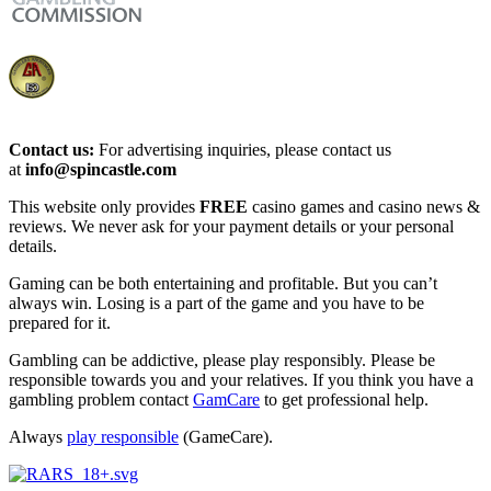
Contact us:
For advertising inquiries, please contact us
at
info@spincastle.com
This website only provides
FREE
casino games and casino news &
reviews. We never ask for your payment details or your personal
details.
Gaming can be both entertaining and profitable. But you can’t
always win. Losing is a part of the game and you have to be
prepared for it.
Gambling can be addictive, please play responsibly. Please be
responsible towards you and your relatives. If you think you have a
gambling problem contact
GamCare
to get professional help.
Always
play responsible
(GameCare).