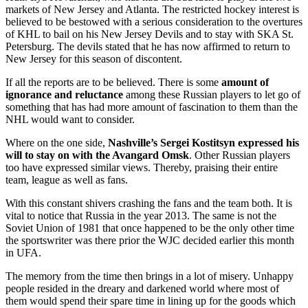
markets of New Jersey and Atlanta. The restricted hockey interest is
believed to be bestowed with a serious consideration to the overtures
of KHL to bail on his New Jersey Devils and to stay with SKA St.
Petersburg. The devils stated that he has now affirmed to return to
New Jersey for this season of discontent.
If all the reports are to be believed. There is some
amount of
ignorance and reluctance
among these Russian players to let go of
something that has had more amount of fascination to them than the
NHL would want to consider.
Where on the one side,
Nashville’s Sergei Kostitsyn expressed his
will to stay on with the Avangard Omsk
. Other Russian players
too have expressed similar views. Thereby, praising their entire
team, league as well as fans.
With this constant shivers crashing the fans and the team both. It is
vital to notice that Russia in the year 2013. The same is not the
Soviet Union of 1981 that once happened to be the only other time
the sportswriter was there prior the WJC decided earlier this month
in UFA.
The memory from the time then brings in a lot of misery. Unhappy
people resided in the dreary and darkened world where most of
them would spend their spare time in lining up for the goods which