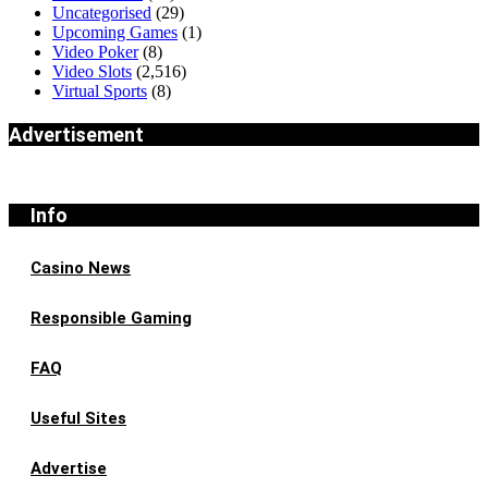
Uncategorised
(29)
Upcoming Games
(1)
Video Poker
(8)
Video Slots
(2,516)
Virtual Sports
(8)
Advertisement
Info
Casino News
Responsible Gaming
FAQ
Useful Sites
Advertise