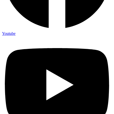
Youtube