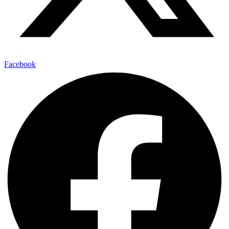
Facebook