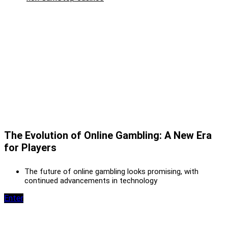
The Evolution of Online Gambling: A New Era
for Players
The future of online gambling looks promising, with
continued advancements in technology
Enter