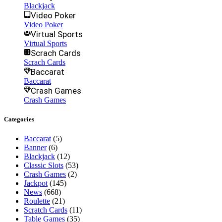
Blackjack
Video Poker
Video Poker
Virtual Sports
Virtual Sports
Scrach Cards
Scrach Cards
Baccarat
Baccarat
Crash Games
Crash Games
Categories
Baccarat
(5)
Banner
(6)
Blackjack
(12)
Classic Slots
(53)
Crash Games
(2)
Jackpot
(145)
News
(668)
Roulette
(21)
Scratch Cards
(11)
Table Games
(35)