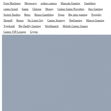
Fruit Machines
Megaways
online casinos
Mancala Gaming
Gambling
casino brazil
Game
Chinese
Money
Casino Game Providers
Jinx Gaming
Switch Studios
Retro
Bonus Gambling
Vegas
Big time gaming
Popiplay
Slotmill
Bonus
No Limit City
Casino Strategy
NetGaming
Mascot Gaming
Yggdrasil
Big Daddy Gaming
Worldmatch
Mobile Casino Games
Casino VIP Lounge
Crypto