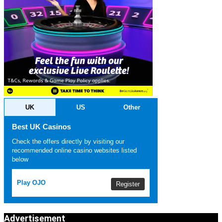
UK
US
Other
Best UK Casinos
Check the offers directly by visiting our
recommended online casino websites listed
below
Play OJO
Register
Advertisement