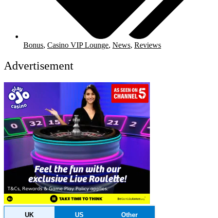
Bonus
,
Casino VIP Lounge
,
News
,
Reviews
Advertisement
UK
US
Other