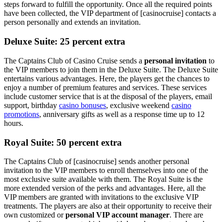
steps forward to fulfill the opportunity. Once all the required points
have been collected, the VIP department of [casinocruise] contacts a
person personally and extends an invitation.
Deluxe Suite: 25 percent extra
The Captains Club of Casino Cruise sends a
personal invitation
to
the VIP members to join them in the Deluxe Suite. The Deluxe Suite
entertains various advantages. Here, the players get the chances to
enjoy a number of premium features and services. These services
include customer service that is at the disposal of the players, email
support, birthday
casino bonuses
, exclusive weekend
casino
promotions
, anniversary gifts as well as a response time up to 12
hours.
Royal Suite: 50 percent extra
The Captains Club of [casinocruise] sends another personal
invitation to the VIP members to enroll themselves into one of the
most exclusive suite available with them. The Royal Suite is the
more extended version of the perks and advantages. Here, all the
VIP members are granted with invitations to the exclusive VIP
treatments. The players are also at their opportunity to receive their
own customized or
personal VIP account manager
. There are