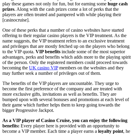
play these games not only for fun, but for earning some
huge cash
prizes
. Along with the cash prizes come a lot of perks that the
players are often treated and pampered with while playing their
[casinocruise].
One of these perks that a number of casino websites have started
offering to their regular casino players is the VIP treatment. As the
name suggests, the VIP treatment refers to an exclusive treatment
and privileges that are mostly fetched up on the players who belong
to the VIP quota.
VIP benefits
include some of the most superior
advantages, perks and benefits which adds more to the playing spirit
of the person. Only the registered members could proceed towards
becoming the
UK casino VIP
members on the websites and they
may further seek a number of privileges out of them.
The benefits of the VIP players are uncountable. They urge to
become the first preference of the company and are treated with
more exclusive gifts, invitations as well as benefits. They are
bumped upon with several bonuses and promotions at each level of
their game which further helps them to keep going towards the
bigger Progressive Jackpot.
As a VIP player of Casino Cruise, you can enjoy the following
benefits:
Every player here is provided with an opportunity to
become a VIP member. Each time a player earns a
loyalty point
, he