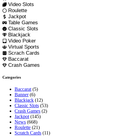
Video Slots
Roulette
Jackpot
Table Games
Classic Slots
Blackjack
Video Poker
Virtual Sports
Scrach Cards
Baccarat
Crash Games
Categories
Baccarat
(5)
Banner
(6)
Blackjack
(12)
Classic Slots
(53)
Crash Games
(2)
Jackpot
(145)
News
(668)
Roulette
(21)
Scratch Cards
(11)