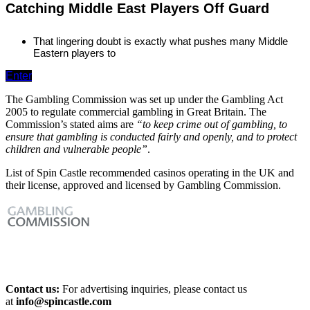
Catching Middle East Players Off Guard
That lingering doubt is exactly what pushes many Middle
Eastern players to
Enter
The Gambling Commission was set up under the Gambling Act
2005 to regulate commercial gambling in Great Britain. The
Commission’s stated aims are
“to keep crime out of gambling, to
ensure that gambling is conducted fairly and openly, and to protect
children and vulnerable people”
.
List of Spin Castle recommended casinos operating in the UK and
their license, approved and licensed by Gambling Commission.
Contact us:
For advertising inquiries, please contact us
at
info@spincastle.com