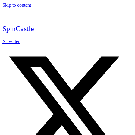
Skip to content
SpinCastle
X-twitter