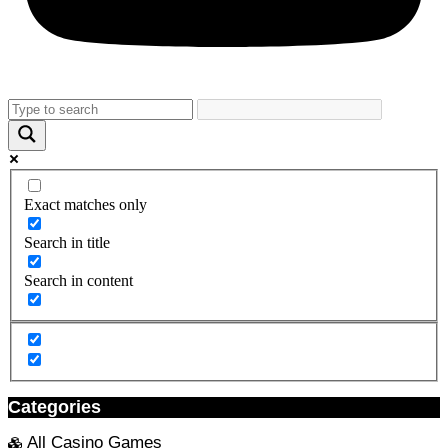
Exact matches only
Search in title
Search in content
Categories
All Casino Games