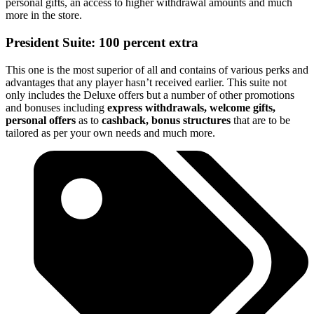
personal gifts, an access to higher withdrawal amounts and much
more in the store.
President Suite: 100 percent extra
This one is the most superior of all and contains of various perks and
advantages that any player hasn’t received earlier. This suite not
only includes the Deluxe offers but a number of other promotions
and bonuses including
express withdrawals, welcome gifts,
personal offers
as to
cashback, bonus structures
that are to be
tailored as per your own needs and much more.