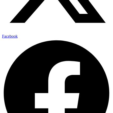
Facebook