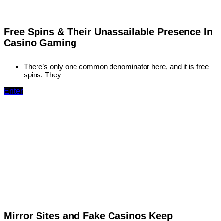
Free Spins & Their Unassailable Presence In
Casino Gaming
There’s only one common denominator here, and it is free
spins. They
Enter
Mirror Sites and Fake Casinos Keep