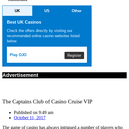
UK
US
Other
Best UK Casinos
Check the offers directly by visiting our
recommended online casino websites listed
below
Play OJO
Register
Advertisement
The Captains Club of Casino Cruise VIP
Published on
9:49 am
October 11, 2017
The game of casino has always intrigued a number of players who