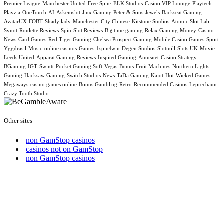
Premier League
Manchester United
Free Spins
ELK Studios
Casino VIP Lounge
Playtech
Playzia
OneTouch
AI
Askemslot
Jinx Gaming
Peter & Sons
Jewels
Backseat Gaming
AvatarUX
FOBT
Shady lady
Manchester City
Chinese
Kitstune Studios
Atomic Slot Lab
Synot
Roulette Reviews
Spin
Slot Reviews
Big time gaming
Relax Gaming
Money
Casino
News
Card Games
Red Tiger Gaming
Chelsea
Prospect Gaming
Mobile Casino Games
Sport
Yggdrasil
Music
online casinos
Games
1spin4win
Degen Studios
Slotmill
Slots UK
Movie
Leeds United
Apparat Gaming
Reviews
Inspired Gaming
Amusnet
Casino Strategy
BGaming
IGT
Swintt
Pocket Gaming Soft
Vegas
Bonus
Fruit Machines
Northern Lights
Gaming
Hacksaw Gaming
Switch Studios
News
TaDa Gaming
Kajot
Hot
Wicked Games
Megaways
casino games online
Bonus Gambling
Retro
Recommended Casinos
Leprechaun
Crazy Tooth Studio
Other sites
non GamStop casinos
casinos not on GamStop
non GamStop casinos