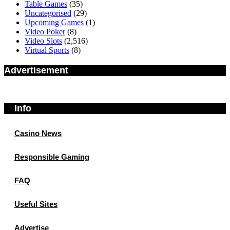
Table Games
(35)
Uncategorised
(29)
Upcoming Games
(1)
Video Poker
(8)
Video Slots
(2,516)
Virtual Sports
(8)
Advertisement
Info
Casino News
Responsible Gaming
FAQ
Useful Sites
Advertise