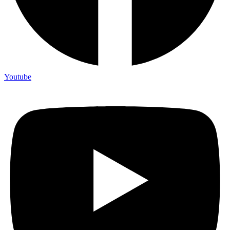
Youtube