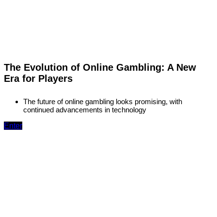
The Evolution of Online Gambling: A New
Era for Players
The future of online gambling looks promising, with
continued advancements in technology
Enter