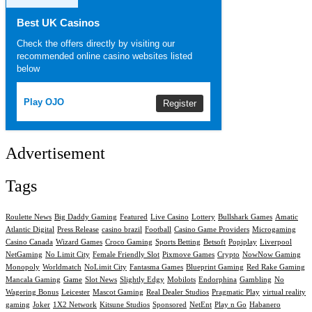
Best UK Casinos
Check the offers directly by visiting our
recommended online casino websites listed
below
Play OJO
Register
Advertisement
Tags
Roulette News
Big Daddy Gaming
Featured
Live Casino
Lottery
Bullshark Games
Amatic
Atlantic Digital
Press Release
casino brazil
Football
Casino Game Providers
Microgaming
Casino Canada
Wizard Games
Croco Gaming
Sports Betting
Betsoft
Popiplay
Liverpool
NetGaming
No Limit City
Female Friendly Slot
Pixmove Games
Crypto
NowNow Gaming
Monopoly
Worldmatch
NoLimit City
Fantasma Games
Blueprint Gaming
Red Rake Gaming
Mancala Gaming
Game
Slot News
Slightly Edgy
Mobilots
Endorphina
Gambling
No
Wagering Bonus
Leicester
Mascot Gaming
Real Dealer Studios
Pragmatic Play
virtual reality
gaming
Joker
1X2 Network
Kitsune Studios
Sponsored
NetEnt
Play n Go
Habanero