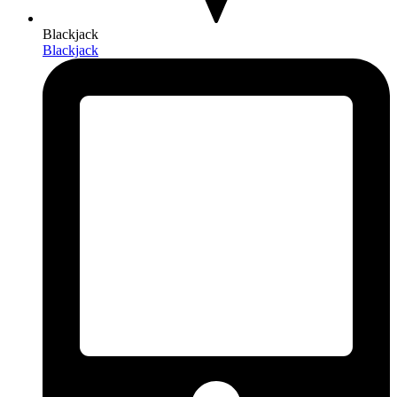
Blackjack
Blackjack