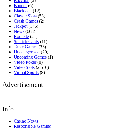
Baccarat
(5)
Banner
(6)
Blackjack
(12)
Classic Slots
(53)
Crash Games
(2)
Jackpot
(145)
News
(668)
Roulette
(21)
Scratch Cards
(11)
Table Games
(35)
Uncategorised
(29)
Upcoming Games
(1)
Video Poker
(8)
Video Slots
(2,516)
Virtual Sports
(8)
Advertisement
Info
Casino News
Responsible Gaming