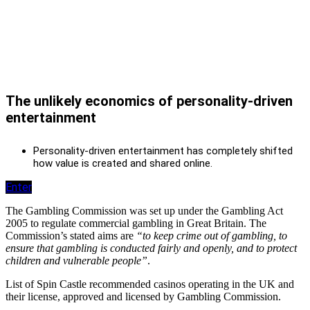
The unlikely economics of personality-driven
entertainment
Personality-driven entertainment has completely shifted
how value is created and shared online.
Enter
The Gambling Commission was set up under the Gambling Act
2005 to regulate commercial gambling in Great Britain. The
Commission’s stated aims are
“to keep crime out of gambling, to
ensure that gambling is conducted fairly and openly, and to protect
children and vulnerable people”
.
List of Spin Castle recommended casinos operating in the UK and
their license, approved and licensed by Gambling Commission.