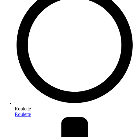
Roulette
Roulette