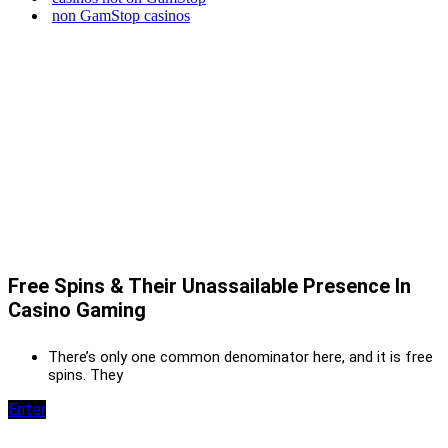
non GamStop casinos
Free Spins & Their Unassailable Presence In
Casino Gaming
There’s only one common denominator here, and it is free
spins. They
Enter