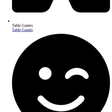
Table Games
Table Games