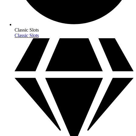
Classic Slots
Classic Slots