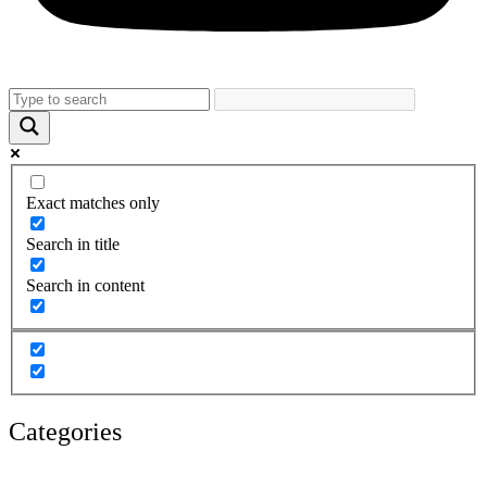
Exact matches only
Search in title
Search in content
Categories