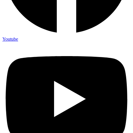
Youtube