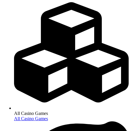
All Casino Games
All Casino Games