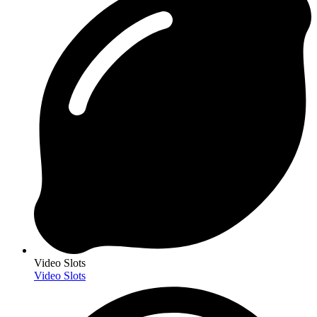
Video Slots
Video Slots