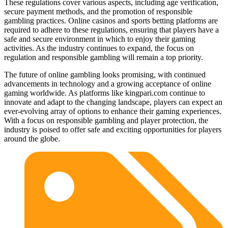
These regulations cover various aspects, including age verification,
secure payment methods, and the promotion of responsible
gambling practices. Online casinos and sports betting platforms are
required to adhere to these regulations, ensuring that players have a
safe and secure environment in which to enjoy their gaming
activities. As the industry continues to expand, the focus on
regulation and responsible gambling will remain a top priority.
The future of online gambling looks promising, with continued
advancements in technology and a growing acceptance of online
gaming worldwide. As platforms like kingpari.com continue to
innovate and adapt to the changing landscape, players can expect an
ever-evolving array of options to enhance their gaming experiences.
With a focus on responsible gambling and player protection, the
industry is poised to offer safe and exciting opportunities for players
around the globe.