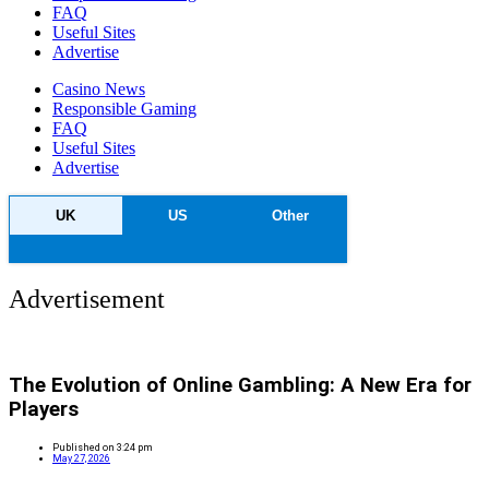
FAQ
Useful Sites
Advertise
Casino News
Responsible Gaming
FAQ
Useful Sites
Advertise
UK
US
Other
Advertisement
The Evolution of Online Gambling: A New Era for
Players
Published on
3:24 pm
May 27, 2026