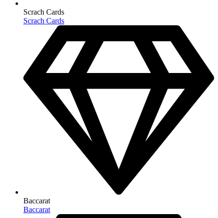
Scrach Cards
Scrach Cards
Baccarat
Baccarat