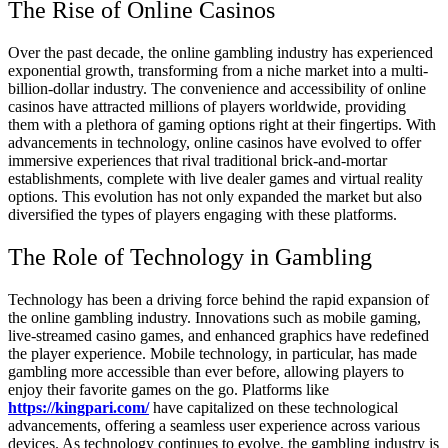
The Rise of Online Casinos
Over the past decade, the online gambling industry has experienced
exponential growth, transforming from a niche market into a multi-
billion-dollar industry. The convenience and accessibility of online
casinos have attracted millions of players worldwide, providing
them with a plethora of gaming options right at their fingertips. With
advancements in technology, online casinos have evolved to offer
immersive experiences that rival traditional brick-and-mortar
establishments, complete with live dealer games and virtual reality
options. This evolution has not only expanded the market but also
diversified the types of players engaging with these platforms.
The Role of Technology in Gambling
Technology has been a driving force behind the rapid expansion of
the online gambling industry. Innovations such as mobile gaming,
live-streamed casino games, and enhanced graphics have redefined
the player experience. Mobile technology, in particular, has made
gambling more accessible than ever before, allowing players to
enjoy their favorite games on the go. Platforms like
https://kingpari.com/
have capitalized on these technological
advancements, offering a seamless user experience across various
devices. As technology continues to evolve, the gambling industry is