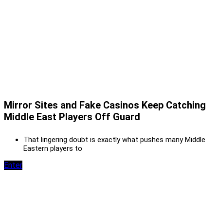
Mirror Sites and Fake Casinos Keep Catching
Middle East Players Off Guard
That lingering doubt is exactly what pushes many Middle
Eastern players to
Enter