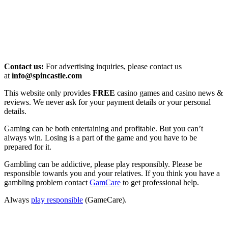
Contact us:
For advertising inquiries, please contact us
at
info@spincastle.com
This website only provides
FREE
casino games and casino news &
reviews. We never ask for your payment details or your personal
details.
Gaming can be both entertaining and profitable. But you can’t
always win. Losing is a part of the game and you have to be
prepared for it.
Gambling can be addictive, please play responsibly. Please be
responsible towards you and your relatives. If you think you have a
gambling problem contact
GamCare
to get professional help.
Always
play responsible
(GameCare).