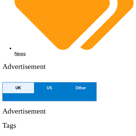
News
Advertisement
UK
US
Other
Advertisement
Tags