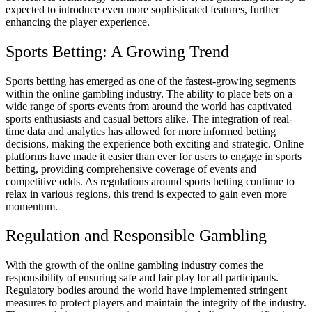
expected to introduce even more sophisticated features, further
enhancing the player experience.
Sports Betting: A Growing Trend
Sports betting has emerged as one of the fastest-growing segments
within the online gambling industry. The ability to place bets on a
wide range of sports events from around the world has captivated
sports enthusiasts and casual bettors alike. The integration of real-
time data and analytics has allowed for more informed betting
decisions, making the experience both exciting and strategic. Online
platforms have made it easier than ever for users to engage in sports
betting, providing comprehensive coverage of events and
competitive odds. As regulations around sports betting continue to
relax in various regions, this trend is expected to gain even more
momentum.
Regulation and Responsible Gambling
With the growth of the online gambling industry comes the
responsibility of ensuring safe and fair play for all participants.
Regulatory bodies around the world have implemented stringent
measures to protect players and maintain the integrity of the industry.