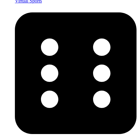
Virtual Sports