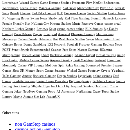
Leprechaun
Wizard Games
Game
Kitstune Studios
Pragmatic Play
NetEnt
Endorphina
Worldmatch
Leeds United
Mancala Gaming
Slot News
Manchester City
Play n Go
Peter &
Sons
Betsoft
Chelsea
Red Rake Gaming
IGT
Fantasma Games
Switch Studios
Casino News
No Wagering Bonus
Swintt
News
Shady lady
Red Tiger Gaming
Slotmill
Playtech
Leicester
Female Friendly Slot
NoLimit City
Kitsune Studios
Music
Pixmove Games
casino brazil
Northern Lights Gaming
Reviews
Kajot
casino games online
ELK Studios
Big Daddy
Gaming
Press Release
Playzia
Liverpool
Amusnet
Blueprint Gaming
Slot Reviews
Megaways
Casino Canada
Habanero
Hot
Real Dealer Studios
Vegas
Manchester United
Chinese
Bonus
Bonus Gambling
1X2 Network
Football
Prospect Gaming
Roulette News
FOBT
Synot
Jewels
Recommended Casinos
Free Spins
Mascot Gaming
BGaming
Microgaming
Pocket Gaming Soft
Hacksaw Gaming
Atlantic Digital
virtual reality gaming
Live Casino
Mobile Casino Games
Apparat Gaming
Fruit Machines
Featured
Gambling
Monopoly
Casino VIP Lounge
Mobilots
Spin
Relax Gaming
Sponsored
Premier League
Games
Slots UK
Money
Sport
Casino Strategy
Wicked Games
Popiplay
Crypto
Yggdrasil
TaDa Gaming
Amatic
Backseat Gaming
Degen Studios
1spin4win
online casinos
Card
Games
Roulette Reviews
Casino Game Providers
Big time gaming
Bullshark Games
Sports
Betting
Jinx Gaming
Slightly Edgy
No Limit City
Inspired Gaming
OneTouch
Croco
Gaming
Joker
NowNow Gaming
Retro
AI
Askemslot
NetGaming
Crazy Tooth Studio
Lottery
Movie
Atomic Slot Lab
AvatarUX
Other sites
non GamStop casinos
casinos not on GamStop