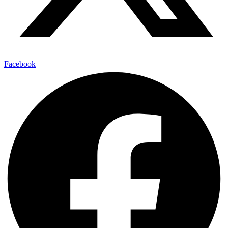
Facebook