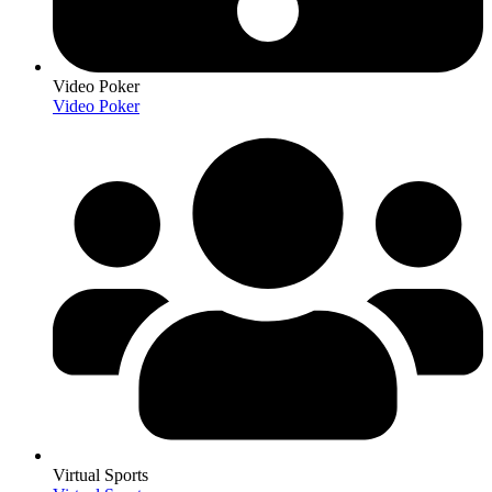
Video Poker
Video Poker
Virtual Sports