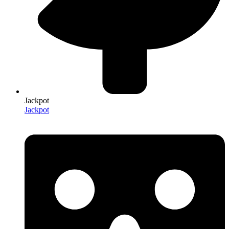
Jackpot
Jackpot