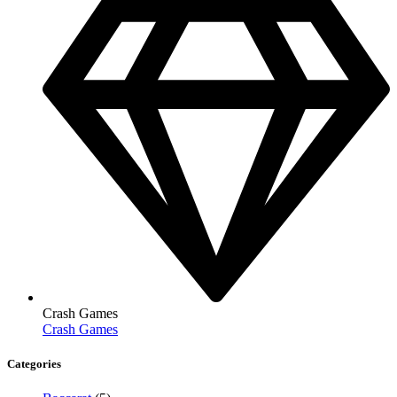
Crash Games
Crash Games
Categories