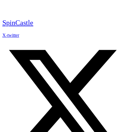
Skip
to
content
SpinCastle
X-twitter