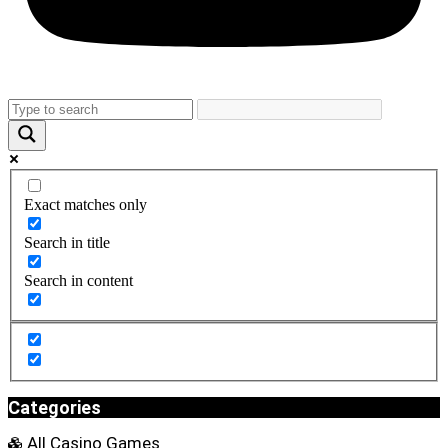
Exact matches only
Search in title
Search in content
Categories
All Casino Games