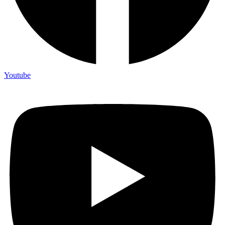
Youtube