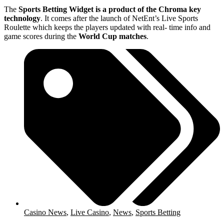
The
Sports Betting Widget is a product of the Chroma key
technology
. It comes after the launch of NetEnt’s Live Sports
Roulette which keeps the players updated with real- time info and
game scores during the
World Cup matches
.
Casino News
,
Live Casino
,
News
,
Sports Betting