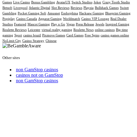
Games
Live Casino
Bonus Gambling
AvatarUX
Switch Studios
Joker
Crazy Tooth Studio
Betsoft
Liverpool
Atlantic Digital
Slot Reviews
Reviews
Playzia
Bullshark Games
Swintt
Gambling
Pocket Gaming Soft
Amusnet
Endorphina
Hacksaw Gaming
Blueprint Gaming
Popiplay
Casino Canada
Apparat Gaming
Worldmatch
Casino VIP Lounge
Real Dealer
Studios
Featured
Mascot Gaming
Play n Go
Vegas
Press Release
Jewels
Inspired Gaming
Roulette Reviews
Leicester
virtual reality gaming
Roulette News
online casinos
Big time
gaming
Sport
casino brazil
Pixmove Games
Card Games
Free Spins
casino games online
NoLimit City
Casino Strategy
Chinese
Other sites
non GamStop casinos
casinos not on GamStop
non GamStop casinos