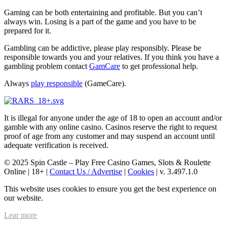
Gaming can be both entertaining and profitable. But you can’t
always win. Losing is a part of the game and you have to be
prepared for it.
Gambling can be addictive, please play responsibly. Please be
responsible towards you and your relatives. If you think you have a
gambling problem contact
GamCare
to get professional help.
Always
play responsible
(GameCare).
It is illegal for anyone under the age of 18 to open an account and/or
gamble with any online casino. Casinos reserve the right to request
proof of age from any customer and may suspend an account until
adequate verification is received.
© 2025 Spin Castle – Play Free Casino Games, Slots & Roulette
Online | 18+ |
Contact Us / Advertise
|
Cookies
| v. 3.497.1.0
This website uses cookies to ensure you get the best experience on
our website.
Lear more