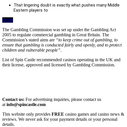
That lingering doubt is exactly what pushes many Middle
Eastern players to
Enter
The Gambling Commission was set up under the Gambling Act
2005 to regulate commercial gambling in Great Britain. The
Commission’s stated aims are
“to keep crime out of gambling, to
ensure that gambling is conducted fairly and openly, and to protect
children and vulnerable people”
.
List of Spin Castle recommended casinos operating in the UK and
their license, approved and licensed by Gambling Commission.
Contact us:
For advertising inquiries, please contact us
at
info@spincastle.com
This website only provides
FREE
casino games and casino news &
reviews. We never ask for your payment details or your personal
details.