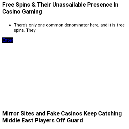
Free Spins & Their Unassailable Presence In
Casino Gaming
There’s only one common denominator here, and it is free
spins. They
Enter
Mirror Sites and Fake Casinos Keep Catching
Middle East Players Off Guard