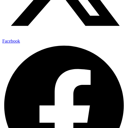
Facebook