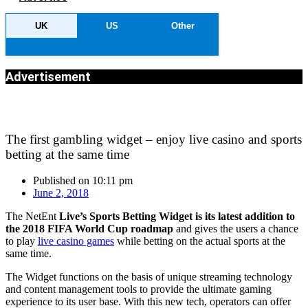
UK
US
Other
Advertisement
The first gambling widget – enjoy live casino and sports
betting at the same time
Published on
10:11 pm
June 2, 2018
The NetEnt
Live’s Sports Betting Widget is its latest addition to
the 2018 FIFA World Cup roadmap
and gives the users a chance
to play
live casino games
while betting on the actual sports at the
same time.
The Widget functions on the basis of unique streaming technology
and content management tools to provide the ultimate gaming
experience to its user base. With this new tech, operators can offer