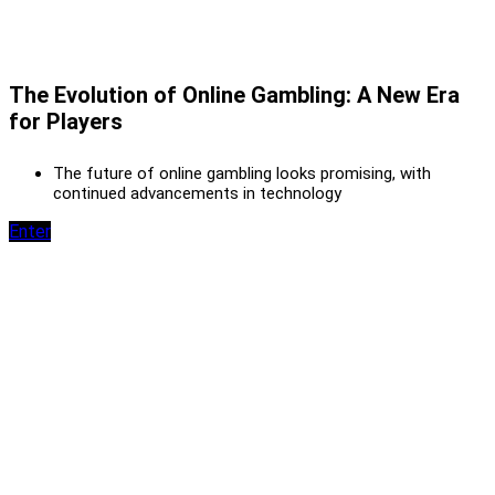
The Evolution of Online Gambling: A New Era
for Players
The future of online gambling looks promising, with
continued advancements in technology
Enter