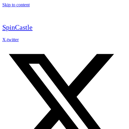
Skip to content
SpinCastle
X-twitter