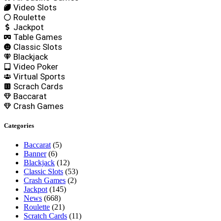
Video Slots
Roulette
Jackpot
Table Games
Classic Slots
Blackjack
Video Poker
Virtual Sports
Scrach Cards
Baccarat
Crash Games
Categories
Baccarat
(5)
Banner
(6)
Blackjack
(12)
Classic Slots
(53)
Crash Games
(2)
Jackpot
(145)
News
(668)
Roulette
(21)
Scratch Cards
(11)