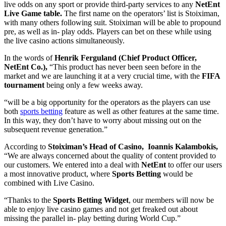
live odds on any sport or provide third-party services to any
NetEnt
Live Game table.
The first name on the operators’ list is Stoiximan,
with many others following suit. Stoiximan will be able to propound
pre, as well as in- play odds. Players can bet on these while using
the live casino actions simultaneously.
In the words of
Henrik Ferguland
(Chief Product Officer,
NetEnt Co.),
“This product has never been seen before in the
market and we are launching it at a very crucial time, with the
FIFA
tournament
being only a few weeks away.
“will be a big opportunity for the operators as the players can use
both
sports betting
feature as well as other features at the same time.
In this way, they don’t have to worry about missing out on the
subsequent revenue generation.”
According to
Stoiximan’s Head of Casino,
Ioannis Kalambokis,
“We are always concerned about the quality of content provided to
our customers. We entered into a deal with
NetEnt
to offer our users
a most innovative product, where
Sports Betting
would be
combined with Live Casino.
“Thanks to the
Sports Betting Widget
, our members will now be
able to enjoy live casino games and not get freaked out about
missing the parallel in- play betting during World Cup.”