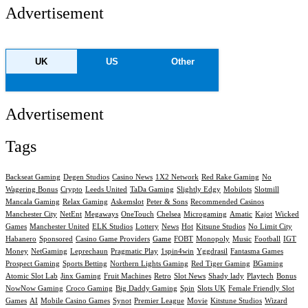
Advertisement
UK
US
Other
Advertisement
Tags
Backseat Gaming
Degen Studios
Casino News
1X2 Network
Red Rake Gaming
No
Wagering Bonus
Crypto
Leeds United
TaDa Gaming
Slightly Edgy
Mobilots
Slotmill
Mancala Gaming
Relax Gaming
Askemslot
Peter & Sons
Recommended Casinos
Manchester City
NetEnt
Megaways
OneTouch
Chelsea
Microgaming
Amatic
Kajot
Wicked
Games
Manchester United
ELK Studios
Lottery
News
Hot
Kitsune Studios
No Limit City
Habanero
Sponsored
Casino Game Providers
Game
FOBT
Monopoly
Music
Football
IGT
Money
NetGaming
Leprechaun
Pragmatic Play
1spin4win
Yggdrasil
Fantasma Games
Prospect Gaming
Sports Betting
Northern Lights Gaming
Red Tiger Gaming
BGaming
Atomic Slot Lab
Jinx Gaming
Fruit Machines
Retro
Slot News
Shady lady
Playtech
Bonus
NowNow Gaming
Croco Gaming
Big Daddy Gaming
Spin
Slots UK
Female Friendly Slot
Games
AI
Mobile Casino Games
Synot
Premier League
Movie
Kitstune Studios
Wizard