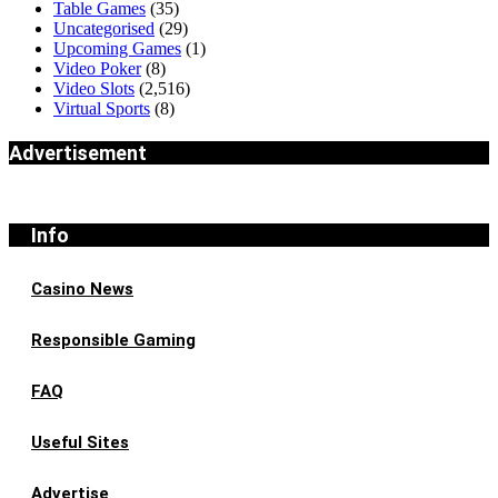
Table Games
(35)
Uncategorised
(29)
Upcoming Games
(1)
Video Poker
(8)
Video Slots
(2,516)
Virtual Sports
(8)
Advertisement
Info
Casino News
Responsible Gaming
FAQ
Useful Sites
Advertise