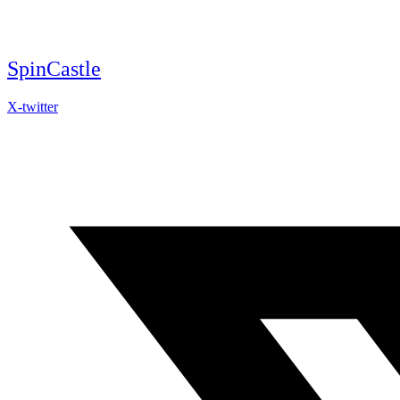
Skip
to
content
SpinCastle
X-twitter