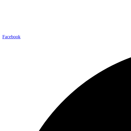
Facebook