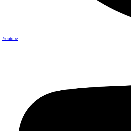
Youtube