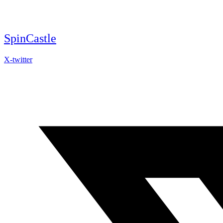
Skip
to
content
SpinCastle
X-twitter