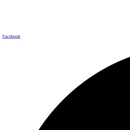
Facebook