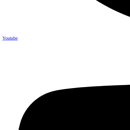
Youtube