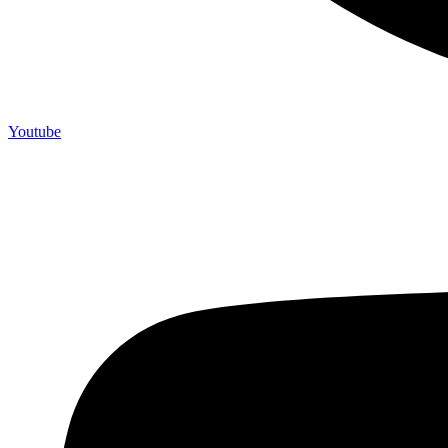
Youtube