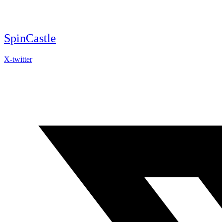
Skip
to
content
SpinCastle
X-twitter