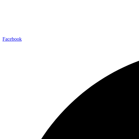
Facebook