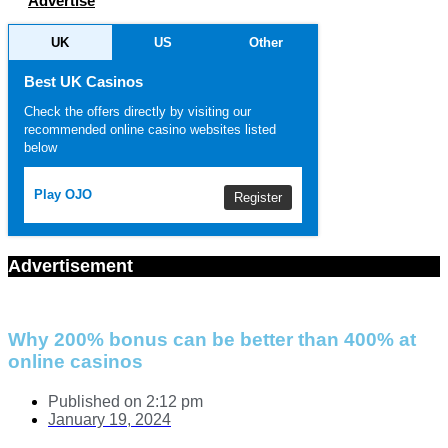
Advertise
UK
US
Other
Best UK Casinos
Check the offers directly by visiting our
recommended online casino websites listed
below
Play OJO
Register
Advertisement
Why 200% bonus can be better than 400% at
online casinos
Published on
2:12 pm
January 19, 2024