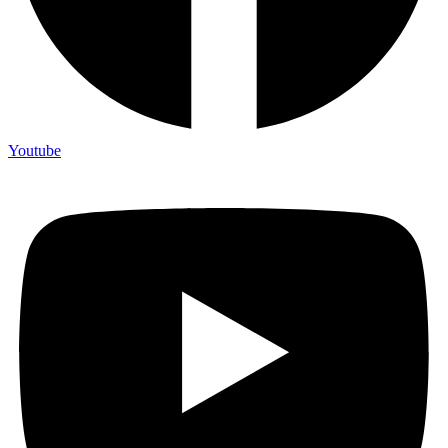
Youtube