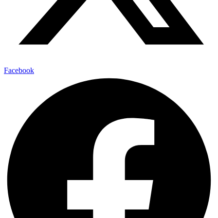
Facebook