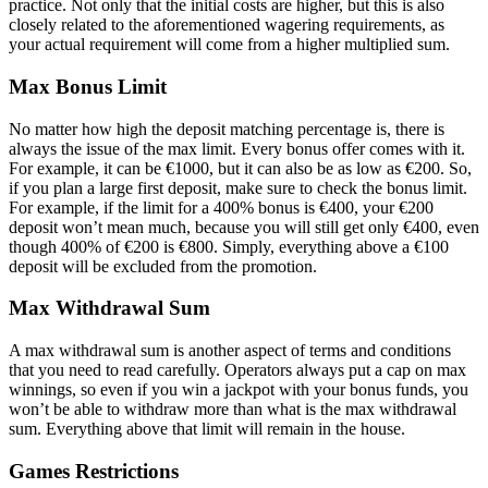
practice. Not only that the initial costs are higher, but this is also
closely related to the aforementioned wagering requirements, as
your actual requirement will come from a higher multiplied sum.
Max Bonus Limit
No matter how high the deposit matching percentage is, there is
always the issue of the max limit. Every bonus offer comes with it.
For example, it can be €1000, but it can also be as low as €200. So,
if you plan a large first deposit, make sure to check the bonus limit.
For example, if the limit for a 400% bonus is €400, your €200
deposit won’t mean much, because you will still get only €400, even
though 400% of €200 is €800. Simply, everything above a €100
deposit will be excluded from the promotion.
Max Withdrawal Sum
A max withdrawal sum is another aspect of terms and conditions
that you need to read carefully. Operators always put a cap on max
winnings, so even if you win a jackpot with your bonus funds, you
won’t be able to withdraw more than what is the max withdrawal
sum. Everything above that limit will remain in the house.
Games Restrictions