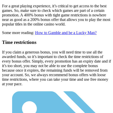
For a great playing experience, it’s critical to get access to the best
games. So, make sure to check which games are part of a certain
promotion. A 400% bonus with tight game restrictions is nowhere
near as good as a 200% bonus offer that allows you to play the most
popular titles in the online casino world.
Some more reading:
How to Gamble and be a Lucky Man?
Time restrictions
If you claim a generous bonus, you will need time to use all the
awarded funds, so it’s important to check the time restrictions of
every bonus offer. Simply, every promotion has an expiry date and if
it’s too short, you may not be able to use the complete bonus
because once it expires, the remaining funds will be removed from
your account. So, we always recommend bonus offers with loose
time restrictions, where you can take your time and use free money
at your pace.