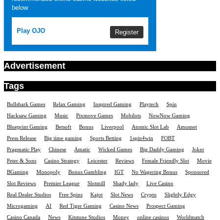
below
Play OJO
Register
Advertisement
Tags
Bullshark Games
Relax Gaming
Inspired Gaming
Playtech
Spin
Hacksaw Gaming
Music
Pixmove Games
Mobilots
NowNow Gaming
Blueprint Gaming
Betsoft
Bonus
Liverpool
Atomic Slot Lab
Amusnet
Press Release
Big time gaming
Sports Betting
1spin4win
FOBT
Pragmatic Play
Chinese
Amatic
Wicked Games
Big Daddy Gaming
Joker
Peter & Sons
Casino Strategy
Leicester
Reviews
Female Friendly Slot
Movie
BGaming
Monopoly
Bonus Gambling
IGT
No Wagering Bonus
Sponsored
Slot Reviews
Premier League
Slotmill
Shady lady
Live Casino
Real Dealer Studios
Free Spins
Kajot
Slot News
Crypto
Slightly Edgy
Microgaming
AI
Red Tiger Gaming
Casino News
Prospect Gaming
Casino Canada
News
Kitstune Studios
Money
online casinos
Worldmatch