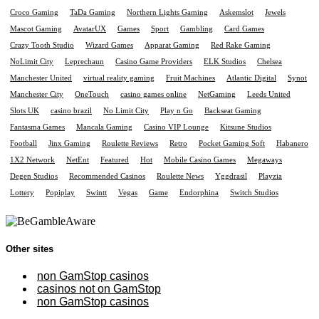
Croco Gaming
TaDa Gaming
Northern Lights Gaming
Askemslot
Jewels
Mascot Gaming
AvatarUX
Games
Sport
Gambling
Card Games
Crazy Tooth Studio
Wizard Games
Apparat Gaming
Red Rake Gaming
NoLimit City
Leprechaun
Casino Game Providers
ELK Studios
Chelsea
Manchester United
virtual reality gaming
Fruit Machines
Atlantic Digital
Synot
Manchester City
OneTouch
casino games online
NetGaming
Leeds United
Slots UK
casino brazil
No Limit City
Play n Go
Backseat Gaming
Fantasma Games
Mancala Gaming
Casino VIP Lounge
Kitsune Studios
Football
Jinx Gaming
Roulette Reviews
Retro
Pocket Gaming Soft
Habanero
1X2 Network
NetEnt
Featured
Hot
Mobile Casino Games
Megaways
Degen Studios
Recommended Casinos
Roulette News
Yggdrasil
Playzia
Lottery
Popiplay
Swintt
Vegas
Game
Endorphina
Switch Studios
Other sites
non GamStop casinos
casinos not on GamStop
non GamStop casinos