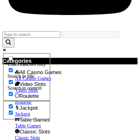
Categories
Exact matches only
All Casino Games
Search in title
All Casino Games
Video Slots
Search in content
Video Slots
Roulette
Roulette
Jackpot
Jackpot
Table Games
Table Games
Classic Slots
Classic Slots