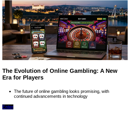
The Evolution of Online Gambling: A New
Era for Players
The future of online gambling looks promising, with
continued advancements in technology
Enter