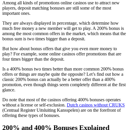
Among all kinds of promotions online casinos use to attract new
players, deposit matching bonuses are still some of the most
important ones.
They are always displayed in percentage, which determine how
much free money a new member will get to play. A 200% bonus is
among the most common offers in the market, which means that the
bonus sum is two times bigger than a deposit.
But how about bonus offers that give you even more money to
play? For example, some online casinos offer promotions that are
four times bigger than the deposit.
Is a 400% bonus two times better than more common 200% bonus
offers or things are maybe quite the opposite? Let’s find out how a
classic 200% bonus can actually be a better offer than a 400%
promotion, even though things seem completely different at the first
glance.
Do note that most of the casinos offering 400% bonuses operates
without a license or self-exclusion.
Dutch casinos without CRUKS
(Centraal Register Uitsluiting Kansspelen) are on the forefront of
offering these types of bonuses.
200% and 400% Bonuses Explained