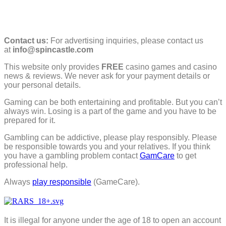
Contact us:
For advertising inquiries, please contact us
at
info@spincastle.com
This website only provides
FREE
casino games and casino
news & reviews. We never ask for your payment details or
your personal details.
Gaming can be both entertaining and profitable. But you can’t
always win. Losing is a part of the game and you have to be
prepared for it.
Gambling can be addictive, please play responsibly. Please
be responsible towards you and your relatives. If you think
you have a gambling problem contact
GamCare
to get
professional help.
Always
play responsible
(GameCare).
It is illegal for anyone under the age of 18 to open an account