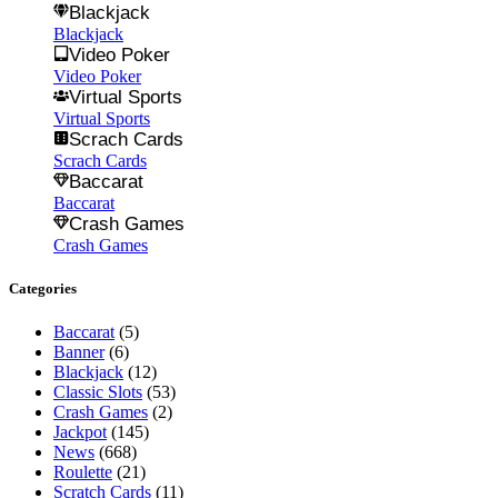
Blackjack
Blackjack
Video Poker
Video Poker
Virtual Sports
Virtual Sports
Scrach Cards
Scrach Cards
Baccarat
Baccarat
Crash Games
Crash Games
Categories
Baccarat
(5)
Banner
(6)
Blackjack
(12)
Classic Slots
(53)
Crash Games
(2)
Jackpot
(145)
News
(668)
Roulette
(21)
Scratch Cards
(11)