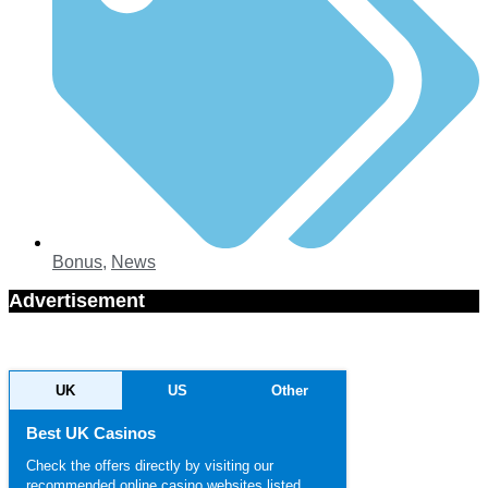
Bonus
,
News
Advertisement
UK
US
Other
Best UK Casinos
Check the offers directly by visiting our
recommended online casino websites listed