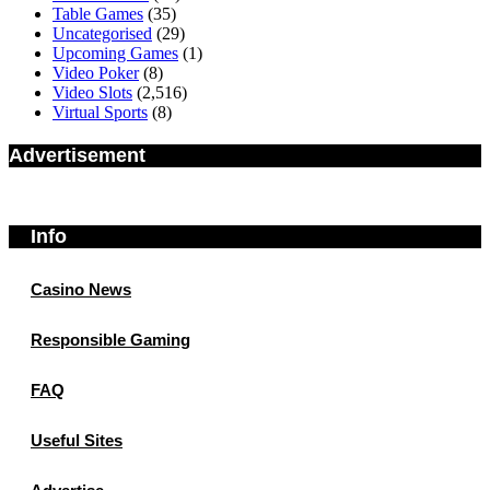
Table Games
(35)
Uncategorised
(29)
Upcoming Games
(1)
Video Poker
(8)
Video Slots
(2,516)
Virtual Sports
(8)
Advertisement
Info
Casino News
Responsible Gaming
FAQ
Useful Sites