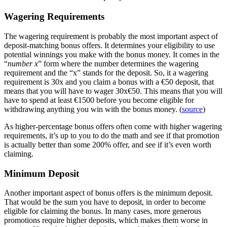
Wagering Requirements
The wagering requirement is probably the most important aspect of
deposit-matching bonus offers. It determines your eligibility to use
potential winnings you make with the bonus money. It comes in the
“
number x
” form where the number determines the wagering
requirement and the “x” stands for the deposit. So, it a wagering
requirement is 30x and you claim a bonus with a €50 deposit, that
means that you will have to wager 30x€50. This means that you will
have to spend at least €1500 before you become eligible for
withdrawing anything you win with the bonus money. (
source
)
As higher-percentage bonus offers often come with higher wagering
requirements, it’s up to you to do the math and see if that promotion
is actually better than some 200% offer, and see if it’s even worth
claiming.
Minimum Deposit
Another important aspect of bonus offers is the minimum deposit.
That would be the sum you have to deposit, in order to become
eligible for claiming the bonus. In many cases, more generous
promotions require higher deposits, which makes them worse in