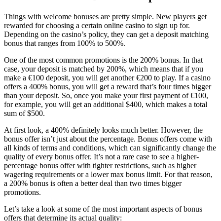
Things with welcome bonuses are pretty simple. New players get
rewarded for choosing a certain online casino to sign up for.
Depending on the casino’s policy, they can get a deposit matching
bonus that ranges from 100% to 500%.
One of the most common promotions is the 200% bonus. In that
case, your deposit is matched by 200%, which means that if you
make a €100 deposit, you will get another €200 to play. If a casino
offers a 400% bonus, you will get a reward that’s four times bigger
than your deposit. So, once you make your first payment of €100,
for example, you will get an additional $400, which makes a total
sum of $500.
At first look, a 400% definitely looks much better. However, the
bonus offer isn’t just about the percentage. Bonus offers come with
all kinds of terms and conditions, which can significantly change the
quality of every bonus offer. It’s not a rare case to see a higher-
percentage bonus offer with tighter restrictions, such as higher
wagering requirements or a lower max bonus limit. For that reason,
a 200% bonus is often a better deal than two times bigger
promotions.
Let’s take a look at some of the most important aspects of bonus
offers that determine its actual quality: