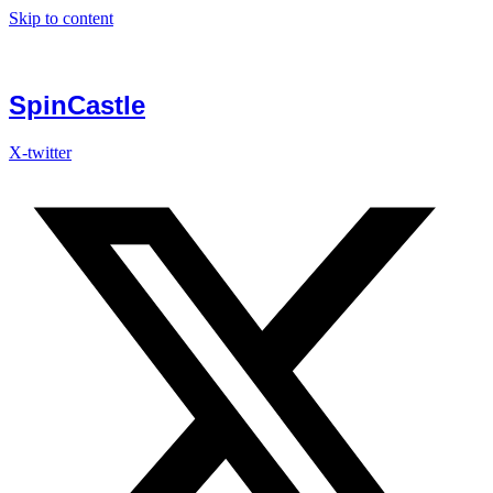
Skip to content
SpinCastle
X-twitter