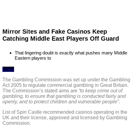
Mirror Sites and Fake Casinos Keep
Catching Middle East Players Off Guard
That lingering doubt is exactly what pushes many Middle
Eastern players to
Enter
The Gambling Commission was set up under the Gambling
Act 2005 to regulate commercial gambling in Great Britain.
The Commission’s stated aims are
“to keep crime out of
gambling, to ensure that gambling is conducted fairly and
openly, and to protect children and vulnerable people”
.
List of Spin Castle recommended casinos operating in the
UK and their license, approved and licensed by Gambling
Commission.