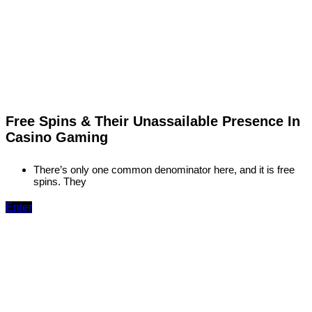
Free Spins & Their Unassailable Presence In
Casino Gaming
There’s only one common denominator here, and it is free
spins. They
Enter