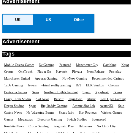
Advertisement
UK
US
Other
Advertisement
Tags
Mobile Casino Games
NetGaming
Featured
Manchester City
Gambling
Kajot
Crypto
OneTouch
Play n Go
Playtech
Playzia
Press Release
Popiplay
Manchester United
Apparat Gaming
NowNow Gaming
Recommended Casinos
TaDa Gaming
Jewels
virtual reality gaming
IGT
ELK Studios
Chelsea
Fantasma Games
News
Northern Lights Gaming
Synot
Yggdrasil
Bonus
Crazy Tooth Studio
Slot News
Betsoft
1spin4win
Music
Red Tiger Gaming
Degen Studios
Sport
Big Daddy Gaming
Atomic Slot Lab
AvatarUX
Spin
Casino News
No Wagering Bonus
Shady lady
Slot Reviews
Wicked Games
Games
Megaways
Blueprint Gaming
Switch Studios
Sponsored
Roulette News
Croco Gaming
Pragmatic Play
Habanero
No Limit City