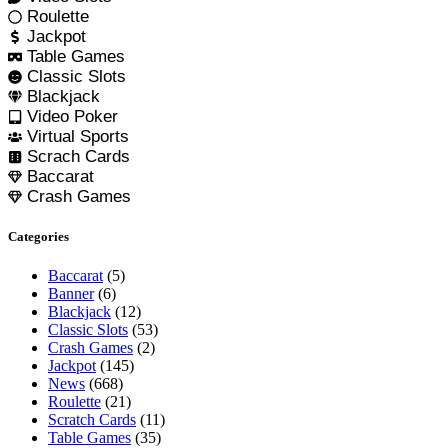
Roulette
Jackpot
Table Games
Classic Slots
Blackjack
Video Poker
Virtual Sports
Scrach Cards
Baccarat
Crash Games
Categories
Baccarat
(5)
Banner
(6)
Blackjack
(12)
Classic Slots
(53)
Crash Games
(2)
Jackpot
(145)
News
(668)
Roulette
(21)
Scratch Cards
(11)
Table Games
(35)