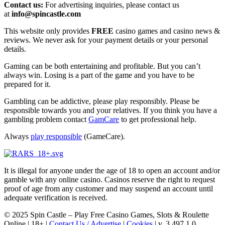
Contact us:
For advertising inquiries, please contact us
at
info@spincastle.com
This website only provides
FREE
casino games and casino news &
reviews. We never ask for your payment details or your personal
details.
Gaming can be both entertaining and profitable. But you can’t
always win. Losing is a part of the game and you have to be
prepared for it.
Gambling can be addictive, please play responsibly. Please be
responsible towards you and your relatives. If you think you have a
gambling problem contact
GamCare
to get professional help.
Always
play responsible
(GameCare).
It is illegal for anyone under the age of 18 to open an account and/or
gamble with any online casino. Casinos reserve the right to request
proof of age from any customer and may suspend an account until
adequate verification is received.
© 2025 Spin Castle – Play Free Casino Games, Slots & Roulette
Online | 18+ |
Contact Us / Advertise
|
Cookies
| v. 3.497.1.0