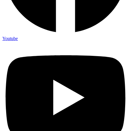
Youtube