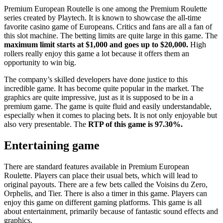
Premium European Routelle is one among the Premium Roulette
series created by Playtech. It is known to showcase the all-time
favorite casino game of Europeans. Critics and fans are all a fan of
this slot machine. The betting limits are quite large in this game. The
maximum limit starts at $1,000 and goes up to $20,000.
High
rollers really enjoy this game a lot because it offers them an
opportunity to win big.
The company’s skilled developers have done justice to this
incredible game. It has become quite popular in the market. The
graphics are quite impressive, just as it is supposed to be in a
premium game. The game is quite fluid and easily understandable,
especially when it comes to placing bets. It is not only enjoyable but
also very presentable. The
RTP of this game is 97.30%.
Entertaining game
There are standard features available in Premium European
Roulette. Players can place their usual bets, which will lead to
original payouts. There are a few bets called the Voisins du Zero,
Orphelis, and Tier. There is also a timer in this game. Players can
enjoy this game on different gaming platforms. This game is all
about entertainment, primarily because of fantastic sound effects and
graphics.