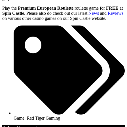
Play the
Premium European Roulette
roulette game for
FREE
at
Spin Castle
. Please also do check out our latest
News
and
Reviews
on various other casino games on our Spin Castle website.
Game
,
Red Tiger Gaming