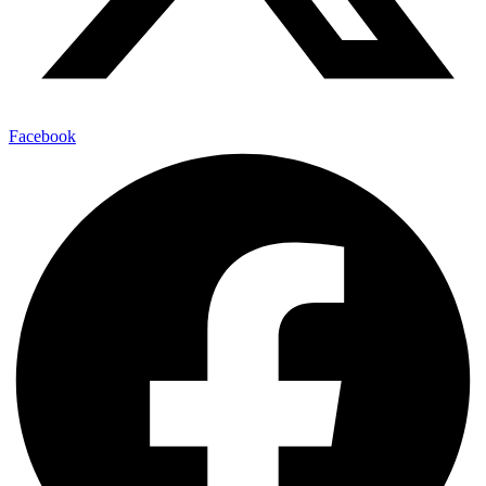
Facebook