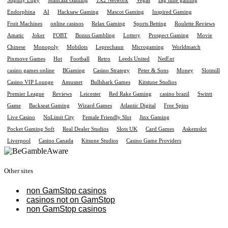
Slightly Edgy
Mancala Gaming
1X2 Network
Vegas
Big time gaming
Endorphina
AI
Hacksaw Gaming
Mascot Gaming
Inspired Gaming
Fruit Machines
online casinos
Relax Gaming
Sports Betting
Roulette Reviews
Amatic
Joker
FOBT
Bonus Gambling
Lottery
Prospect Gaming
Movie
Chinese
Monopoly
Mobilots
Leprechaun
Microgaming
Worldmatch
Pixmove Games
Hot
Football
Retro
Leeds United
NetEnt
casino games online
BGaming
Casino Strategy
Peter & Sons
Money
Slotmill
Casino VIP Lounge
Amusnet
Bullshark Games
Kitstune Studios
Premier League
Reviews
Leicester
Red Rake Gaming
casino brazil
Swintt
Game
Backseat Gaming
Wizard Games
Atlantic Digital
Free Spins
Live Casino
NoLimit City
Female Friendly Slot
Jinx Gaming
Pocket Gaming Soft
Real Dealer Studios
Slots UK
Card Games
Askemslot
Liverpool
Casino Canada
Kitsune Studios
Casino Game Providers
Other sites
non GamStop casinos
casinos not on GamStop
non GamStop casinos