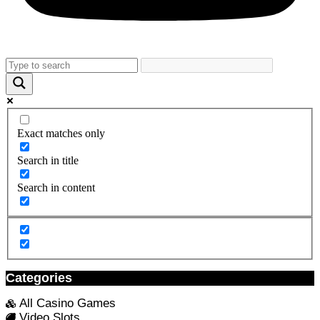
Exact matches only
Search in title
Search in content
Categories
All Casino Games
Video Slots