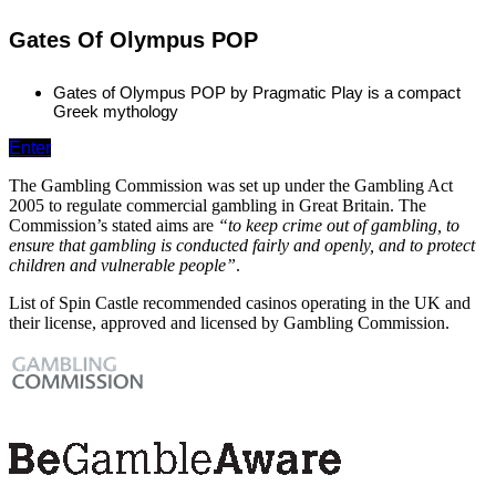
Gates Of Olympus POP
Gates of Olympus POP by Pragmatic Play is a compact
Greek mythology
Enter
The Gambling Commission was set up under the Gambling Act
2005 to regulate commercial gambling in Great Britain. The
Commission’s stated aims are
“to keep crime out of gambling, to
ensure that gambling is conducted fairly and openly, and to protect
children and vulnerable people”
.
List of Spin Castle recommended casinos operating in the UK and
their license, approved and licensed by Gambling Commission.