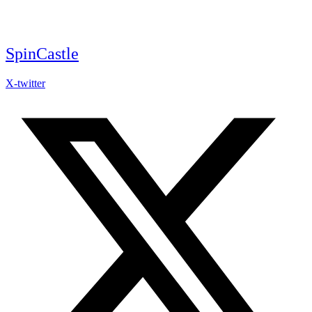
Skip
to
content
SpinCastle
X-twitter