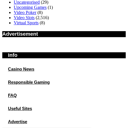
Uncategorised
(29)
Upcoming Games
(1)
Video Poker
(8)
Video Slots
(2,516)
Virtual Sports
(8)
Advertisement
Info
Casino News
Responsible Gaming
FAQ
Useful Sites
Advertise