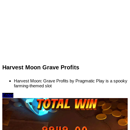
Harvest Moon Grave Profits
Harvest Moon: Grave Profits by Pragmatic Play is a spooky
farming-themed slot
Enter