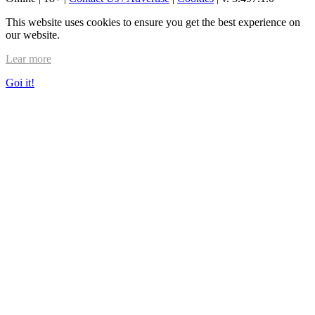
This website uses cookies to ensure you get the best experience on
our website.
Lear more
Goi it!