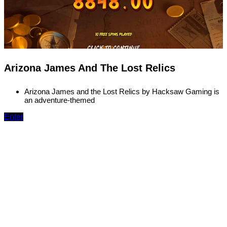
Arizona James And The Lost Relics
Arizona James and the Lost Relics by Hacksaw Gaming is
an adventure-themed
Enter