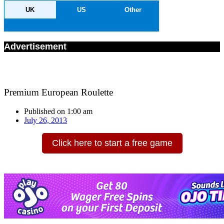
UK
US
Other
Advertisement
Premium European Roulette
Published on
1:00 am
July 26, 2013
Click here to start a free game