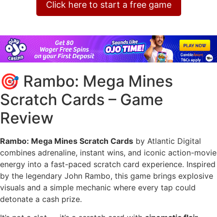
Click here to start a free game
🎯 Rambo: Mega Mines
Scratch Cards – Game
Review
Rambo: Mega Mines Scratch Cards
by Atlantic Digital
combines adrenaline, instant wins, and iconic action-movie
energy into a fast-paced scratch card experience. Inspired
by the legendary John Rambo, this game brings explosive
visuals and a simple mechanic where every tap could
detonate a cash prize.