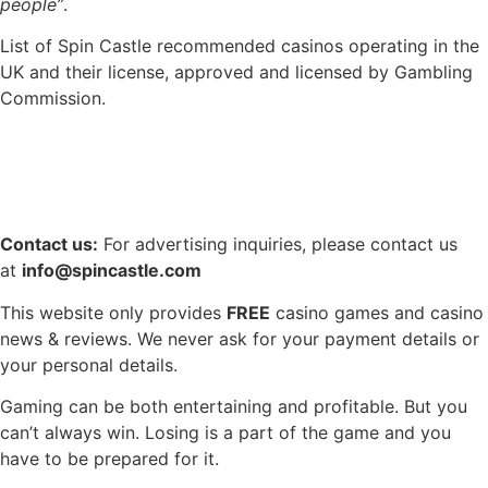
people”
.
List of Spin Castle recommended casinos operating in the
UK and their license, approved and licensed by Gambling
Commission.
Contact us:
For advertising inquiries, please contact us
at
info@spincastle.com
This website only provides
FREE
casino games and casino
news & reviews. We never ask for your payment details or
your personal details.
Gaming can be both entertaining and profitable. But you
can’t always win. Losing is a part of the game and you
have to be prepared for it.