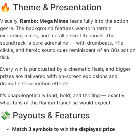
🔥 Theme & Presentation
Visually,
Rambo: Mega Mines
leans fully into the action
genre. The background features war-torn terrain,
exploding mines, and metallic scratch panels. The
soundtrack is pure adrenaline — with drumbeats, rifle
clicks, and heroic sound cues reminiscent of an ’80s action
flick.
Every win is punctuated by a cinematic flash, and bigger
prizes are delivered with on-screen explosions and
dramatic slow-motion effects.
It’s unapologetically loud, bold, and thrilling — exactly
what fans of the Rambo franchise would expect.
💸 Payouts & Features
Match 3 symbols to win the displayed prize