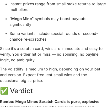
Instant prizes range from small stake returns to large
multipliers
“Mega Mine”
symbols may boost payouts
significantly
Some variants include special rounds or second-
chance re-scratches
Since it’s a scratch card, wins are immediate and easy to
verify. You either hit or miss — no spinning, no payline
logic, no ambiguity.
The volatility is medium to high, depending on your bet
and version. Expect frequent small wins and the
occasional big surprise.
✅ Verdict
Rambo: Mega Mines Scratch Cards
is
pure, explosive