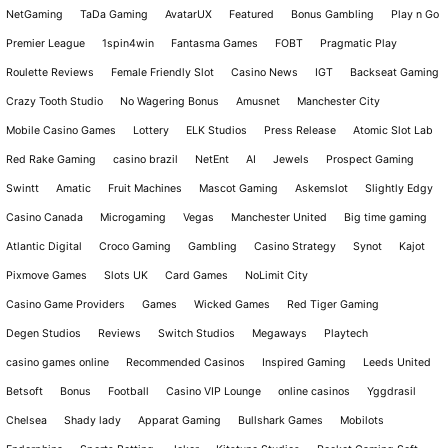
NetGaming
TaDa Gaming
AvatarUX
Featured
Bonus Gambling
Play n Go
Premier League
1spin4win
Fantasma Games
FOBT
Pragmatic Play
Roulette Reviews
Female Friendly Slot
Casino News
IGT
Backseat Gaming
Crazy Tooth Studio
No Wagering Bonus
Amusnet
Manchester City
Mobile Casino Games
Lottery
ELK Studios
Press Release
Atomic Slot Lab
Red Rake Gaming
casino brazil
NetEnt
AI
Jewels
Prospect Gaming
Swintt
Amatic
Fruit Machines
Mascot Gaming
Askemslot
Slightly Edgy
Casino Canada
Microgaming
Vegas
Manchester United
Big time gaming
Atlantic Digital
Croco Gaming
Gambling
Casino Strategy
Synot
Kajot
Pixmove Games
Slots UK
Card Games
NoLimit City
Casino Game Providers
Games
Wicked Games
Red Tiger Gaming
Degen Studios
Reviews
Switch Studios
Megaways
Playtech
casino games online
Recommended Casinos
Inspired Gaming
Leeds United
Betsoft
Bonus
Football
Casino VIP Lounge
online casinos
Yggdrasil
Chelsea
Shady lady
Apparat Gaming
Bullshark Games
Mobilots