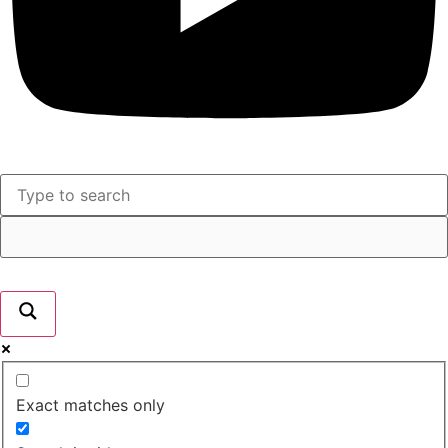
Exact matches only