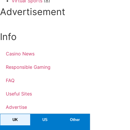
Virtual Sports
(8)
Advertisement
Info
Casino News
Responsible Gaming
FAQ
Useful Sites
Advertise
UK
US
Other