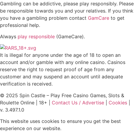
Gambling can be addictive, please play responsibly. Please
be responsible towards you and your relatives. If you think
you have a gambling problem contact
GamCare
to get
professional help.
Always
play responsible
(GameCare).
It is illegal for anyone under the age of 18 to open an
account and/or gamble with any online casino. Casinos
reserve the right to request proof of age from any
customer and may suspend an account until adequate
verification is received.
© 2025 Spin Castle – Play Free Casino Games, Slots &
Roulette Online | 18+ |
Contact Us / Advertise
|
Cookies
|
v. 3.497.1.0
This website uses cookies to ensure you get the best
experience on our website.