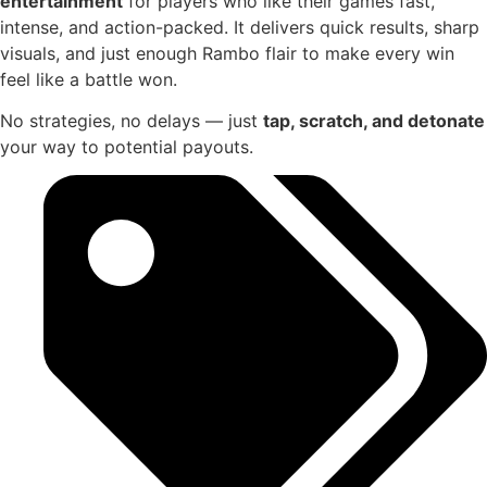
entertainment
for players who like their games fast,
intense, and action-packed. It delivers quick results, sharp
visuals, and just enough Rambo flair to make every win
feel like a battle won.
No strategies, no delays — just
tap, scratch, and detonate
your way to potential payouts.