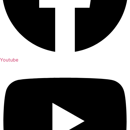
Youtube