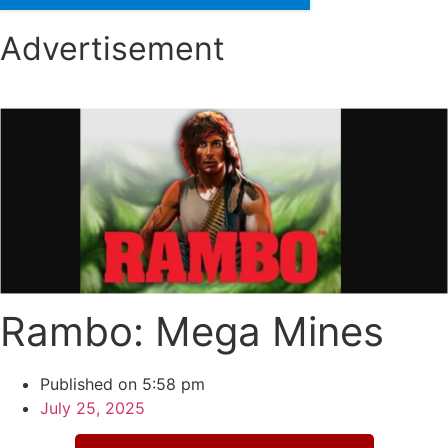
Advertisement
Rambo: Mega Mines
Published on
5:58 pm
July 25, 2025