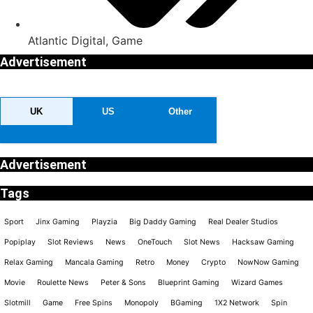
Atlantic Digital
,
Game
Advertisement
UK
US
Other
Advertisement
Tags
Sport
Jinx Gaming
Playzia
Big Daddy Gaming
Real Dealer Studios
Popiplay
Slot Reviews
News
OneTouch
Slot News
Hacksaw Gaming
Relax Gaming
Mancala Gaming
Retro
Money
Crypto
NowNow Gaming
Movie
Roulette News
Peter & Sons
Blueprint Gaming
Wizard Games
Slotmill
Game
Free Spins
Monopoly
BGaming
1X2 Network
Spin