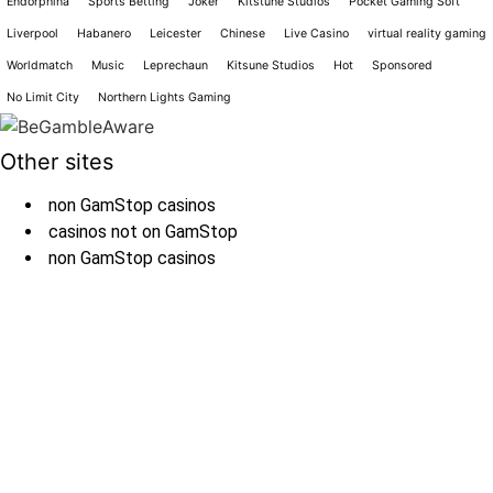
Endorphina
Sports Betting
Joker
Kitstune Studios
Pocket Gaming Soft
Liverpool
Habanero
Leicester
Chinese
Live Casino
virtual reality gaming
Worldmatch
Music
Leprechaun
Kitsune Studios
Hot
Sponsored
No Limit City
Northern Lights Gaming
Other sites
non GamStop casinos
casinos not on GamStop
non GamStop casinos