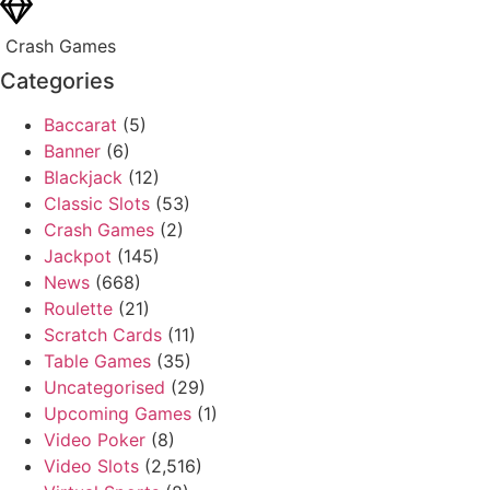
Crash Games
Categories
Baccarat
(5)
Banner
(6)
Blackjack
(12)
Classic Slots
(53)
Crash Games
(2)
Jackpot
(145)
News
(668)
Roulette
(21)
Scratch Cards
(11)
Table Games
(35)
Uncategorised
(29)
Upcoming Games
(1)
Video Poker
(8)
Video Slots
(2,516)