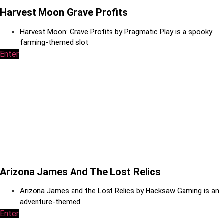
Harvest Moon Grave Profits
Harvest Moon: Grave Profits by Pragmatic Play is a spooky
farming-themed slot
Enter
Arizona James And The Lost Relics
Arizona James and the Lost Relics by Hacksaw Gaming is an
adventure-themed
Enter