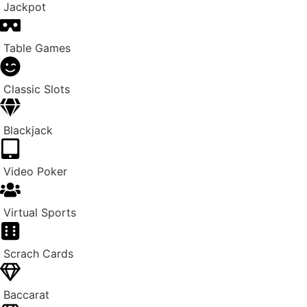
Jackpot
Table Games
Classic Slots
Blackjack
Video Poker
Virtual Sports
Scrach Cards
Baccarat