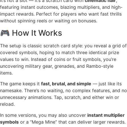
It’s not a slot — it’s a scratch card with
cinematic flair
,
featuring instant outcomes, blazing multipliers, and high-
impact rewards. Perfect for players who want fast thrills
without spinning reels or waiting on bonuses.
🎮 How It Works
The setup is classic scratch card style: you reveal a grid of
covered symbols, hoping to match three identical prize
values to win. Instead of coins or fruit symbols, you’re
uncovering military gear, grenades, and Rambo-style
items.
The game keeps it
fast, brutal, and simple
— just like its
namesake. There’s no waiting, no complex features, and no
unnecessary animations. Tap, scratch, and either win or
reload.
In some versions, you may also uncover
instant multiplier
symbols
or a “Mega Mine” that can deliver larger rewards.