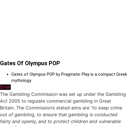
Gates Of Olympus POP
Gates of Olympus POP by Pragmatic Play is a compact Greek
mythology
Enter
The Gambling Commission was set up under the Gambling
Act 2005 to regulate commercial gambling in Great
Britain. The Commission’s stated aims are
“to keep crime
out of gambling, to ensure that gambling is conducted
fairly and openly, and to protect children and vulnerable