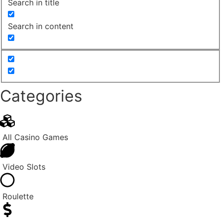
Search in title
Search in content
Categories
All Casino Games
Video Slots
Roulette