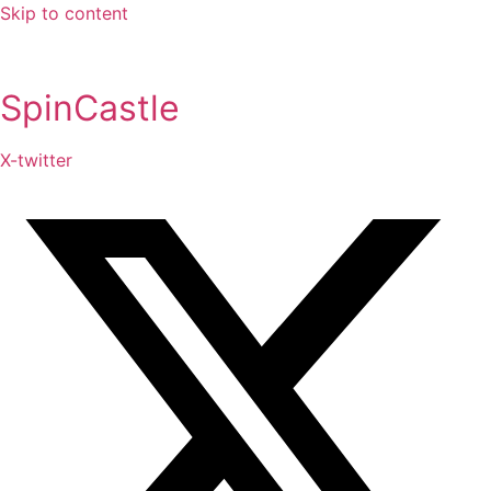
Skip to content
SpinCastle
X-twitter