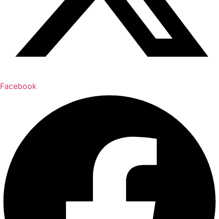
Facebook