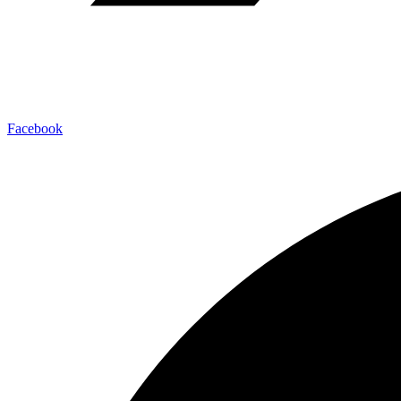
Facebook