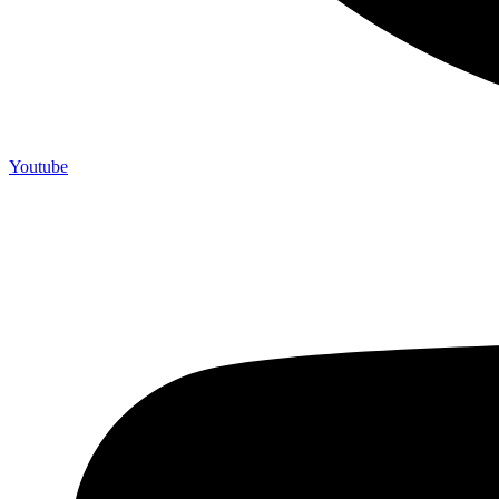
Youtube