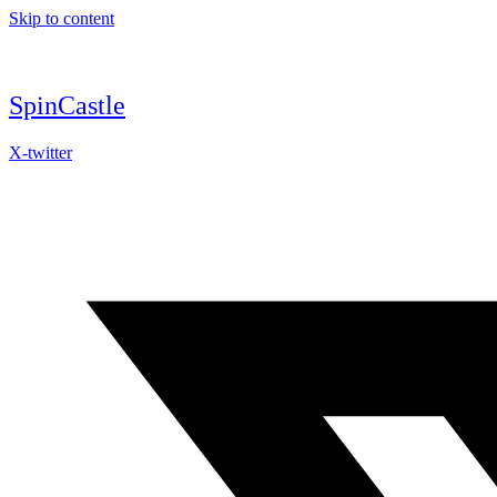
Skip to content
SpinCastle
X-twitter