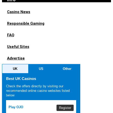
Casino News
Responsible Gaming
FAQ
Useful Sites
Advertise
UK
US
Other
Best UK Casinos
Check the offers directly by visiting our
recommended online casino websites listed
below
Play OJO
Register