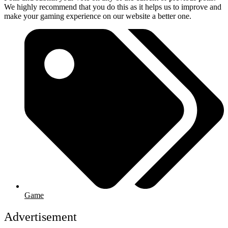
We highly recommend that you do this as it helps us to improve and
make your gaming experience on our website a better one.
Game
Advertisement