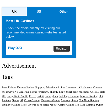
UK
US
Other
Best UK Casinos
Check the offers directly by visiting our
recommended online casino websites listed
below
Play OJO
Register
Advertisement
Tags
Press Release
Kitsune Studios
Popiplay
Worldmatch
Spin
Leicester
1X2 Network
Chinese
Megaways
No Wagering Bonus
AvatarUX
Slightly Edgy
Sport
Fruit Machines
Chelsea
Slots
UK
Crazy Tooth Studio
FOBT
Swintt
Endorphina
Red Tiger Gaming
Mascot Gaming
Slot
Reviews
Games
AI
Croco Gaming
Fantasma Games
Amusnet
Synot
NowNow Gaming
Pixmove Games
Retro
Liverpool
Football
Mobile Casino Games
Red Rake Gaming
Switch