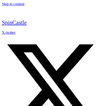
Skip to content
SpinCastle
X-twitter