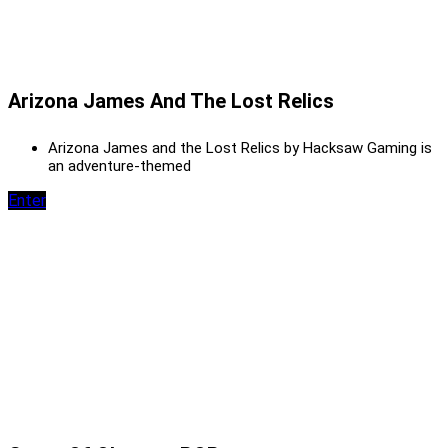
Arizona James And The Lost Relics
Arizona James and the Lost Relics by Hacksaw Gaming is
an adventure-themed
Enter