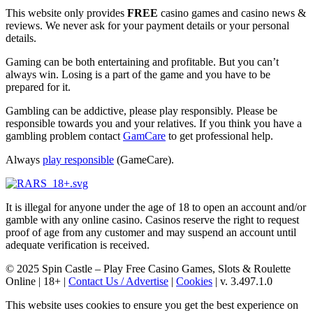
This website only provides
FREE
casino games and casino news &
reviews. We never ask for your payment details or your personal
details.
Gaming can be both entertaining and profitable. But you can’t
always win. Losing is a part of the game and you have to be
prepared for it.
Gambling can be addictive, please play responsibly. Please be
responsible towards you and your relatives. If you think you have a
gambling problem contact
GamCare
to get professional help.
Always
play responsible
(GameCare).
It is illegal for anyone under the age of 18 to open an account and/or
gamble with any online casino. Casinos reserve the right to request
proof of age from any customer and may suspend an account until
adequate verification is received.
© 2025 Spin Castle – Play Free Casino Games, Slots & Roulette
Online | 18+ |
Contact Us / Advertise
|
Cookies
| v. 3.497.1.0
This website uses cookies to ensure you get the best experience on