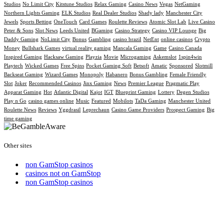
Studios
No Limit City
Kitstune Studios
Relax Gaming
Casino News
Vegas
NetGaming
Northern Lights Gaming
ELK Studios
Real Dealer Studios
Shady lady
Manchester City
Jewels
Sports Betting
OneTouch
Card Games
Roulette Reviews
Atomic Slot Lab
Live Casino
Peter & Sons
Slot News
Leeds United
BGaming
Casino Strategy
Casino VIP Lounge
Big
Daddy Gaming
NoLimit City
Bonus
Gambling
casino brazil
NetEnt
online casinos
Crypto
Money
Bullshark Games
virtual reality gaming
Mancala Gaming
Game
Casino Canada
Inspired Gaming
Hacksaw Gaming
Playzia
Movie
Microgaming
Askemslot
1spin4win
Playtech
Wicked Games
Free Spins
Pocket Gaming Soft
Betsoft
Amatic
Sponsored
Slotmill
Backseat Gaming
Wizard Games
Monopoly
Habanero
Bonus Gambling
Female Friendly
Slot
Joker
Recommended Casinos
Jinx Gaming
News
Premier League
Pragmatic Play
Apparat Gaming
Hot
Atlantic Digital
Kajot
IGT
Blueprint Gaming
Lottery
Degen Studios
Play n Go
casino games online
Music
Featured
Mobilots
TaDa Gaming
Manchester United
Roulette News
Reviews
Yggdrasil
Leprechaun
Casino Game Providers
Prospect Gaming
Big
time gaming
Other sites
non GamStop casinos
casinos not on GamStop
non GamStop casinos