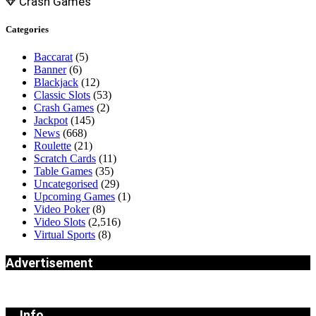
Crash Games
Categories
Baccarat
(5)
Banner
(6)
Blackjack
(12)
Classic Slots
(53)
Crash Games
(2)
Jackpot
(145)
News
(668)
Roulette
(21)
Scratch Cards
(11)
Table Games
(35)
Uncategorised
(29)
Upcoming Games
(1)
Video Poker
(8)
Video Slots
(2,516)
Virtual Sports
(8)
Advertisement
Info