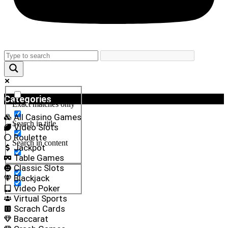
Categories
Exact matches only
All Casino Games
Search in title
Video Slots
Roulette
Search in content
Jackpot
Table Games
Classic Slots
Blackjack
Video Poker
Virtual Sports
Scrach Cards
Baccarat