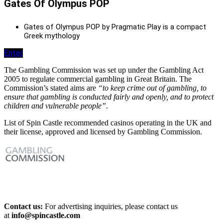
Gates Of Olympus POP
Gates of Olympus POP by Pragmatic Play is a compact
Greek mythology
Enter
The Gambling Commission was set up under the Gambling Act
2005 to regulate commercial gambling in Great Britain. The
Commission’s stated aims are
“to keep crime out of gambling, to
ensure that gambling is conducted fairly and openly, and to protect
children and vulnerable people”
.
List of Spin Castle recommended casinos operating in the UK and
their license, approved and licensed by Gambling Commission.
Contact us:
For advertising inquiries, please contact us
at
info@spincastle.com