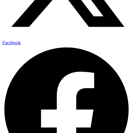
Facebook