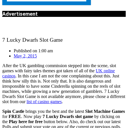
Advertisement
7 Lucky Dwarfs Slot Game
Published on
1:00 am
May 2, 2015
After the UK gambling commission stepped into the scene, slot
games with fairy tales themes got taken of all of the
UK online
casinos
. In this case I am not the one complaining about this. Just
think how silly this is. Not only that. It is also dangerous and
irresponsible to have some Cinderella spinning on the reels of slot
machines, while growing a new generation of gamblers. 7 Lucky
Dwarfs Slot Game is not available anymore, please chose a different
slot from our
list of casino games
.
Spin Castle
brings you the best and the latest
Slot Machine Games
for
FREE
. Now play
7 Lucky Dwarfs slot game
by clicking on
the
Play here for free
button below. Also, do check out our latest
Polls and submit your vote on any of the current or previous polls.