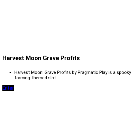
Harvest Moon Grave Profits
Harvest Moon: Grave Profits by Pragmatic Play is a spooky
farming-themed slot
Enter