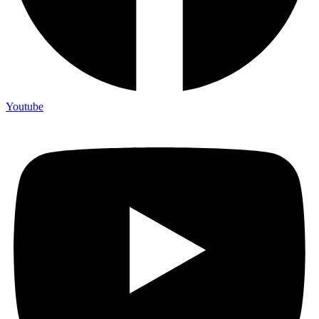
Youtube