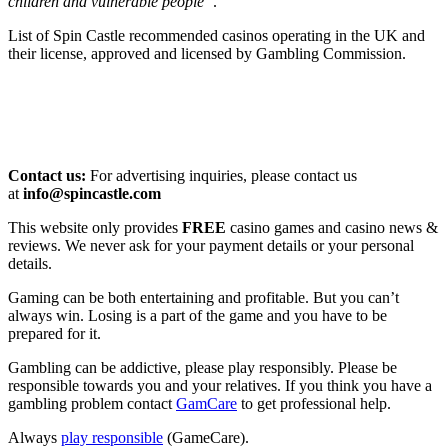
children and vulnerable people”
.
List of Spin Castle recommended casinos operating in the UK and
their license, approved and licensed by Gambling Commission.
Contact us:
For advertising inquiries, please contact us
at
info@spincastle.com
This website only provides
FREE
casino games and casino news &
reviews. We never ask for your payment details or your personal
details.
Gaming can be both entertaining and profitable. But you can’t
always win. Losing is a part of the game and you have to be
prepared for it.
Gambling can be addictive, please play responsibly. Please be
responsible towards you and your relatives. If you think you have a
gambling problem contact
GamCare
to get professional help.
Always
play responsible
(GameCare).