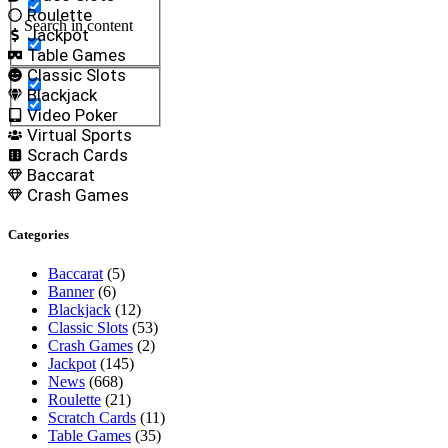
Roulette
Search in content
Jackpot
Table Games
Classic Slots
Blackjack
Video Poker
Virtual Sports
Scrach Cards
Baccarat
Crash Games
Categories
Baccarat
(5)
Banner
(6)
Blackjack
(12)
Classic Slots
(53)
Crash Games
(2)
Jackpot
(145)
News
(668)
Roulette
(21)
Scratch Cards
(11)
Table Games
(35)