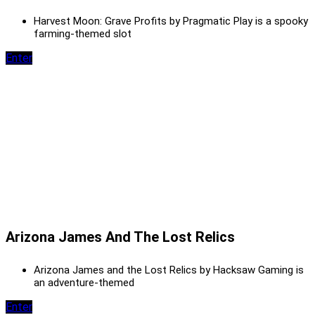
Harvest Moon: Grave Profits by Pragmatic Play is a spooky
farming-themed slot
Enter
Arizona James And The Lost Relics
Arizona James and the Lost Relics by Hacksaw Gaming is
an adventure-themed
Enter