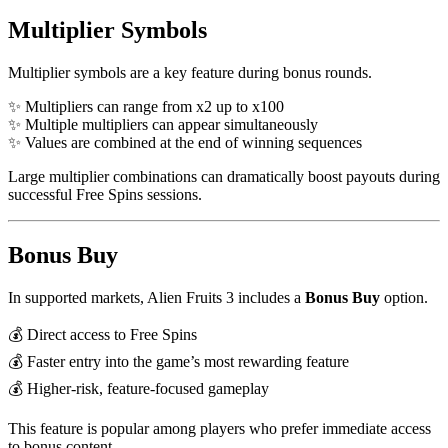
Multiplier Symbols
Multiplier symbols are a key feature during bonus rounds.
✨ Multipliers can range from x2 up to x100
✨ Multiple multipliers can appear simultaneously
✨ Values are combined at the end of winning sequences
Large multiplier combinations can dramatically boost payouts during
successful Free Spins sessions.
Bonus Buy
In supported markets, Alien Fruits 3 includes a
Bonus Buy
option.
💰 Direct access to Free Spins
💰 Faster entry into the game’s most rewarding feature
💰 Higher-risk, feature-focused gameplay
This feature is popular among players who prefer immediate access
to bonus content.