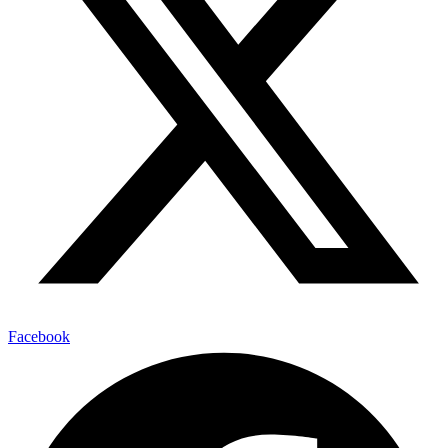
Facebook